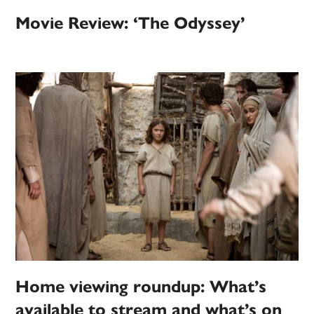
Movie Review: ‘The Odyssey’
Home viewing roundup: What’s
available to stream and what’s on