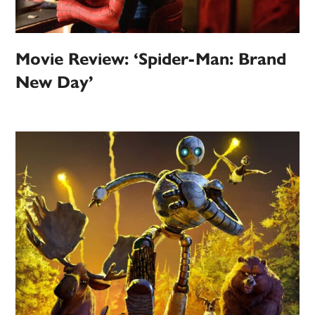
Movie Review: ‘Spider-Man: Brand
New Day’