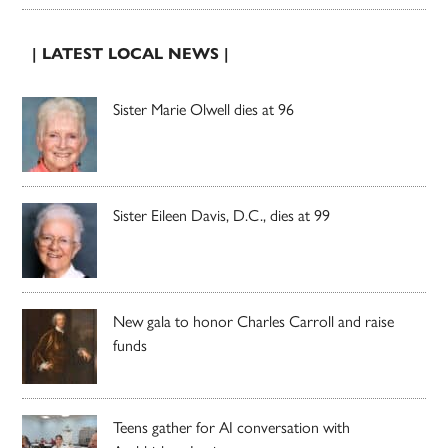
| LATEST LOCAL NEWS |
Sister Marie Olwell dies at 96
Sister Eileen Davis, D.C., dies at 99
New gala to honor Charles Carroll and raise
funds
Teens gather for AI conversation with