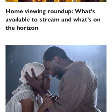
Home viewing roundup: What’s
available to stream and what’s on
the horizon