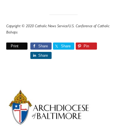
Copyright © 2020 Catholic News Service/U.S. Conference of Catholic
Bishops
Print
Share
Share
Pin
Share
Primary
Sidebar