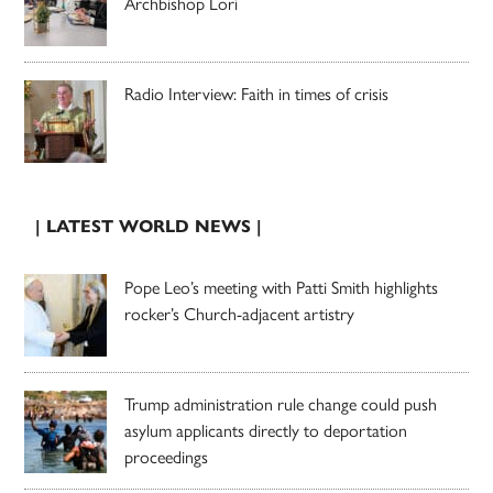
Archbishop Lori
Radio Interview: Faith in times of crisis
| LATEST WORLD NEWS |
Pope Leo’s meeting with Patti Smith highlights
rocker’s Church-adjacent artistry
Trump administration rule change could push
asylum applicants directly to deportation
proceedings