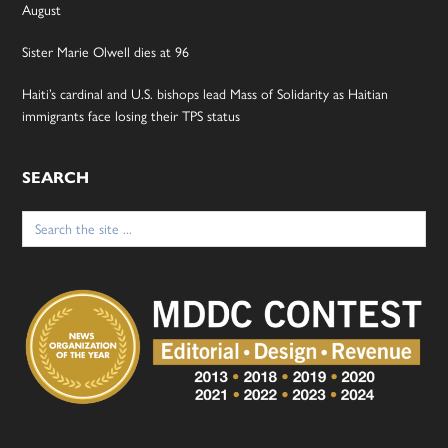
August
Sister Marie Olwell dies at 96
Haiti’s cardinal and U.S. bishops lead Mass of Solidarity as Haitian
immigrants face losing their TPS status
SEARCH
Search
for: