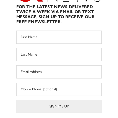
FOR THE LATEST NEWS DELIVERED
TWICE A WEEK VIA EMAIL OR TEXT
MESSAGE, SIGN UP TO RECEIVE OUR
FREE ENEWSLETTER.