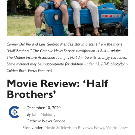
Connor Del Rio and Luis Gerardo Mendez star in a scene from the movie
"Half Brothers." The Catholic News Service classification is A-III -- adults.
The Motion Picture Association rating is PG-13 -- parents strongly cautioned.
Some material may be inappropriate for children under 13. (CNS photo/John
Golden Britt, Focus Features)
Movie Review: ‘Half
Brothers’
December 10, 2020
By
John Mulderig
Catholic News Service
Filed Under:
Movie & Television Reviews
,
News
,
World News