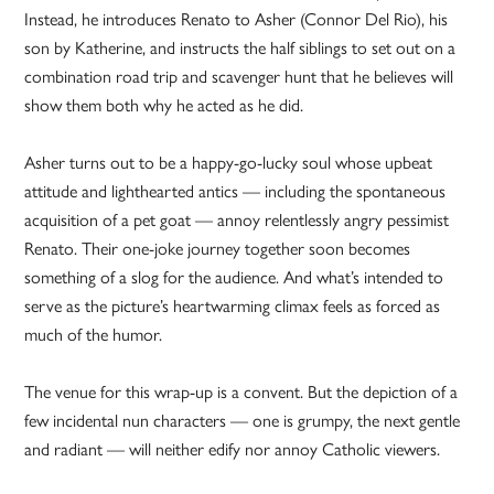
Instead, he introduces Renato to Asher (Connor Del Rio), his
son by Katherine, and instructs the half siblings to set out on a
combination road trip and scavenger hunt that he believes will
show them both why he acted as he did.
Asher turns out to be a happy-go-lucky soul whose upbeat
attitude and lighthearted antics — including the spontaneous
acquisition of a pet goat — annoy relentlessly angry pessimist
Renato. Their one-joke journey together soon becomes
something of a slog for the audience. And what’s intended to
serve as the picture’s heartwarming climax feels as forced as
much of the humor.
The venue for this wrap-up is a convent. But the depiction of a
few incidental nun characters — one is grumpy, the next gentle
and radiant — will neither edify nor annoy Catholic viewers.