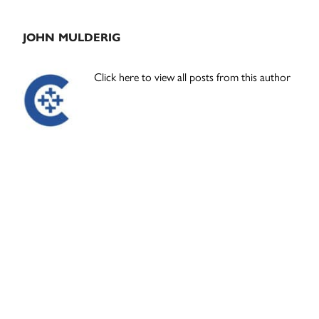
JOHN MULDERIG
Click here to view all posts from this author