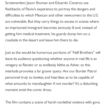
Screenwriters Jason Shuman and Eduardo Cisneros use
flashbacks of Flavio’s experience to portray the dangers and
difficulties to which Mexican and other newcomers to the U.S.
are vulnerable. But they carry things to excess in scenes where
an imprisoned immigrant becomes seriously ill and, instead of
getting him medical treatment, his guards dump him on a
roadside in the desert and leave him there to die.
Just as the would-be humorous portions of “Half Brothers” will
leave its audience questioning whether anyone in real life is as
vinegary as Renato or as endlessly blithe as Asher, so this
interlude provokes a far graver query: Are our Border Patrol
personnel truly so lawless and heartless as to be capable of
what amounts to manslaughter if not murder? It’s a disturbing
moment amid the comic dross.
The film contains a scene of harsh nonlethal violence with gore,