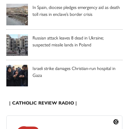
In Spain, diocese pledges emergency aid as death
toll rises in enclave’s border crisis
Russian attack leaves 8 dead in Ukraine;
suspected missile lands in Poland
Israeli strike damages Christian-run hospital in
Gaza
| CATHOLIC REVIEW RADIO |