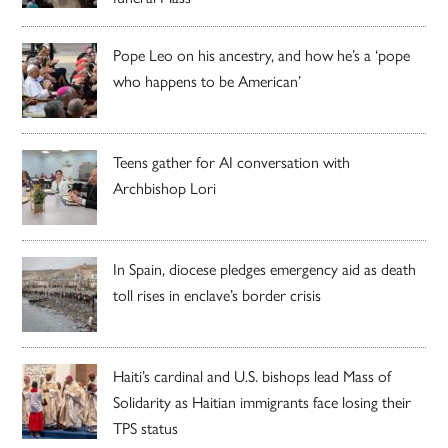
Pope Leo on his ancestry, and how he’s a ‘pope
who happens to be American’
Teens gather for AI conversation with
Archbishop Lori
In Spain, diocese pledges emergency aid as death
toll rises in enclave’s border crisis
Haiti’s cardinal and U.S. bishops lead Mass of
Solidarity as Haitian immigrants face losing their
TPS status