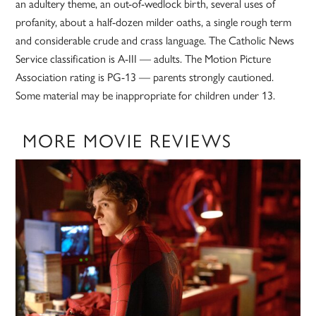
an adultery theme, an out-of-wedlock birth, several uses of
profanity, about a half-dozen milder oaths, a single rough term
and considerable crude and crass language. The Catholic News
Service classification is A-III — adults. The Motion Picture
Association rating is PG-13 — parents strongly cautioned.
Some material may be inappropriate for children under 13.
MORE MOVIE REVIEWS