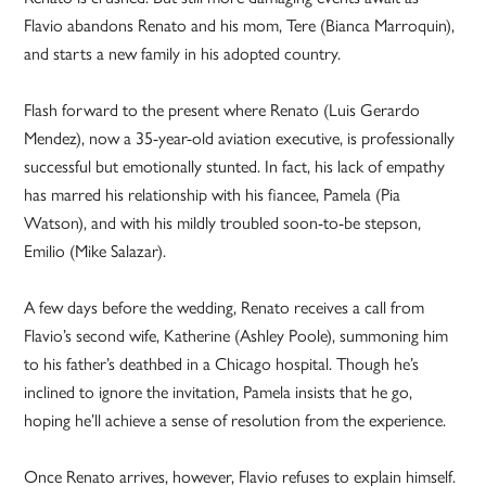
Flavio abandons Renato and his mom, Tere (Bianca Marroquin),
and starts a new family in his adopted country.
Flash forward to the present where Renato (Luis Gerardo
Mendez), now a 35-year-old aviation executive, is professionally
successful but emotionally stunted. In fact, his lack of empathy
has marred his relationship with his fiancee, Pamela (Pia
Watson), and with his mildly troubled soon-to-be stepson,
Emilio (Mike Salazar).
A few days before the wedding, Renato receives a call from
Flavio’s second wife, Katherine (Ashley Poole), summoning him
to his father’s deathbed in a Chicago hospital. Though he’s
inclined to ignore the invitation, Pamela insists that he go,
hoping he’ll achieve a sense of resolution from the experience.
Once Renato arrives, however, Flavio refuses to explain himself.