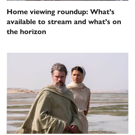
Home viewing roundup: What’s
available to stream and what’s on
the horizon