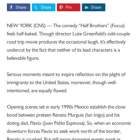
Share
Share
Pin
Share
NEW YORK (CNS) — The comedy “Half Brothers” (Focus)
feels half-baked. Though director Luke Greenfield’s odd-couple
road trip movie produces the occasional laugh, it’s effectively
undercut by the fact that neither of its lead characters is a
believable figure.
Serious moments meant to inspire reflection on the plight of
immigrants to the United States, moreover, though well-
intentioned, are equally flawed.
Opening scenes set in early 1990s Mexico establish the close
bond between preteen Renato Murguia (Ian Inigo) and his
doting dad, Flavio (Juan Pablo Espinosa). So, when an economic
downturn forces Flavio to seek work north of the border,
Renato is crushed. But still more damaging events await as