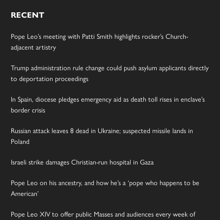
RECENT
Pope Leo’s meeting with Patti Smith highlights rocker’s Church-
adjacent artistry
Trump administration rule change could push asylum applicants directly
to deportation proceedings
In Spain, diocese pledges emergency aid as death toll rises in enclave’s
border crisis
Russian attack leaves 8 dead in Ukraine; suspected missile lands in
Poland
Israeli strike damages Christian-run hospital in Gaza
Pope Leo on his ancestry, and how he’s a ‘pope who happens to be
American’
Pope Leo XIV to offer public Masses and audiences every week of