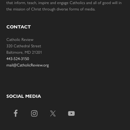
that inform, teach, inspire and engage Catholics and all of good will in
the mission of Christ through diverse forms of media.
CONTACT
Catholic Review
320 Cathedral Street
Baltimore, MD 21201
443-524-3150
mail@CatholicReview.org
SOCIAL MEDIA