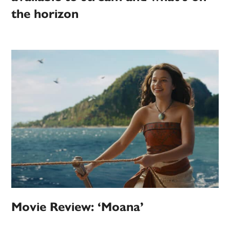
the horizon
Movie Review: ‘Moana’