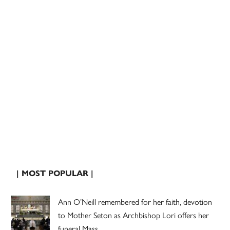
| MOST POPULAR |
Ann O’Neill remembered for her faith, devotion
to Mother Seton as Archbishop Lori offers her
funeral Mass