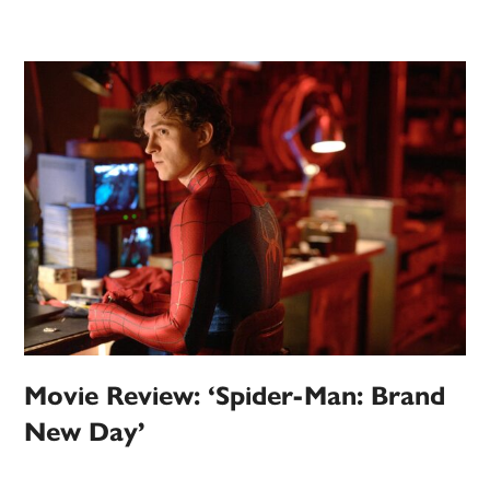
Movie Review: ‘Spider-Man: Brand
New Day’