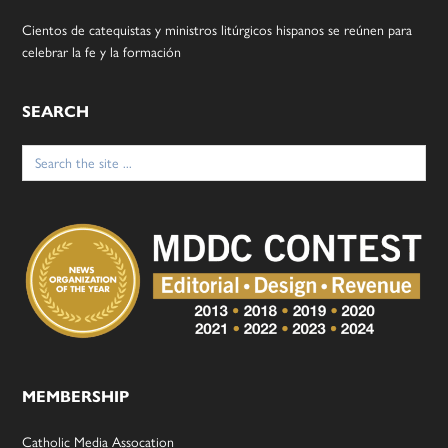
Cientos de catequistas y ministros litúrgicos hispanos se reúnen para
celebrar la fe y la formación
SEARCH
Search
for:
MEMBERSHIP
Catholic Media Assocation