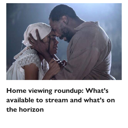
Home viewing roundup: What’s
available to stream and what’s on
the horizon