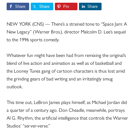
Share
Share
Pin
Share
NEW YORK (CNS) — There’s a strained tone to “Space Jam: A
New Legacy” (Warner Bros.), director Malcolm D. Lee’s sequel
to the 1996 sports comedy.
Whatever fun might have been had from remixing the original’s
blend of live action and animation as well as of basketball and
the Looney Tunes gang of cartoon characters is thus lost amid
the grinding gears of bad writing and an irritatingly smug
outlook.
This time out, LeBron James plays himself, as Michael Jordan did
a quarter of a century ago. Don Cheadle, meanwhile, portrays
Al G. Rhythm, the artificial intelligence that controls the Warner
Studios’ “server-verse.”