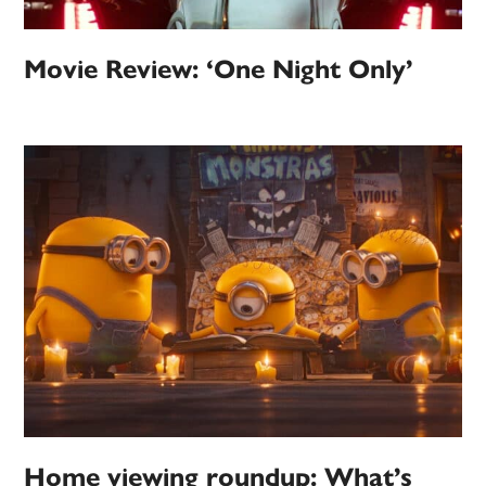
Movie Review: ‘One Night Only’
Home viewing roundup: What’s