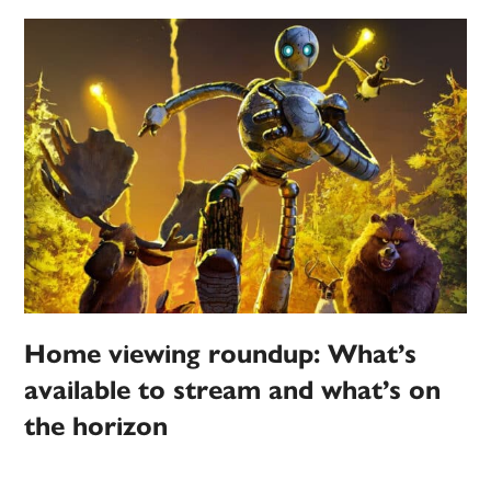
Home viewing roundup: What’s
available to stream and what’s on
the horizon