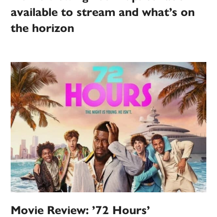
available to stream and what’s on
the horizon
Movie Review: ’72 Hours’