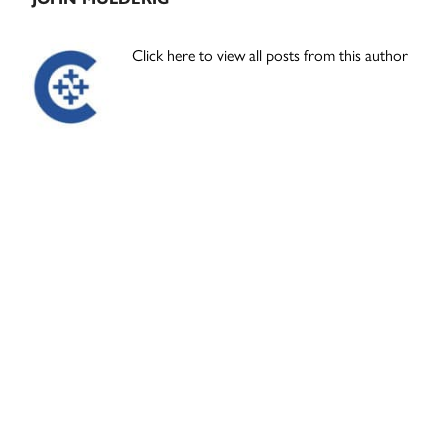
Click here to view all posts from this author