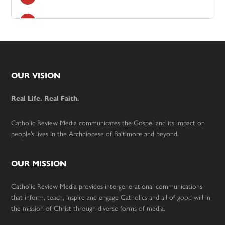
Footer
OUR VISION
Real Life. Real Faith.
Catholic Review Media communicates the Gospel and its impact on
people’s lives in the Archdiocese of Baltimore and beyond.
OUR MISSION
Catholic Review Media provides intergenerational communications
that inform, teach, inspire and engage Catholics and all of good will in
the mission of Christ through diverse forms of media.