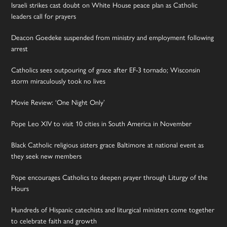
Israeli strikes cast doubt on White House peace plan as Catholic
leaders call for prayers
Deacon Goedeke suspended from ministry and employment following
arrest
Catholics sees outpouring of grace after EF-3 tornado; Wisconsin
storm miraculously took no lives
Movie Review: ‘One Night Only’
Pope Leo XIV to visit 10 cities in South America in November
Black Catholic religious sisters grace Baltimore at national event as
they seek new members
Pope encourages Catholics to deepen prayer through Liturgy of the
Hours
Hundreds of Hispanic catechists and liturgical ministers come together
to celebrate faith and growth