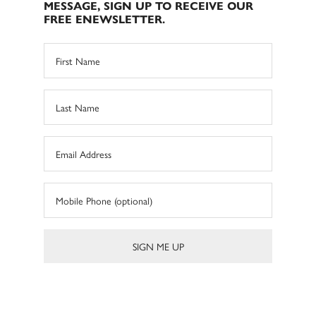
MESSAGE, SIGN UP TO RECEIVE OUR
FREE ENEWSLETTER.