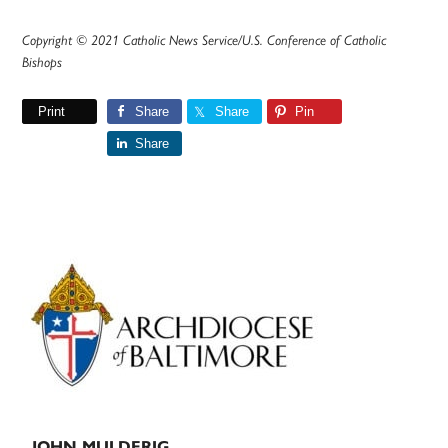
Copyright © 2021 Catholic News Service/U.S. Conference of Catholic
Bishops
Print
Share
Share
Pin
Share
Primary
Sidebar
JOHN MULDERIG