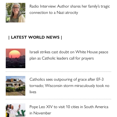
Radio Interview: Author shares her family’s tragic
connection to a Nazi atrocity
| LATEST WORLD NEWS |
Israeli strikes cast doubt on White House peace
plan as Catholic leaders call for prayers
Catholics sees outpouring of grace after EF-3
tornado; Wisconsin storm miraculously took no
lives
Pope Leo XIV to visit 10 cities in South America
in November