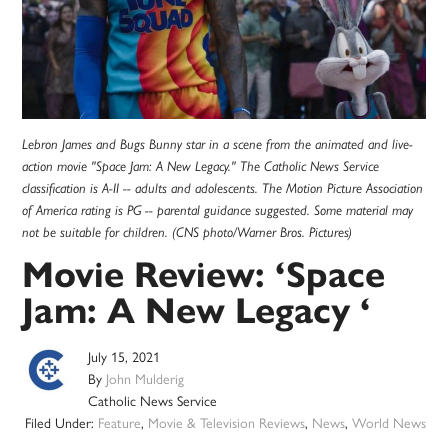
Lebron James and Bugs Bunny star in a scene from the animated and live-
action movie "Space Jam: A New Legacy." The Catholic News Service
classification is A-II -- adults and adolescents. The Motion Picture Association
of America rating is PG -- parental guidance suggested. Some material may
not be suitable for children. (CNS photo/Warner Bros. Pictures)
Movie Review: ‘Space
Jam: A New Legacy ‘
July 15, 2021
By
John Mulderig
Catholic News Service
Filed Under:
Feature
,
Movie & Television Reviews
,
News
,
World News