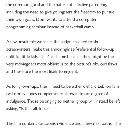
the common good and the nature of effective parenting,
including the need to give youngsters the freedom to pursue
their own goals; Dom wants to attend a computer
programming seminar instead of basketball camp.
A few unsuitable words in the script, credited to six
screenwriters, make this annoyingly self-referential follow-up
unfit for little kids. That’s a shame because they might be the
very moviegoers most oblivious to the picture’s obvious flaws
and therefore the most likely to enjoy it.
As for grown-ups, they’ll need to be either diehard LeBron fans
or Looney Tunes completists to show a similar degree of
indulgence. Those belonging to neither group will instead be left
asking, “Is that all, folks?”
The film contains cartoonish violence and a few mild oaths. The