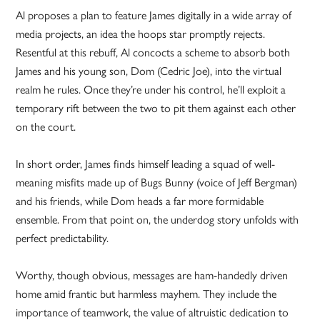
Al proposes a plan to feature James digitally in a wide array of
media projects, an idea the hoops star promptly rejects.
Resentful at this rebuff, Al concocts a scheme to absorb both
James and his young son, Dom (Cedric Joe), into the virtual
realm he rules. Once they’re under his control, he’ll exploit a
temporary rift between the two to pit them against each other
on the court.
In short order, James finds himself leading a squad of well-
meaning misfits made up of Bugs Bunny (voice of Jeff Bergman)
and his friends, while Dom heads a far more formidable
ensemble. From that point on, the underdog story unfolds with
perfect predictability.
Worthy, though obvious, messages are ham-handedly driven
home amid frantic but harmless mayhem. They include the
importance of teamwork, the value of altruistic dedication to