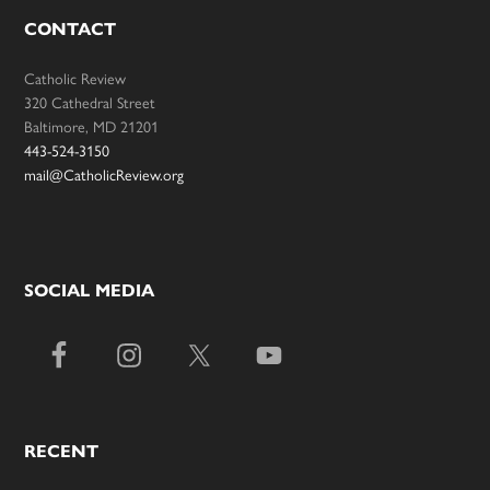
CONTACT
Catholic Review
320 Cathedral Street
Baltimore, MD 21201
443-524-3150
mail@CatholicReview.org
SOCIAL MEDIA
RECENT