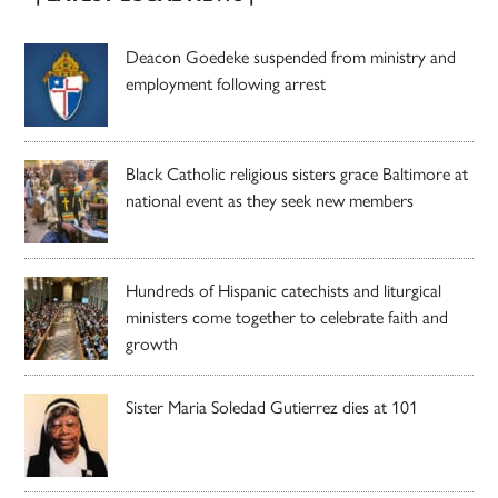
Deacon Goedeke suspended from ministry and
employment following arrest
Black Catholic religious sisters grace Baltimore at
national event as they seek new members
Hundreds of Hispanic catechists and liturgical
ministers come together to celebrate faith and
growth
Sister Maria Soledad Gutierrez dies at 101