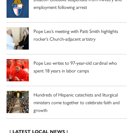
employment following arrest
Pope Leo’s meeting with Patti Smith highlights
rocker’s Church-adjacent artistry
Pope Leo writes to 97-year-old cardinal who
spent 18 years in labor camps
Hundreds of Hispanic catechists and liturgical
ministers come together to celebrate faith and
growth
| LATEST LOCAL NEWS |