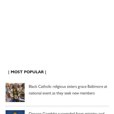
| MOST POPULAR |
Black Catholic religious sisters grace Baltimore at
national event as they seek new members
Deacon Goedeke suspended from ministry and