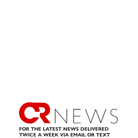
FOR THE LATEST NEWS DELIVERED
TWICE A WEEK VIA EMAIL OR TEXT