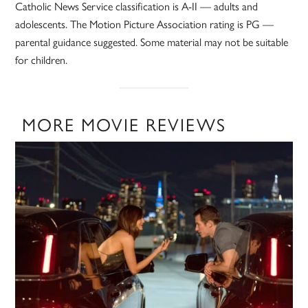
Catholic News Service classification is A-II — adults and
adolescents. The Motion Picture Association rating is PG —
parental guidance suggested. Some material may not be suitable
for children.
MORE MOVIE REVIEWS