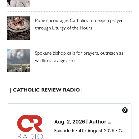
Pope encourages Catholics to deepen prayer
through Liturgy of the Hours
Spokane bishop calls for prayers, outreach as
wildfires ravage area
| CATHOLIC REVIEW RADIO |