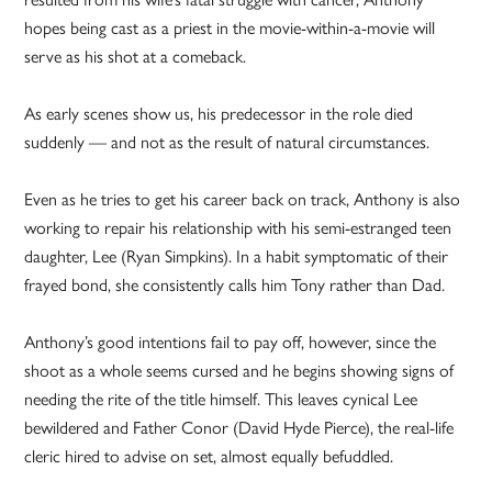
hopes being cast as a priest in the movie-within-a-movie will
serve as his shot at a comeback.
As early scenes show us, his predecessor in the role died
suddenly — and not as the result of natural circumstances.
Even as he tries to get his career back on track, Anthony is also
working to repair his relationship with his semi-estranged teen
daughter, Lee (Ryan Simpkins). In a habit symptomatic of their
frayed bond, she consistently calls him Tony rather than Dad.
Anthony’s good intentions fail to pay off, however, since the
shoot as a whole seems cursed and he begins showing signs of
needing the rite of the title himself. This leaves cynical Lee
bewildered and Father Conor (David Hyde Pierce), the real-life
cleric hired to advise on set, almost equally befuddled.