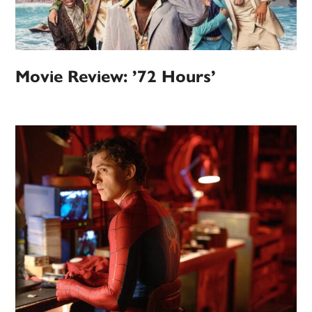
Movie Review: ’72 Hours’