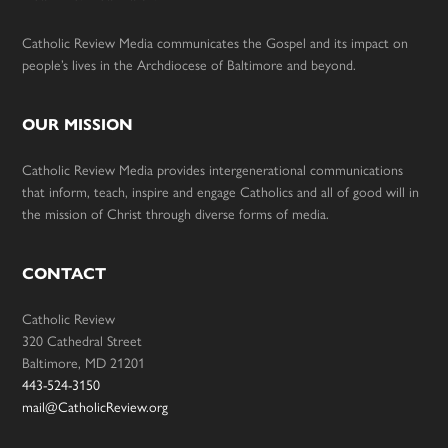
Catholic Review Media communicates the Gospel and its impact on
people’s lives in the Archdiocese of Baltimore and beyond.
OUR MISSION
Catholic Review Media provides intergenerational communications
that inform, teach, inspire and engage Catholics and all of good will in
the mission of Christ through diverse forms of media.
CONTACT
Catholic Review
320 Cathedral Street
Baltimore, MD 21201
443-524-3150
mail@CatholicReview.org