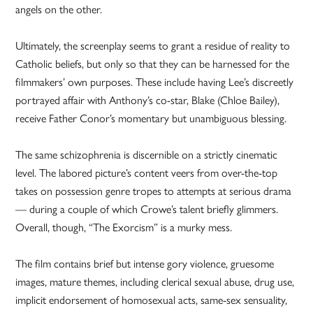
angels on the other.
Ultimately, the screenplay seems to grant a residue of reality to
Catholic beliefs, but only so that they can be harnessed for the
filmmakers’ own purposes. These include having Lee’s discreetly
portrayed affair with Anthony’s co-star, Blake (Chloe Bailey),
receive Father Conor’s momentary but unambiguous blessing.
The same schizophrenia is discernible on a strictly cinematic
level. The labored picture’s content veers from over-the-top
takes on possession genre tropes to attempts at serious drama
— during a couple of which Crowe’s talent briefly glimmers.
Overall, though, “The Exorcism” is a murky mess.
The film contains brief but intense gory violence, gruesome
images, mature themes, including clerical sexual abuse, drug use,
implicit endorsement of homosexual acts, same-sex sensuality,