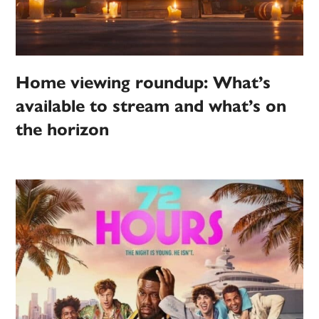
Home viewing roundup: What’s
available to stream and what’s on
the horizon