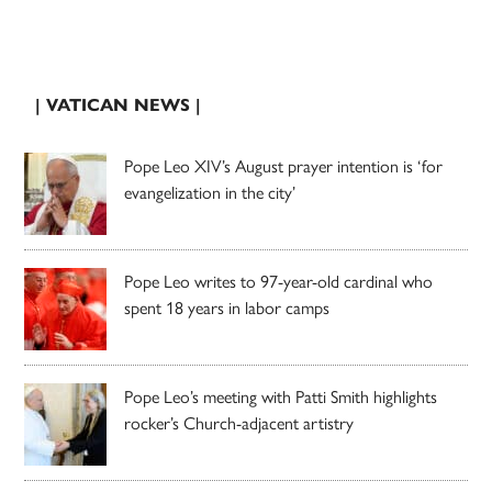
| VATICAN NEWS |
Pope Leo XIV’s August prayer intention is ‘for
evangelization in the city’
Pope Leo writes to 97-year-old cardinal who
spent 18 years in labor camps
Pope Leo’s meeting with Patti Smith highlights
rocker’s Church-adjacent artistry