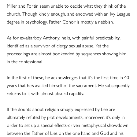
Miller and Fortin seem unable to decide what they think of the
church. Though kindly enough, and endowed with an Ivy League
degree in psychology, Father Conor is mostly a nebbish.
As for ex-altarboy Anthony, he is, with painful predictability,
identified as a survivor of clergy sexual abuse. Yet the
proceedings are almost bookended by sequences showing him
in the confessional.
In the first of these, he acknowledges that it’s the first time in 40
years that he’s availed himself of the sacrament. He subsequently
returns to it with almost absurd rapidity.
If the doubts about religion smugly expressed by Lee are
ultimately refuted by plot developments, moreover, it’s only in
order to set up a special effects-driven metaphysical showdown
between the Father of Lies on the one hand and God and his