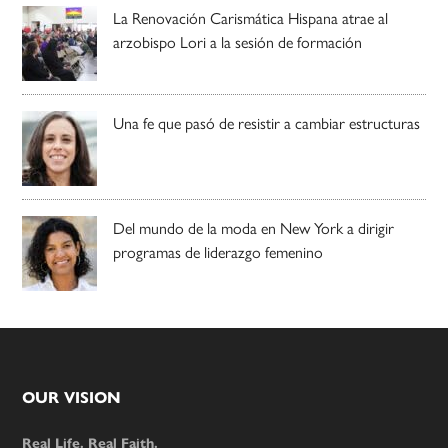
La Renovación Carismática Hispana atrae al
arzobispo Lori a la sesión de formación
Una fe que pasó de resistir a cambiar estructuras
Del mundo de la moda en New York a dirigir
programas de liderazgo femenino
Footer
OUR VISION
Real Life. Real Faith.