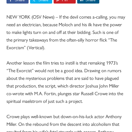
NEW YORK (OSV News) – If the devil comes a-calling, you may
need an electrician, because Moloch and his ilk have the power
to make lights turn on and off at their bidding. Such is one of
the primary takeaways from the often-silly horror flick “The
Exorcism” (Vertical).
Another lesson the film tries to instill is that remaking 1973’s
“The Exorcist” would not be a good idea. Drawing on rumors
about the mysterious problems that are said to have plagued
that production, the script, which director Joshua John Miller
co-wrote with M.A. Fortin, plunges star Russell Crowe into the
spiritual maelstrom of just such a project.
Crowe plays well-known but down-on-his-luck actor Anthony
Miller. On the rebound from the descent into alcoholism that
resulted from his wife’s fatal struggle with cancer, Anthony