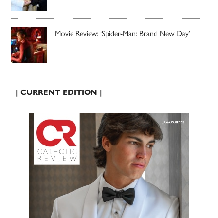
Movie Review: ‘Spider-Man: Brand New Day’
| CURRENT EDITION |