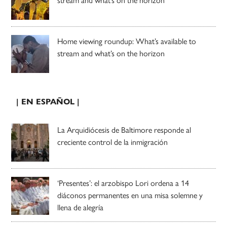
Home viewing roundup: What’s available to
stream and what’s on the horizon
| EN ESPAÑOL |
La Arquidiócesis de Baltimore responde al
creciente control de la inmigración
‘Presentes’: el arzobispo Lori ordena a 14
diáconos permanentes en una misa solemne y
llena de alegría