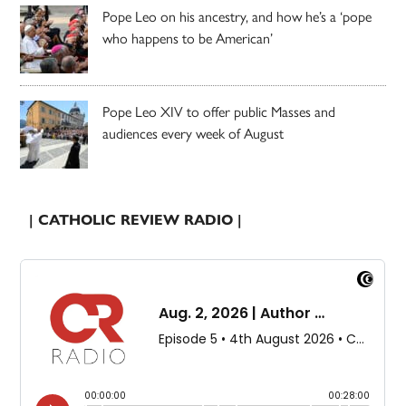
Pope Leo on his ancestry, and how he’s a ‘pope
who happens to be American’
Pope Leo XIV to offer public Masses and
audiences every week of August
| CATHOLIC REVIEW RADIO |