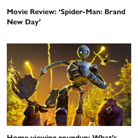
Movie Review: ‘Spider-Man: Brand
New Day’
Home viewing roundup: What’s