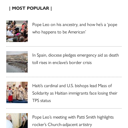
| MOST POPULAR |
Pope Leo on his ancestry, and how he’s a ‘pope
who happens to be American’
In Spain, diocese pledges emergency aid as death
toll rises in enclave’s border crisis
Haiti’s cardinal and U.S. bishops lead Mass of
Solidarity as Haitian immigrants face losing their
TPS status
Pope Leo’s meeting with Patti Smith highlights
rocker’s Church-adjacent artistry