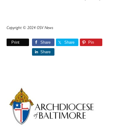
Copyright © 2024 OSV News
Print
Share
Share
Pin
Share
Primary
Sidebar