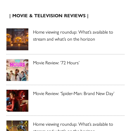
| MOVIE & TELEVISION REVIEWS |
Home viewing roundup: What’s available to
stream and what’s on the horizon
Movie Review: ’72 Hours’
Movie Review: ‘Spider-Man: Brand New Day’
Home viewing roundup: What’s available to
stream and what’s on the horizon