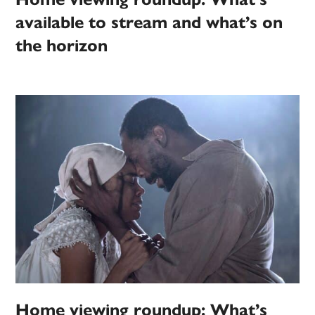
available to stream and what’s on
the horizon
Home viewing roundup: What’s