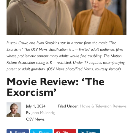
Russell Crowe and Ryan Simpkins star in a scene from the movie "The
Exorcism." The OSV News classification is L -- limited adult audience, films
whose problematic content many adults would find troubling. The Motion
Picture Association rating is R -- restricted. Under 17 requires accompanying
parent or adult guardian. (OSV News photo/Fred Norris, courtesy Vertical)
Movie Review: ‘The
Exorcism’
July 1, 2024
Filed Under:
Movie & Television Reviews
By
John Mulderig
OSV News
Share
Share
Pin
Share