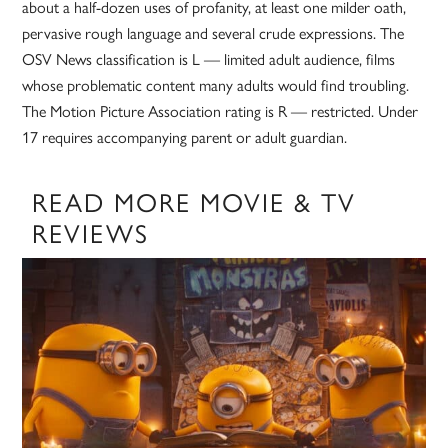
about a half-dozen uses of profanity, at least one milder oath,
pervasive rough language and several crude expressions. The
OSV News classification is L — limited adult audience, films
whose problematic content many adults would find troubling.
The Motion Picture Association rating is R — restricted. Under
17 requires accompanying parent or adult guardian.
READ MORE MOVIE & TV
REVIEWS