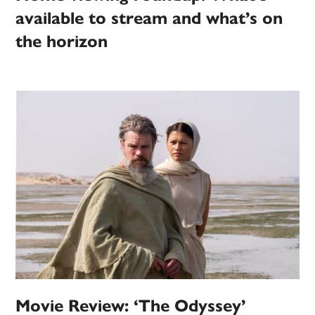
available to stream and what’s on
the horizon
Movie Review: ‘The Odyssey’