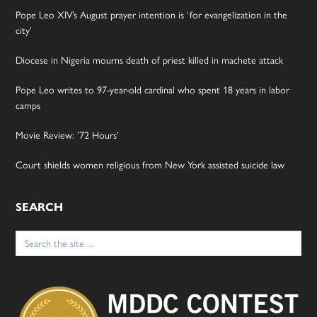
Pope Leo XIV’s August prayer intention is ‘for evangelization in the
city’
Diocese in Nigeria mourns death of priest killed in machete attack
Pope Leo writes to 97-year-old cardinal who spent 18 years in labor
camps
Movie Review: ’72 Hours’
Court shields women religious from New York assisted suicide law
SEARCH
Search
for: