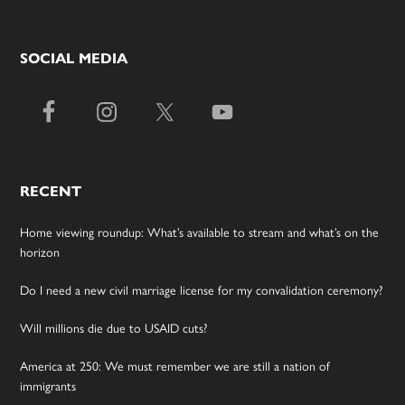
SOCIAL MEDIA
RECENT
Home viewing roundup: What’s available to stream and what’s on the
horizon
Do I need a new civil marriage license for my convalidation ceremony?
Will millions die due to USAID cuts?
America at 250: We must remember we are still a nation of
immigrants