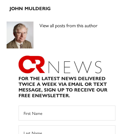
JOHN MULDERIG
View all posts from this author
FOR THE LATEST NEWS DELIVERED
TWICE A WEEK VIA EMAIL OR TEXT
MESSAGE, SIGN UP TO RECEIVE OUR
FREE ENEWSLETTER.