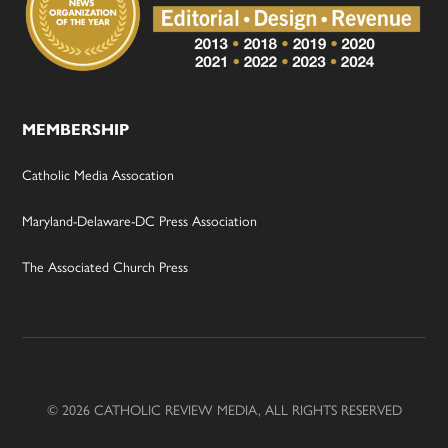
MEMBERSHIP
Catholic Media Assocation
Maryland-Delaware-DC Press Association
The Associated Church Press
© 2026 CATHOLIC REVIEW MEDIA, ALL RIGHTS RESERVED