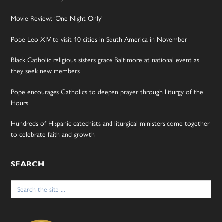
Movie Review: ‘One Night Only’
Pope Leo XIV to visit 10 cities in South America in November
Black Catholic religious sisters grace Baltimore at national event as
they seek new members
Pope encourages Catholics to deepen prayer through Liturgy of the
Hours
Hundreds of Hispanic catechists and liturgical ministers come together
to celebrate faith and growth
SEARCH
Search
for: