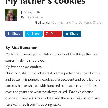
My father’s cookies
June 22, 2016
By
Rita Buettner
Filed Under:
Commentary
,
The Domestic Church
Share
Share
Pin
Share
By Rita Buettner
My father doesn’t golf or fish or do any of the things the card
stores imply he should do.
My father bakes cookies.
His chocolate chip cookies feature the perfect balance of chips
and batter. His pumpkin cookies are decadent and soft. But the
cookies he has shared with hundreds of teachers and friends
over the years are what we always called “Daddy’s electric
cookies.” They’re spritz cookies, and there is a reason so many
have vanished from his cooling racks.