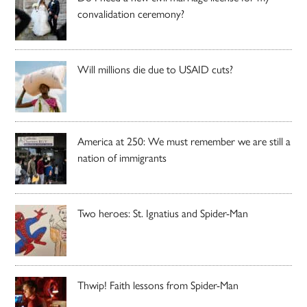
convalidation ceremony?
Will millions die due to USAID cuts?
America at 250: We must remember we are still a
nation of immigrants
Two heroes: St. Ignatius and Spider-Man
Thwip! Faith lessons from Spider-Man