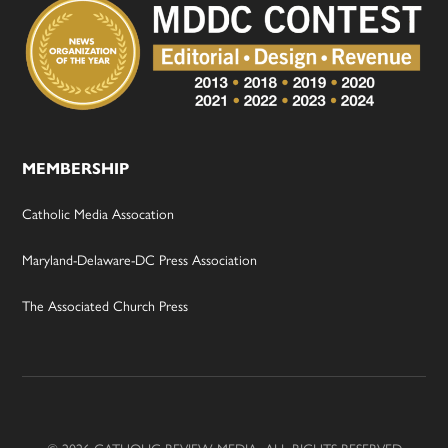
MEMBERSHIP
Catholic Media Assocation
Maryland-Delaware-DC Press Association
The Associated Church Press
© 2026 CATHOLIC REVIEW MEDIA, ALL RIGHTS RESERVED