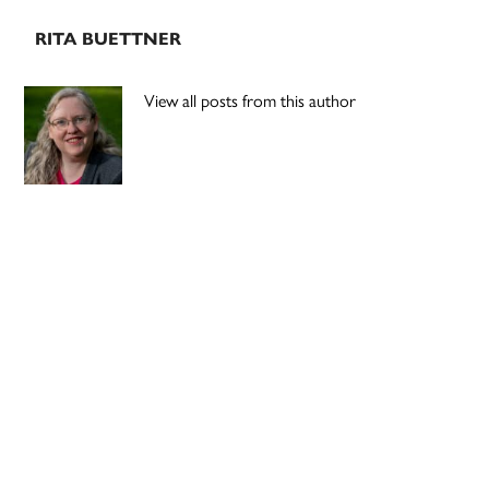
RITA BUETTNER
View all posts from this author