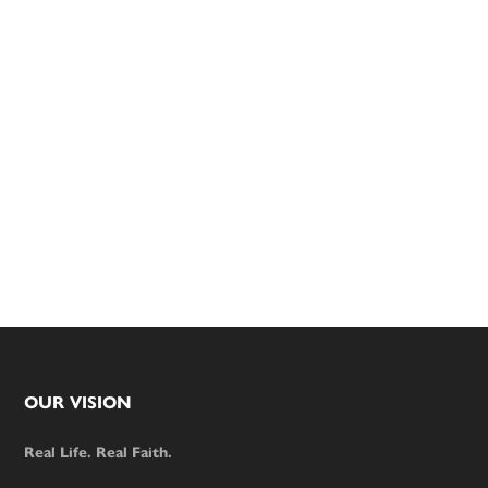
Footer
OUR VISION
Real Life. Real Faith.