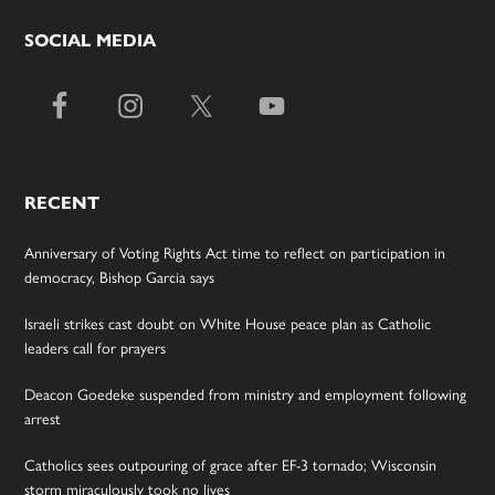
SOCIAL MEDIA
RECENT
Anniversary of Voting Rights Act time to reflect on participation in
democracy, Bishop Garcia says
Israeli strikes cast doubt on White House peace plan as Catholic
leaders call for prayers
Deacon Goedeke suspended from ministry and employment following
arrest
Catholics sees outpouring of grace after EF-3 tornado; Wisconsin
storm miraculously took no lives