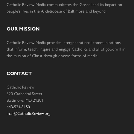
Catholic Review Media communicates the Gospel and its impact on
people’s lives in the Archdiocese of Baltimore and beyond.
OUR MISSION
Catholic Review Media provides intergenerational communications
that inform, teach, inspire and engage Catholics and all of good will in
the mission of Christ through diverse forms of media.
CONTACT
Catholic Review
320 Cathedral Street
Baltimore, MD 21201
443-524-3150
mail@CatholicReview.org