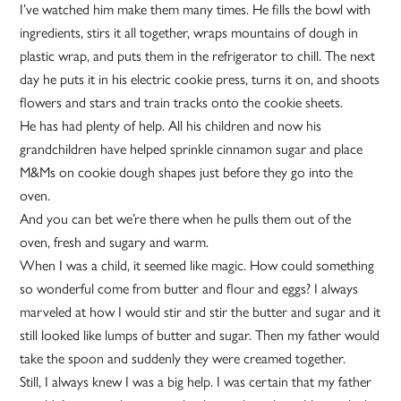
I’ve watched him make them many times. He fills the bowl with
ingredients, stirs it all together, wraps mountains of dough in
plastic wrap, and puts them in the refrigerator to chill. The next
day he puts it in his electric cookie press, turns it on, and shoots
flowers and stars and train tracks onto the cookie sheets.
He has had plenty of help. All his children and now his
grandchildren have helped sprinkle cinnamon sugar and place
M&Ms on cookie dough shapes just before they go into the
oven.
And you can bet we’re there when he pulls them out of the
oven, fresh and sugary and warm.
When I was a child, it seemed like magic. How could something
so wonderful come from butter and flour and eggs? I always
marveled at how I would stir and stir the butter and sugar and it
still looked like lumps of butter and sugar. Then my father would
take the spoon and suddenly they were creamed together.
Still, I always knew I was a big help. I was certain that my father