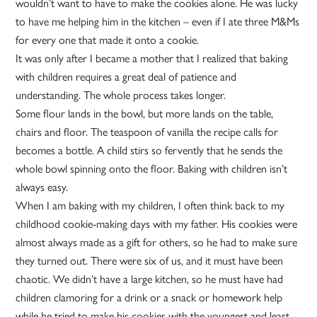
wouldn’t want to have to make the cookies alone. He was lucky
to have me helping him in the kitchen – even if I ate three M&Ms
for every one that made it onto a cookie.
It was only after I became a mother that I realized that baking
with children requires a great deal of patience and
understanding. The whole process takes longer.
Some flour lands in the bowl, but more lands on the table,
chairs and floor. The teaspoon of vanilla the recipe calls for
becomes a bottle. A child stirs so fervently that he sends the
whole bowl spinning onto the floor. Baking with children isn’t
always easy.
When I am baking with my children, I often think back to my
childhood cookie-making days with my father. His cookies were
almost always made as a gift for others, so he had to make sure
they turned out. There were six of us, and it must have been
chaotic. We didn’t have a large kitchen, so he must have had
children clamoring for a drink or a snack or homework help
while he tried to make his cookies with the youngest and least