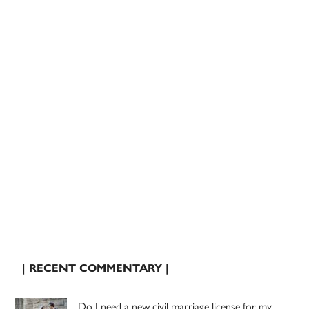
| RECENT COMMENTARY |
Do I need a new civil marriage license for my