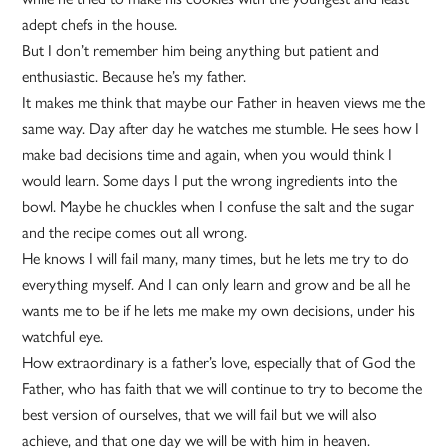
adept chefs in the house.
But I don’t remember him being anything but patient and
enthusiastic. Because he’s my father.
It makes me think that maybe our Father in heaven views me the
same way. Day after day he watches me stumble. He sees how I
make bad decisions time and again, when you would think I
would learn. Some days I put the wrong ingredients into the
bowl. Maybe he chuckles when I confuse the salt and the sugar
and the recipe comes out all wrong.
He knows I will fail many, many times, but he lets me try to do
everything myself. And I can only learn and grow and be all he
wants me to be if he lets me make my own decisions, under his
watchful eye.
How extraordinary is a father’s love, especially that of God the
Father, who has faith that we will continue to try to become the
best version of ourselves, that we will fail but we will also
achieve, and that one day we will be with him in heaven.