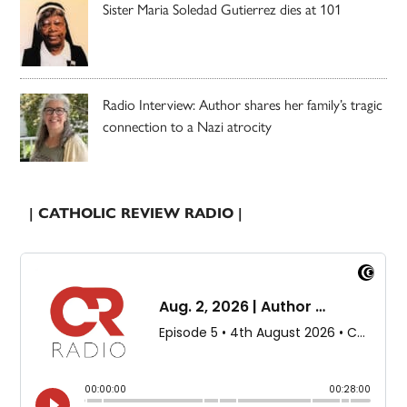
Sister Maria Soledad Gutierrez dies at 101
Radio Interview: Author shares her family’s tragic
connection to a Nazi atrocity
| CATHOLIC REVIEW RADIO |