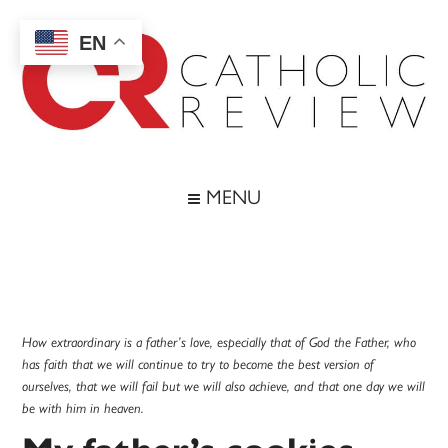
Skip
Skip
Skip
Skip
to
to
to
to
EN
main
secondary
primary
footer
content
menu
sidebar
Catholic
Inspiring
the
Review
MENU
Archdiocese
of
Baltimore
How extraordinary is a father’s love, especially that of God the Father, who
has faith that we will continue to try to become the best version of
ourselves, that we will fail but we will also achieve, and that one day we will
be with him in heaven.