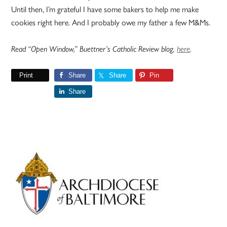
Until then, I’m grateful I have some bakers to help me make
cookies right here. And I probably owe my father a few M&Ms.
Read “Open Window,” Buettner’s Catholic Review blog,
here
.
Print
Share
Share
Pin
Share
Primary
Sidebar