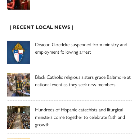
| RECENT LOCAL NEWS |
Deacon Goedeke suspended from ministry and
employment following arrest
Black Catholic religious sisters grace Baltimore at
national event as they seek new members
Hundreds of Hispanic catechists and liturgical
ministers come together to celebrate faith and
growth