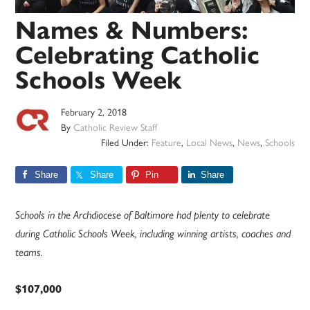
Names & Numbers:
Celebrating Catholic
Schools Week
February 2, 2018
By
Catholic Review Staff
Filed Under:
Feature
,
Local News
,
News
,
Schools
Share
Share
Pin
Share
Schools in the Archdiocese of Baltimore had plenty to celebrate
during Catholic Schools Week, including winning artists, coaches and
teams.
$107,000