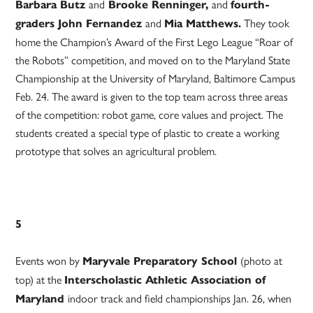
and
and
Barbara Butz
Brooke Renninger,
fourth-
and
They took
graders John Fernandez
Mia Matthews.
home the Champion’s Award of the First Lego League “Roar of
the Robots” competition, and moved on to the Maryland State
Championship at the University of Maryland, Baltimore Campus
Feb. 24. The award is given to the top team across three areas
of the competition: robot game, core values and project. The
students created a special type of plastic to create a working
prototype that solves an agricultural problem.
5
Events won by
(photo at
Maryvale Preparatory School
top) at the
Interscholastic Athletic Association of
indoor track and field championships Jan. 26, when
Maryland