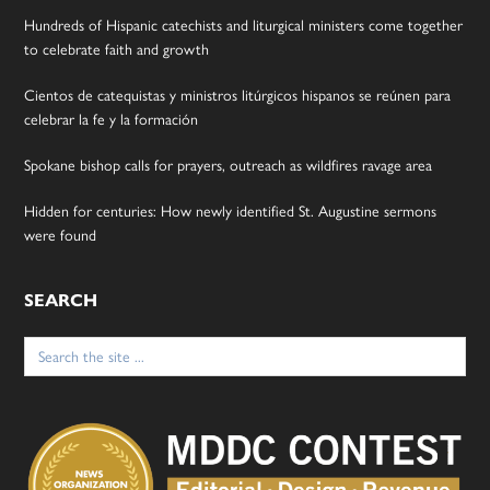
Hundreds of Hispanic catechists and liturgical ministers come together
to celebrate faith and growth
Cientos de catequistas y ministros litúrgicos hispanos se reúnen para
celebrar la fe y la formación
Spokane bishop calls for prayers, outreach as wildfires ravage area
Hidden for centuries: How newly identified St. Augustine sermons
were found
SEARCH
Search
for: