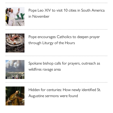
Pope Leo XIV to visit 10 cities in South America
in November
Pope encourages Catholics to deepen prayer
through Liturgy of the Hours
Spokane bishop calls for prayers, outreach as
wildfires ravage area
Hidden for centuries: How newly identified St.
Augustine sermons were found