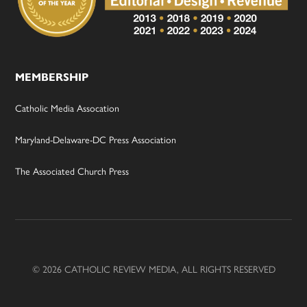
MEMBERSHIP
Catholic Media Assocation
Maryland-Delaware-DC Press Association
The Associated Church Press
© 2026 CATHOLIC REVIEW MEDIA, ALL RIGHTS RESERVED