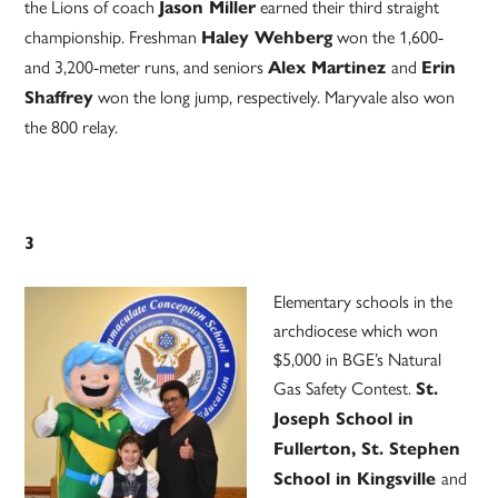
the Lions of coach
earned their third straight
Jason Miller
championship. Freshman
won the 1,600-
Haley Wehberg
and 3,200-meter runs, and seniors
and
Alex Martinez
Erin
won the long jump, respectively. Maryvale also won
Shaffrey
the 800 relay.
3
Elementary schools in the
archdiocese which won
$5,000 in BGE’s Natural
Gas Safety Contest.
St.
Joseph School in
Fullerton, St. Stephen
and
School in Kingsville