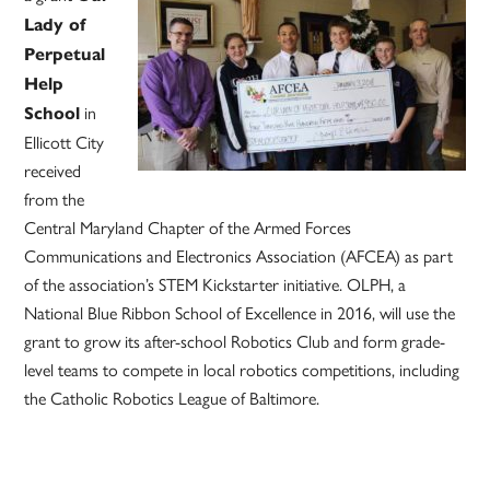
Lady of
Perpetual
Help
in
School
Ellicott City
received
from the
Central Maryland Chapter of the Armed Forces
Communications and Electronics Association (AFCEA) as part
of the association’s STEM Kickstarter initiative. OLPH, a
National Blue Ribbon School of Excellence in 2016, will use the
grant to grow its after-school Robotics Club and form grade-
level teams to compete in local robotics competitions, including
the Catholic Robotics League of Baltimore.