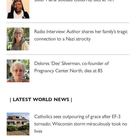
Radio Interview: Author shares her family’s tragic
connection to a Nazi atrocity
Delores ‘Dee’ Silverman, co-founder of
Pregnancy Center North, dies at 85
| LATEST WORLD NEWS |
Catholics sees outpouring of grace after EF-3
tornado; Wisconsin storm miraculously took no
lives