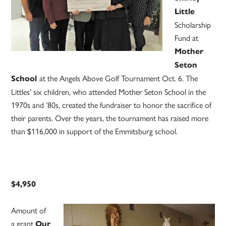
Little
Scholarship
Fund at
Mother
Seton
at the Angels Above Golf Tournament Oct. 6. The
School
Littles’ six children, who attended Mother Seton School in the
1970s and ’80s, created the fundraiser to honor the sacrifice of
their parents. Over the years, the tournament has raised more
than $116,000 in support of the Emmitsburg school.
$4,950
Amount of
a grant
Our