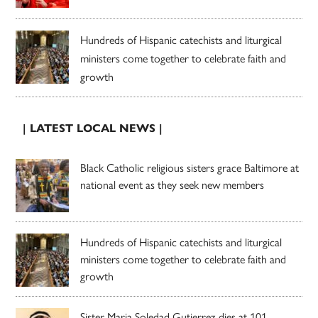
Hundreds of Hispanic catechists and liturgical
ministers come together to celebrate faith and
growth
| LATEST LOCAL NEWS |
Black Catholic religious sisters grace Baltimore at
national event as they seek new members
Hundreds of Hispanic catechists and liturgical
ministers come together to celebrate faith and
growth
Sister Maria Soledad Gutierrez dies at 101