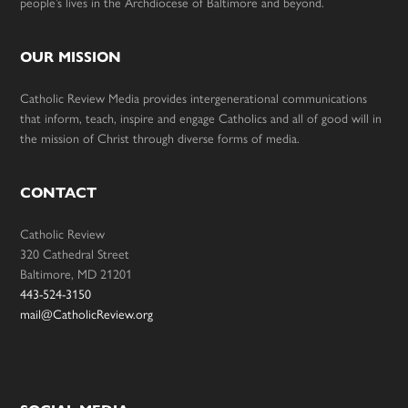
people’s lives in the Archdiocese of Baltimore and beyond.
OUR MISSION
Catholic Review Media provides intergenerational communications
that inform, teach, inspire and engage Catholics and all of good will in
the mission of Christ through diverse forms of media.
CONTACT
Catholic Review
320 Cathedral Street
Baltimore, MD 21201
443-524-3150
mail@CatholicReview.org