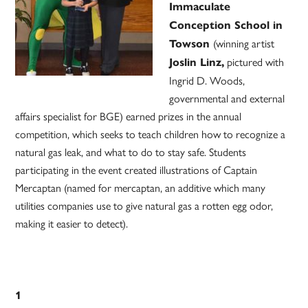
Immaculate
Conception School in
(winning artist
Towson
pictured with
Joslin Linz,
Ingrid D. Woods,
governmental and external
affairs specialist for BGE) earned prizes in the annual
competition, which seeks to teach children how to recognize a
natural gas leak, and what to do to stay safe. Students
participating in the event created illustrations of Captain
Mercaptan (named for mercaptan, an additive which many
utilities companies use to give natural gas a rotten egg odor,
making it easier to detect).
1