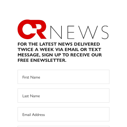
FOR THE LATEST NEWS DELIVERED
TWICE A WEEK VIA EMAIL OR TEXT
MESSAGE, SIGN UP TO RECEIVE OUR
FREE ENEWSLETTER.