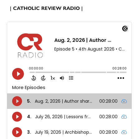
| CATHOLIC REVIEW RADIO |