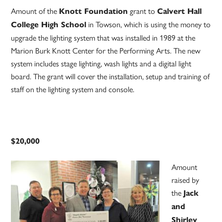
Amount of the
grant to
Knott Foundation
Calvert Hall
in Towson, which is using the money to
College High School
upgrade the lighting system that was installed in 1989 at the
Marion Burk Knott Center for the Performing Arts. The new
system includes stage lighting, wash lights and a digital light
board. The grant will cover the installation, setup and training of
staff on the lighting system and console.
$20,000
Amount
raised by
the
Jack
and
Shirley