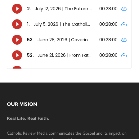
Footer
OUR VISION
Real Life. Real Faith.
Catholic Review Media communicates the Gospel and its impact on