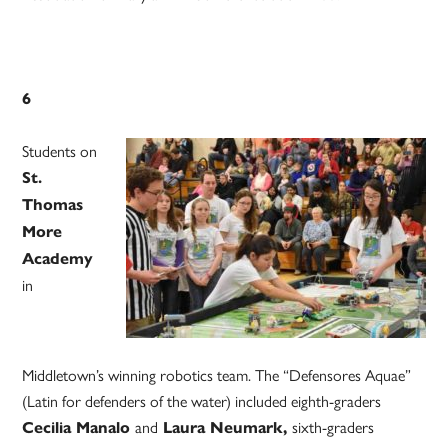
6
Students on
St.
Thomas
More
Academy
in
Middletown’s winning robotics team. The “Defensores Aquae”
(Latin for defenders of the water) included eighth-graders
and
sixth-graders
Cecilia Manalo
Laura Neumark,