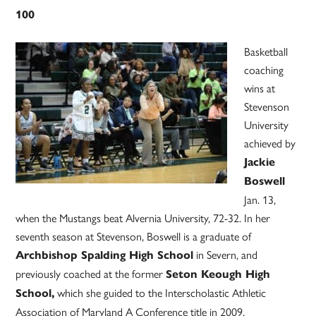
100
Basketball
coaching
wins at
Stevenson
University
achieved by
Jackie
Boswell
Jan. 13,
when the Mustangs beat Alvernia University, 72-32. In her
seventh season at Stevenson, Boswell is a graduate of
in Severn, and
Archbishop Spalding High School
previously coached at the former
Seton Keough High
which she guided to the Interscholastic Athletic
School,
Association of Maryland A Conference title in 2009.