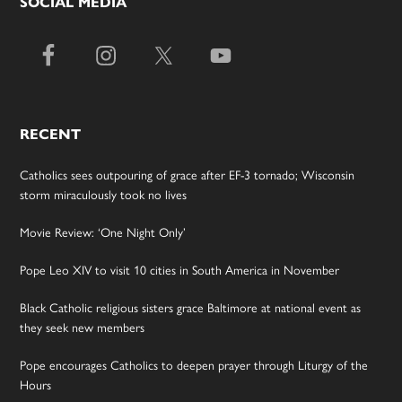
SOCIAL MEDIA
RECENT
Catholics sees outpouring of grace after EF-3 tornado; Wisconsin
storm miraculously took no lives
Movie Review: ‘One Night Only’
Pope Leo XIV to visit 10 cities in South America in November
Black Catholic religious sisters grace Baltimore at national event as
they seek new members
Pope encourages Catholics to deepen prayer through Liturgy of the
Hours