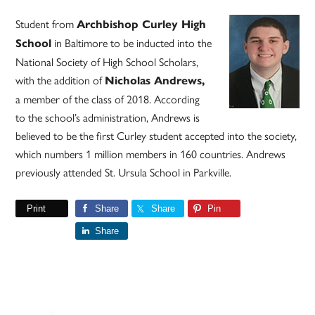
Student from
Archbishop Curley High
in Baltimore to be inducted into the
School
National Society of High School Scholars,
with the addition of
Nicholas Andrews,
a member of the class of 2018. According
to the school’s administration, Andrews is
believed to be the first Curley student accepted into the society,
which numbers 1 million members in 160 countries. Andrews
previously attended St. Ursula School in Parkville.
Print
Share
Share
Pin
Share