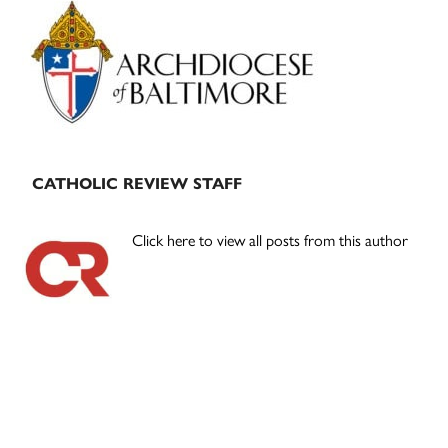
Primary
Sidebar
CATHOLIC REVIEW STAFF
Click here to view all posts from this author