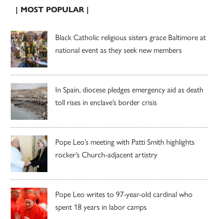
| MOST POPULAR |
Black Catholic religious sisters grace Baltimore at
national event as they seek new members
In Spain, diocese pledges emergency aid as death
toll rises in enclave’s border crisis
Pope Leo’s meeting with Patti Smith highlights
rocker’s Church-adjacent artistry
Pope Leo writes to 97-year-old cardinal who
spent 18 years in labor camps