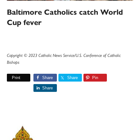
Baltimore Catholics catch World
Cup fever
Copyright © 2023 Catholic News Service/U.S. Conference of Catholic
Bishops
Print
Share
Share
Pin
Share
Primary
Sidebar