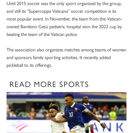
Until 2015 soccer was the only sport organized by the group,
and still its “Supercoppa Vaticana” soccer competition is its
most popular event. In November, the team from the Vatican-
owned Bambino Gesù pediatric hospital won the 2022 cup by
beating the team of the Vatican police.
The association also organizes matches among teams of women
and sponsors family sporting activities. It recently added
pickleball to its offerings.
READ MORE SPORTS