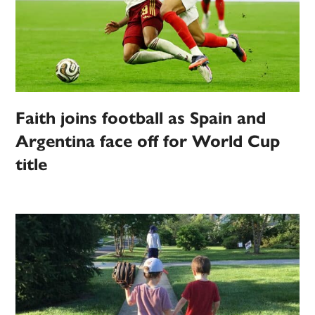
Faith joins football as Spain and
Argentina face off for World Cup
title