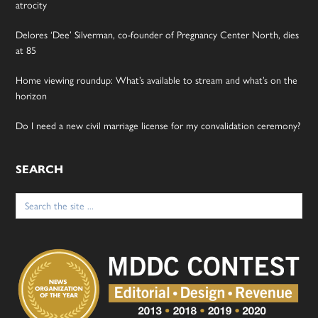
atrocity
Delores ‘Dee’ Silverman, co-founder of Pregnancy Center North, dies
at 85
Home viewing roundup: What’s available to stream and what’s on the
horizon
Do I need a new civil marriage license for my convalidation ceremony?
SEARCH
Search
for: