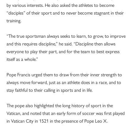
by various interests. He also asked the athletes to become
“disciples” of their sport and to never become stagnant in their
training.
“The true sportsman always seeks to learn, to grow, to improve
and this requires discipline,” he said. “Discipline then allows
everyone to play their part, and for the team to best express
itself as a whole.”
Pope Francis urged them to draw from their inner strength to
always move forward, just as an athlete does in a race, and to
stay faithful to their calling in sports and in life.
The pope also highlighted the long history of sport in the
Vatican, and noted that an early form of soccer was first played
in Vatican City in 1521 in the presence of Pope Leo X.