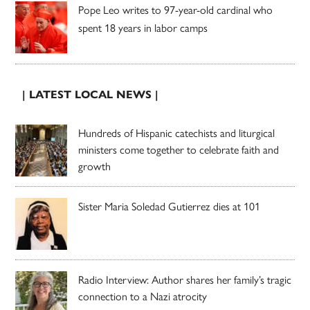
Pope Leo writes to 97-year-old cardinal who
spent 18 years in labor camps
| LATEST LOCAL NEWS |
Hundreds of Hispanic catechists and liturgical
ministers come together to celebrate faith and
growth
Sister Maria Soledad Gutierrez dies at 101
Radio Interview: Author shares her family’s tragic
connection to a Nazi atrocity