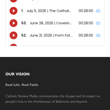
Footer
OUR VISION
Real Life. Real Faith.
Catholic Review Media communicates the Gospel and its impact on
people’s lives in the Archdiocese of Baltimore and beyond.