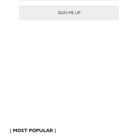
| MOST POPULAR |