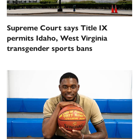
Supreme Court says Title IX
permits Idaho, West Virginia
transgender sports bans