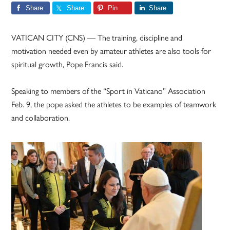
Share
Share
Pin
Share
VATICAN CITY (CNS) — The training, discipline and
motivation needed even by amateur athletes are also tools for
spiritual growth, Pope Francis said.
Speaking to members of the “Sport in Vaticano” Association
Feb. 9, the pope asked the athletes to be examples of teamwork
and collaboration.