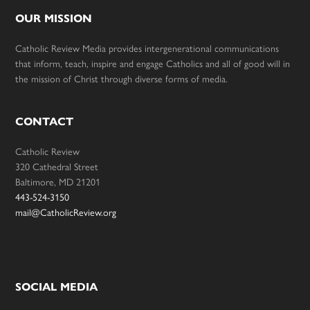
OUR MISSION
Catholic Review Media provides intergenerational communications
that inform, teach, inspire and engage Catholics and all of good will in
the mission of Christ through diverse forms of media.
CONTACT
Catholic Review
320 Cathedral Street
Baltimore, MD 21201
443-524-3150
mail@CatholicReview.org
SOCIAL MEDIA