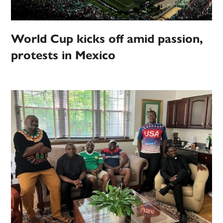
World Cup kicks off amid passion,
protests in Mexico