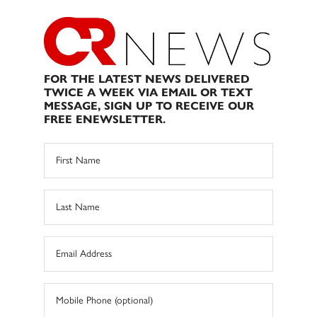
FOR THE LATEST NEWS DELIVERED
TWICE A WEEK VIA EMAIL OR TEXT
MESSAGE, SIGN UP TO RECEIVE OUR
FREE ENEWSLETTER.