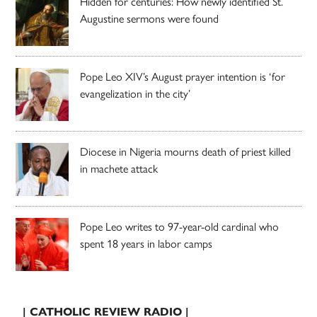
Hidden for centuries: How newly identified St.
Augustine sermons were found
Pope Leo XIV’s August prayer intention is ‘for
evangelization in the city’
Diocese in Nigeria mourns death of priest killed
in machete attack
Pope Leo writes to 97-year-old cardinal who
spent 18 years in labor camps
| CATHOLIC REVIEW RADIO |