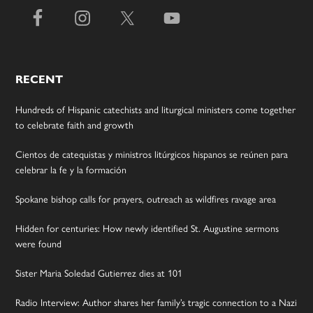
RECENT
Hundreds of Hispanic catechists and liturgical ministers come together
to celebrate faith and growth
Cientos de catequistas y ministros litúrgicos hispanos se reúnen para
celebrar la fe y la formación
Spokane bishop calls for prayers, outreach as wildfires ravage area
Hidden for centuries: How newly identified St. Augustine sermons
were found
Sister Maria Soledad Gutierrez dies at 101
Radio Interview: Author shares her family’s tragic connection to a Nazi