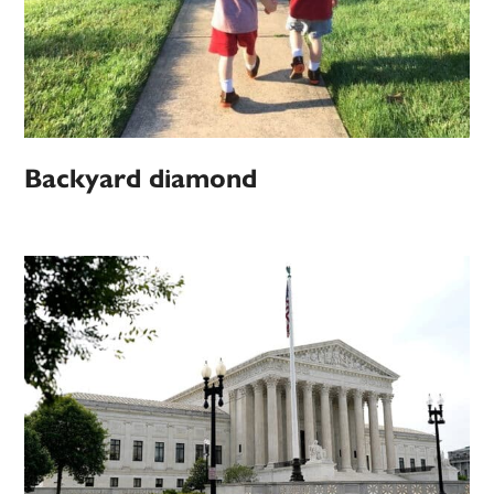
Backyard diamond