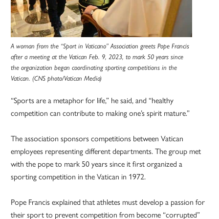
A woman from the “Sport in Vaticano” Association greets Pope Francis
after a meeting at the Vatican Feb. 9, 2023, to mark 50 years since
the organization began coordinating sporting competitions in the
Vatican. (CNS photo/Vatican Media)
“Sports are a metaphor for life,” he said, and “healthy
competition can contribute to making one’s spirit mature.”
The association sponsors competitions between Vatican
employees representing different departments. The group met
with the pope to mark 50 years since it first organized a
sporting competition in the Vatican in 1972.
Pope Francis explained that athletes must develop a passion for
their sport to prevent competition from become “corrupted”