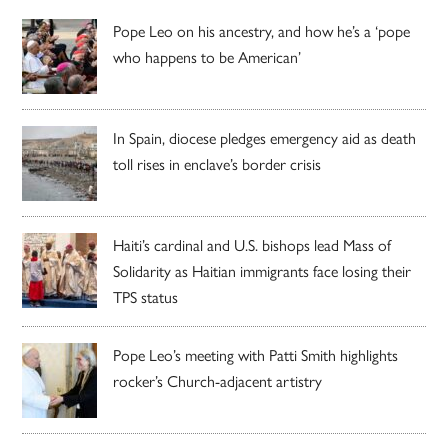
Pope Leo on his ancestry, and how he’s a ‘pope
who happens to be American’
In Spain, diocese pledges emergency aid as death
toll rises in enclave’s border crisis
Haiti’s cardinal and U.S. bishops lead Mass of
Solidarity as Haitian immigrants face losing their
TPS status
Pope Leo’s meeting with Patti Smith highlights
rocker’s Church-adjacent artistry