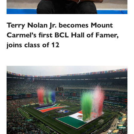
Terry Nolan Jr. becomes Mount
Carmel’s first BCL Hall of Famer,
joins class of 12