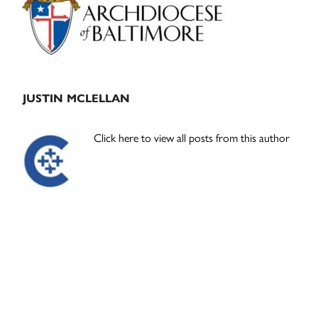
JUSTIN MCLELLAN
Click here to view all posts from this author