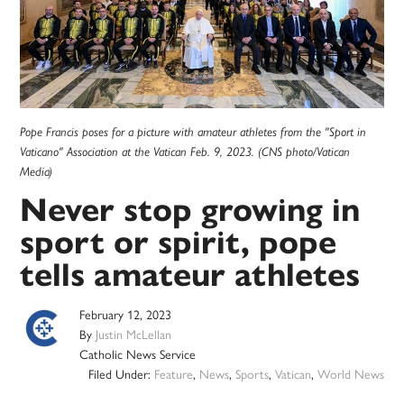
Pope Francis poses for a picture with amateur athletes from the "Sport in
Vaticano" Association at the Vatican Feb. 9, 2023. (CNS photo/Vatican
Media)
Never stop growing in
sport or spirit, pope
tells amateur athletes
February 12, 2023
By
Justin McLellan
Catholic News Service
Filed Under:
Feature
,
News
,
Sports
,
Vatican
,
World News