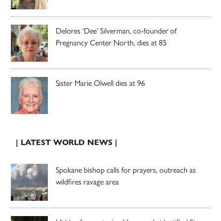
Delores ‘Dee’ Silverman, co-founder of
Pregnancy Center North, dies at 85
Sister Marie Olwell dies at 96
| LATEST WORLD NEWS |
Spokane bishop calls for prayers, outreach as
wildfires ravage area