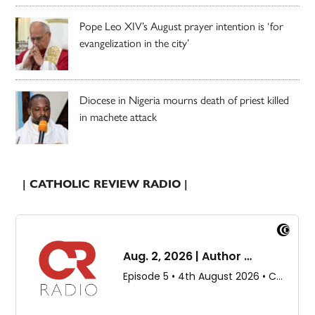
Pope Leo XIV’s August prayer intention is ‘for
evangelization in the city’
Diocese in Nigeria mourns death of priest killed
in machete attack
| CATHOLIC REVIEW RADIO |