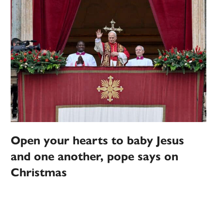
Open your hearts to baby Jesus
and one another, pope says on
Christmas