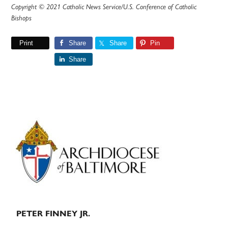
Copyright © 2021 Catholic News Service/U.S. Conference of Catholic
Bishops
Print
Share
Share
Pin
Share
Primary
Sidebar
PETER FINNEY JR.