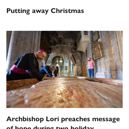
Putting away Christmas
Archbishop Lori preaches message
of hope during two holiday