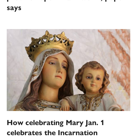
says
How celebrating Mary Jan. 1
celebrates the Incarnation