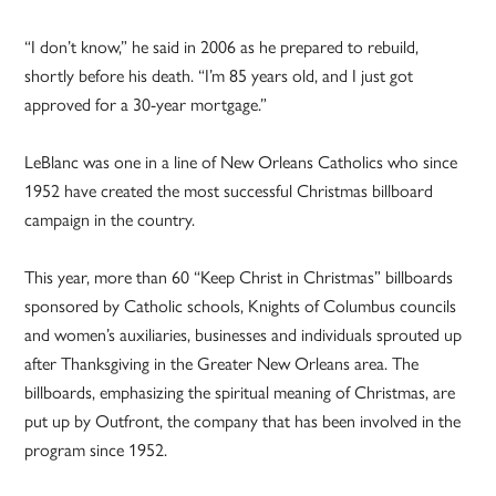
“I don’t know,” he said in 2006 as he prepared to rebuild,
shortly before his death. “I’m 85 years old, and I just got
approved for a 30-year mortgage.”
LeBlanc was one in a line of New Orleans Catholics who since
1952 have created the most successful Christmas billboard
campaign in the country.
This year, more than 60 “Keep Christ in Christmas” billboards
sponsored by Catholic schools, Knights of Columbus councils
and women’s auxiliaries, businesses and individuals sprouted up
after Thanksgiving in the Greater New Orleans area. The
billboards, emphasizing the spiritual meaning of Christmas, are
put up by Outfront, the company that has been involved in the
program since 1952.