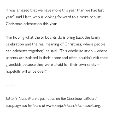
“I was amazed that we have more this year than we had last
year,” said Hart, who is looking forward to a more robust
Christmas celebration this year.
“I’m hoping what the billboards do is bring back the family
celebration and the real meaning of Christmas, where people
can celebrate together,” he said. “This whole isolation – where
parents are isolated in their home and often couldn’t visit their
grandkids because they were afraid for their own safety –
hopefully will all be over.”
– – –
Editor’s Note: More information on the Christmas billboard
campaign can be found at www.keepchristinchristmasnola.org.