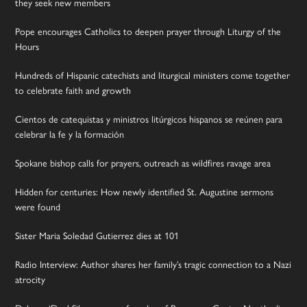
they seek new members
Pope encourages Catholics to deepen prayer through Liturgy of the
Hours
Hundreds of Hispanic catechists and liturgical ministers come together
to celebrate faith and growth
Cientos de catequistas y ministros litúrgicos hispanos se reúnen para
celebrar la fe y la formación
Spokane bishop calls for prayers, outreach as wildfires ravage area
Hidden for centuries: How newly identified St. Augustine sermons
were found
Sister Maria Soledad Gutierrez dies at 101
Radio Interview: Author shares her family’s tragic connection to a Nazi
atrocity