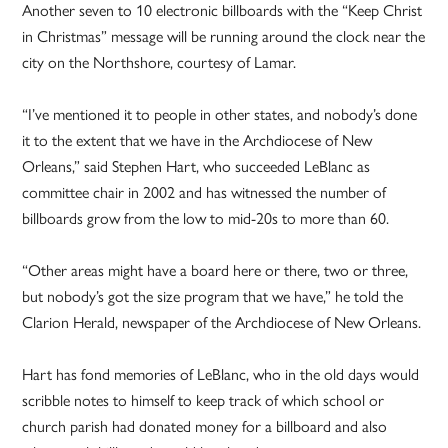
Another seven to 10 electronic billboards with the “Keep Christ
in Christmas” message will be running around the clock near the
city on the Northshore, courtesy of Lamar.
“I’ve mentioned it to people in other states, and nobody’s done
it to the extent that we have in the Archdiocese of New
Orleans,” said Stephen Hart, who succeeded LeBlanc as
committee chair in 2002 and has witnessed the number of
billboards grow from the low to mid-20s to more than 60.
“Other areas might have a board here or there, two or three,
but nobody’s got the size program that we have,” he told the
Clarion Herald, newspaper of the Archdiocese of New Orleans.
Hart has fond memories of LeBlanc, who in the old days would
scribble notes to himself to keep track of which school or
church parish had donated money for a billboard and also