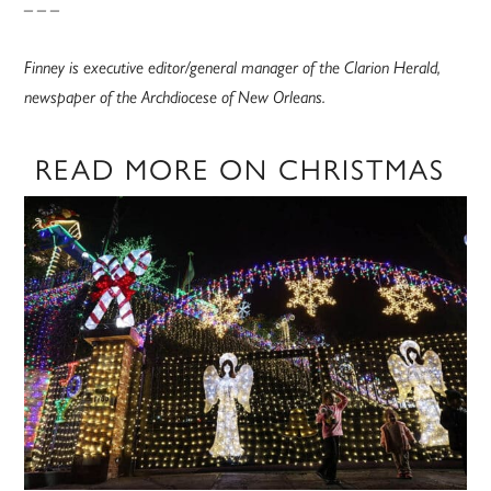
– – –
Finney is executive editor/general manager of the Clarion Herald,
newspaper of the Archdiocese of New Orleans.
READ MORE ON CHRISTMAS