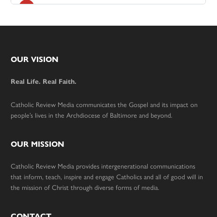
Footer
OUR VISION
Real Life. Real Faith.
Catholic Review Media communicates the Gospel and its impact on
people’s lives in the Archdiocese of Baltimore and beyond.
OUR MISSION
Catholic Review Media provides intergenerational communications
that inform, teach, inspire and engage Catholics and all of good will in
the mission of Christ through diverse forms of media.
CONTACT