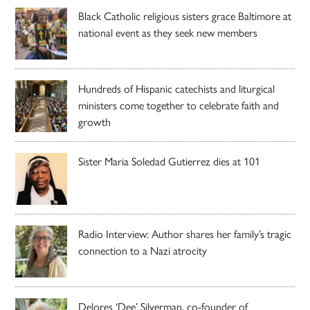
Black Catholic religious sisters grace Baltimore at
national event as they seek new members
Hundreds of Hispanic catechists and liturgical
ministers come together to celebrate faith and
growth
Sister Maria Soledad Gutierrez dies at 101
Radio Interview: Author shares her family’s tragic
connection to a Nazi atrocity
Delores ‘Dee’ Silverman, co-founder of