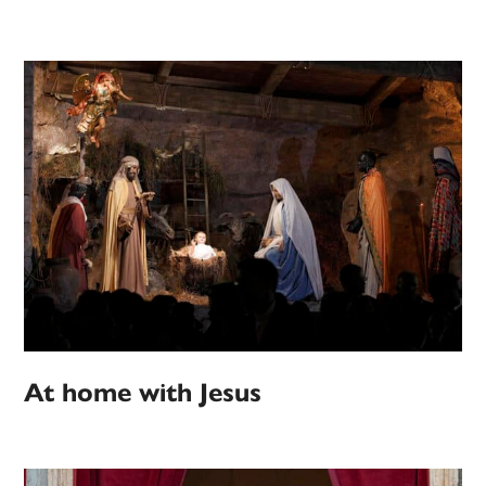
At home with Jesus