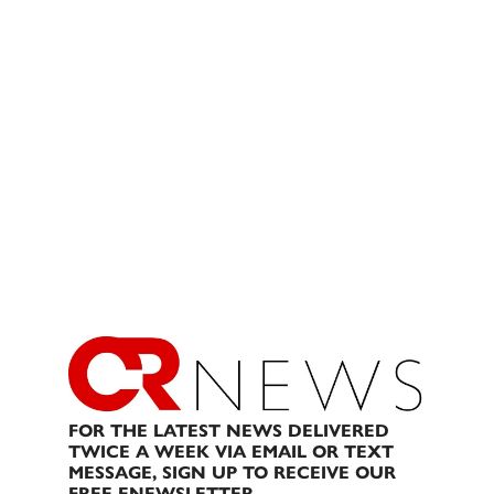
FOR THE LATEST NEWS DELIVERED
TWICE A WEEK VIA EMAIL OR TEXT
MESSAGE, SIGN UP TO RECEIVE OUR
FREE ENEWSLETTER.