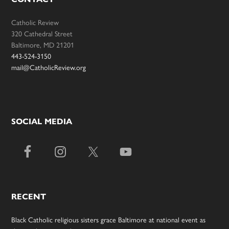
Catholic Review
320 Cathedral Street
Baltimore, MD 21201
443-524-3150
mail@CatholicReview.org
SOCIAL MEDIA
RECENT
Black Catholic religious sisters grace Baltimore at national event as