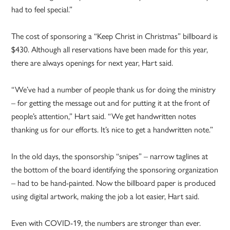
had to feel special.”
The cost of sponsoring a “Keep Christ in Christmas” billboard is
$430. Although all reservations have been made for this year,
there are always openings for next year, Hart said.
“We’ve had a number of people thank us for doing the ministry
– for getting the message out and for putting it at the front of
people’s attention,” Hart said. “We get handwritten notes
thanking us for our efforts. It’s nice to get a handwritten note.”
In the old days, the sponsorship “snipes” – narrow taglines at
the bottom of the board identifying the sponsoring organization
– had to be hand-painted. Now the billboard paper is produced
using digital artwork, making the job a lot easier, Hart said.
Even with COVID-19, the numbers are stronger than ever.