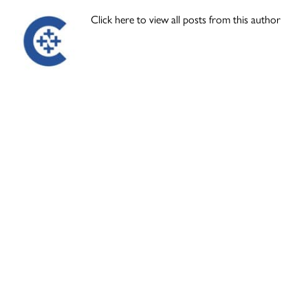
Click here to view all posts from this author