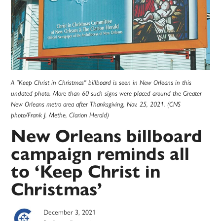
A "Keep Christ in Christmas" billboard is seen in New Orleans in this
undated photo. More than 60 such signs were placed around the Greater
New Orleans metro area after Thanksgiving, Nov. 25, 2021. (CNS
photo/Frank J. Methe, Clarion Herald)
New Orleans billboard
campaign reminds all
to ‘Keep Christ in
Christmas’
December 3, 2021