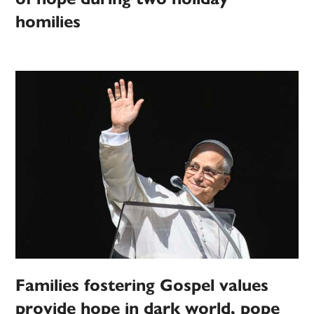
homilies
Families fostering Gospel values
provide hope in dark world, pope