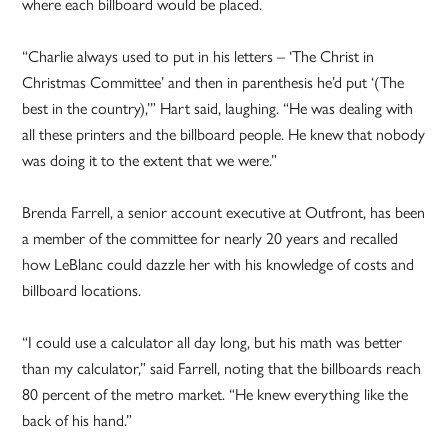
where each billboard would be placed.
“Charlie always used to put in his letters – ‘The Christ in
Christmas Committee’ and then in parenthesis he’d put ‘(The
best in the country),’” Hart said, laughing. “He was dealing with
all these printers and the billboard people. He knew that nobody
was doing it to the extent that we were.”
Brenda Farrell, a senior account executive at Outfront, has been
a member of the committee for nearly 20 years and recalled
how LeBlanc could dazzle her with his knowledge of costs and
billboard locations.
“I could use a calculator all day long, but his math was better
than my calculator,” said Farrell, noting that the billboards reach
80 percent of the metro market. “He knew everything like the
back of his hand.”