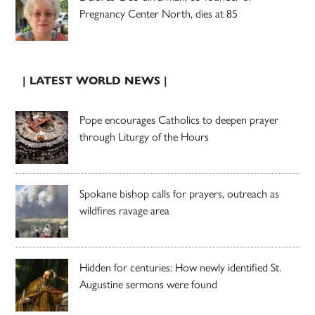
Pregnancy Center North, dies at 85
| LATEST WORLD NEWS |
Pope encourages Catholics to deepen prayer
through Liturgy of the Hours
Spokane bishop calls for prayers, outreach as
wildfires ravage area
Hidden for centuries: How newly identified St.
Augustine sermons were found