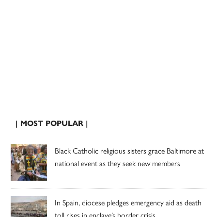
| MOST POPULAR |
Black Catholic religious sisters grace Baltimore at
national event as they seek new members
In Spain, diocese pledges emergency aid as death
toll rises in enclave’s border crisis