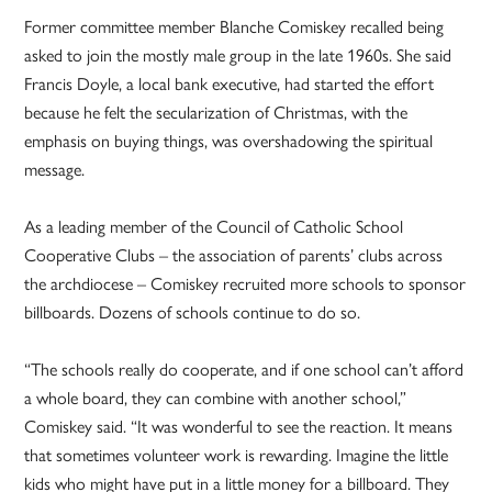
Former committee member Blanche Comiskey recalled being
asked to join the mostly male group in the late 1960s. She said
Francis Doyle, a local bank executive, had started the effort
because he felt the secularization of Christmas, with the
emphasis on buying things, was overshadowing the spiritual
message.
As a leading member of the Council of Catholic School
Cooperative Clubs – the association of parents’ clubs across
the archdiocese – Comiskey recruited more schools to sponsor
billboards. Dozens of schools continue to do so.
“The schools really do cooperate, and if one school can’t afford
a whole board, they can combine with another school,”
Comiskey said. “It was wonderful to see the reaction. It means
that sometimes volunteer work is rewarding. Imagine the little
kids who might have put in a little money for a billboard. They