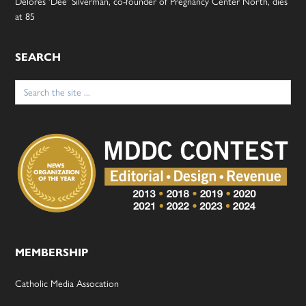
Delores ‘Dee’ Silverman, co-founder of Pregnancy Center North, dies
at 85
SEARCH
Search
for:
MEMBERSHIP
Catholic Media Assocation