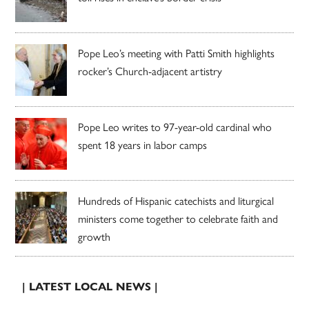
Pope Leo’s meeting with Patti Smith highlights
rocker’s Church-adjacent artistry
Pope Leo writes to 97-year-old cardinal who
spent 18 years in labor camps
Hundreds of Hispanic catechists and liturgical
ministers come together to celebrate faith and
growth
| LATEST LOCAL NEWS |