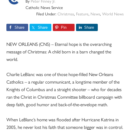
By
Peter Finney Jr.
Catholic News Service
Filed Under:
Christmas
,
Feature
,
News
,
World News
Share
Share
Pin
Share
NEW ORLEANS (CNS) – Eternal hope is the overarching
message of Christmas: A child born in a barn changed the
world.
Charlie LeBlanc was one of those hope-filled New Orleans
Catholics – a regular communicant, a longtime member of the
Knights of Columbus and a straight shooter – who for decades
ran the Christ in Christmas Committee billboard campaign with
deep faith, good humor and back-of-the-envelope math.
When LeBlanc’s home was flooded after Hurricane Katrina in
2005, he never lost his faith that someone bigger was in control.