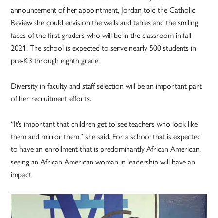
announcement of her appointment, Jordan told the Catholic
Review she could envision the walls and tables and the smiling
faces of the first-graders who will be in the classroom in fall
2021. The school is expected to serve nearly 500 students in
pre-K3 through eighth grade.
Diversity in faculty and staff selection will be an important part
of her recruitment efforts.
“It’s important that children get to see teachers who look like
them and mirror them,” she said. For a school that is expected
to have an enrollment that is predominantly African American,
seeing an African American woman in leadership will have an
impact.