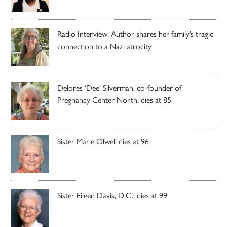
Radio Interview: Author shares her family’s tragic
connection to a Nazi atrocity
Delores ‘Dee’ Silverman, co-founder of
Pregnancy Center North, dies at 85
Sister Marie Olwell dies at 96
Sister Eileen Davis, D.C., dies at 99