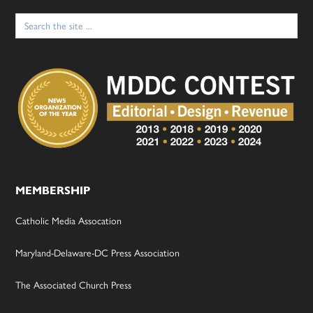
Search
for:
MEMBERSHIP
Catholic Media Assocation
Maryland-Delaware-DC Press Association
The Associated Church Press