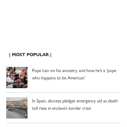
| MOST POPULAR |
Pope Leo on his ancestry, and how he’s a ‘pope
who happens to be American’
In Spain, diocese pledges emergency aid as death
toll rises in enclave’s border crisis