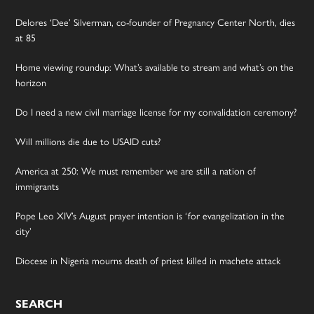
Delores ‘Dee’ Silverman, co-founder of Pregnancy Center North, dies
at 85
Home viewing roundup: What’s available to stream and what’s on the
horizon
Do I need a new civil marriage license for my convalidation ceremony?
Will millions die due to USAID cuts?
America at 250: We must remember we are still a nation of
immigrants
Pope Leo XIV’s August prayer intention is ‘for evangelization in the
city’
Diocese in Nigeria mourns death of priest killed in machete attack
SEARCH