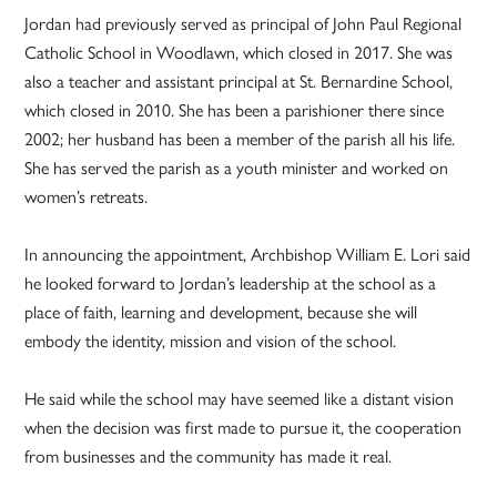
Jordan had previously served as principal of John Paul Regional
Catholic School in Woodlawn, which closed in 2017. She was
also a teacher and assistant principal at St. Bernardine School,
which closed in 2010. She has been a parishioner there since
2002; her husband has been a member of the parish all his life.
She has served the parish as a youth minister and worked on
women’s retreats.
In announcing the appointment, Archbishop William E. Lori said
he looked forward to Jordan’s leadership at the school as a
place of faith, learning and development, because she will
embody the identity, mission and vision of the school.
He said while the school may have seemed like a distant vision
when the decision was first made to pursue it, the cooperation
from businesses and the community has made it real.