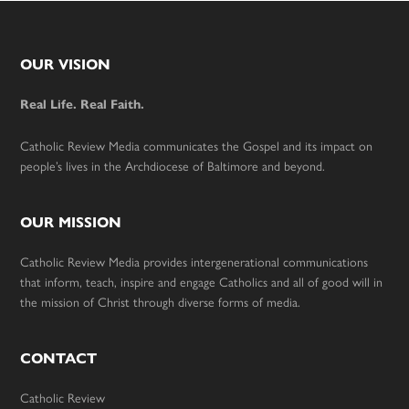
Footer
OUR VISION
Real Life. Real Faith.
Catholic Review Media communicates the Gospel and its impact on
people’s lives in the Archdiocese of Baltimore and beyond.
OUR MISSION
Catholic Review Media provides intergenerational communications
that inform, teach, inspire and engage Catholics and all of good will in
the mission of Christ through diverse forms of media.
CONTACT
Catholic Review