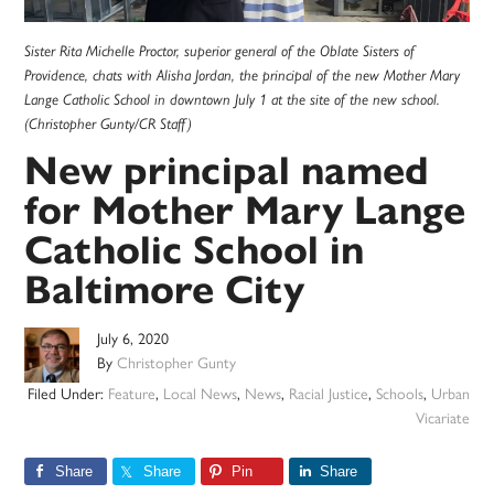
Sister Rita Michelle Proctor, superior general of the Oblate Sisters of
Providence, chats with Alisha Jordan, the principal of the new Mother Mary
Lange Catholic School in downtown July 1 at the site of the new school.
(Christopher Gunty/CR Staff)
New principal named
for Mother Mary Lange
Catholic School in
Baltimore City
July 6, 2020
By
Christopher Gunty
Filed Under:
Feature
,
Local News
,
News
,
Racial Justice
,
Schools
,
Urban
Vicariate
Share
Share
Pin
Share