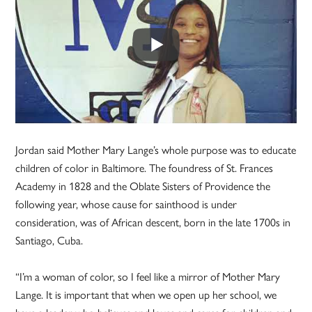
Jordan said Mother Mary Lange’s whole purpose was to educate
children of color in Baltimore. The foundress of St. Frances
Academy in 1828 and the Oblate Sisters of Providence the
following year, whose cause for sainthood is under
consideration, was of African descent, born in the late 1700s in
Santiago, Cuba.
“I’m a woman of color, so I feel like a mirror of Mother Mary
Lange. It is important that when we open up her school, we