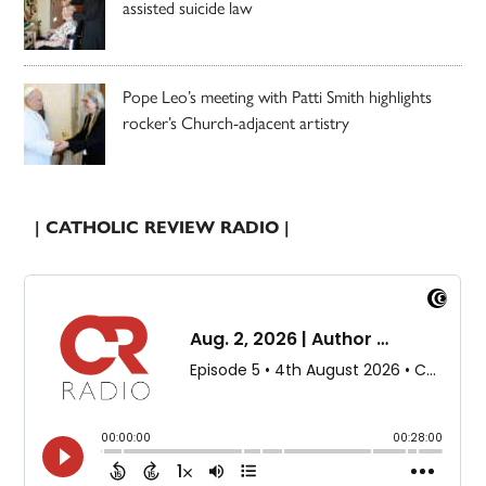
assisted suicide law
Pope Leo’s meeting with Patti Smith highlights
rocker’s Church-adjacent artistry
| CATHOLIC REVIEW RADIO |