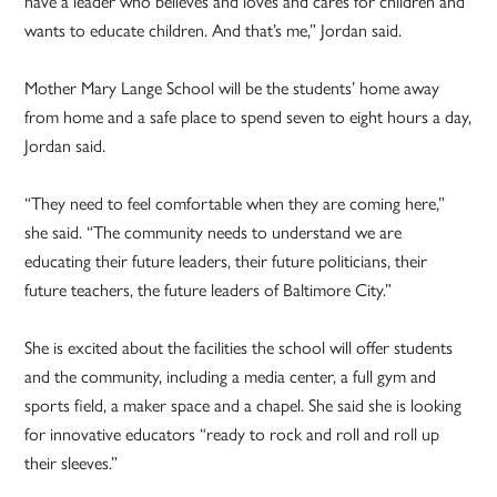
have a leader who believes and loves and cares for children and
wants to educate children. And that’s me,” Jordan said.
Mother Mary Lange School will be the students’ home away
from home and a safe place to spend seven to eight hours a day,
Jordan said.
“They need to feel comfortable when they are coming here,”
she said. “The community needs to understand we are
educating their future leaders, their future politicians, their
future teachers, the future leaders of Baltimore City.”
She is excited about the facilities the school will offer students
and the community, including a media center, a full gym and
sports field, a maker space and a chapel. She said she is looking
for innovative educators “ready to rock and roll and roll up
their sleeves.”