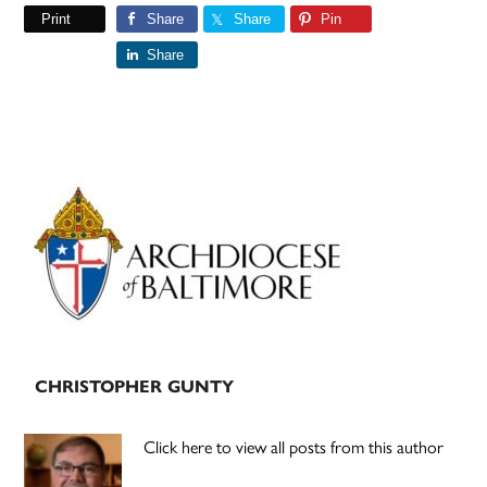
Print
Share
Share
Pin
Share
Primary
Sidebar
CHRISTOPHER GUNTY
Click here to view all posts from this author