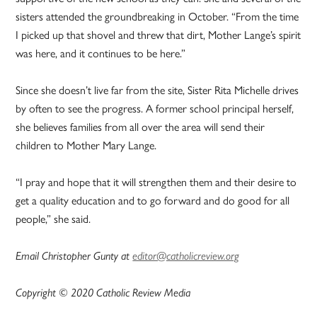
sisters attended the groundbreaking in October. “From the time
I picked up that shovel and threw that dirt, Mother Lange’s spirit
was here, and it continues to be here.”
Since she doesn’t live far from the site, Sister Rita Michelle drives
by often to see the progress. A former school principal herself,
she believes families from all over the area will send their
children to Mother Mary Lange.
“I pray and hope that it will strengthen them and their desire to
get a quality education and to go forward and do good for all
people,” she said.
Email Christopher Gunty at
editor@catholicreview.org
Copyright © 2020 Catholic Review Media