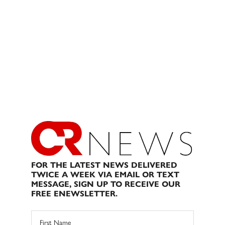
FOR THE LATEST NEWS DELIVERED
TWICE A WEEK VIA EMAIL OR TEXT
MESSAGE, SIGN UP TO RECEIVE OUR
FREE ENEWSLETTER.