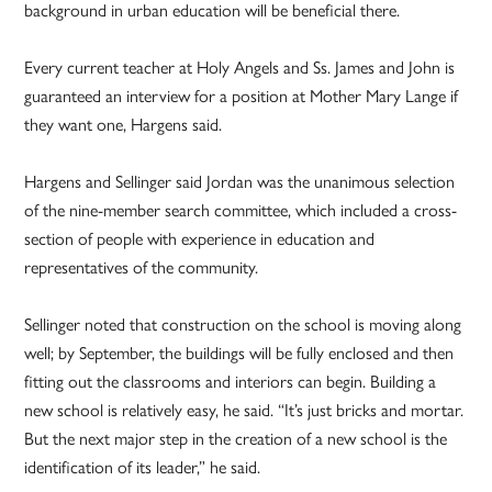
background in urban education will be beneficial there.
Every current teacher at Holy Angels and Ss. James and John is
guaranteed an interview for a position at Mother Mary Lange if
they want one, Hargens said.
Hargens and Sellinger said Jordan was the unanimous selection
of the nine-member search committee, which included a cross-
section of people with experience in education and
representatives of the community.
Sellinger noted that construction on the school is moving along
well; by September, the buildings will be fully enclosed and then
fitting out the classrooms and interiors can begin. Building a
new school is relatively easy, he said. “It’s just bricks and mortar.
But the next major step in the creation of a new school is the
identification of its leader,” he said.