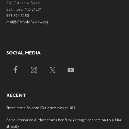
320 Cathedral Street
Baltimore, MD 21201
443-524-3150
mail@CatholicReview.org
SOCIAL MEDIA
RECENT
Sister Maria Soledad Gutierrez dies at 101
Radio Interview: Author shares her family’s tragic connection to a Nazi
atrocity