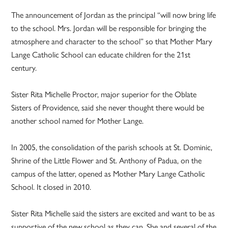
The announcement of Jordan as the principal “will now bring life
to the school. Mrs. Jordan will be responsible for bringing the
atmosphere and character to the school” so that Mother Mary
Lange Catholic School can educate children for the 21st
century.
Sister Rita Michelle Proctor, major superior for the Oblate
Sisters of Providence, said she never thought there would be
another school named for Mother Lange.
In 2005, the consolidation of the parish schools at St. Dominic,
Shrine of the Little Flower and St. Anthony of Padua, on the
campus of the latter, opened as Mother Mary Lange Catholic
School. It closed in 2010.
Sister Rita Michelle said the sisters are excited and want to be as
supportive of the new school as they can. She and several of the