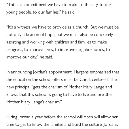
“This is a commitment we have to make to the city, to our
young people, to our families,” he said.
“It’s a witness we have to provide as a church. But we must be
not only a beacon of hope, but we must also be concretely
assisting and working with children and families to make
progress, to improve lives, to improve neighborhoods, to
improve our city,” he said.
In announcing Jordan’s appointment, Hargens emphasized that
the education the school offers must be Christ-centered. The
new principal “gets the charism of Mother Mary Lange and
knows that this school is going to have to live and breathe
Mother Mary Lange’s charism.”
Hiring Jordan a year before the school will open will allow her
time to get to know the families and build the culture. Jordan’s