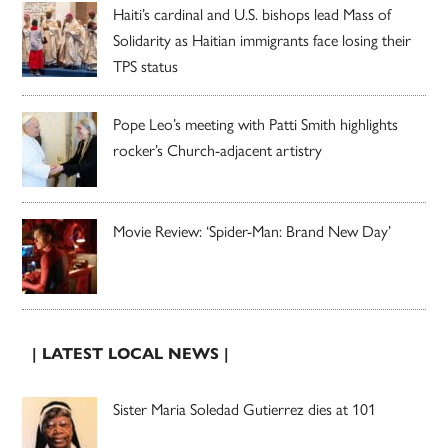
Haiti’s cardinal and U.S. bishops lead Mass of
Solidarity as Haitian immigrants face losing their
TPS status
Pope Leo’s meeting with Patti Smith highlights
rocker’s Church-adjacent artistry
Movie Review: ‘Spider-Man: Brand New Day’
| LATEST LOCAL NEWS |
Sister Maria Soledad Gutierrez dies at 101