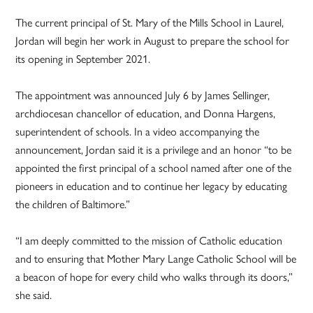
The current principal of St. Mary of the Mills School in Laurel,
Jordan will begin her work in August to prepare the school for
its opening in September 2021.
The appointment was announced July 6 by James Sellinger,
archdiocesan chancellor of education, and Donna Hargens,
superintendent of schools. In a video accompanying the
announcement, Jordan said it is a privilege and an honor “to be
appointed the first principal of a school named after one of the
pioneers in education and to continue her legacy by educating
the children of Baltimore.”
“I am deeply committed to the mission of Catholic education
and to ensuring that Mother Mary Lange Catholic School will be
a beacon of hope for every child who walks through its doors,”
she said.