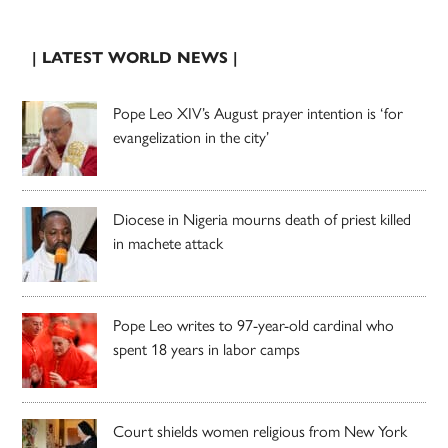
| LATEST WORLD NEWS |
Pope Leo XIV’s August prayer intention is ‘for
evangelization in the city’
Diocese in Nigeria mourns death of priest killed
in machete attack
Pope Leo writes to 97-year-old cardinal who
spent 18 years in labor camps
Court shields women religious from New York