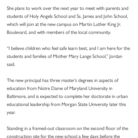
She plans to work over the next year to meet with parents and
students of Holy Angels School and Ss. James and John School,
which will join at the new campus on Martin Luther King Jr.
Boulevard, and with members of the local community.
“I believe children who feel safe learn best, and I am here for the
students and families of Mother Mary Lange School,” Jordan
said.
The new principal has three master’s degrees in aspects of
education from Notre Dame of Maryland University in
Baltimore, and is expected to complete her doctorate in urban
educational leadership from Morgan State University later this
year.
Standing in a framed-out classroom on the second floor of the
construction site for the new school a few days before the