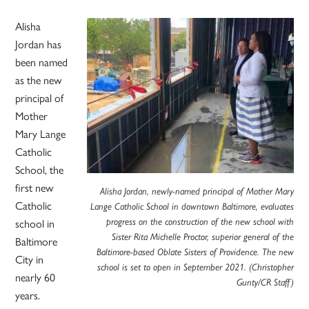
Alisha
Jordan has
been named
as the new
principal of
Mother
Mary Lange
Catholic
School, the
first new
Alisha Jordan, newly-named principal of Mother Mary
Catholic
Lange Catholic School in downtown Baltimore, evaluates
progress on the construction of the new school with
school in
Sister Rita Michelle Proctor, superior general of the
Baltimore
Baltimore-based Oblate Sisters of Providence. The new
City in
school is set to open in September 2021. (Christopher
nearly 60
Gunty/CR Staff)
years.