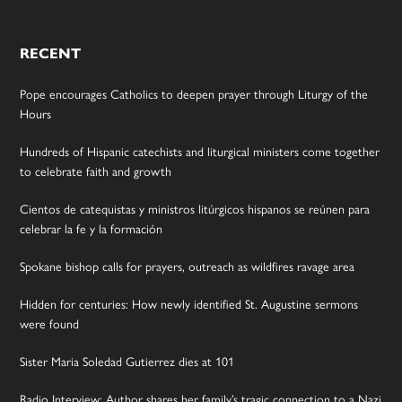
RECENT
Pope encourages Catholics to deepen prayer through Liturgy of the
Hours
Hundreds of Hispanic catechists and liturgical ministers come together
to celebrate faith and growth
Cientos de catequistas y ministros litúrgicos hispanos se reúnen para
celebrar la fe y la formación
Spokane bishop calls for prayers, outreach as wildfires ravage area
Hidden for centuries: How newly identified St. Augustine sermons
were found
Sister Maria Soledad Gutierrez dies at 101
Radio Interview: Author shares her family’s tragic connection to a Nazi