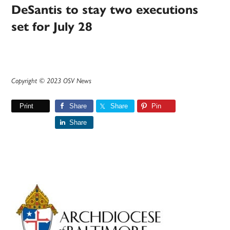
DeSantis to stay two executions
set for July 28
Copyright © 2023 OSV News
Print
Share
Share
Pin
Share
Primary
Sidebar