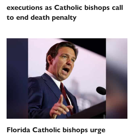
executions as Catholic bishops call
to end death penalty
Florida Catholic bishops urge