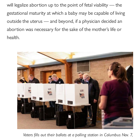
will legalize abortion up to the point of fetal viability — the
gestational maturity at which a baby may be capable of living
outside the uterus — and beyond, if a physician decided an
abortion was necessary for the sake of the mother’s life or
health.
Voters fills out their ballots at a polling station in Columbus Nov. 7,