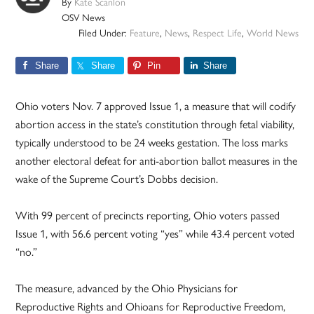
By
Kate Scanlon
OSV News
Filed Under:
Feature
,
News
,
Respect Life
,
World News
Share
Share
Pin
Share
Ohio voters Nov. 7 approved Issue 1, a measure that will codify
abortion access in the state’s constitution through fetal viability,
typically understood to be 24 weeks gestation. The loss marks
another electoral defeat for anti-abortion ballot measures in the
wake of the Supreme Court’s Dobbs decision.
With 99 percent of precincts reporting, Ohio voters passed
Issue 1, with 56.6 percent voting “yes” while 43.4 percent voted
“no.”
The measure, advanced by the Ohio Physicians for
Reproductive Rights and Ohioans for Reproductive Freedom,