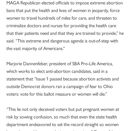
MAGA Republican elected officials to impose extreme abortion
bans that put the health and lives of women in jeopardy, force
women to travel hundreds of miles for care, and threaten to
criminalize doctors and nurses for providing the health care
that their patients need and that they are trained to provide,” he
said. “This extreme and dangerous agenda is out-of-step with
the vast majority of Americans.”
Marjorie Dannenfelser, president of SBA Pro-Life America,
which works to elect anti-abortion candidates, said in a
statement that “Issue 1 passed because abortion activists and
outside Democrat donors ran a campaign of fear to Ohio
voters: vote for this ballot measure or women will die.”
“This lie not only deceived voters but put pregnant women at
risk by sowing confusion, so much that even the state health
department endeavored to set the record straight so women