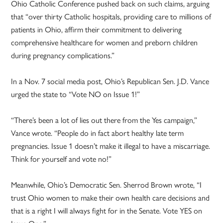
Ohio Catholic Conference pushed back on such claims, arguing
that “over thirty Catholic hospitals, providing care to millions of
patients in Ohio, affirm their commitment to delivering
comprehensive healthcare for women and preborn children
during pregnancy complications.”
In a Nov. 7 social media post, Ohio’s Republican Sen. J.D. Vance
urged the state to “Vote NO on Issue 1!”
“There’s been a lot of lies out there from the Yes campaign,”
Vance wrote. “People do in fact abort healthy late term
pregnancies. Issue 1 doesn’t make it illegal to have a miscarriage.
Think for yourself and vote no!”
Meanwhile, Ohio’s Democratic Sen. Sherrod Brown wrote, “I
trust Ohio women to make their own health care decisions and
that is a right I will always fight for in the Senate. Vote YES on