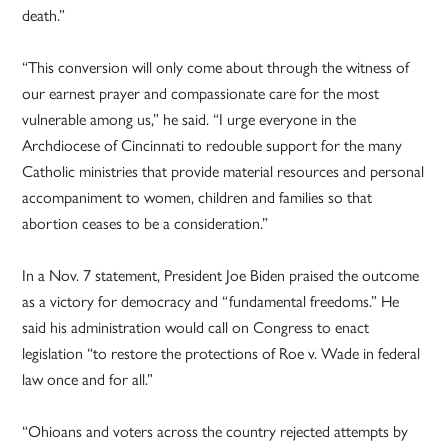
death.”
“This conversion will only come about through the witness of
our earnest prayer and compassionate care for the most
vulnerable among us,” he said. “I urge everyone in the
Archdiocese of Cincinnati to redouble support for the many
Catholic ministries that provide material resources and personal
accompaniment to women, children and families so that
abortion ceases to be a consideration.”
In a Nov. 7 statement, President Joe Biden praised the outcome
as a victory for democracy and “fundamental freedoms.” He
said his administration would call on Congress to enact
legislation “to restore the protections of Roe v. Wade in federal
law once and for all.”
“Ohioans and voters across the country rejected attempts by