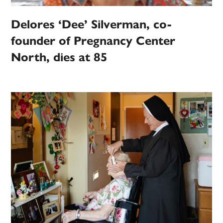
Delores ‘Dee’ Silverman, co-
founder of Pregnancy Center
North, dies at 85