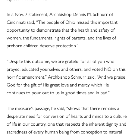
In a Nov. 7 statement, Archbishop Dennis M. Schnurr of
Cincinnati said, “The people of Ohio missed this important
opportunity to demonstrate that the health and safety of
women, the fundamental rights of parents, and the lives of
preborn children deserve protection.”
“Despite this outcome, we are grateful for all of you who
prayed, educated yourselves and others, and voted NO on this
horrific amendment,” Archbishop Schnurr said. “And we praise
God for the gift of His great love and mercy which He
continues to pour out to us in good times and in bad.”
The measure’s passage, he said, “shows that there remains a
desperate need for conversion of hearts and minds to a culture
of life in our country, one that respects the inherent dignity and
sacredness of every human being from conception to natural