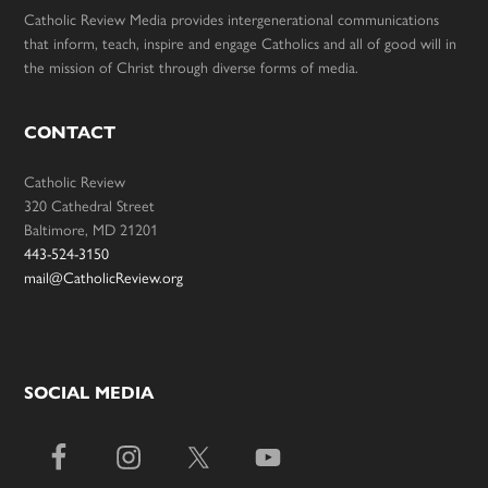
Catholic Review Media provides intergenerational communications
that inform, teach, inspire and engage Catholics and all of good will in
the mission of Christ through diverse forms of media.
CONTACT
Catholic Review
320 Cathedral Street
Baltimore, MD 21201
443-524-3150
mail@CatholicReview.org
SOCIAL MEDIA