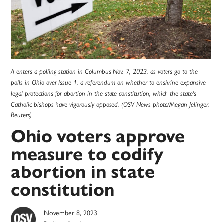
A enters a polling station in Columbus Nov. 7, 2023, as voters go to the
polls in Ohio over Issue 1, a referendum on whether to enshrine expansive
legal protections for abortion in the state constitution, which the state's
Catholic bishops have vigorously opposed. (OSV News photo/Megan Jelinger,
Reuters)
Ohio voters approve
measure to codify
abortion in state
constitution
November 8, 2023