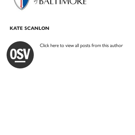
KATE SCANLON
Click here to view all posts from this author