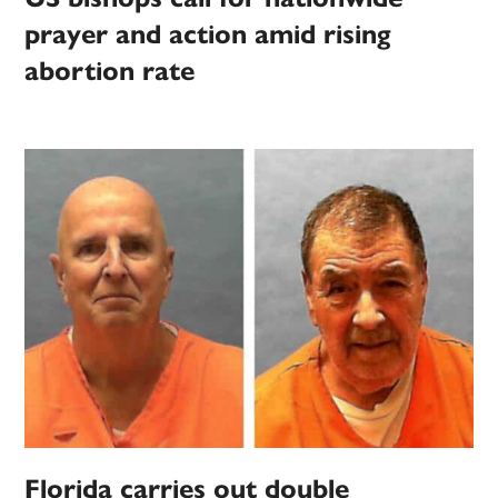
prayer and action amid rising
abortion rate
Florida carries out double