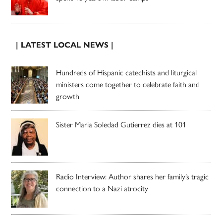
| LATEST LOCAL NEWS |
Hundreds of Hispanic catechists and liturgical
ministers come together to celebrate faith and
growth
Sister Maria Soledad Gutierrez dies at 101
Radio Interview: Author shares her family’s tragic
connection to a Nazi atrocity