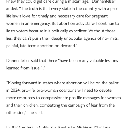
knew they could get care during a miscarriage,” Dannenfelser
added. “The truth is that every state in the country with a pro-
life law allows for timely and necessary care for pregnant
women in an emergency. But abortion activists will continue to
lie to voters because it is politically expedient. Without those
lies, they can’t push their deeply unpopular agenda of no-limits,
painful, late-term abortion on demand.”
Dannenfelser said that there “have been many valuable lessons
learned from Issue 1.”
“Moving forward in states where abortion will be on the ballot
in 2024, pro-life, pro-woman coalitions will need to devote
more resources to compassionate pro-life messages for women
and their children, combatting the campaign of fear from the
other side,” she said.
In 2022, voters in California, Kentucky, Michigan, Montana,