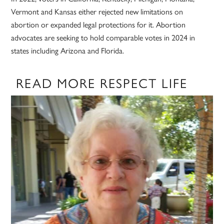
Vermont and Kansas either rejected new limitations on
abortion or expanded legal protections for it. Abortion
advocates are seeking to hold comparable votes in 2024 in
states including Arizona and Florida.
READ MORE RESPECT LIFE