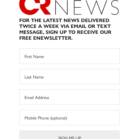
FOR THE LATEST NEWS DELIVERED
TWICE A WEEK VIA EMAIL OR TEXT
MESSAGE, SIGN UP TO RECEIVE OUR
FREE ENEWSLETTER.