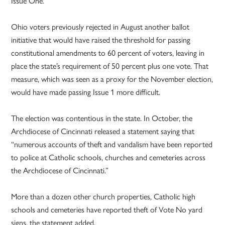
Issue One.”
Ohio voters previously rejected in August another ballot
initiative that would have raised the threshold for passing
constitutional amendments to 60 percent of voters, leaving in
place the state’s requirement of 50 percent plus one vote. That
measure, which was seen as a proxy for the November election,
would have made passing Issue 1 more difficult.
The election was contentious in the state. In October, the
Archdiocese of Cincinnati released a statement saying that
“numerous accounts of theft and vandalism have been reported
to police at Catholic schools, churches and cemeteries across
the Archdiocese of Cincinnati.”
More than a dozen other church properties, Catholic high
schools and cemeteries have reported theft of Vote No yard
signs, the statement added.