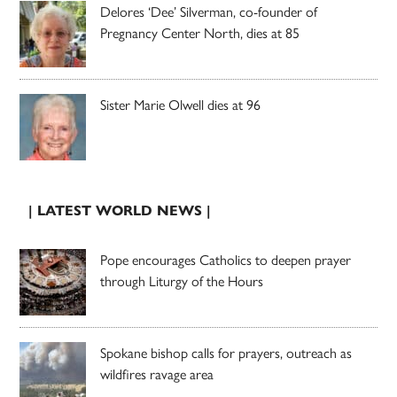
Delores ‘Dee’ Silverman, co-founder of
Pregnancy Center North, dies at 85
Sister Marie Olwell dies at 96
| LATEST WORLD NEWS |
Pope encourages Catholics to deepen prayer
through Liturgy of the Hours
Spokane bishop calls for prayers, outreach as
wildfires ravage area