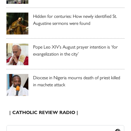
Hidden for centuries: How newly identified St.
Augustine sermons were found
Pope Leo XIV’s August prayer intention is ‘for
evangelization in the city’
Diocese in Nigeria mourns death of priest killed
in machete attack
| CATHOLIC REVIEW RADIO |