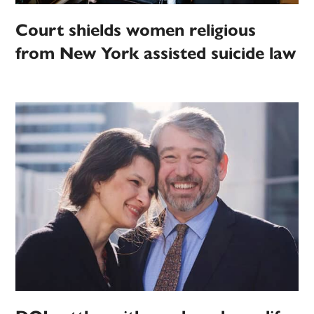
Court shields women religious
from New York assisted suicide law