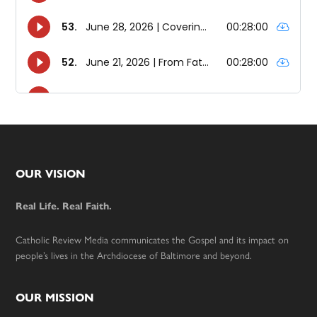
Footer
OUR VISION
Real Life. Real Faith.
Catholic Review Media communicates the Gospel and its impact on
people’s lives in the Archdiocese of Baltimore and beyond.
OUR MISSION