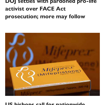
DOJ settles with pardoned pro-life
activist over FACE Act
prosecution; more may follow
US bishops call for nationwide