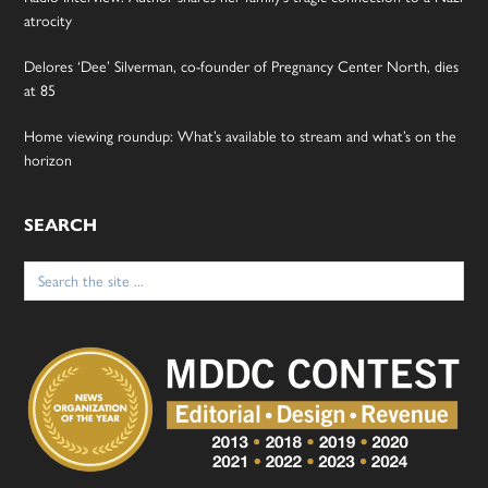
atrocity
Delores ‘Dee’ Silverman, co-founder of Pregnancy Center North, dies
at 85
Home viewing roundup: What’s available to stream and what’s on the
horizon
SEARCH
Search
for: