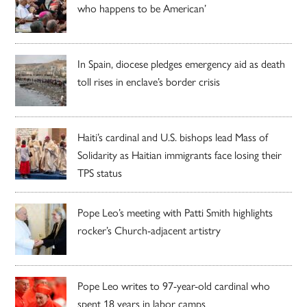
who happens to be American’
In Spain, diocese pledges emergency aid as death
toll rises in enclave’s border crisis
Haiti’s cardinal and U.S. bishops lead Mass of
Solidarity as Haitian immigrants face losing their
TPS status
Pope Leo’s meeting with Patti Smith highlights
rocker’s Church-adjacent artistry
Pope Leo writes to 97-year-old cardinal who
spent 18 years in labor camps