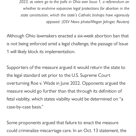
2023, as voters go to the polls in Ohio over Issue 1, a referendum on
whether to enshrine expansive legal protections for abortion in the
state constitution, which the state’s Catholic bishops have vigorously
opposed. (OSV News photo/Megan Jelinger, Reuters)
Although Ohio lawmakers enacted a six-week abortion ban that
is not being enforced amid a legal challenge, the passage of Issue
1 will likely block its implementation.
Supporters of the measure argued it would return the state to
the legal standard set prior to the U.S. Supreme Court
overturning Roe v. Wade in June 2022. Opponents argued the
measure would go further than that through its definition of
fetal viability, which states viability would be determined on “a
case-by-case basis.”
Some proponents argued that failure to enact the measure
could criminalize miscarriage care. In an Oct. 13 statement, the