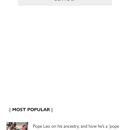
| MOST POPULAR |
Pope Leo on his ancestry, and how he’s a ‘pope