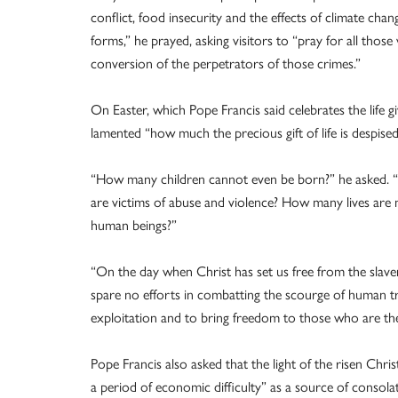
conflict, food insecurity and the effects of climate chan
forms,” he prayed, asking visitors to “pray for all thos
conversion of the perpetrators of those crimes.”
On Easter, which Pope Francis said celebrates the life 
lamented “how much the precious gift of life is despised
“How many children cannot even be born?” he asked. “
are victims of abuse and violence? How many lives are 
human beings?”
“On the day when Christ has set us free from the slavery 
spare no efforts in combatting the scourge of human tra
exploitation and to bring freedom to those who are thei
Pope Francis also asked that the light of the risen Chr
a period of economic difficulty” as a source of consola