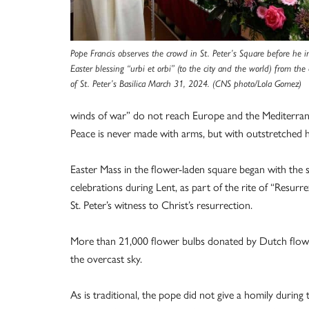
Pope Francis observes the crowd in St. Peter’s Square before he i
Easter blessing “urbi et orbi” (to the city and the world) from the
of St. Peter’s Basilica March 31, 2024. (CNS photo/Lola Gomez)
winds of war” do not reach Europe and the Mediterrane
Peace is never made with arms, but with outstretched 
Easter Mass in the flower-laden square began with the sing
celebrations during Lent, as part of the rite of “Resurre
St. Peter’s witness to Christ’s resurrection.
More than 21,000 flower bulbs donated by Dutch flow
the overcast sky.
As is traditional, the pope did not give a homily duri