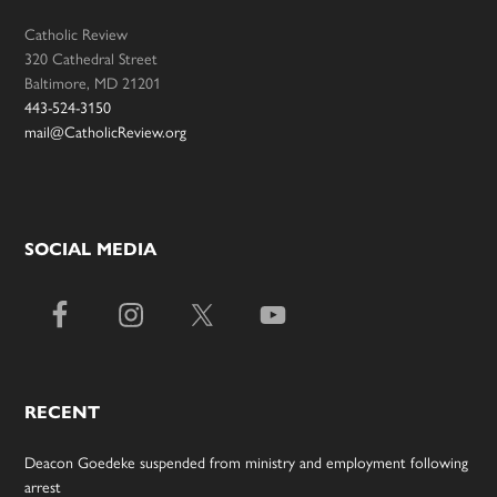
Catholic Review
320 Cathedral Street
Baltimore, MD 21201
443-524-3150
mail@CatholicReview.org
SOCIAL MEDIA
RECENT
Deacon Goedeke suspended from ministry and employment following
arrest