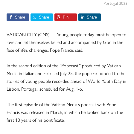
Portugal 2023
Share
Share
Pin
Share
VATICAN CITY (CNS) — Young people today must be open to
love and let themselves be led and accompanied by God in the
face of life’s challenges, Pope Francis said.
In the second edition of the “Popecast,” produced by Vatican
Media in Italian and released July 25, the pope responded to the
stories of young people recorded ahead of World Youth Day in
Lisbon, Portugal, scheduled for Aug. 1-6.
The first episode of the Vatican Media’s podcast with Pope
Francis was released in March, in which he looked back on the
first 10 years of his pontificate.