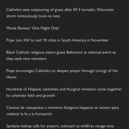
Catholics sees outpouring of grace after EF-3 tornado; Wisconsin
storm miraculously took no lives
Movie Review: ‘One Night Only’
Pope Leo XIV to visit 10 cities in South America in November
Black Catholic religious sisters grace Baltimore at national event as
they seek new members
Pope encourages Catholics to deepen prayer through Liturgy of the
Hours
Hundreds of Hispanic catechists and liturgical ministers come together
to celebrate faith and growth
Cientos de catequistas y ministros litúrgicos hispanos se reúnen para
celebrar la fe y la formación
Spokane bishop calls for prayers, outreach as wildfires ravage area