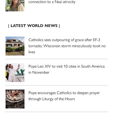
connection to a Nazi atrocity
| LATEST WORLD NEWS |
Catholics sees outpouring of grace after EF-3
tornado; Wisconsin storm miraculously took no
lives
Pope Leo XIV to visit 10 cities in South America
in November
Pope encourages Catholics to deepen prayer
through Liturgy of the Hours