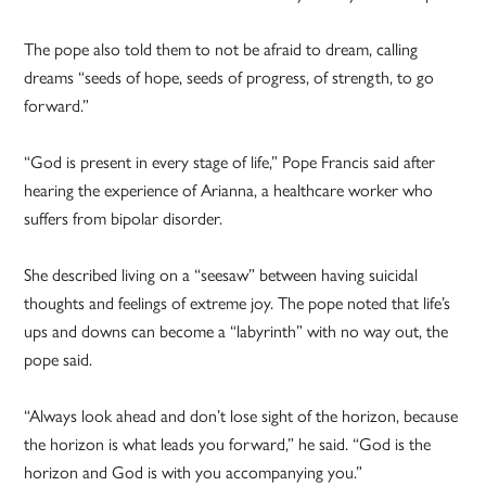
The pope also told them to not be afraid to dream, calling
dreams “seeds of hope, seeds of progress, of strength, to go
forward.”
“God is present in every stage of life,” Pope Francis said after
hearing the experience of Arianna, a healthcare worker who
suffers from bipolar disorder.
She described living on a “seesaw” between having suicidal
thoughts and feelings of extreme joy. The pope noted that life’s
ups and downs can become a “labyrinth” with no way out, the
pope said.
“Always look ahead and don’t lose sight of the horizon, because
the horizon is what leads you forward,” he said. “God is the
horizon and God is with you accompanying you.”