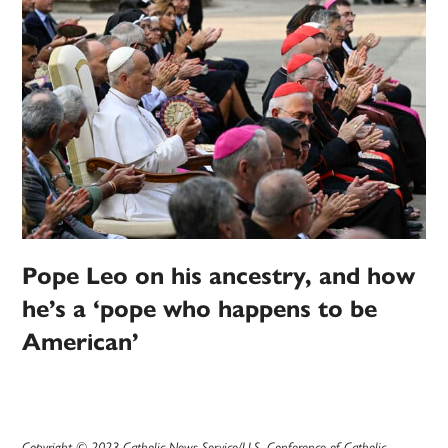
Pope Leo on his ancestry, and how
he’s a ‘pope who happens to be
American’
Copyright © 2023 Catholic News Service/U.S. Conference of Catholic