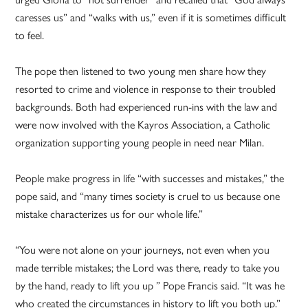
caresses us” and “walks with us,” even if it is sometimes difficult
to feel.
The pope then listened to two young men share how they
resorted to crime and violence in response to their troubled
backgrounds. Both had experienced run-ins with the law and
were now involved with the Kayros Association, a Catholic
organization supporting young people in need near Milan.
People make progress in life “with successes and mistakes,” the
pope said, and “many times society is cruel to us because one
mistake characterizes us for our whole life.”
“You were not alone on your journeys, not even when you
made terrible mistakes; the Lord was there, ready to take you
by the hand, ready to lift you up ” Pope Francis said. “It was he
who created the circumstances in history to lift you both up.”