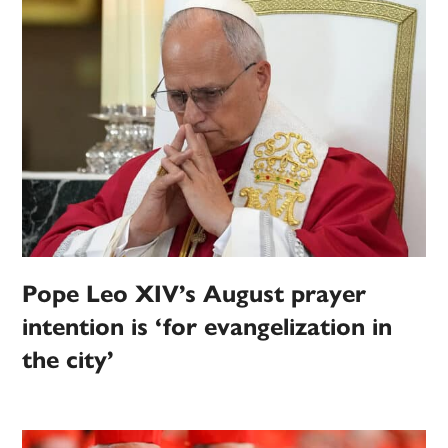
Pope Leo XIV’s August prayer
intention is ‘for evangelization in
the city’