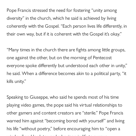
Pope Francis stressed the need for fostering “unity among
diversity” in the church, which he said is achieved by living
coherently with the Gospel. “Each person lives life differently, in
their own way, but if it is coherent with the Gospel it’s okay.”
“Many times in the church there are fights among little groups,
one against the other, but on the morning of Pentecost
everyone spoke differently but understood each other in unity,”
he said. When a difference becomes akin to a political party, “it
kills unity.”
Speaking to Giuseppe, who said he spends most of his time
playing video games, the pope said his virtual relationships to
other gamers and content creators are “sterile.” Pope Francis
warned him against “becoming bored with yourself” and living
his life “without poetry,” before encouraging him to “open a