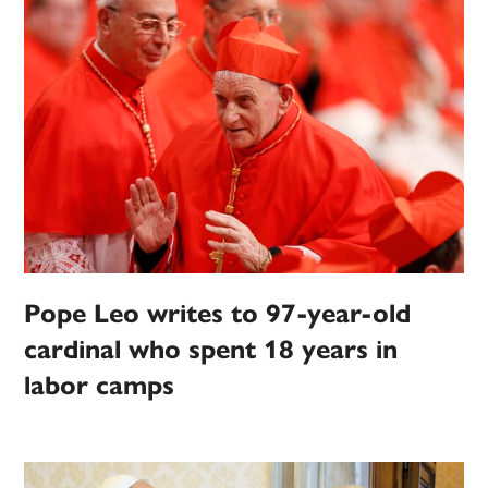
Pope Leo writes to 97-year-old
cardinal who spent 18 years in
labor camps