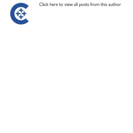
Click here to view all posts from this author