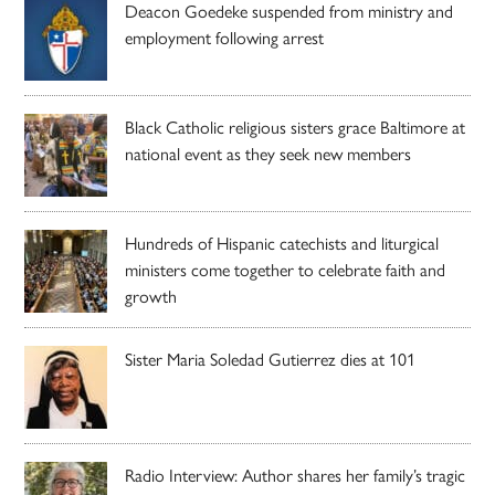
Deacon Goedeke suspended from ministry and
employment following arrest
Black Catholic religious sisters grace Baltimore at
national event as they seek new members
Hundreds of Hispanic catechists and liturgical
ministers come together to celebrate faith and
growth
Sister Maria Soledad Gutierrez dies at 101
Radio Interview: Author shares her family’s tragic