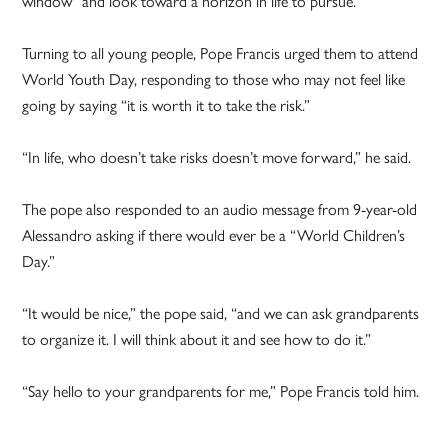
window” and look toward a horizon in life to pursue.
Turning to all young people, Pope Francis urged them to attend
World Youth Day, responding to those who may not feel like
going by saying “it is worth it to take the risk.”
“In life, who doesn’t take risks doesn’t move forward,” he said.
The pope also responded to an audio message from 9-year-old
Alessandro asking if there would ever be a “World Children’s
Day.”
“It would be nice,” the pope said, “and we can ask grandparents
to organize it. I will think about it and see how to do it.”
“Say hello to your grandparents for me,” Pope Francis told him.