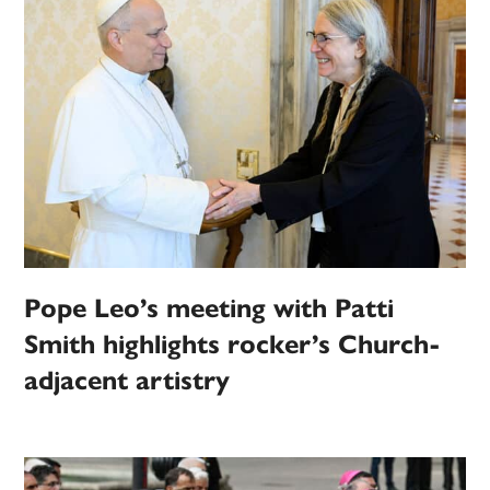
Pope Leo’s meeting with Patti
Smith highlights rocker’s Church-
adjacent artistry