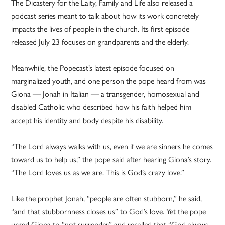
The Dicastery for the Laity, Family and Life also released a
podcast series meant to talk about how its work concretely
impacts the lives of people in the church. Its first episode
released July 23 focuses on grandparents and the elderly.
Meanwhile, the Popecast’s latest episode focused on
marginalized youth, and one person the pope heard from was
Giona — Jonah in Italian — a transgender, homosexual and
disabled Catholic who described how his faith helped him
accept his identity and body despite his disability.
“The Lord always walks with us, even if we are sinners he comes
toward us to help us,” the pope said after hearing Giona’s story.
“The Lord loves us as we are. This is God’s crazy love.”
Like the prophet Jonah, “people are often stubborn,” he said,
“and that stubbornness closes us” to God’s love. Yet the pope
urged Giona to “not surrender” and recalled that “God always