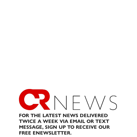
FOR THE LATEST NEWS DELIVERED
TWICE A WEEK VIA EMAIL OR TEXT
MESSAGE, SIGN UP TO RECEIVE OUR
FREE ENEWSLETTER.