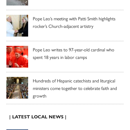
Pope Leo’s meeting with Patti Smith highlights
rocker’s Church-adjacent artistry
Pope Leo writes to 97-year-old cardinal who
spent 18 years in labor camps
Hundreds of Hispanic catechists and liturgical
ministers come together to celebrate faith and
growth
| LATEST LOCAL NEWS |