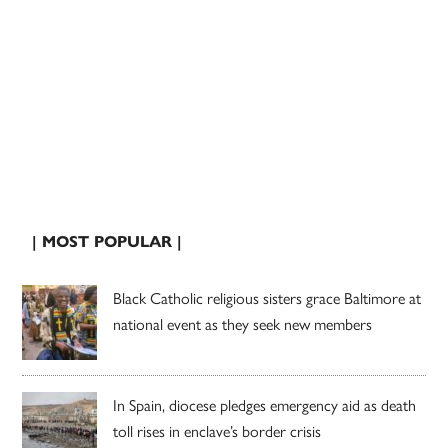
| MOST POPULAR |
Black Catholic religious sisters grace Baltimore at
national event as they seek new members
In Spain, diocese pledges emergency aid as death
toll rises in enclave’s border crisis