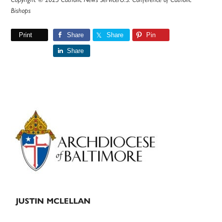
Bishops
Print
Share
Share
Pin
Share
Primary
Sidebar
JUSTIN MCLELLAN