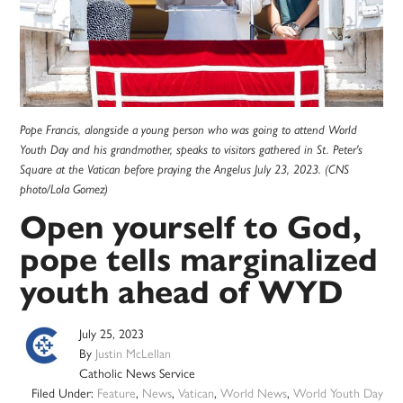
Pope Francis, alongside a young person who was going to attend World
Youth Day and his grandmother, speaks to visitors gathered in St. Peter's
Square at the Vatican before praying the Angelus July 23, 2023. (CNS
photo/Lola Gomez)
Open yourself to God,
pope tells marginalized
youth ahead of WYD
July 25, 2023
By
Justin McLellan
Catholic News Service
Filed Under:
Feature
,
News
,
Vatican
,
World News
,
World Youth Day