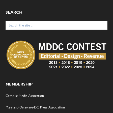
SEARCH
Search
for:
MEMBERSHIP
Catholic Media Assocation
Maryland-Delaware-DC Press Association