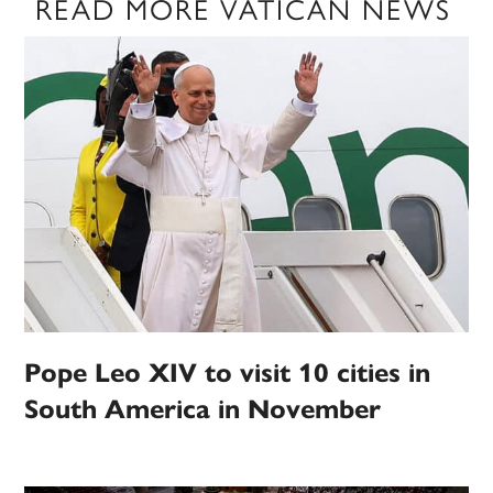
READ MORE VATICAN NEWS
Pope Leo XIV to visit 10 cities in
South America in November