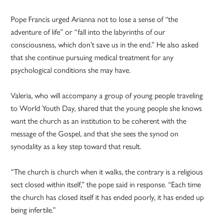
Pope Francis urged Arianna not to lose a sense of “the
adventure of life” or “fall into the labyrinths of our
consciousness, which don’t save us in the end.” He also asked
that she continue pursuing medical treatment for any
psychological conditions she may have.
Valeria, who will accompany a group of young people traveling
to World Youth Day, shared that the young people she knows
want the church as an institution to be coherent with the
message of the Gospel, and that she sees the synod on
synodality as a key step toward that result.
“The church is church when it walks, the contrary is a religious
sect closed within itself,” the pope said in response. “Each time
the church has closed itself it has ended poorly, it has ended up
being infertile.”