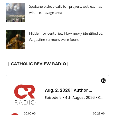
Spokane bishop calls for prayers, outreach as
wildfires ravage area
Hidden for centuries: How newly identified St.
Augustine sermons were found
| CATHOLIC REVIEW RADIO |