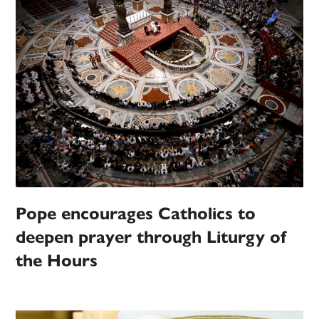
Pope encourages Catholics to
deepen prayer through Liturgy of
the Hours