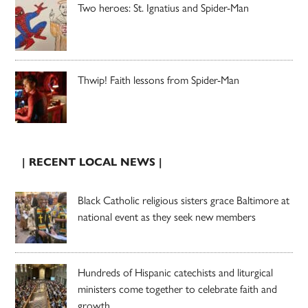
Two heroes: St. Ignatius and Spider-Man
Thwip! Faith lessons from Spider-Man
| RECENT LOCAL NEWS |
Black Catholic religious sisters grace Baltimore at
national event as they seek new members
Hundreds of Hispanic catechists and liturgical
ministers come together to celebrate faith and
growth