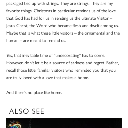
packaged tied up with strings. They are strings. They are my
favorite things. Christmas in particular reminds us of the love
that God has had for us in sending us the ultimate Visitor –
Jesus Christ, the Word who became flesh and dwelt among us.
Maybe that is what these little visitors – the ornamental and the
human – are meant to remind us.
Yes, that inevitable time of “undecorating” has to come.
However, don’t let it be a source of sadness and regret. Rather,
recall those little, familiar visitors who reminded you that you
are truly loved with a love that makes a home.
And there’s no place like home.
ALSO SEE