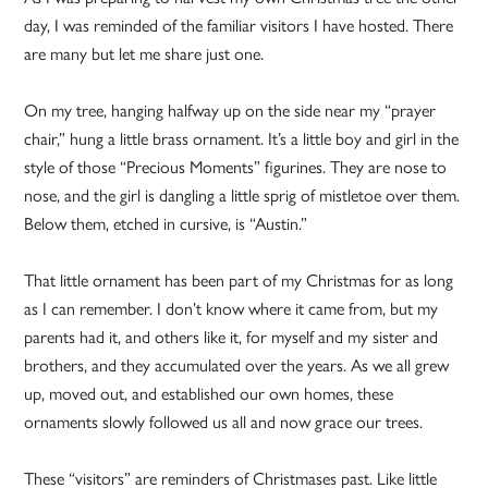
day, I was reminded of the familiar visitors I have hosted. There
are many but let me share just one.
On my tree, hanging halfway up on the side near my “prayer
chair,” hung a little brass ornament. It’s a little boy and girl in the
style of those “Precious Moments” figurines. They are nose to
nose, and the girl is dangling a little sprig of mistletoe over them.
Below them, etched in cursive, is “Austin.”
That little ornament has been part of my Christmas for as long
as I can remember. I don’t know where it came from, but my
parents had it, and others like it, for myself and my sister and
brothers, and they accumulated over the years. As we all grew
up, moved out, and established our own homes, these
ornaments slowly followed us all and now grace our trees.
These “visitors” are reminders of Christmases past. Like little