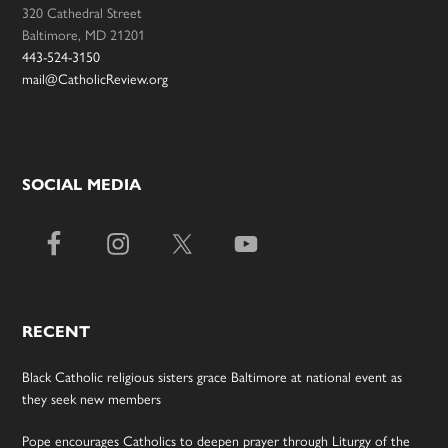
320 Cathedral Street
Baltimore, MD 21201
443-524-3150
mail@CatholicReview.org
SOCIAL MEDIA
RECENT
Black Catholic religious sisters grace Baltimore at national event as
they seek new members
Pope encourages Catholics to deepen prayer through Liturgy of the