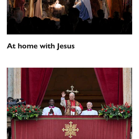
At home with Jesus