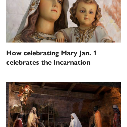
How celebrating Mary Jan. 1
celebrates the Incarnation