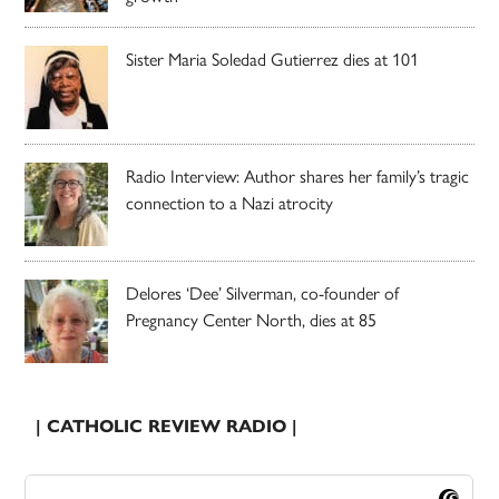
Sister Maria Soledad Gutierrez dies at 101
Radio Interview: Author shares her family’s tragic
connection to a Nazi atrocity
Delores ‘Dee’ Silverman, co-founder of
Pregnancy Center North, dies at 85
| CATHOLIC REVIEW RADIO |