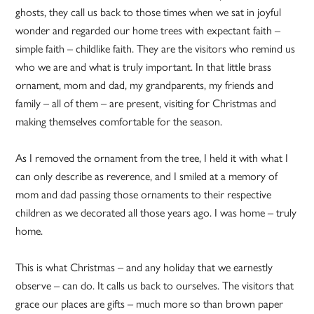
ghosts, they call us back to those times when we sat in joyful
wonder and regarded our home trees with expectant faith –
simple faith – childlike faith. They are the visitors who remind us
who we are and what is truly important. In that little brass
ornament, mom and dad, my grandparents, my friends and
family – all of them – are present, visiting for Christmas and
making themselves comfortable for the season.
As I removed the ornament from the tree, I held it with what I
can only describe as reverence, and I smiled at a memory of
mom and dad passing those ornaments to their respective
children as we decorated all those years ago. I was home – truly
home.
This is what Christmas – and any holiday that we earnestly
observe – can do. It calls us back to ourselves. The visitors that
grace our places are gifts – much more so than brown paper