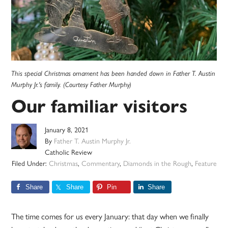
This special Christmas ornament has been handed down in Father T. Austin
Murphy Jr.'s family. (Courtesy Father Murphy)
Our familiar visitors
January 8, 2021
By
Father T. Austin Murphy Jr.
Catholic Review
Filed Under:
Christmas
,
Commentary
,
Diamonds in the Rough
,
Feature
Share
Share
Pin
Share
The time comes for us every January: that day when we finally