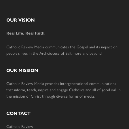
Footer
OUR VISION
Real Life. Real Faith.
Catholic Review Media communicates the Gospel and its impact on
people’s lives in the Archdiocese of Baltimore and beyond.
OUR MISSION
Catholic Review Media provides intergenerational communications
that inform, teach, inspire and engage Catholics and all of good will in
the mission of Christ through diverse forms of media.
CONTACT
Catholic Review