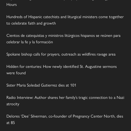
Hours
Hundreds of Hispanic catechists and liturgical ministers come together
to celebrate faith and growth
Cientos de catequistas y ministros litúrgicos hispanos se reúnen para
celebrar la fe y la formación
Spokane bishop calls for prayers, outreach as wildfires ravage area
Hidden for centuries: How newly identified St. Augustine sermons
were found
Sister Maria Soledad Gutierrez dies at 101
Radio Interview: Author shares her family’s tragic connection to a Nazi
atrocity
Delores ‘Dee’ Silverman, co-founder of Pregnancy Center North, dies
at 85