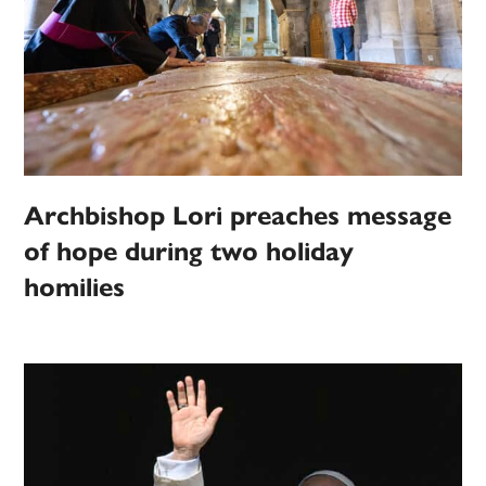
Archbishop Lori preaches message
of hope during two holiday
homilies