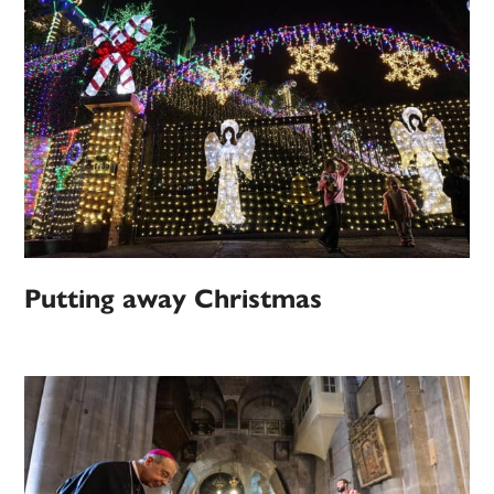
Putting away Christmas