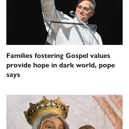
Families fostering Gospel values
provide hope in dark world, pope
says