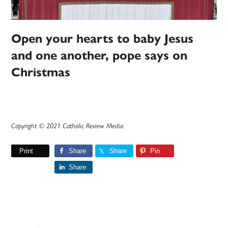
Open your hearts to baby Jesus
and one another, pope says on
Christmas
Copyright © 2021 Catholic Review Media
Print
Share
Share
Pin
Share