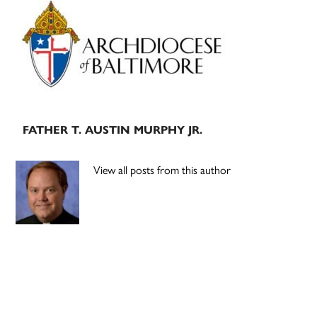
Primary
Sidebar
FATHER T. AUSTIN MURPHY JR.
View all posts from this author