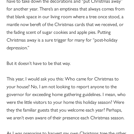
have to take down the decorations and “put Christmas away”
for another year. There’s an emptiness that always comes from
that blank space in our living room where a tree once stood, a
mantle now bereft of the Christmas cards that we received, or
the fading scent of sugar cookies and apple pies. Putting
Christmas away is a sure trigger for many for “post-holiday
depression.”
But it doesn’t have to be that way.
This year, I would ask you this: Who came for Christmas to
your house? No, I am not looking to report anyone to the
governor for exceeding home gathering guidelines. I mean, who
were the little visitors to your home this holiday season? Were
they the familiar guests that you welcome each year? Perhaps,
we aren’t even aware of their presence each Christmas season.
As I was preparing to harvest my own Christmas tree the other