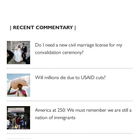
| RECENT COMMENTARY |
Do I need a new civil marriage license for my
convalidation ceremony?
Will millions die due to USAID cuts?
America at 250: We must remember we are still a
nation of immigrants