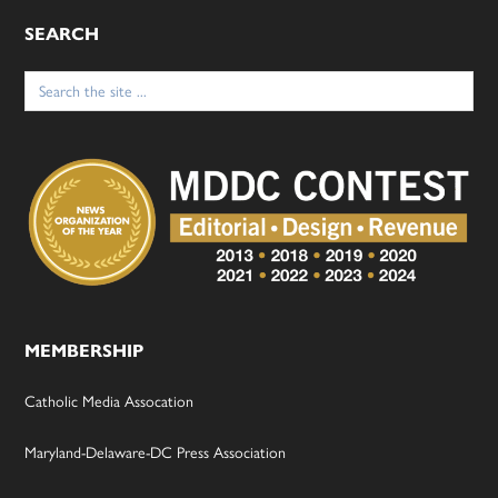
SEARCH
Search
for:
MEMBERSHIP
Catholic Media Assocation
Maryland-Delaware-DC Press Association