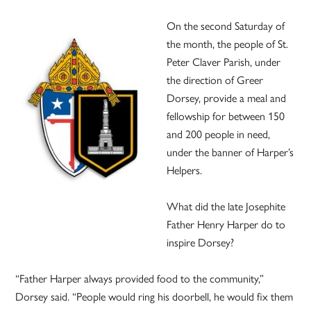
On the second Saturday of
the month, the people of St.
Peter Claver Parish, under
the direction of Greer
Dorsey, provide a meal and
fellowship for between 150
and 200 people in need,
under the banner of Harper’s
Helpers.
What did the late Josephite
Father Henry Harper do to
inspire Dorsey?
“Father Harper always provided food to the community,”
Dorsey said. “People would ring his doorbell, he would fix them