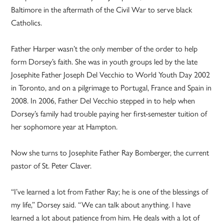
Baltimore in the aftermath of the Civil War to serve black
Catholics.
Father Harper wasn’t the only member of the order to help
form Dorsey’s faith. She was in youth groups led by the late
Josephite Father Joseph Del Vecchio to World Youth Day 2002
in Toronto, and on a pilgrimage to Portugal, France and Spain in
2008. In 2006, Father Del Vecchio stepped in to help when
Dorsey’s family had trouble paying her first-semester tuition of
her sophomore year at Hampton.
Now she turns to Josephite Father Ray Bomberger, the current
pastor of St. Peter Claver.
“I’ve learned a lot from Father Ray; he is one of the blessings of
my life,” Dorsey said. “We can talk about anything. I have
learned a lot about patience from him. He deals with a lot of