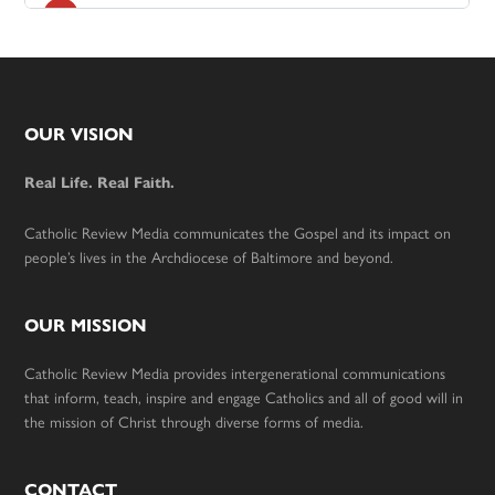
Footer
OUR VISION
Real Life. Real Faith.
Catholic Review Media communicates the Gospel and its impact on
people’s lives in the Archdiocese of Baltimore and beyond.
OUR MISSION
Catholic Review Media provides intergenerational communications
that inform, teach, inspire and engage Catholics and all of good will in
the mission of Christ through diverse forms of media.
CONTACT