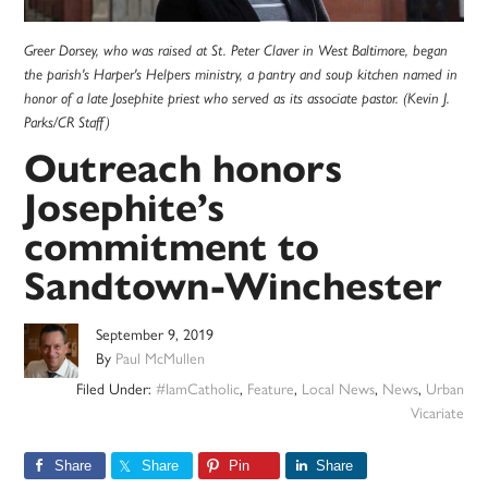
Greer Dorsey, who was raised at St. Peter Claver in West Baltimore, began
the parish's Harper's Helpers ministry, a pantry and soup kitchen named in
honor of a late Josephite priest who served as its associate pastor. (Kevin J.
Parks/CR Staff)
Outreach honors
Josephite’s
commitment to
Sandtown-Winchester
September 9, 2019
By
Paul McMullen
Filed Under:
#IamCatholic
,
Feature
,
Local News
,
News
,
Urban
Vicariate
Share
Share
Pin
Share