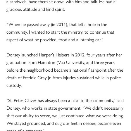
a sandwich, have them sit down with him and talk. He had a
gracious attitude and kind spirit.
“When he passed away (in 2011), that left a hole in the
community. I wanted to start the ministry, to continue that
aspect of what he provided, food and a listening ear.”
Dorsey launched Harper’s Helpers in 2012, four years after her
graduation from Hampton (Va.) University, and three years
before the neighborhood became a national flashpoint after the
death of Freddie Gray Jr. from injuries sustained while in police
custody.
“St. Peter Claver has always been a pillar in the community,” said
Dorsey, who works in state government. “We didn’t necessarily
shift our ability to serve, we just continued what we were doing.
We stayed grounded, and dug our feet in deeper, became even
more of a presence.”