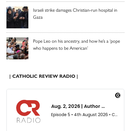
Israeli strike damages Christian-run hospital in
Gaza
Pope Leo on his ancestry, and how he’s a ‘pope
who happens to be American’
| CATHOLIC REVIEW RADIO |