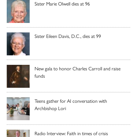
Sister Marie Olwell dies at 96
Sister Eileen Davis, D.C., dies at 99
New gala to honor Charles Carroll and raise
funds
Teens gather for AI conversation with
Archbishop Lori
Radio Interview: Faith in times of crisis