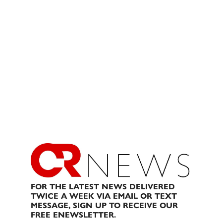
FOR THE LATEST NEWS DELIVERED
TWICE A WEEK VIA EMAIL OR TEXT
MESSAGE, SIGN UP TO RECEIVE OUR
FREE ENEWSLETTER.