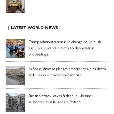
| LATEST WORLD NEWS |
Trump administration rule change could push
asylum applicants directly to deportation
proceedings
In Spain, diocese pledges emergency aid as death
toll rises in enclave’s border crisis
Russian attack leaves 8 dead in Ukraine;
suspected missile lands in Poland