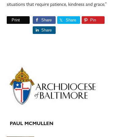
situations that require patience, kindness and grace.”
Print
Share
Share
Pin
Share
Primary
Sidebar
PAUL MCMULLEN