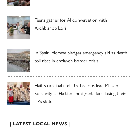
Teens gather for AI conversation with
Archbishop Lori
In Spain, diocese pledges emergency aid as death
toll rises in enclave’s border crisis
Haiti’s cardinal and U.S. bishops lead Mass of
Solidarity as Haitian immigrants face losing their
TPS status
| LATEST LOCAL NEWS |