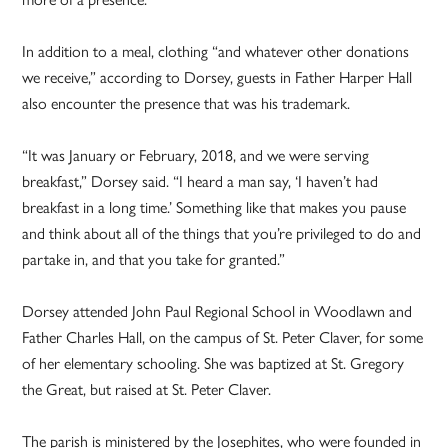
In addition to a meal, clothing “and whatever other donations
we receive,” according to Dorsey, guests in Father Harper Hall
also encounter the presence that was his trademark.
“It was January or February, 2018, and we were serving
breakfast,” Dorsey said. “I heard a man say, ‘I haven’t had
breakfast in a long time.’ Something like that makes you pause
and think about all of the things that you’re privileged to do and
partake in, and that you take for granted.”
Dorsey attended John Paul Regional School in Woodlawn and
Father Charles Hall, on the campus of St. Peter Claver, for some
of her elementary schooling. She was baptized at St. Gregory
the Great, but raised at St. Peter Claver.
The parish is ministered by the Josephites, who were founded in