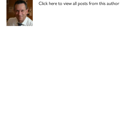
Click here to view all posts from this author