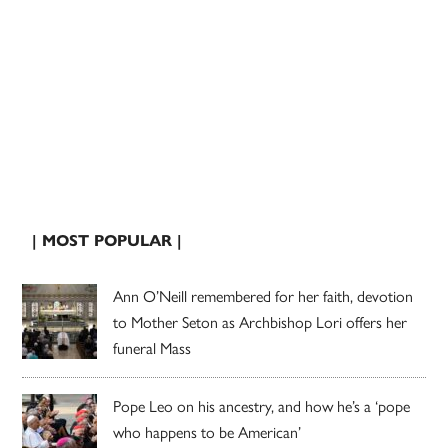
| MOST POPULAR |
Ann O’Neill remembered for her faith, devotion
to Mother Seton as Archbishop Lori offers her
funeral Mass
Pope Leo on his ancestry, and how he’s a ‘pope
who happens to be American’