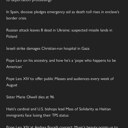
In Spain, diocese pledges emergency aid as death toll rises in enclave’s
border crisis
Russian attack leaves 8 dead in Ukraine; suspected missile lands in
Poland
Israeli strike damages Christian-run hospital in Gaza
Pope Leo on his ancestry, and how he’s a ‘pope who happens to be
American’
Pope Leo XIV to offer public Masses and audiences every week of
August
Sister Marie Olwell dies at 96
Haiti’s cardinal and U.S. bishops lead Mass of Solidarity as Haitian
immigrants face losing their TPS status
Pope Leo XIV at Andrea Bocelli concert: Music’s beauty points us to