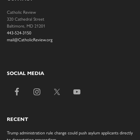
Catholic Review
320 Cathedral Street
Baltimore, MD 21201
443-524-3150
mail@CatholicReview.org
SOCIAL MEDIA
RECENT
Trump administration rule change could push asylum applicants directly
to deportation proceedings