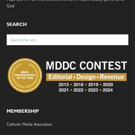
God
SEARCH
Search
for:
MEMBERSHIP
Catholic Media Assocation