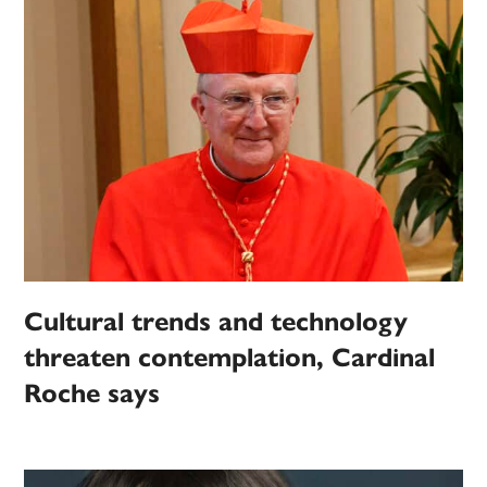
Cultural trends and technology
threaten contemplation, Cardinal
Roche says