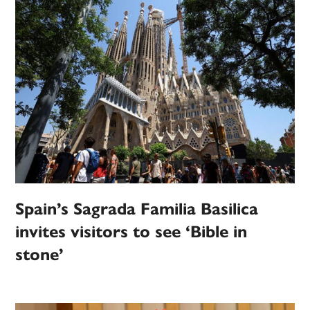
Spain’s Sagrada Familia Basilica
invites visitors to see ‘Bible in
stone’