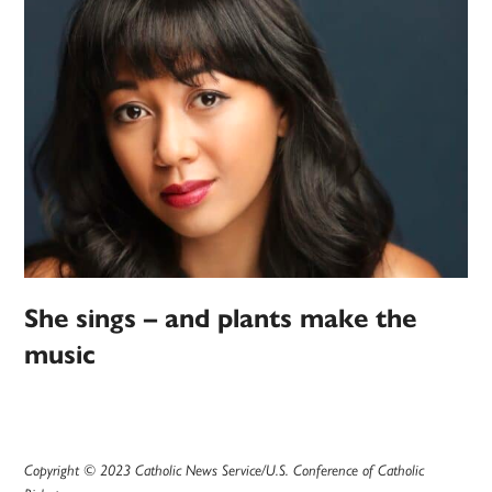
She sings – and plants make the
music
Copyright © 2023 Catholic News Service/U.S. Conference of Catholic