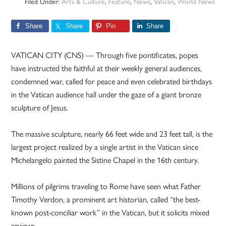
Filed Under:
Arts & Culture
,
Feature
,
News
,
Vatican
,
World News
Share
Share
Pin
Share
VATICAN CITY (CNS) — Through five pontificates, popes
have instructed the faithful at their weekly general audiences,
condemned war, called for peace and even celebrated birthdays
in the Vatican audience hall under the gaze of a giant bronze
sculpture of Jesus.
The massive sculpture, nearly 66 feet wide and 23 feet tall, is the
largest project realized by a single artist in the Vatican since
Michelangelo painted the Sistine Chapel in the 16th century.
Millions of pilgrims traveling to Rome have seen what Father
Timothy Verdon, a prominent art historian, called “the best-
known post-conciliar work” in the Vatican, but it solicits mixed
reviews.