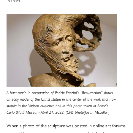
A bust made in preparation of Pericle Fazzini’s “Resurrection” shows
an early model of the Christ statue in the center of the work that now
stands in the Vatican audience hall in this photo taken at Rome’s
Carlo Bilotti Museum April 21, 2023. (CNS photo/Justin McLellan)
When a photo of the sculpture was posted in online art forums