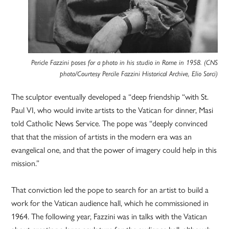
Pericle Fazzini poses for a photo in his studio in Rome in 1958. (CNS
photo/Courtesy Percile Fazzini Historical Archive, Elio Sorci)
The sculptor eventually developed a “deep friendship “with St.
Paul VI, who would invite artists to the Vatican for dinner, Masi
told Catholic News Service. The pope was “deeply convinced
that that the mission of artists in the modern era was an
evangelical one, and that the power of imagery could help in this
mission.”
That conviction led the pope to search for an artist to build a
work for the Vatican audience hall, which he commissioned in
1964. The following year, Fazzini was in talks with the Vatican