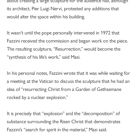
about creating a large sculpture for the audience hall, although
its architect, Pier Luigi Nervi, protested any additions that
would alter the space within his building.
It wasn’t until the pope personally intervened in 1972 that
Fazzini received the commission and began work on the piece.
The resulting sculpture, “Resurrection,” would become the
“synthesis of his life’s work,” said Masi.
In his personal notes, Fazzini wrote that it was while waiting for
a meeting at the Vatican to discuss the sculpture that he had an
idea of “resurrecting Christ from a Garden of Gethsemane
rocked by a nuclear explosion.”
It is precisely that “explosion” and the “decomposition” of
substance surrounding the Risen Christ that demonstrates
Fazzini’s “search for spirit in the material,” Masi said.