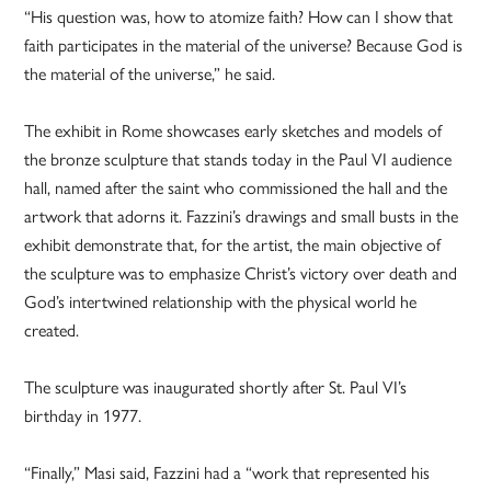
“His question was, how to atomize faith? How can I show that
faith participates in the material of the universe? Because God is
the material of the universe,” he said.
The exhibit in Rome showcases early sketches and models of
the bronze sculpture that stands today in the Paul VI audience
hall, named after the saint who commissioned the hall and the
artwork that adorns it. Fazzini’s drawings and small busts in the
exhibit demonstrate that, for the artist, the main objective of
the sculpture was to emphasize Christ’s victory over death and
God’s intertwined relationship with the physical world he
created.
The sculpture was inaugurated shortly after St. Paul VI’s
birthday in 1977.
“Finally,” Masi said, Fazzini had a “work that represented his