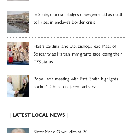
In Spain, diocese pledges emergency aid as death
toll rises in enclave’s border crisis
Haiti’s cardinal and U.S. bishops lead Mass of
Solidarity as Haitian immigrants face losing their
TPS status
Pope Leo’s meeting with Patti Smith highlights
rocker’s Church-adjacent artistry
| LATEST LOCAL NEWS |
Sister Marie Olwell dies at 96