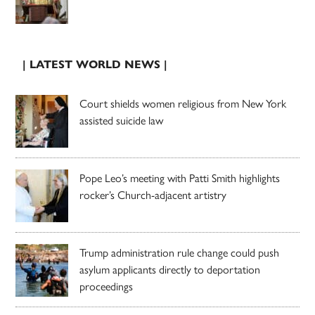
| LATEST WORLD NEWS |
Court shields women religious from New York
assisted suicide law
Pope Leo’s meeting with Patti Smith highlights
rocker’s Church-adjacent artistry
Trump administration rule change could push
asylum applicants directly to deportation
proceedings