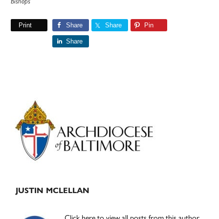
Bishops
Print
Share
Share
Pin
Share
Primary
Sidebar
JUSTIN MCLELLAN
Click here to view all posts from this author