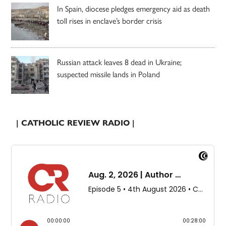
In Spain, diocese pledges emergency aid as death
toll rises in enclave’s border crisis
Russian attack leaves 8 dead in Ukraine;
suspected missile lands in Poland
| CATHOLIC REVIEW RADIO |