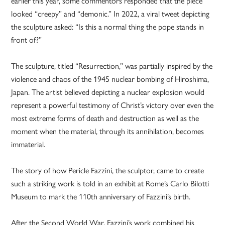
earlier this year, some commentors responded that the piece
looked “creepy” and “demonic.” In 2022, a viral tweet depicting
the sculpture asked: “Is this a normal thing the pope stands in
front of?”
The sculpture, titled “Resurrection,” was partially inspired by the
violence and chaos of the 1945 nuclear bombing of Hiroshima,
Japan. The artist believed depicting a nuclear explosion would
represent a powerful testimony of Christ’s victory over even the
most extreme forms of death and destruction as well as the
moment when the material, through its annihilation, becomes
immaterial.
The story of how Pericle Fazzini, the sculptor, came to create
such a striking work is told in an exhibit at Rome’s Carlo Bilotti
Museum to mark the 110th anniversary of Fazzini’s birth.
After the Second World War, Fazzini’s work combined his