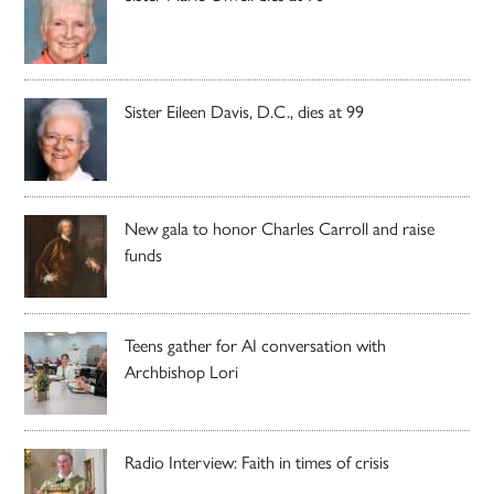
Sister Eileen Davis, D.C., dies at 99
New gala to honor Charles Carroll and raise
funds
Teens gather for AI conversation with
Archbishop Lori
Radio Interview: Faith in times of crisis