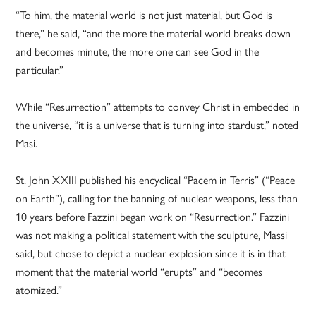
“To him, the material world is not just material, but God is
there,” he said, “and the more the material world breaks down
and becomes minute, the more one can see God in the
particular.”
While “Resurrection” attempts to convey Christ in embedded in
the universe, “it is a universe that is turning into stardust,” noted
Masi.
St. John XXIII published his encyclical “Pacem in Terris” (“Peace
on Earth”), calling for the banning of nuclear weapons, less than
10 years before Fazzini began work on “Resurrection.” Fazzini
was not making a political statement with the sculpture, Massi
said, but chose to depict a nuclear explosion since it is in that
moment that the material world “erupts” and “becomes
atomized.”