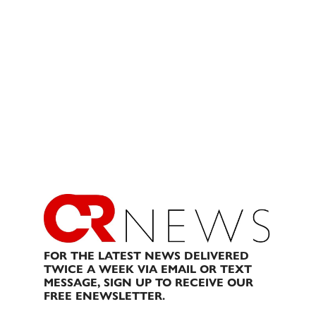
FOR THE LATEST NEWS DELIVERED
TWICE A WEEK VIA EMAIL OR TEXT
MESSAGE, SIGN UP TO RECEIVE OUR
FREE ENEWSLETTER.