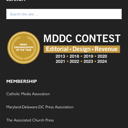
Search
for:
MEMBERSHIP
Catholic Media Assocation
Maryland-Delaware-DC Press Association
The Associated Church Press