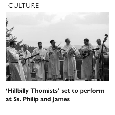
CULTURE
‘Hillbilly Thomists’ set to perform
at Ss. Philip and James