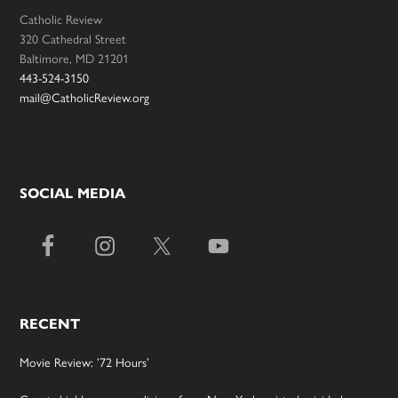
Catholic Review
320 Cathedral Street
Baltimore, MD 21201
443-524-3150
mail@CatholicReview.org
SOCIAL MEDIA
RECENT
Movie Review: ’72 Hours’