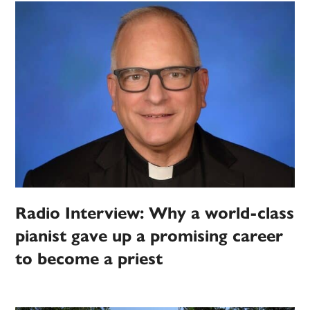
Radio Interview: Why a world-class
pianist gave up a promising career
to become a priest