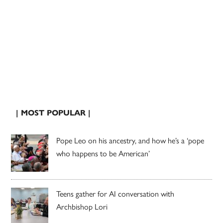
| MOST POPULAR |
Pope Leo on his ancestry, and how he’s a ‘pope
who happens to be American’
Teens gather for AI conversation with
Archbishop Lori