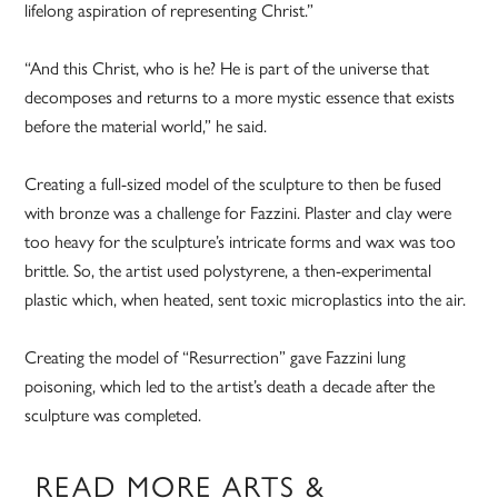
lifelong aspiration of representing Christ.”
“And this Christ, who is he? He is part of the universe that
decomposes and returns to a more mystic essence that exists
before the material world,” he said.
Creating a full-sized model of the sculpture to then be fused
with bronze was a challenge for Fazzini. Plaster and clay were
too heavy for the sculpture’s intricate forms and wax was too
brittle. So, the artist used polystyrene, a then-experimental
plastic which, when heated, sent toxic microplastics into the air.
Creating the model of “Resurrection” gave Fazzini lung
poisoning, which led to the artist’s death a decade after the
sculpture was completed.
READ MORE ARTS &