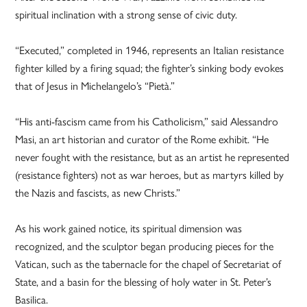
spiritual inclination with a strong sense of civic duty.
“Executed,” completed in 1946, represents an Italian resistance
fighter killed by a firing squad; the fighter’s sinking body evokes
that of Jesus in Michelangelo’s “Pietà.”
“His anti-fascism came from his Catholicism,” said Alessandro
Masi, an art historian and curator of the Rome exhibit. “He
never fought with the resistance, but as an artist he represented
(resistance fighters) not as war heroes, but as martyrs killed by
the Nazis and fascists, as new Christs.”
As his work gained notice, its spiritual dimension was
recognized, and the sculptor began producing pieces for the
Vatican, such as the tabernacle for the chapel of Secretariat of
State, and a basin for the blessing of holy water in St. Peter’s
Basilica.