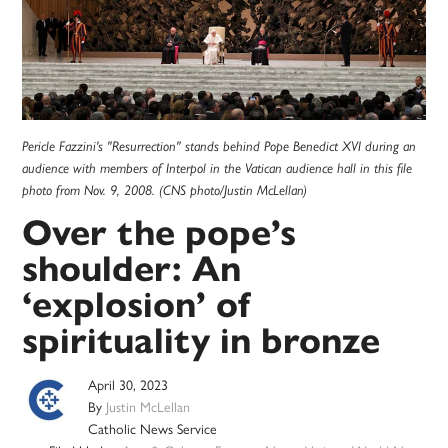
Pericle Fazzini's "Resurrection" stands behind Pope Benedict XVI during an
audience with members of Interpol in the Vatican audience hall in this file
photo from Nov. 9, 2008. (CNS photo/Justin McLellan)
Over the pope’s
shoulder: An
‘explosion’ of
spirituality in bronze
April 30, 2023
By
Justin McLellan
Catholic News Service