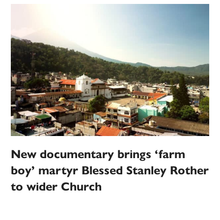
New documentary brings ‘farm
boy’ martyr Blessed Stanley Rother
to wider Church