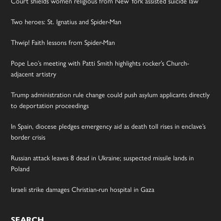
Court shields women religious from New York assisted suicide law
Two heroes: St. Ignatius and Spider-Man
Thwip! Faith lessons from Spider-Man
Pope Leo’s meeting with Patti Smith highlights rocker’s Church-
adjacent artistry
Trump administration rule change could push asylum applicants directly
to deportation proceedings
In Spain, diocese pledges emergency aid as death toll rises in enclave’s
border crisis
Russian attack leaves 8 dead in Ukraine; suspected missile lands in
Poland
Israeli strike damages Christian-run hospital in Gaza
SEARCH