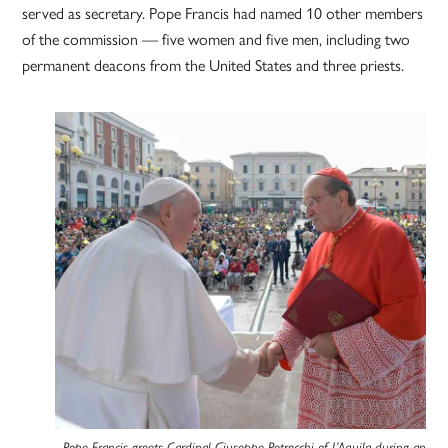
served as secretary. Pope Francis had named 10 other members
of the commission — five women and five men, including two
permanent deacons from the United States and three priests.
Pope Francis greets Cardinal Giuseppe Petrocchi of L’Aquila during an