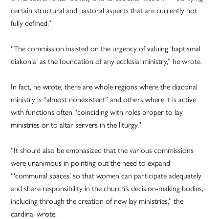
certain structural and pastoral aspects that are currently not
fully defined.”
“The commission insisted on the urgency of valuing ‘baptismal
diakonia’ as the foundation of any ecclesial ministry,” he wrote.
In fact, he wrote, there are whole regions where the diaconal
ministry is “almost nonexistent” and others where it is active
with functions often “coinciding with roles proper to lay
ministries or to altar servers in the liturgy.”
“It should also be emphasized that the various commissions
were unanimous in pointing out the need to expand
“‘communal spaces’ so that women can participate adequately
and share responsibility in the church’s decision-making bodies,
including through the creation of new lay ministries,” the
cardinal wrote.