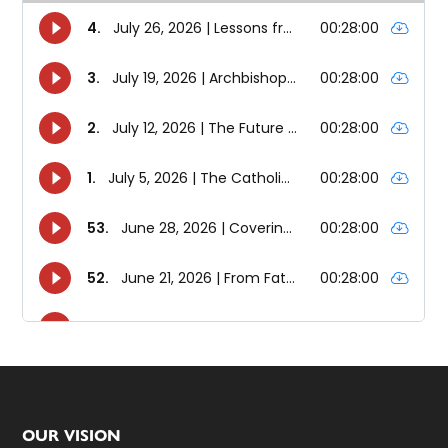
Footer
OUR VISION