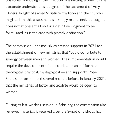
diaconate understood as a degree of the sacrament of Holy
Orders. In light of sacred Scripture, tradition and the church’s
magisterium, this assessment is strongly maintained, although it
does not at present allow for a definitive judgment to be
formulated, as is the case with priestly ordination.”
The commission unanimously expressed support in 2021 for
the establishment of new ministries that “could contribute to
synergy between men and women. Their implementation would
require the development of appropriate means of formation —
theological, practical, mystagogical — and support.” Pope
Francis had announced several months before, in January 2021,
that the ministries of lector and acolyte would be open to
women.
During its last working session in February, the commission also
reviewed materials it received after the Synod of Bishops had