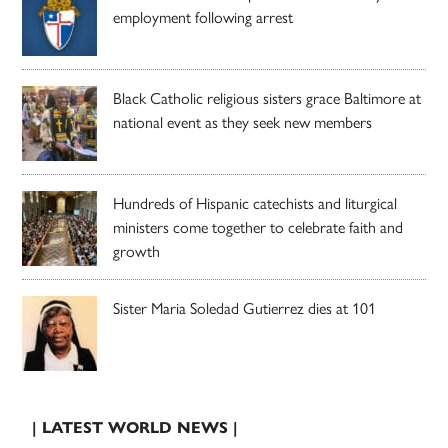
employment following arrest
Black Catholic religious sisters grace Baltimore at
national event as they seek new members
Hundreds of Hispanic catechists and liturgical
ministers come together to celebrate faith and
growth
Sister Maria Soledad Gutierrez dies at 101
| LATEST WORLD NEWS |