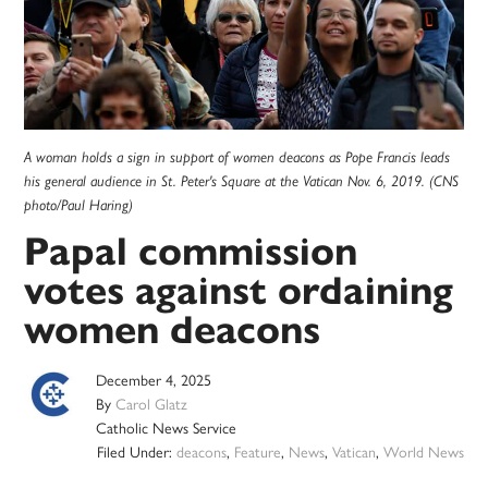
A woman holds a sign in support of women deacons as Pope Francis leads
his general audience in St. Peter's Square at the Vatican Nov. 6, 2019. (CNS
photo/Paul Haring)
Papal commission
votes against ordaining
women deacons
December 4, 2025
By
Carol Glatz
Catholic News Service
Filed Under:
deacons
,
Feature
,
News
,
Vatican
,
World News