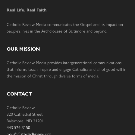
Real Life. Real Faith.
Catholic Review Media communicates the Gospel and its impact on
people’s lives in the Archdiocese of Baltimore and beyond.
OUR MISSION
Catholic Review Media provides intergenerational communications
that inform, teach, inspire and engage Catholics and all of good will in
the mission of Christ through diverse forms of media.
CONTACT
Catholic Review
320 Cathedral Street
Baltimore, MD 21201
443-524-3150
mail@CatholicReview.org