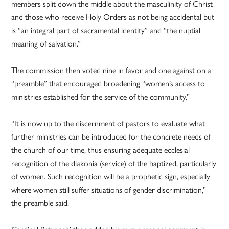
members split down the middle about the masculinity of Christ
and those who receive Holy Orders as not being accidental but
is “an integral part of sacramental identity” and “the nuptial
meaning of salvation.”
The commission then voted nine in favor and one against on a
“preamble” that encouraged broadening “women’s access to
ministries established for the service of the community.”
“It is now up to the discernment of pastors to evaluate what
further ministries can be introduced for the concrete needs of
the church of our time, thus ensuring adequate ecclesial
recognition of the diakonia (service) of the baptized, particularly
of women. Such recognition will be a prophetic sign, especially
where women still suffer situations of gender discrimination,”
the preamble said.