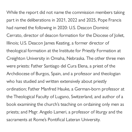
While the report did not name the commission members taking
part in the deliberations in 2021, 2022 and 2025, Pope Francis
had named the following in 2020: U.S. Deacon Dominic
Cerrato, director of deacon formation for the Diocese of Joliet,
Illinois; U.S. Deacon James Keating, a former director of
theological formation at the Institute for Priestly Formation at
Creighton University in Omaha, Nebraska. The other three men
were priests: Father Santiago del Cura Elena, a priest of the
Archdiocese of Burgos, Spain, and a professor and theologian
who has studied and written extensively about priestly
ordination; Father Manfred Hauke, a German-born professor at
the Theological Faculty of Lugano, Switzerland, and author of a
book examining the church’s teaching on ordaining only men as
priests; and Msgr. Angelo Lameri, a professor of liturgy and the
sacraments at Rome’s Pontifical Lateran University.