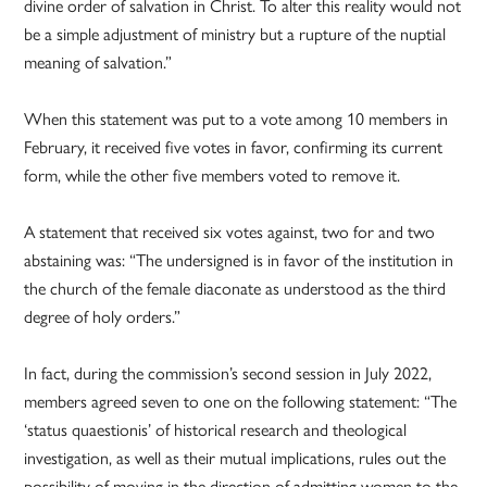
divine order of salvation in Christ. To alter this reality would not
be a simple adjustment of ministry but a rupture of the nuptial
meaning of salvation.”
When this statement was put to a vote among 10 members in
February, it received five votes in favor, confirming its current
form, while the other five members voted to remove it.
A statement that received six votes against, two for and two
abstaining was: “The undersigned is in favor of the institution in
the church of the female diaconate as understood as the third
degree of holy orders.”
In fact, during the commission’s second session in July 2022,
members agreed seven to one on the following statement: “The
‘status quaestionis’ of historical research and theological
investigation, as well as their mutual implications, rules out the
possibility of moving in the direction of admitting women to the