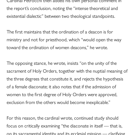
Cardinal Petrocchi then added his own personal comment in
the report’s conclusion, noting the “intense theoretical and
existential dialectic” between two theological standpoints.
The first maintains that the ordination of a deacon is for
ministry and not for priesthood, which “would open the way
toward the ordination of women deacons,” he wrote.
The opposing stance, he wrote, insists “on the unity of the
sacrament of Holy Orders, together with the nuptial meaning of
the three degrees that constitute it, and rejects the hypothesis
of a female diaconate; it also notes that if the admission of
women to the first degree of Holy Orders were approved,
exclusion from the others would become inexplicable.”
For this reason, the cardinal wrote, continued study should
focus on critically examining “the diaconate in itself — that is,
on its sacramental identity and its ecclesial mission — clarifying