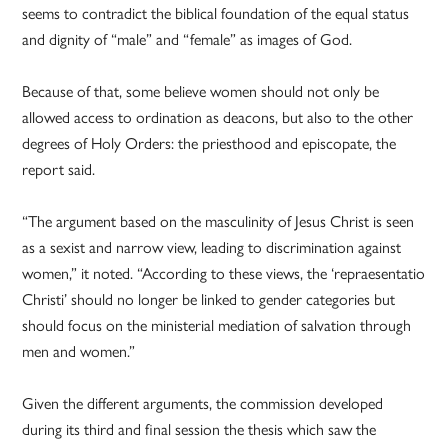
seems to contradict the biblical foundation of the equal status
and dignity of “male” and “female” as images of God.
Because of that, some believe women should not only be
allowed access to ordination as deacons, but also to the other
degrees of Holy Orders: the priesthood and episcopate, the
report said.
“The argument based on the masculinity of Jesus Christ is seen
as a sexist and narrow view, leading to discrimination against
women,” it noted. “According to these views, the ‘repraesentatio
Christi’ should no longer be linked to gender categories but
should focus on the ministerial mediation of salvation through
men and women.”
Given the different arguments, the commission developed
during its third and final session the thesis which saw the