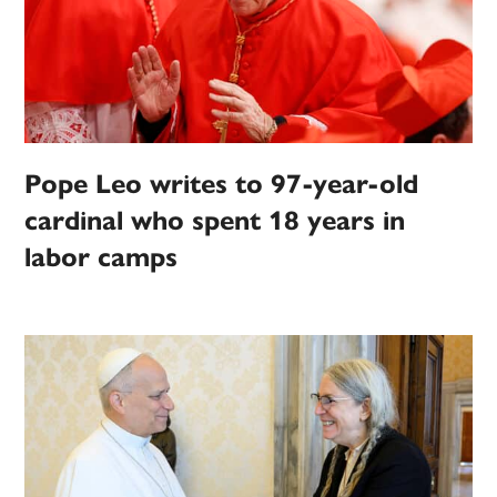
Pope Leo writes to 97-year-old
cardinal who spent 18 years in
labor camps