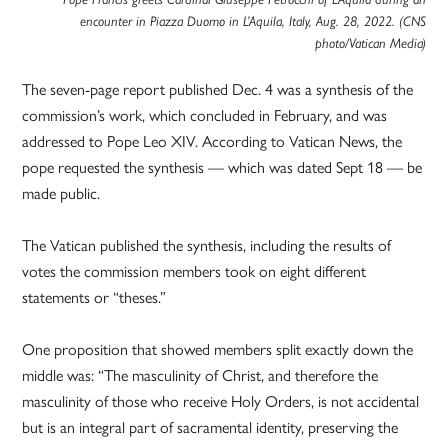
encounter in Piazza Duomo in L’Aquila, Italy, Aug. 28, 2022. (CNS
photo/Vatican Media)
The seven-page report published Dec. 4 was a synthesis of the
commission’s work, which concluded in February, and was
addressed to Pope Leo XIV. According to Vatican News, the
pope requested the synthesis — which was dated Sept 18 — be
made public.
The Vatican published the synthesis, including the results of
votes the commission members took on eight different
statements or “theses.”
One proposition that showed members split exactly down the
middle was: “The masculinity of Christ, and therefore the
masculinity of those who receive Holy Orders, is not accidental
but is an integral part of sacramental identity, preserving the