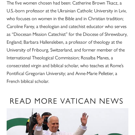
The five women chosen had been: Catherine Brown Tkacz, a
U.S.-born professor at the Ukrainian Catholic University in Lviv,
who focuses on women in the Bible and in Christian tradition;
Caroline Farey, a theologian and catechist educator who serves
as “Diocesan Mission Catechist” for the Diocese of Shrewsbury,
England; Barbara Hallensleben, a professor of theology at the
University of Fribourg, Switzerland, and former member of the
International Theological Commission; Rosalba Manes, a
consecrated virgin and biblical scholar, who teaches at Rome’s
Pontifical Gregorian University; and Anne-Marie Pelletier, a
French biblical scholar.
READ MORE VATICAN NEWS