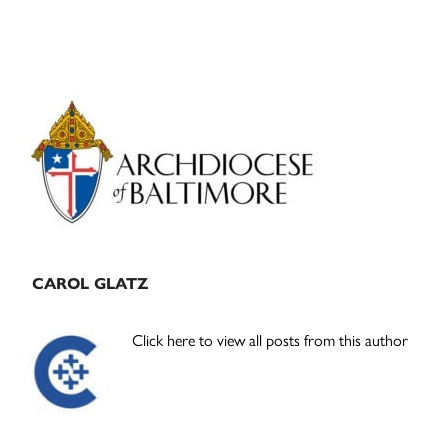
Primary
Sidebar
CAROL GLATZ
Click here to view all posts from this author