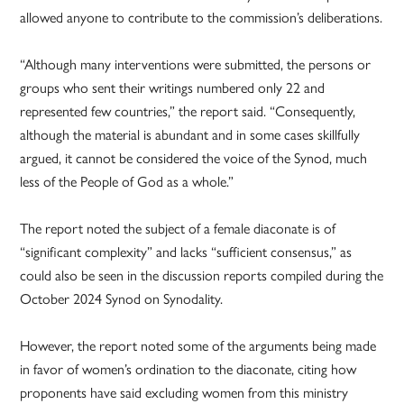
allowed anyone to contribute to the commission’s deliberations.
“Although many interventions were submitted, the persons or
groups who sent their writings numbered only 22 and
represented few countries,” the report said. “Consequently,
although the material is abundant and in some cases skillfully
argued, it cannot be considered the voice of the Synod, much
less of the People of God as a whole.”
The report noted the subject of a female diaconate is of
“significant complexity” and lacks “sufficient consensus,” as
could also be seen in the discussion reports compiled during the
October 2024 Synod on Synodality.
However, the report noted some of the arguments being made
in favor of women’s ordination to the diaconate, citing how
proponents have said excluding women from this ministry