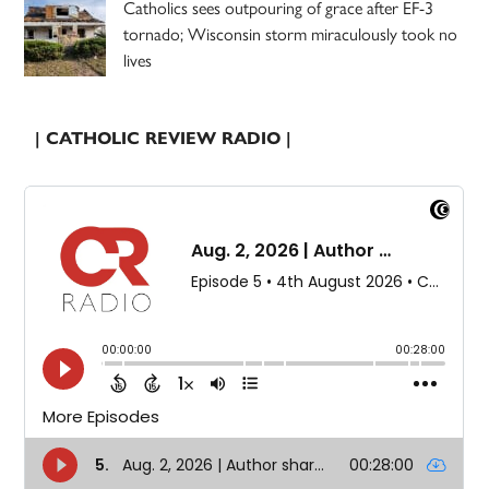
Catholics sees outpouring of grace after EF-3
tornado; Wisconsin storm miraculously took no
lives
| CATHOLIC REVIEW RADIO |