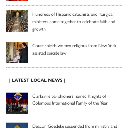
Hundreds of Hispanic catechists and liturgical
ministers come together to celebrate faith and
growth
Court shields women religious from New York
assisted suicide law
| LATEST LOCAL NEWS |
Clarksville parishioners named Knights of
Columbus International Family of the Year
Deacon Goedeke suspended from ministry and