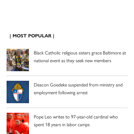
| MOST POPULAR |
Black Catholic religious sisters grace Baltimore at
national event as they seek new members
Deacon Goedeke suspended from ministry and
employment following arrest
Pope Leo writes to 97-year-old cardinal who
spent 18 years in labor camps