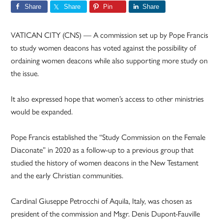
Share
Share
Pin
Share
VATICAN CITY (CNS) — A commission set up by Pope Francis
to study women deacons has voted against the possibility of
ordaining women deacons while also supporting more study on
the issue.
It also expressed hope that women’s access to other ministries
would be expanded.
Pope Francis established the “Study Commission on the Female
Diaconate” in 2020 as a follow-up to a previous group that
studied the history of women deacons in the New Testament
and the early Christian communities.
Cardinal Giuseppe Petrocchi of Aquila, Italy, was chosen as
president of the commission and Msgr. Denis Dupont-Fauville