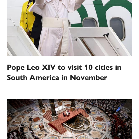
Pope Leo XIV to visit 10 cities in
South America in November