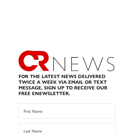
FOR THE LATEST NEWS DELIVERED
TWICE A WEEK VIA EMAIL OR TEXT
MESSAGE, SIGN UP TO RECEIVE OUR
FREE ENEWSLETTER.