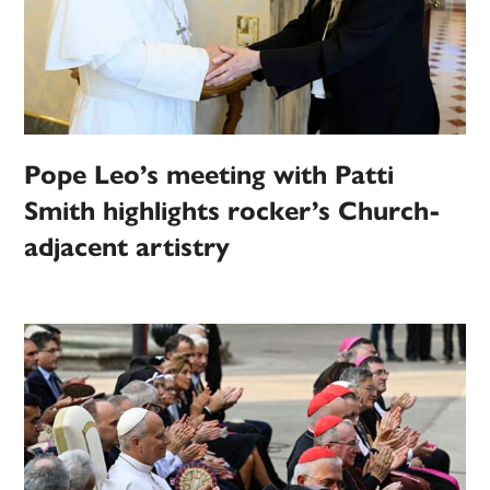
Pope Leo’s meeting with Patti
Smith highlights rocker’s Church-
adjacent artistry