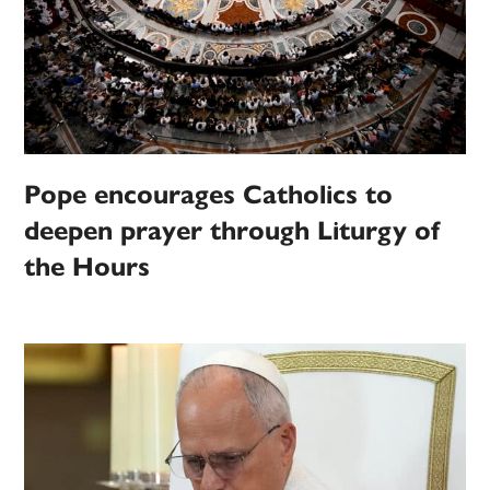
Pope encourages Catholics to
deepen prayer through Liturgy of
the Hours