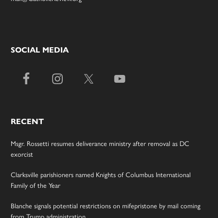
SOCIAL MEDIA
RECENT
Msgr. Rossetti resumes deliverance ministry after removal as DC
exorcist
Clarksville parishioners named Knights of Columbus International
Family of the Year
Blanche signals potential restrictions on mifepristone by mail coming
from Trump administration