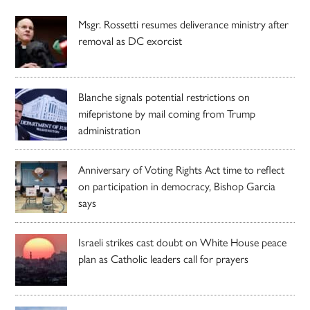
Msgr. Rossetti resumes deliverance ministry after
removal as DC exorcist
Blanche signals potential restrictions on
mifepristone by mail coming from Trump
administration
Anniversary of Voting Rights Act time to reflect
on participation in democracy, Bishop Garcia
says
Israeli strikes cast doubt on White House peace
plan as Catholic leaders call for prayers