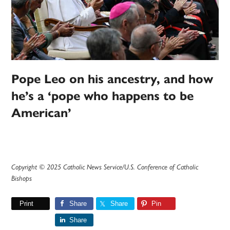
Pope Leo on his ancestry, and how
he’s a ‘pope who happens to be
American’
Copyright © 2025 Catholic News Service/U.S. Conference of Catholic
Bishops
Print
Share
Share
Pin
Share