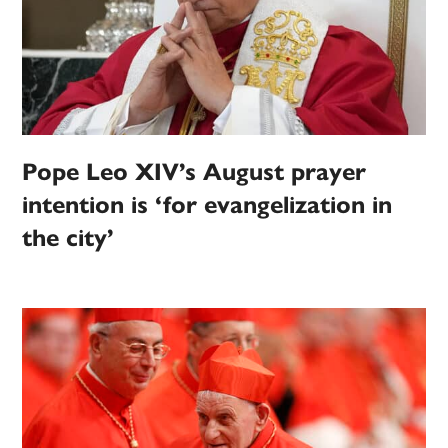
Pope Leo XIV’s August prayer
intention is ‘for evangelization in
the city’