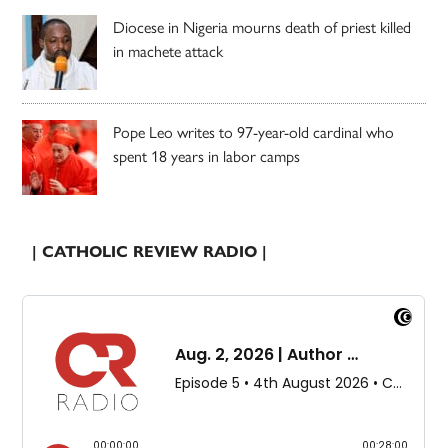
Diocese in Nigeria mourns death of priest killed
in machete attack
Pope Leo writes to 97-year-old cardinal who
spent 18 years in labor camps
| CATHOLIC REVIEW RADIO |