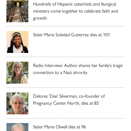
Hundreds of Hispanic catechists and liturgical
ministers come together to celebrate faith and
growth
Sister Maria Soledad Gutierrez dies at 101
Radio Interview: Author shares her family’s tragic
connection to a Nazi atrocity
Delores ‘Dee’ Silverman, co-founder of
Pregnancy Center North, dies at 85
Sister Marie Olwell dies at 96