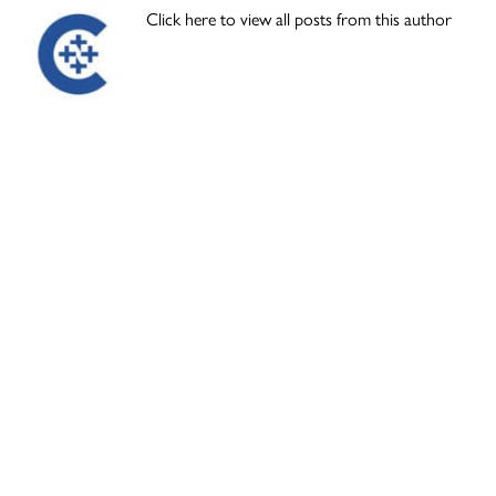
Click here to view all posts from this author