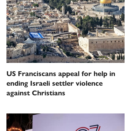
US Franciscans appeal for help in
ending Israeli settler violence
against Christians