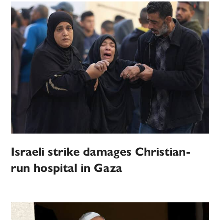
Israeli strike damages Christian-
run hospital in Gaza