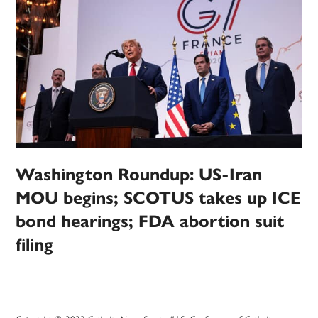
Washington Roundup: US-Iran
MOU begins; SCOTUS takes up ICE
bond hearings; FDA abortion suit
filing