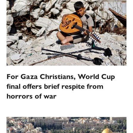
For Gaza Christians, World Cup
final offers brief respite from
horrors of war