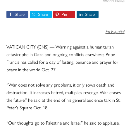
World News
Share
Share
Pin
Share
En Español
VATICAN CITY (CNS) — Warning against a humanitarian
catastrophe in Gaza and ongoing conflicts elsewhere, Pope
Francis has called for a day of fasting, penance and prayer for
peace in the world Oct. 27.
“War does not solve any problems, it only sows death and
destruction. It increases hatred, multiplies revenge. War erases
the future,” he said at the end of his general audience talk in St.
Peter’s Square Oct. 18.
“Our thoughts go to Palestine and Israel,” he said to applause.