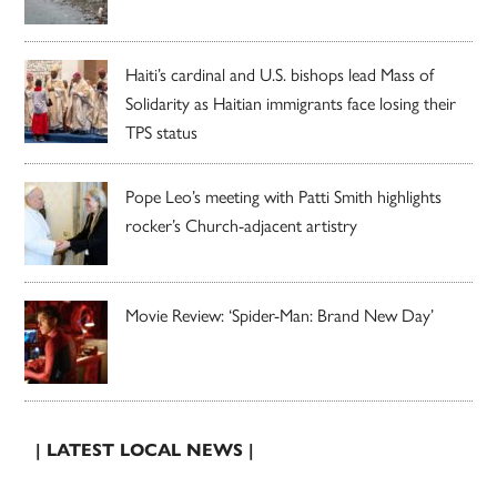
Haiti’s cardinal and U.S. bishops lead Mass of
Solidarity as Haitian immigrants face losing their
TPS status
Pope Leo’s meeting with Patti Smith highlights
rocker’s Church-adjacent artistry
Movie Review: ‘Spider-Man: Brand New Day’
| LATEST LOCAL NEWS |