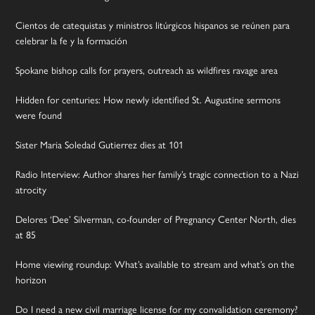
Cientos de catequistas y ministros litúrgicos hispanos se reúnen para
celebrar la fe y la formación
Spokane bishop calls for prayers, outreach as wildfires ravage area
Hidden for centuries: How newly identified St. Augustine sermons
were found
Sister Maria Soledad Gutierrez dies at 101
Radio Interview: Author shares her family’s tragic connection to a Nazi
atrocity
Delores ‘Dee’ Silverman, co-founder of Pregnancy Center North, dies
at 85
Home viewing roundup: What’s available to stream and what’s on the
horizon
Do I need a new civil marriage license for my convalidation ceremony?