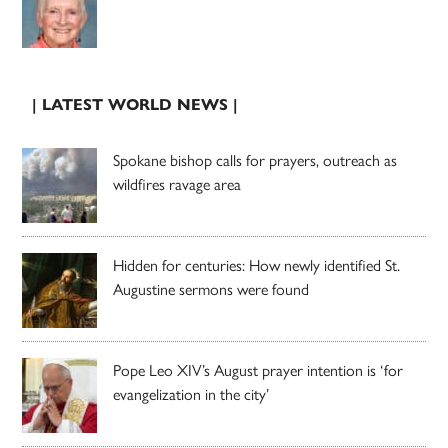
| LATEST WORLD NEWS |
Spokane bishop calls for prayers, outreach as
wildfires ravage area
Hidden for centuries: How newly identified St.
Augustine sermons were found
Pope Leo XIV’s August prayer intention is ‘for
evangelization in the city’