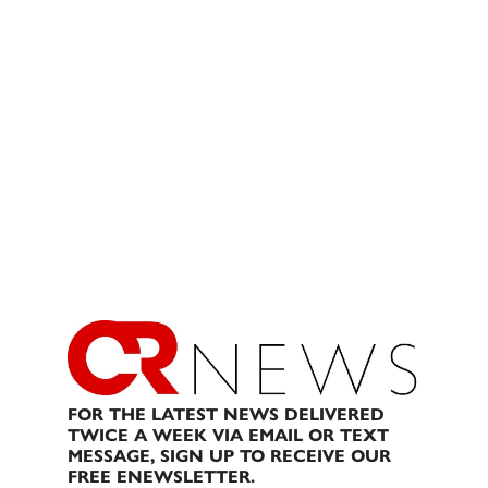
FOR THE LATEST NEWS DELIVERED
TWICE A WEEK VIA EMAIL OR TEXT
MESSAGE, SIGN UP TO RECEIVE OUR
FREE ENEWSLETTER.