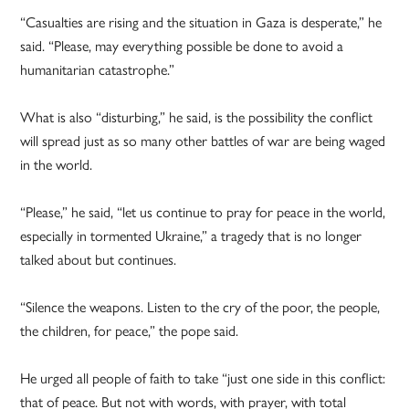
“Casualties are rising and the situation in Gaza is desperate,” he
said. “Please, may everything possible be done to avoid a
humanitarian catastrophe.”
What is also “disturbing,” he said, is the possibility the conflict
will spread just as so many other battles of war are being waged
in the world.
“Please,” he said, “let us continue to pray for peace in the world,
especially in tormented Ukraine,” a tragedy that is no longer
talked about but continues.
“Silence the weapons. Listen to the cry of the poor, the people,
the children, for peace,” the pope said.
He urged all people of faith to take “just one side in this conflict:
that of peace. But not with words, with prayer, with total