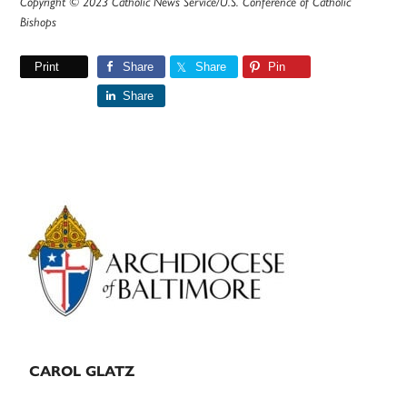
Copyright © 2023 Catholic News Service/U.S. Conference of Catholic
Bishops
Print
Share
Share
Pin
Share
Primary
Sidebar
CAROL GLATZ