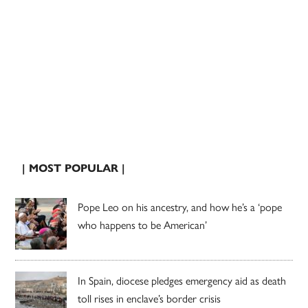
| MOST POPULAR |
Pope Leo on his ancestry, and how he’s a ‘pope
who happens to be American’
In Spain, diocese pledges emergency aid as death
toll rises in enclave’s border crisis