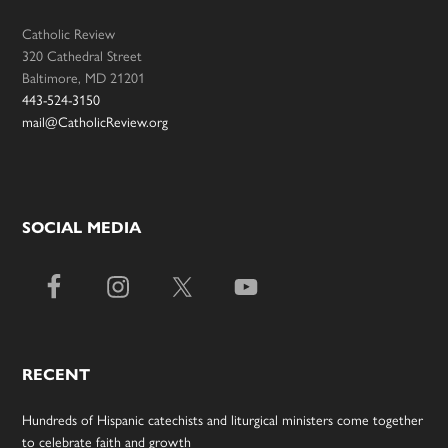
Catholic Review
320 Cathedral Street
Baltimore, MD 21201
443-524-3150
mail@CatholicReview.org
SOCIAL MEDIA
RECENT
Hundreds of Hispanic catechists and liturgical ministers come together
to celebrate faith and growth