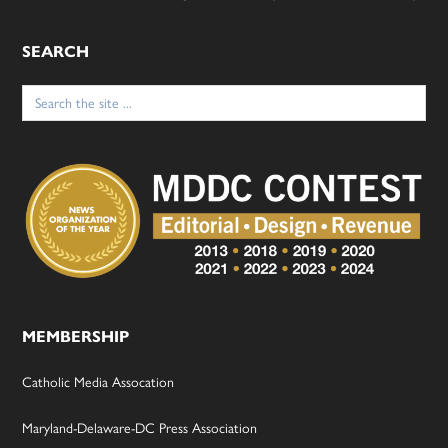
SEARCH
Search
for:
MEMBERSHIP
Catholic Media Assocation
Maryland-Delaware-DC Press Association