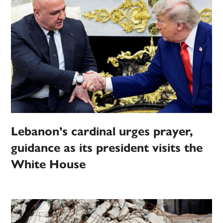
Lebanon’s cardinal urges prayer,
guidance as its president visits the
White House