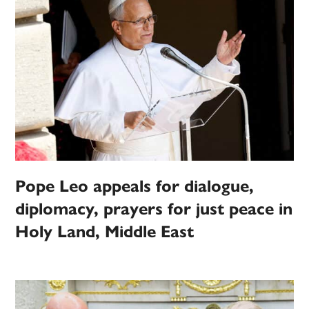
Pope Leo appeals for dialogue,
diplomacy, prayers for just peace in
Holy Land, Middle East