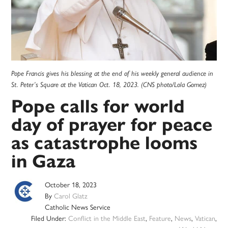
Pope Francis gives his blessing at the end of his weekly general audience in
St. Peter’s Square at the Vatican Oct. 18, 2023. (CNS photo/Lola Gomez)
Pope calls for world
day of prayer for peace
as catastrophe looms
in Gaza
October 18, 2023
By
Carol Glatz
Catholic News Service
Filed Under:
Conflict in the Middle East
,
Feature
,
News
,
Vatican
,