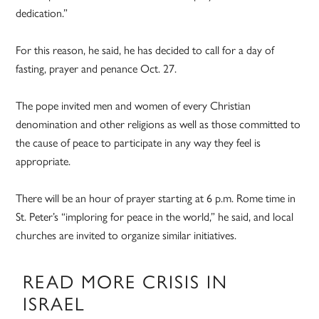
dedication.”
For this reason, he said, he has decided to call for a day of
fasting, prayer and penance Oct. 27.
The pope invited men and women of every Christian
denomination and other religions as well as those committed to
the cause of peace to participate in any way they feel is
appropriate.
There will be an hour of prayer starting at 6 p.m. Rome time in
St. Peter’s “imploring for peace in the world,” he said, and local
churches are invited to organize similar initiatives.
READ MORE CRISIS IN
ISRAEL