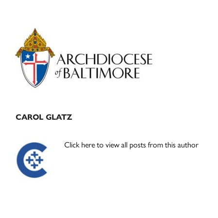
Primary
Sidebar
CAROL GLATZ
Click here to view all posts from this author