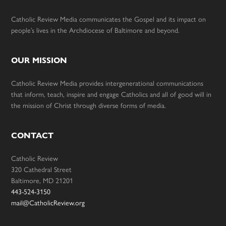
Catholic Review Media communicates the Gospel and its impact on
people’s lives in the Archdiocese of Baltimore and beyond.
OUR MISSION
Catholic Review Media provides intergenerational communications
that inform, teach, inspire and engage Catholics and all of good will in
the mission of Christ through diverse forms of media.
CONTACT
Catholic Review
320 Cathedral Street
Baltimore, MD 21201
443-524-3150
mail@CatholicReview.org