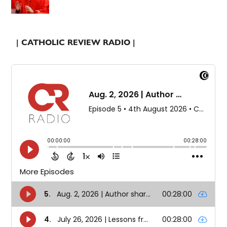
| CATHOLIC REVIEW RADIO |