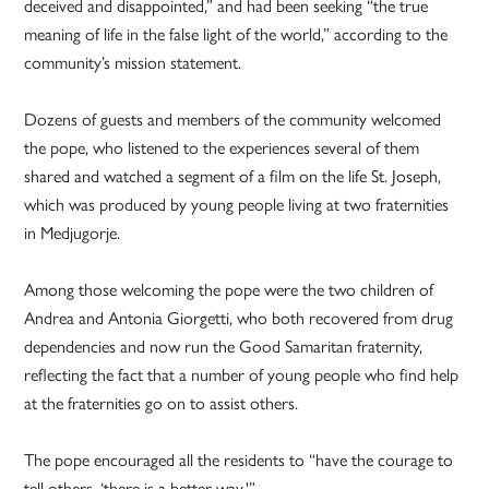
deceived and disappointed,” and had been seeking “the true
meaning of life in the false light of the world,” according to the
community’s mission statement.
Dozens of guests and members of the community welcomed
the pope, who listened to the experiences several of them
shared and watched a segment of a film on the life St. Joseph,
which was produced by young people living at two fraternities
in Medjugorje.
Among those welcoming the pope were the two children of
Andrea and Antonia Giorgetti, who both recovered from drug
dependencies and now run the Good Samaritan fraternity,
reflecting the fact that a number of young people who find help
at the fraternities go on to assist others.
The pope encouraged all the residents to “have the courage to
tell others, ‘there is a better way.'”