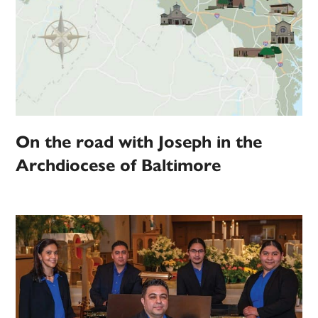
On the road with Joseph in the
Archdiocese of Baltimore