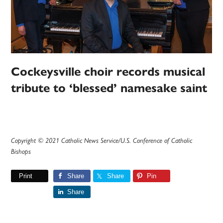
Cockeysville choir records musical
tribute to ‘blessed’ namesake saint
Copyright © 2021 Catholic News Service/U.S. Conference of Catholic
Bishops
Print
Share
Share
Pin
Share