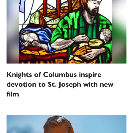
Knights of Columbus inspire
devotion to St. Joseph with new
film