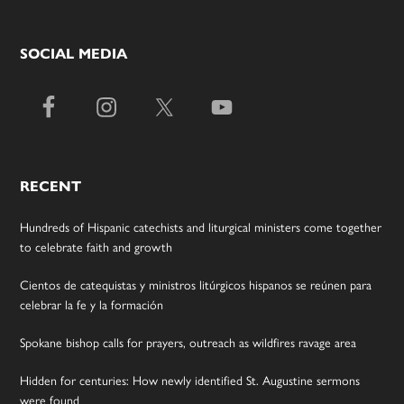
SOCIAL MEDIA
RECENT
Hundreds of Hispanic catechists and liturgical ministers come together
to celebrate faith and growth
Cientos de catequistas y ministros litúrgicos hispanos se reúnen para
celebrar la fe y la formación
Spokane bishop calls for prayers, outreach as wildfires ravage area
Hidden for centuries: How newly identified St. Augustine sermons
were found