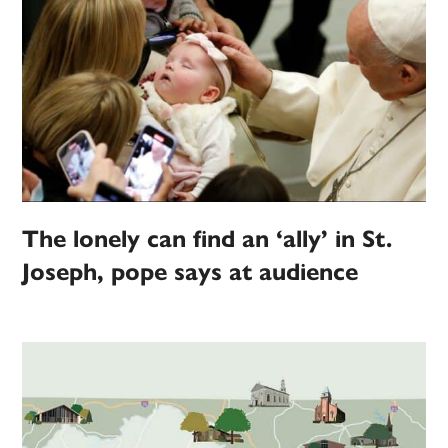
The lonely can find an ‘ally’ in St.
Joseph, pope says at audience