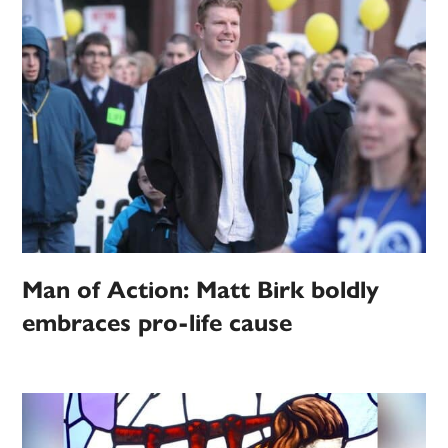
Man of Action: Matt Birk boldly
embraces pro-life cause