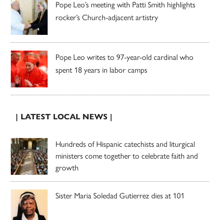
Pope Leo’s meeting with Patti Smith highlights
rocker’s Church-adjacent artistry
Pope Leo writes to 97-year-old cardinal who
spent 18 years in labor camps
| LATEST LOCAL NEWS |
Hundreds of Hispanic catechists and liturgical
ministers come together to celebrate faith and
growth
Sister Maria Soledad Gutierrez dies at 101