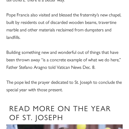
Pope Francis also visited and blessed the fraternity’s new chapel,
built by residents out of discarded wooden beams, travertine
marble and other materials reclaimed from dumpsters and
landfills.
Building something new and wonderful out of things that have
been thrown away “is a concrete example of what we do here,”
Father Stefano Aragno told Vatican News Dec. 8.
The pope led the prayer dedicated to St. Joseph to conclude the
special year with those present.
READ MORE ON THE YEAR
OF ST. JOSEPH