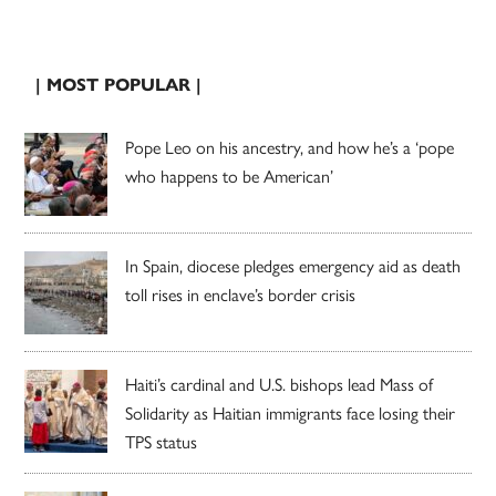
| MOST POPULAR |
Pope Leo on his ancestry, and how he’s a ‘pope
who happens to be American’
In Spain, diocese pledges emergency aid as death
toll rises in enclave’s border crisis
Haiti’s cardinal and U.S. bishops lead Mass of
Solidarity as Haitian immigrants face losing their
TPS status