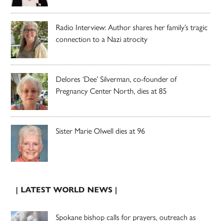
Radio Interview: Author shares her family’s tragic
connection to a Nazi atrocity
Delores ‘Dee’ Silverman, co-founder of
Pregnancy Center North, dies at 85
Sister Marie Olwell dies at 96
| LATEST WORLD NEWS |
Spokane bishop calls for prayers, outreach as