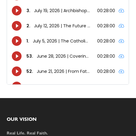
Footer
OUR VISION
Real Life. Real Faith.