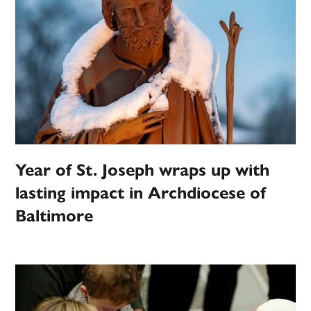
Year of St. Joseph wraps up with
lasting impact in Archdiocese of
Baltimore