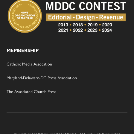
MEMBERSHIP
Catholic Media Assocation
Maryland-Delaware-DC Press Association
The Associated Church Press