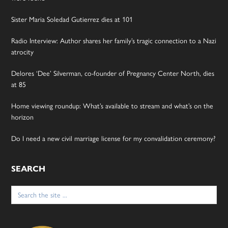
Sister Maria Soledad Gutierrez dies at 101
Radio Interview: Author shares her family’s tragic connection to a Nazi
atrocity
Delores ‘Dee’ Silverman, co-founder of Pregnancy Center North, dies
at 85
Home viewing roundup: What’s available to stream and what’s on the
horizon
Do I need a new civil marriage license for my convalidation ceremony?
SEARCH
Search
for: