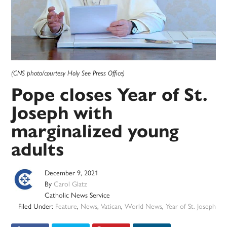
(CNS photo/courtesy Holy See Press Office)
Pope closes Year of St.
Joseph with
marginalized young
adults
December 9, 2021
By
Carol Glatz
Catholic News Service
Filed Under:
Feature
,
News
,
Vatican
,
World News
,
Year of St. Joseph