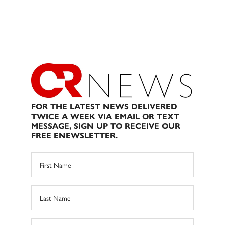
FOR THE LATEST NEWS DELIVERED
TWICE A WEEK VIA EMAIL OR TEXT
MESSAGE, SIGN UP TO RECEIVE OUR
FREE ENEWSLETTER.