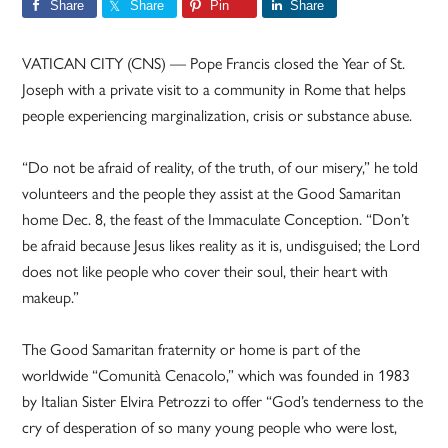
Share
Share
Pin
Share
VATICAN CITY (CNS) — Pope Francis closed the Year of St.
Joseph with a private visit to a community in Rome that helps
people experiencing marginalization, crisis or substance abuse.
“Do not be afraid of reality, of the truth, of our misery,” he told
volunteers and the people they assist at the Good Samaritan
home Dec. 8, the feast of the Immaculate Conception. “Don’t
be afraid because Jesus likes reality as it is, undisguised; the Lord
does not like people who cover their soul, their heart with
makeup.”
The Good Samaritan fraternity or home is part of the
worldwide “Comunità Cenacolo,” which was founded in 1983
by Italian Sister Elvira Petrozzi to offer “God’s tenderness to the
cry of desperation of so many young people who were lost,