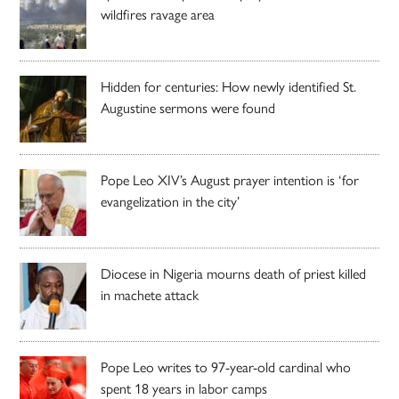
wildfires ravage area
Hidden for centuries: How newly identified St.
Augustine sermons were found
Pope Leo XIV’s August prayer intention is ‘for
evangelization in the city’
Diocese in Nigeria mourns death of priest killed
in machete attack
Pope Leo writes to 97-year-old cardinal who
spent 18 years in labor camps