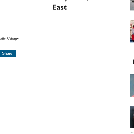
East
olic Bishops
Share