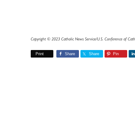
Copyright © 2023 Catholic News Service/U.S. Conference of Cath
Print
Share
Share
Pin