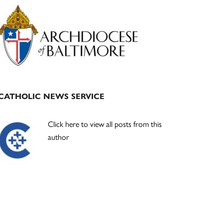
Primary
Sidebar
CATHOLIC NEWS SERVICE
Click here to view all posts from this
author