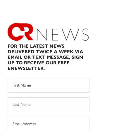
FOR THE LATEST NEWS
DELIVERED TWICE A WEEK VIA
EMAIL OR TEXT MESSAGE, SIGN
UP TO RECEIVE OUR FREE
ENEWSLETTER.