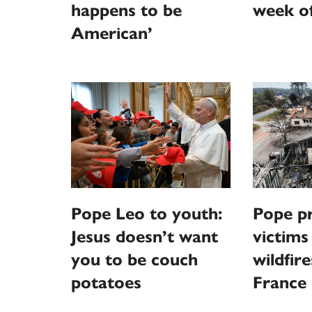
happens to be
week o
American’
Pope Leo to youth:
Pope pr
Jesus doesn’t want
victims
you to be couch
wildfire
potatoes
France