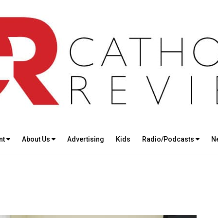
nt
About Us
Advertising
Kids
Radio/Podcasts
N