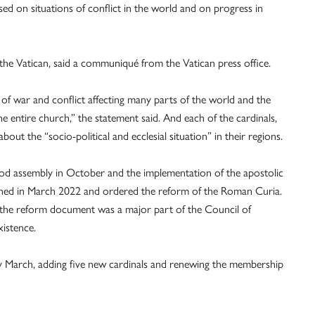
ed on situations of conflict in the world and on progress in
he Vatican, said a communiqué from the Vatican press office.
 of war and conflict affecting many parts of the world and the
he entire church,” the statement said. And each of the cardinals,
out the “socio-political and ecclesial situation” in their regions.
nod assembly in October and the implementation of the apostolic
ished in March 2022 and ordered the reform of the Roman Curia.
g the reform document was a major part of the Council of
xistence.
y March, adding five new cardinals and renewing the membership