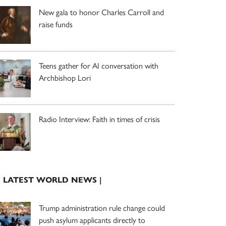
New gala to honor Charles Carroll and
raise funds
Teens gather for AI conversation with
Archbishop Lori
Radio Interview: Faith in times of crisis
| LATEST WORLD NEWS |
Trump administration rule change could
push asylum applicants directly to