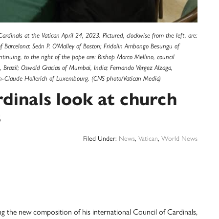
dinals at the Vatican April 24, 2023. Pictured, clockwise from the left, are:
f Barcelona; Seán P. O'Malley of Boston; Fridolin Ambongo Besungu of
ontinuing, to the right of the pope are: Bishop Marco Mellino, council
a, Brazil; Oswald Gracias of Mumbai, India; Fernando Vérgez Alzaga,
ean-Claude Hollerich of Luxembourg. (CNS photo/Vatican Media)
dinals look at church
s
Filed Under:
News
,
Vatican
,
World News
he new composition of his international Council of Cardinals,