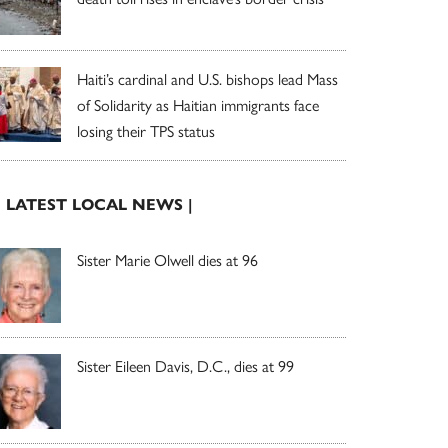
Haiti’s cardinal and U.S. bishops lead Mass
of Solidarity as Haitian immigrants face
losing their TPS status
| LATEST LOCAL NEWS |
Sister Marie Olwell dies at 96
Sister Eileen Davis, D.C., dies at 99