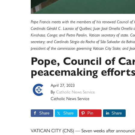
Pope Francis meets with the members of his renewed Council of Car
Cardinals Gérald C. Lacroix of Québec; Juan José Omella Omella o
Kinshasa, Congo; and Pietro Parolin, Vatican secretary of state. C
secretary; and Cardinals Sérgio da Rocha of São Salvador da Bahi
president of the commission governing Vatican City State; and J
Pope, Council of Car
peacemaking effort
April 27, 2023
By
Catholic News Service
Catholic News Service
Share
Share
Pin
Share
VATICAN CITY (CNS) — Seven weeks after announcing t