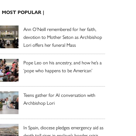
| MOST POPULAR |
Ann O’Neill remembered for her faith,
devotion to Mother Seton as Archbishop
Lori offers her funeral Mass
Pope Leo on his ancestry, and how he’s a
‘pope who happens to be American’
Teens gather for AI conversation with
Archbishop Lori
In Spain, diocese pledges emergency aid as
death toll rises in enclave’s border crisis