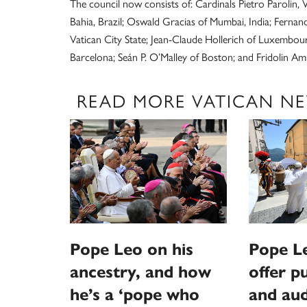
The council now consists of: Cardinals Pietro Parolin, 
Bahia, Brazil; Oswald Gracias of Mumbai, India; Ferna
Vatican City State; Jean-Claude Hollerich of Luxembou
Barcelona; Seán P. O’Malley of Boston; and Fridolin 
READ MORE VATICAN N
Pope Leo on his
Pope L
ancestry, and how
offer p
he’s a ‘pope who
and aud