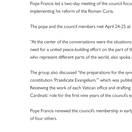
Pope Francis led a two-day meeting of the council focus
implementing his reform of the Roman Curia.
The pope and the council members met April 24-25 at t
“At the center of the conversations were the situations
need for a united peace-building effort on the part of t
who represent different parts of the world, also spoke ab
The group also discussed “the preparations for the sy
constitution ‘Praedicate Evangelium,'” which was publ
Reviewing the work of each Vatican office and draftin
Cardinals’ role for the first nine years of the council’s e
Pope Francis renewed the council’s membership in earl
of four others.