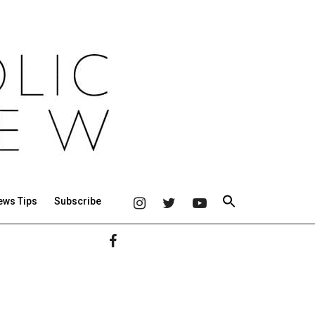
ews Tips
Subscribe