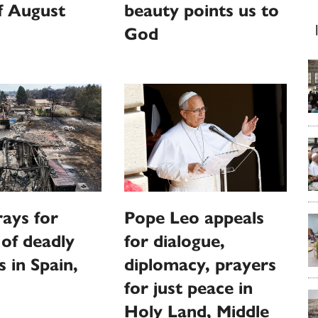
f August
beauty points us to
God
ays for
Pope Leo appeals
 of deadly
for dialogue,
s in Spain,
diplomacy, prayers
for just peace in
Holy Land, Middle