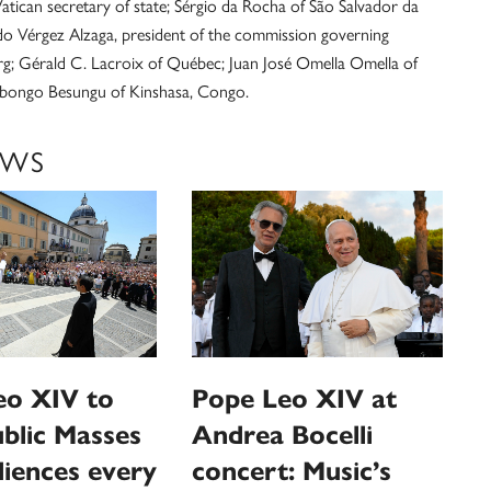
Vatican secretary of state; Sérgio da Rocha of São Salvador da
ndo Vérgez Alzaga, president of the commission governing
rg; Gérald C. Lacroix of Québec; Juan José Omella Omella of
Ambongo Besungu of Kinshasa, Congo.
EWS
eo XIV to
Pope Leo XIV at
ublic Masses
Andrea Bocelli
iences every
concert: Music’s