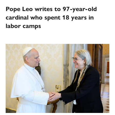
Pope Leo writes to 97-year-old
cardinal who spent 18 years in
labor camps