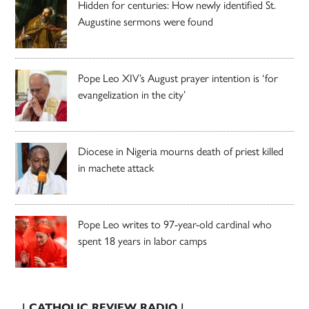
Hidden for centuries: How newly identified St.
Augustine sermons were found
Pope Leo XIV’s August prayer intention is ‘for
evangelization in the city’
Diocese in Nigeria mourns death of priest killed
in machete attack
Pope Leo writes to 97-year-old cardinal who
spent 18 years in labor camps
| CATHOLIC REVIEW RADIO |