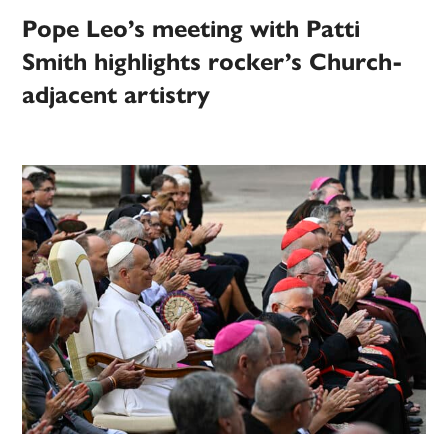
Pope Leo’s meeting with Patti
Smith highlights rocker’s Church-
adjacent artistry