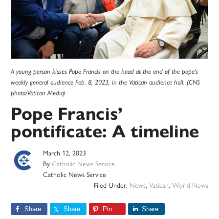
A young person kisses Pope Francis on the head at the end of the pope's
weekly general audience Feb. 8, 2023, in the Vatican audience hall. (CNS
photo/Vatican Media)
Pope Francis’
pontificate: A timeline
March 12, 2023
By
Catholic News Service
Catholic News Service
Filed Under:
News
,
Vatican
,
World News
Share
Share
Pin
Share