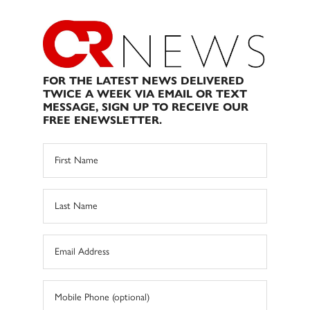
FOR THE LATEST NEWS DELIVERED
TWICE A WEEK VIA EMAIL OR TEXT
MESSAGE, SIGN UP TO RECEIVE OUR
FREE ENEWSLETTER.