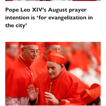
Pope Leo XIV’s August prayer
intention is ‘for evangelization in
the city’