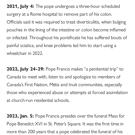
2021, July 4:
The pope undergoes a three-hour scheduled
surgery at a Rome hospital to remove part of his colon.
Officials said it was required to treat diverticulitis, when bulging
pouches in the lining of the intestine or colon become inflamed
or infected. Throughout his pontificate he has suffered bouts of
painful sciatica, and knee problems led him to start using a
wheelchair in 2022.
2022, July 24-29:
Pope Francis makes “a penitential trip” to
Canada to meet with, listen to and apologize to members of
Canada’s First Nation, Métis and Inuit communities, especially
those who experienced abuse or attempts at forced assimilation
at church-run residential schools.
2023, Jan. 5:
Pope Francis presides over the funeral Mass for
Pope Benedict XVI in St. Peter’s Square. It was the first time in
more than 200 years that a pope celebrated the funeral of his