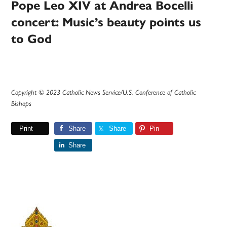
Pope Leo XIV at Andrea Bocelli
concert: Music’s beauty points us
to God
Copyright © 2023 Catholic News Service/U.S. Conference of Catholic
Bishops
Print
Share
Share
Pin
Share
Primary
Sidebar