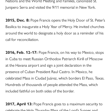
Nations and the World Meeting and Families, canonized St.
Junipero Serra and visited the 9/11 memorial in New York.
2015, Dec. 8:
Pope Francis opens the Holy Door of St. Peter’s
Basilica to inaugurate a Holy Year of Mercy. He invited churches
around the world to designate a holy door as a reminder of his
call for reconciliation.
2016, Feb. 12-17:
Pope Francis, on his way to Mexico, stops
in Cuba to meet Russian Orthodox Patriarch Kirill of Moscow
at the Havana airport and sign a joint declaration in the
presence of Cuban President Raul Castro. In Mexico, he
celebrated Mass in Ciudad Juárez, which borders El Paso, Texas.
Hundreds of thousands of people attended the Mass, which
included faithful on both sides of the border.
2017, April 13:
Pope Francis goes to a maximum security to
celebrate the Holy Thursday Mass of the Lord’s Supper and