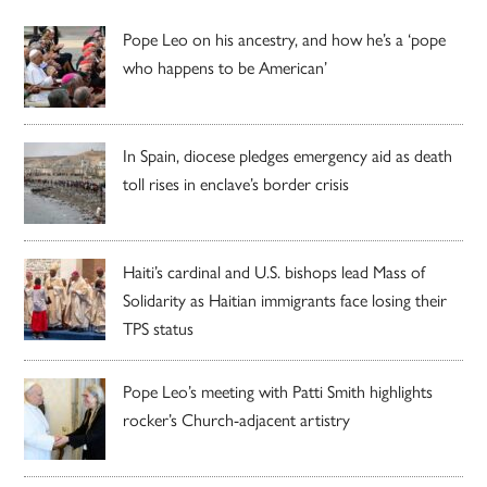
Pope Leo on his ancestry, and how he’s a ‘pope
who happens to be American’
In Spain, diocese pledges emergency aid as death
toll rises in enclave’s border crisis
Haiti’s cardinal and U.S. bishops lead Mass of
Solidarity as Haitian immigrants face losing their
TPS status
Pope Leo’s meeting with Patti Smith highlights
rocker’s Church-adjacent artistry