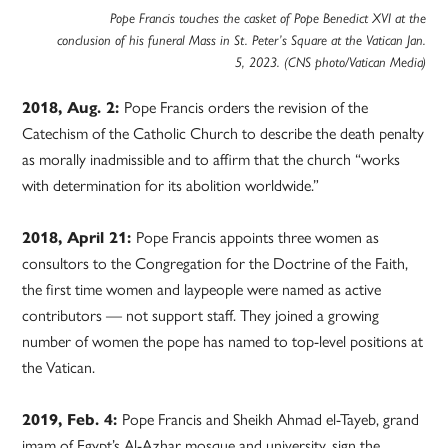
Pope Francis touches the casket of Pope Benedict XVI at the
conclusion of his funeral Mass in St. Peter’s Square at the Vatican Jan.
5, 2023. (CNS photo/Vatican Media)
2018, Aug. 2:
Pope Francis orders the revision of the
Catechism of the Catholic Church to describe the death penalty
as morally inadmissible and to affirm that the church “works
with determination for its abolition worldwide.”
2018, April 21:
Pope Francis appoints three women as
consultors to the Congregation for the Doctrine of the Faith,
the first time women and laypeople were named as active
contributors — not support staff. They joined a growing
number of women the pope has named to top-level positions at
the Vatican.
2019, Feb. 4:
Pope Francis and Sheikh Ahmad el-Tayeb, grand
imam of Egypt’s Al-Azhar mosque and university, sign the