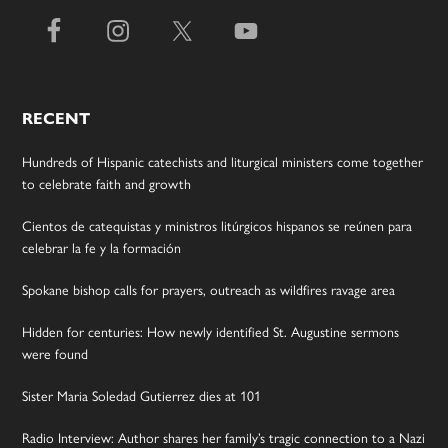
RECENT
Hundreds of Hispanic catechists and liturgical ministers come together
to celebrate faith and growth
Cientos de catequistas y ministros litúrgicos hispanos se reúnen para
celebrar la fe y la formación
Spokane bishop calls for prayers, outreach as wildfires ravage area
Hidden for centuries: How newly identified St. Augustine sermons
were found
Sister Maria Soledad Gutierrez dies at 101
Radio Interview: Author shares her family’s tragic connection to a Nazi