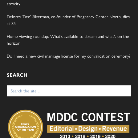
atrocity
Delores ‘Dee’ Silverman, co-founder of Pregnancy Center North, dies
at 85
Home viewing roundup: What’s available to stream and what’s on the
horizon
Do I need a new civil marriage license for my convalidation ceremony?
SEARCH
Search
for: