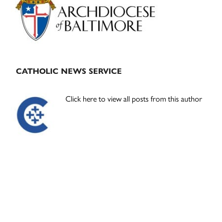
CATHOLIC NEWS SERVICE
Click here to view all posts from this author