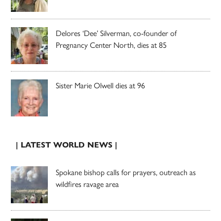
Delores ‘Dee’ Silverman, co-founder of
Pregnancy Center North, dies at 85
Sister Marie Olwell dies at 96
| LATEST WORLD NEWS |
Spokane bishop calls for prayers, outreach as
wildfires ravage area