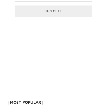
| MOST POPULAR |