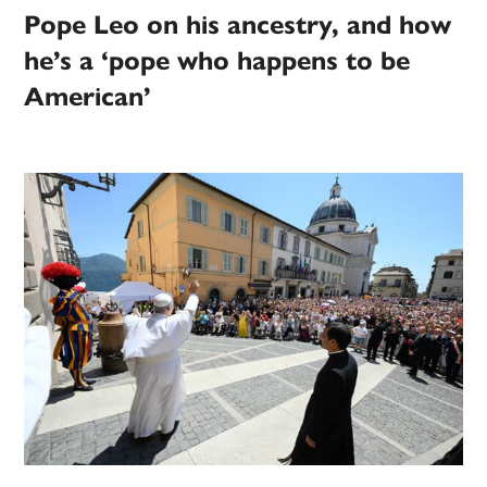
Pope Leo on his ancestry, and how
he’s a ‘pope who happens to be
American’