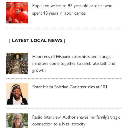
Pope Leo writes to 97-year-old cardinal who
spent 18 years in labor camps
| LATEST LOCAL NEWS |
Hundreds of Hispanic catechists and liturgical
ministers come together to celebrate faith and
growth
Sister Maria Soledad Gutierrez dies at 101
Radio Interview: Author shares her family’s tragic
connection to a Nazi atrocity