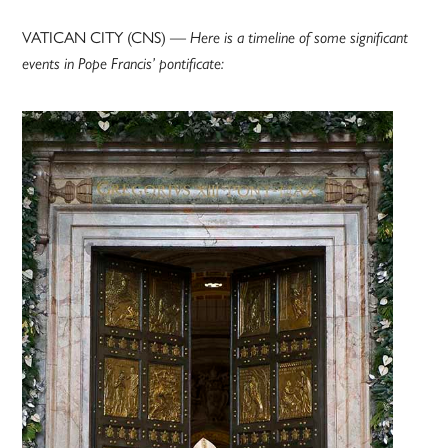
VATICAN CITY (CNS) —
Here is a timeline of some significant
events in Pope Francis’ pontificate: