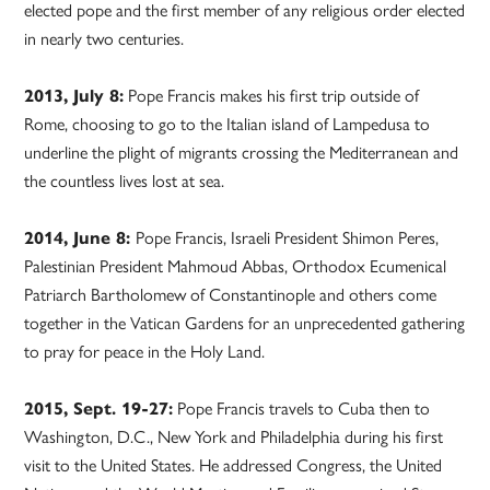
elected pope and the first member of any religious order elected
in nearly two centuries.
2013, July 8:
Pope Francis makes his first trip outside of
Rome, choosing to go to the Italian island of Lampedusa to
underline the plight of migrants crossing the Mediterranean and
the countless lives lost at sea.
2014, June 8:
Pope Francis, Israeli President Shimon Peres,
Palestinian President Mahmoud Abbas, Orthodox Ecumenical
Patriarch Bartholomew of Constantinople and others come
together in the Vatican Gardens for an unprecedented gathering
to pray for peace in the Holy Land.
2015, Sept. 19-27:
Pope Francis travels to Cuba then to
Washington, D.C., New York and Philadelphia during his first
visit to the United States. He addressed Congress, the United