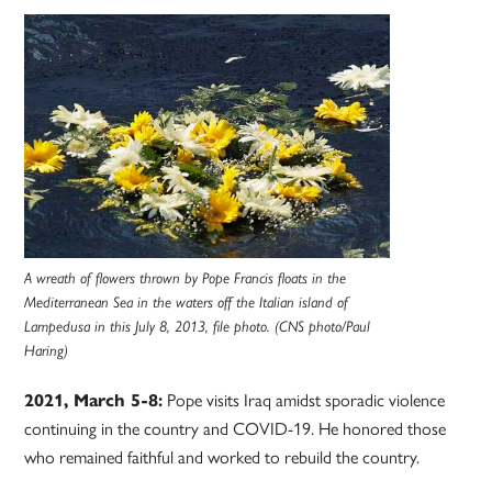
A wreath of flowers thrown by Pope Francis floats in the
Mediterranean Sea in the waters off the Italian island of
Lampedusa in this July 8, 2013, file photo. (CNS photo/Paul
Haring)
2021, March 5-8:
Pope visits Iraq amidst sporadic violence
continuing in the country and COVID-19. He honored those
who remained faithful and worked to rebuild the country.