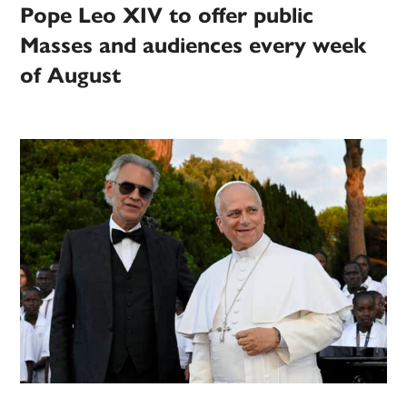
Pope Leo XIV to offer public
Masses and audiences every week
of August