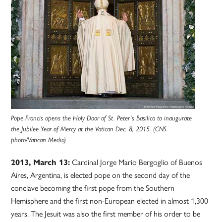
Pope Francis opens the Holy Door of St. Peter’s Basilica to inaugurate
the Jubilee Year of Mercy at the Vatican Dec. 8, 2015. (CNS
photo/Vatican Media)
2013, March 13:
Cardinal Jorge Mario Bergoglio of Buenos
Aires, Argentina, is elected pope on the second day of the
conclave becoming the first pope from the Southern
Hemisphere and the first non-European elected in almost 1,300
years. The Jesuit was also the first member of his order to be