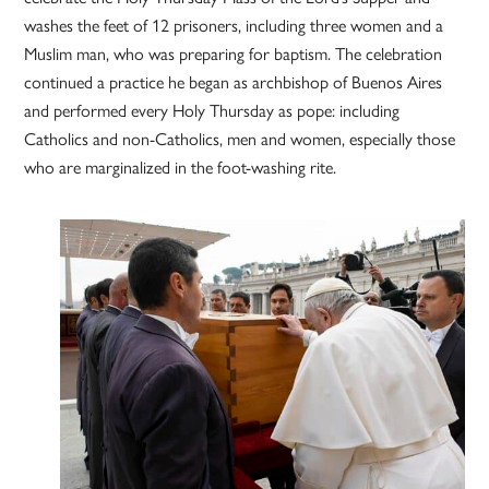
washes the feet of 12 prisoners, including three women and a
Muslim man, who was preparing for baptism. The celebration
continued a practice he began as archbishop of Buenos Aires
and performed every Holy Thursday as pope: including
Catholics and non-Catholics, men and women, especially those
who are marginalized in the foot-washing rite.