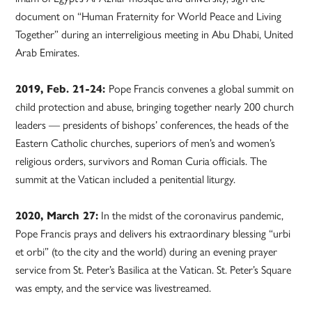
document on “Human Fraternity for World Peace and Living
Together” during an interreligious meeting in Abu Dhabi, United
Arab Emirates.
2019, Feb. 21-24:
Pope Francis convenes a global summit on
child protection and abuse, bringing together nearly 200 church
leaders — presidents of bishops’ conferences, the heads of the
Eastern Catholic churches, superiors of men’s and women’s
religious orders, survivors and Roman Curia officials. The
summit at the Vatican included a penitential liturgy.
2020, March 27:
In the midst of the coronavirus pandemic,
Pope Francis prays and delivers his extraordinary blessing “urbi
et orbi” (to the city and the world) during an evening prayer
service from St. Peter’s Basilica at the Vatican. St. Peter’s Square
was empty, and the service was livestreamed.