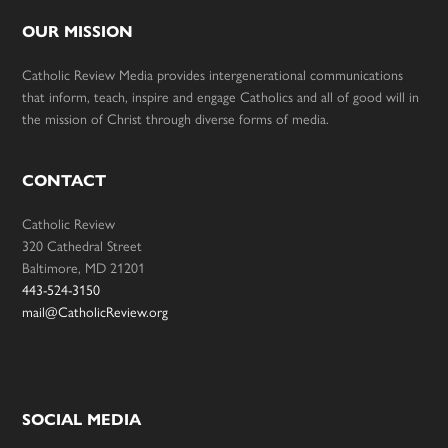
OUR MISSION
Catholic Review Media provides intergenerational communications
that inform, teach, inspire and engage Catholics and all of good will in
the mission of Christ through diverse forms of media.
CONTACT
Catholic Review
320 Cathedral Street
Baltimore, MD 21201
443-524-3150
mail@CatholicReview.org
SOCIAL MEDIA