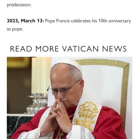
predecessor.
2023, March 13:
Pope Francis celebrates his 10th anniversary
as pope.
READ MORE VATICAN NEWS