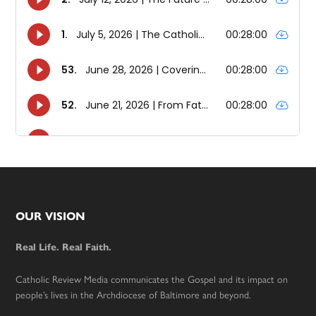
Footer
OUR VISION
Real Life. Real Faith.
Catholic Review Media communicates the Gospel and its impact on
people’s lives in the Archdiocese of Baltimore and beyond.