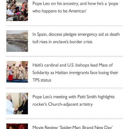
Pope Leo on his ancestry, and how he’s a ‘pope
who happens to be American’
In Spain, diocese pledges emergency aid as death
toll rises in enclave’s border crisis
Haiti’s cardinal and U.S. bishops lead Mass of
Solidarity as Haitian immigrants face losing their
TPS status
Pope Leo’s meeting with Patti Smith highlights
rocker’s Church-adjacent artistry
Movie Review: ‘Spider-Man: Brand New Day’