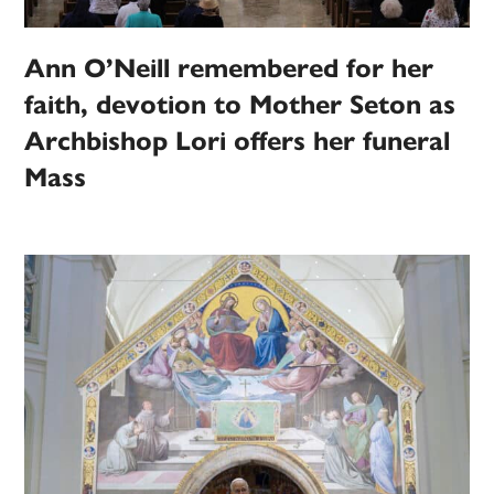
Ann O’Neill remembered for her
faith, devotion to Mother Seton as
Archbishop Lori offers her funeral
Mass