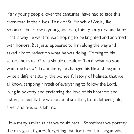
Many young people, over the centuries, have had to face this
crossroad in their lives. Think of St. Francis of Assisi, like
Solomon, he too was young and rich, thirsty for glory and fame.
That is why he went to war, hoping to be knighted and adorned
with honors. But Jesus appeared to him along the way and
asked him to reflect on what he was doing. Coming to his
senses, he asked God a simple question: “Lord, what do you
want me to do?” From there, he changed his life and began to
write a different story: the wonderful story of holiness that we
all know, stripping himself of everything to follow the Lord,
living in poverty and preferring the love of his brothers and
sisters, especially the weakest and smallest, to his father’s gold,
silver and precious fabrics.
How many similar saints we could recall! Sometimes we portray
them as great figures, forgetting that for them it all began when,