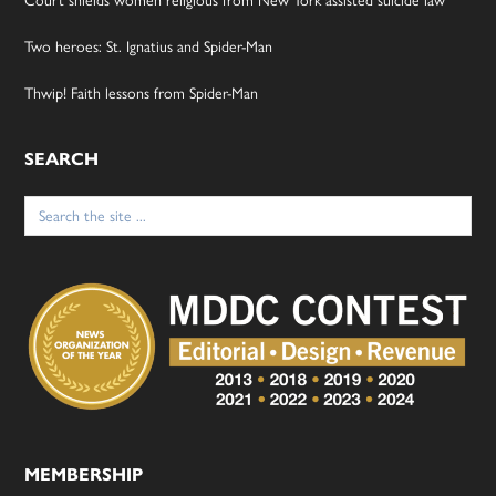
Two heroes: St. Ignatius and Spider-Man
Thwip! Faith lessons from Spider-Man
SEARCH
Search
for:
MEMBERSHIP