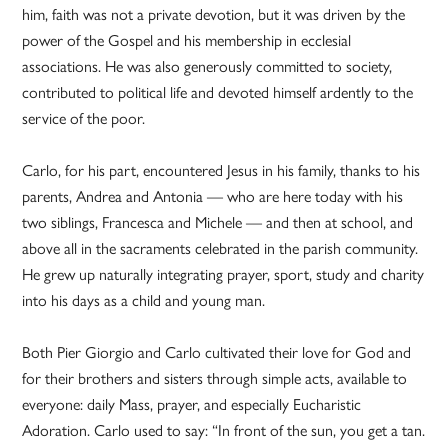
him, faith was not a private devotion, but it was driven by the
power of the Gospel and his membership in ecclesial
associations. He was also generously committed to society,
contributed to political life and devoted himself ardently to the
service of the poor.
Carlo, for his part, encountered Jesus in his family, thanks to his
parents, Andrea and Antonia — who are here today with his
two siblings, Francesca and Michele — and then at school, and
above all in the sacraments celebrated in the parish community.
He grew up naturally integrating prayer, sport, study and charity
into his days as a child and young man.
Both Pier Giorgio and Carlo cultivated their love for God and
for their brothers and sisters through simple acts, available to
everyone: daily Mass, prayer, and especially Eucharistic
Adoration. Carlo used to say: “In front of the sun, you get a tan.