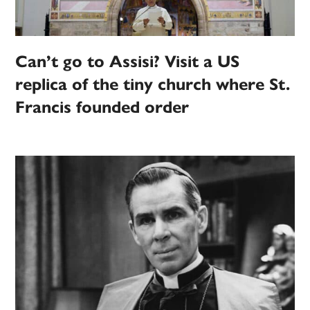
Can’t go to Assisi? Visit a US
replica of the tiny church where St.
Francis founded order