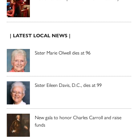
| LATEST LOCAL NEWS |
Sister Marie Olwell dies at 96
Sister Eileen Davis, D.C., dies at 99
New gala to honor Charles Carroll and raise
funds