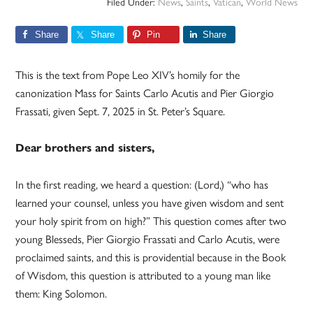
Filed Under:
News
,
Saints
,
Vatican
,
World News
Share
Share
Pin
Share
This is the text from Pope Leo XIV’s homily for the
canonization Mass for Saints Carlo Acutis and Pier Giorgio
Frassati, given Sept. 7, 2025 in St. Peter’s Square.
Dear brothers and sisters,
In the first reading, we heard a question: (Lord,) “who has
learned your counsel, unless you have given wisdom and sent
your holy spirit from on high?” This question comes after two
young Blesseds, Pier Giorgio Frassati and Carlo Acutis, were
proclaimed saints, and this is providential because in the Book
of Wisdom, this question is attributed to a young man like
them: King Solomon.