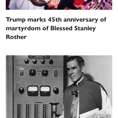
Trump marks 45th anniversary of
martyrdom of Blessed Stanley
Rother