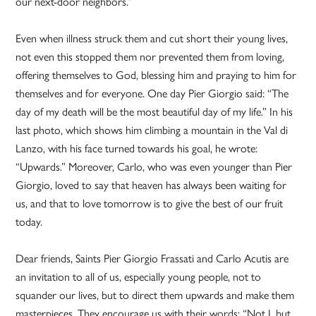
our next-door neighbors.”
Even when illness struck them and cut short their young lives,
not even this stopped them nor prevented them from loving,
offering themselves to God, blessing him and praying to him for
themselves and for everyone. One day Pier Giorgio said: “The
day of my death will be the most beautiful day of my life.” In his
last photo, which shows him climbing a mountain in the Val di
Lanzo, with his face turned towards his goal, he wrote:
“Upwards.” Moreover, Carlo, who was even younger than Pier
Giorgio, loved to say that heaven has always been waiting for
us, and that to love tomorrow is to give the best of our fruit
today.
Dear friends, Saints Pier Giorgio Frassati and Carlo Acutis are
an invitation to all of us, especially young people, not to
squander our lives, but to direct them upwards and make them
masterpieces. They encourage us with their words: “Not I, but