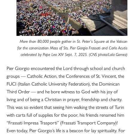
More than 80,000 people gather in St. Peter’s Square at the Vatican
for the canonization Mass of Sts. Pier Giorgio Frassati and Carlo Acutis
celebrated by Pope Leo XIV Sept. 7, 2025. (CNS photo/Lola Gomez)
Pier Giorgio encountered the Lord through school and church
groups — Catholic Action, the Conferences of St. Vincent, the
FUCI (Italian Catholic University Federation), the Dominican
Third Order — and he bore witness to God with his joy of
living and of being a Christian in prayer, friendship and charity.
This was so evident that seeing him walking the streets of Turin
with carts full of supplies for the poor, his friends renamed him
“Frassati Impresa Trasporti” (Frassati Transport Company)!
Even today, Pier Giorgio’s life is a beacon for lay spirituality. For