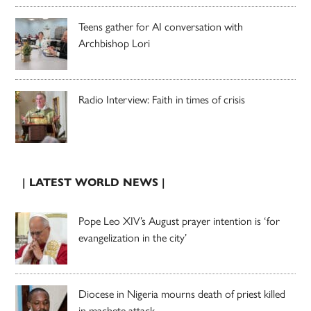
Teens gather for AI conversation with
Archbishop Lori
Radio Interview: Faith in times of crisis
| LATEST WORLD NEWS |
Pope Leo XIV’s August prayer intention is ‘for
evangelization in the city’
Diocese in Nigeria mourns death of priest killed
in machete attack