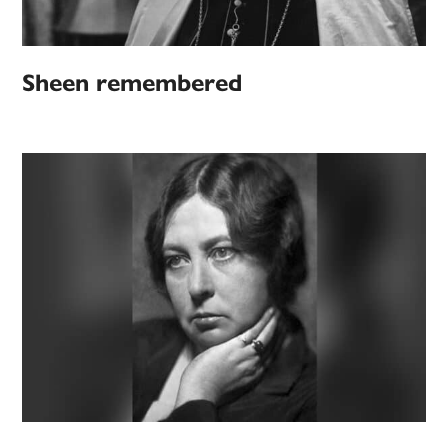
Sheen remembered