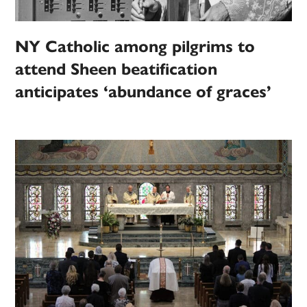
NY Catholic among pilgrims to
attend Sheen beatification
anticipates ‘abundance of graces’