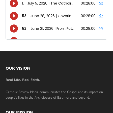
Footer
OUR VISION
Real Life. Real Faith.
Catholic Review Media communicates the Gospel and its impact on
people’s lives in the Archdiocese of Baltimore and beyond.
OUR MISSION