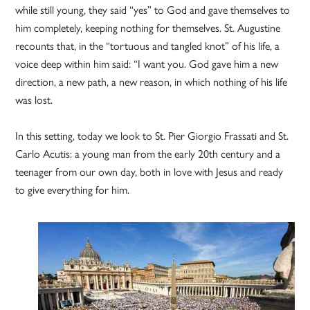
while still young, they said “yes” to God and gave themselves to
him completely, keeping nothing for themselves. St. Augustine
recounts that, in the “tortuous and tangled knot” of his life, a
voice deep within him said: “I want you. God gave him a new
direction, a new path, a new reason, in which nothing of his life
was lost.
In this setting, today we look to St. Pier Giorgio Frassati and St.
Carlo Acutis: a young man from the early 20th century and a
teenager from our own day, both in love with Jesus and ready
to give everything for him.