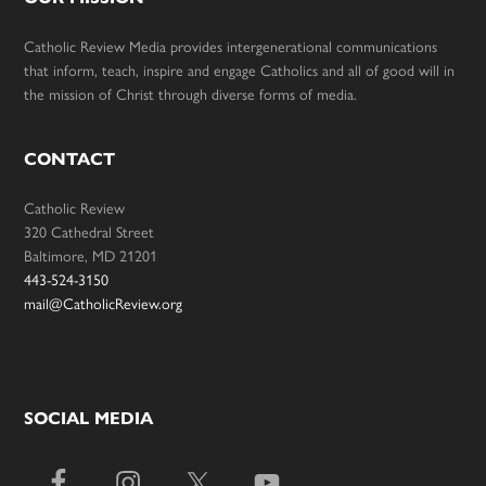
Catholic Review Media provides intergenerational communications
that inform, teach, inspire and engage Catholics and all of good will in
the mission of Christ through diverse forms of media.
CONTACT
Catholic Review
320 Cathedral Street
Baltimore, MD 21201
443-524-3150
mail@CatholicReview.org
SOCIAL MEDIA