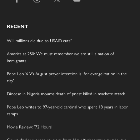
RECENT
Will millions die due to USAID cuts?
America at 250: We must remember we are still a nation of
immigrants
Pope Leo XIV’s August prayer intention is ‘for evangelization in the
city’
Diocese in Nigeria mourns death of priest killed in machete attack
Pope Leo writes to 97-year-old cardinal who spent 18 years in labor
camps
Movie Review: ’72 Hours’
Court shields women religious from New York assisted suicide law