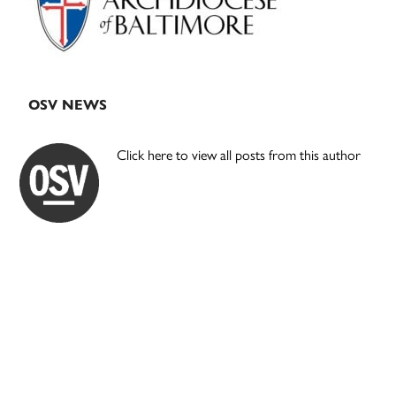
OSV NEWS
Click here to view all posts from this author