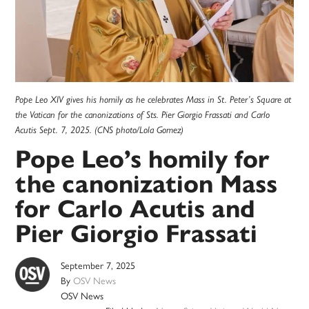
Pope Leo XIV gives his homily as he celebrates Mass in St. Peter’s Square at
the Vatican for the canonizations of Sts. Pier Giorgio Frassati and Carlo
Acutis Sept. 7, 2025. (CNS photo/Lola Gomez)
Pope Leo’s homily for
the canonization Mass
for Carlo Acutis and
Pier Giorgio Frassati
September 7, 2025
By
OSV News
OSV News