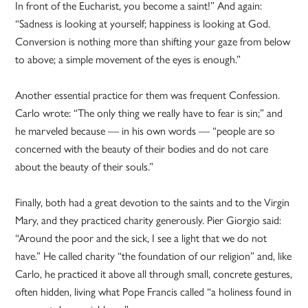
In front of the Eucharist, you become a saint!” And again:
“Sadness is looking at yourself; happiness is looking at God.
Conversion is nothing more than shifting your gaze from below
to above; a simple movement of the eyes is enough.”
Another essential practice for them was frequent Confession.
Carlo wrote: “The only thing we really have to fear is sin;” and
he marveled because — in his own words — “people are so
concerned with the beauty of their bodies and do not care
about the beauty of their souls.”
Finally, both had a great devotion to the saints and to the Virgin
Mary, and they practiced charity generously. Pier Giorgio said:
“Around the poor and the sick, I see a light that we do not
have.” He called charity “the foundation of our religion” and, like
Carlo, he practiced it above all through small, concrete gestures,
often hidden, living what Pope Francis called “a holiness found in