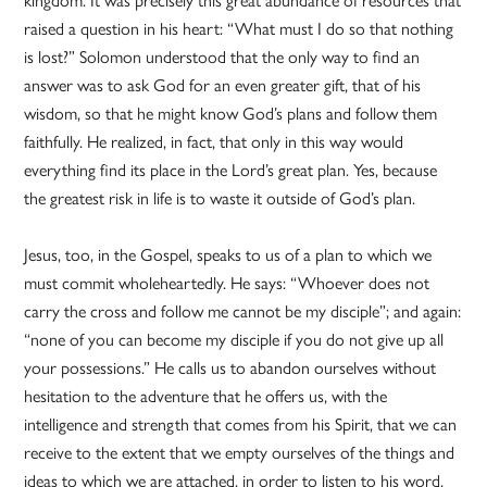
raised a question in his heart: “What must I do so that nothing
is lost?” Solomon understood that the only way to find an
answer was to ask God for an even greater gift, that of his
wisdom, so that he might know God’s plans and follow them
faithfully. He realized, in fact, that only in this way would
everything find its place in the Lord’s great plan. Yes, because
the greatest risk in life is to waste it outside of God’s plan.
Jesus, too, in the Gospel, speaks to us of a plan to which we
must commit wholeheartedly. He says: “Whoever does not
carry the cross and follow me cannot be my disciple”; and again:
“none of you can become my disciple if you do not give up all
your possessions.” He calls us to abandon ourselves without
hesitation to the adventure that he offers us, with the
intelligence and strength that comes from his Spirit, that we can
receive to the extent that we empty ourselves of the things and
ideas to which we are attached, in order to listen to his word.