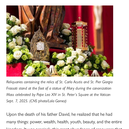
Reliquaries containing the relics of St. Carlo Acutis and St. Pier Giorgio
Frassati stand at the foot of a statue of Mary during the canonization
Mass celebrated by Pope Leo XIV in St. Peter’s Square at the Vatican
Sept. 7, 2025. (CNS photo/Lola Gomez)
Upon the death of his father David, he realized that he had
many things: power, wealth, health, youth, beauty, and the entire
kingdom. It was precisely this great abundance of resources that