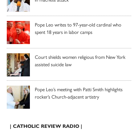
Pope Leo writes to 97-year-old cardinal who
spent 18 years in labor camps
Court shields women religious from New York
assisted suicide law
Pope Leo’s meeting with Patti Smith highlights
rocker’s Church-adjacent artistry
| CATHOLIC REVIEW RADIO |