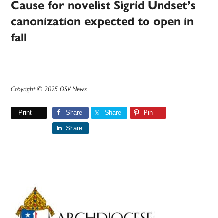
Cause for novelist Sigrid Undset’s
canonization expected to open in
fall
Copyright © 2025 OSV News
Print
Share
Share
Pin
Share
Primary
Sidebar