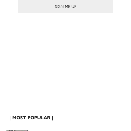
| MOST POPULAR |