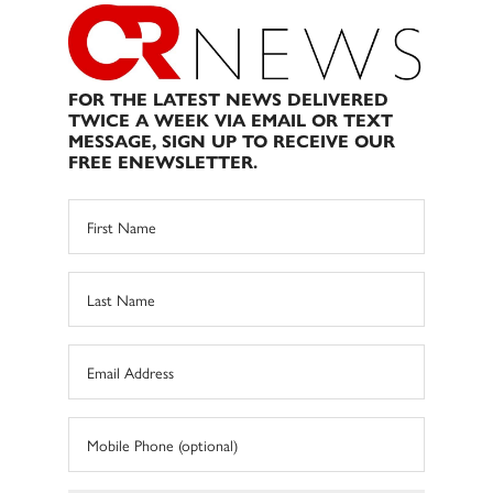
FOR THE LATEST NEWS DELIVERED
TWICE A WEEK VIA EMAIL OR TEXT
MESSAGE, SIGN UP TO RECEIVE OUR
FREE ENEWSLETTER.