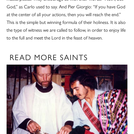
God,” as Carlo used to say. And Pier Giorgio: “If you have God
at the center of all your actions, then you will reach the end.”
This is the simple but winning formula of their holiness. It is also
the type of witness we are called to follow, in order to enjoy life
to the full and meet the Lord in the feast of heaven.
READ MORE SAINTS