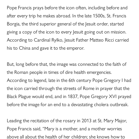
Pope Francis prays before the icon often, including before and
after every trip he makes abroad. In the late 1500s, St. Francis
Borgia, the third superior general of the Jesuit order, started
giving a copy of the icon to every Jesuit going out on mission.
According to Cardinal Rylko, Jesuit Father Matteo Ricci carried
his to China and gave it to the emperor.
But, long before that, the image was connected to the faith of
the Roman people in times of dire health emergencies.
According to legend, late in the 6th century Pope Gregory I had
the icon carried through the streets of Rome in prayer that the
Black Plague would end, and in 1837, Pope Gregory XVI prayed
before the image for an end to a devastating cholera outbreak.
Leading the recitation of the rosary in 2013 at St. Mary Major,
Pope Francis said, “Mary is a mother, and a mother worries
above all about the health of her children; she knows how to