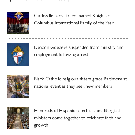
Clarksville parishioners named Knights of
Columbus International Family of the Year
Deacon Goedeke suspended from ministry and
employment following arrest
Black Catholic religious sisters grace Baltimore at
national event as they seek new members
Hundreds of Hispanic catechists and liturgical
ministers come together to celebrate faith and
growth