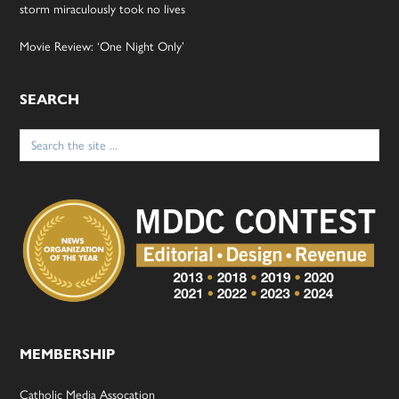
storm miraculously took no lives
Movie Review: ‘One Night Only’
SEARCH
Search
for:
MEMBERSHIP
Catholic Media Assocation