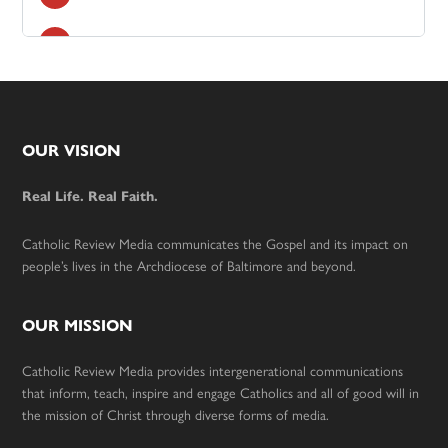
Footer
OUR VISION
Real Life. Real Faith.
Catholic Review Media communicates the Gospel and its impact on
people’s lives in the Archdiocese of Baltimore and beyond.
OUR MISSION
Catholic Review Media provides intergenerational communications
that inform, teach, inspire and engage Catholics and all of good will in
the mission of Christ through diverse forms of media.