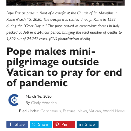
Pope Francis prays in front of a crucifix at the Church of St. Marcellus in
Rome March 15, 2020. The crucifix was carried through Rome in 1522
during the "Great Plague." The pope prayed as coronavirus deaths in Italy
peaked at 368 in a 24-hour period, bringing the total number of deaths to
1,809 out of 24,747 cases. (CNS photo/Vatican Media)
Pope makes mini-
pilgrimage outside
Vatican to pray for end
of pandemic
March 16, 2020
By
Cindy Wooden
Filed Under:
Coronavirus
,
Feature
,
News
,
Vatican
,
World News
Share
Share
Pin
Share