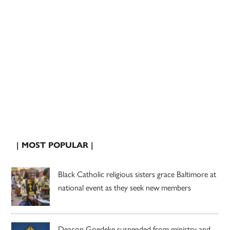
| MOST POPULAR |
Black Catholic religious sisters grace Baltimore at
national event as they seek new members
Deacon Goedeke suspended from ministry and