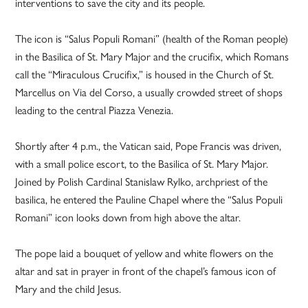
interventions to save the city and its people.
The icon is “Salus Populi Romani” (health of the Roman people)
in the Basilica of St. Mary Major and the crucifix, which Romans
call the “Miraculous Crucifix,” is housed in the Church of St.
Marcellus on Via del Corso, a usually crowded street of shops
leading to the central Piazza Venezia.
Shortly after 4 p.m., the Vatican said, Pope Francis was driven,
with a small police escort, to the Basilica of St. Mary Major.
Joined by Polish Cardinal Stanislaw Rylko, archpriest of the
basilica, he entered the Pauline Chapel where the “Salus Populi
Romani” icon looks down from high above the altar.
The pope laid a bouquet of yellow and white flowers on the
altar and sat in prayer in front of the chapel’s famous icon of
Mary and the child Jesus.