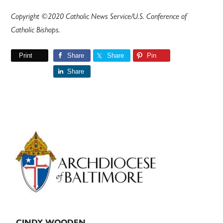
Copyright ©2020 Catholic News Service/U.S. Conference of
Catholic Bishops.
Print
Share
Share
Pin
Share
Primary
Sidebar
CINDY WOODEN