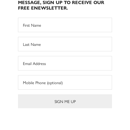
MESSAGE, SIGN UP TO RECEIVE OUR
FREE ENEWSLETTER.