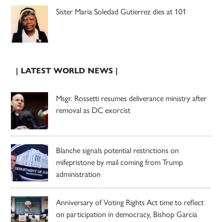
Sister Maria Soledad Gutierrez dies at 101
| LATEST WORLD NEWS |
Msgr. Rossetti resumes deliverance ministry after
removal as DC exorcist
Blanche signals potential restrictions on
mifepristone by mail coming from Trump
administration
Anniversary of Voting Rights Act time to reflect
on participation in democracy, Bishop Garcia