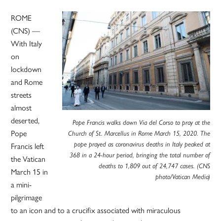
ROME
(CNS) —
With Italy
on
lockdown
and Rome
streets
almost
deserted,
Pope Francis walks down Via del Corso to pray at the
Pope
Church of St. Marcellus in Rome March 15, 2020. The
Francis left
pope prayed as coronavirus deaths in Italy peaked at
368 in a 24-hour period, bringing the total number of
the Vatican
deaths to 1,809 out of 24,747 cases. (CNS
March 15 in
photo/Vatican Media)
a mini-
pilgrimage
to an icon and to a crucifix associated with miraculous