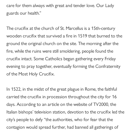
care for them always with great and tender love. Our Lady
guards our health.”
The crucifix at the church of St. Marcellus is a 15th-century
wooden crucifix that survived a fire in 1519 that burned to the
ground the original church on the site. The morning after the
fire, while the ruins were still smoldering, people found the
crucifix intact. Some Catholics began gathering every Friday
evening to pray together, eventually forming the Confraternity
of the Most Holy Crucifix.
In 1522, in the midst of the great plague in Rome, the faithful
carried the crucifix in procession throughout the city for 16
days. According to an article on the website of TV2000, the
Italian bishops’ television station, devotion to the crucifix led the
city’s people to defy “the authorities, who for fear that the
contagion would spread further, had banned all gatherings of