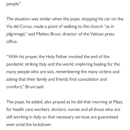
people.”
The situation was similar when the pope, stopping his car on the
Via del Corso, made a point of walking to the church “as in
pilgrimage,” said Matteo Bruni, director of the Vatican press
office.
“With his prayer, the Holy Father invoked the end of the
pandemic striking Italy and the world, imploring healing for the
many people who are sick, remembering the many victims and
asking that their family and friends find consolation and
comfort,” Bruni said.
The pope, he added, also prayed as he did that morning at Mass,
for health care workers, doctors, nurses and all those who are
still working in Italy so that necessary services are guaranteed
even amid the lockdown.