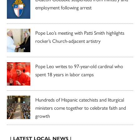
employment following arrest
Pope Leo’s meeting with Patti Smith highlights
rocker’s Church-adjacent artistry
Pope Leo writes to 97-year-old cardinal who
spent 18 years in labor camps
Hundreds of Hispanic catechists and liturgical
ministers come together to celebrate faith and
growth
| LATEST LOCAL NEWS |