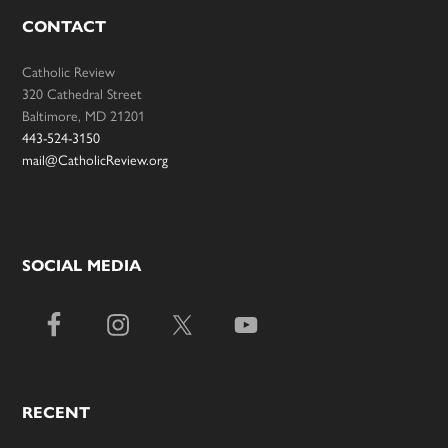
CONTACT
Catholic Review
320 Cathedral Street
Baltimore, MD 21201
443-524-3150
mail@CatholicReview.org
SOCIAL MEDIA
RECENT