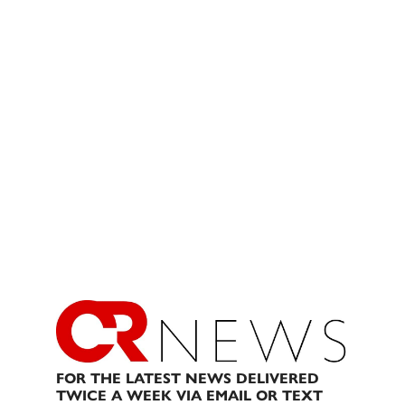
FOR THE LATEST NEWS DELIVERED
TWICE A WEEK VIA EMAIL OR TEXT