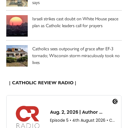
says
Israeli strikes cast doubt on White House peace
plan as Catholic leaders call for prayers
Catholics sees outpouring of grace after EF-3
tornado; Wisconsin storm miraculously took no
lives
| CATHOLIC REVIEW RADIO |