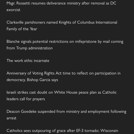
Msgr. Rossetti resumes deliverance ministry after removal as DC
exorcist
Clarksville parishioners named Knights of Columbus International
Family of the Year
Blanche signals potential restrictions on mifepristone by mail coming
from Trump administration
The work ethic incarnate
Anniversary of Voting Rights Act time to reflect on participation in
democracy, Bishop Garcia says
Israeli strikes cast doubt on White House peace plan as Catholic
leaders call for prayers
Deacon Goedeke suspended from ministry and employment following
arrest
Catholics sees outpouring of grace after EF-3 tornado; Wisconsin