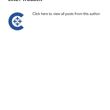
Click here to view all posts from this author