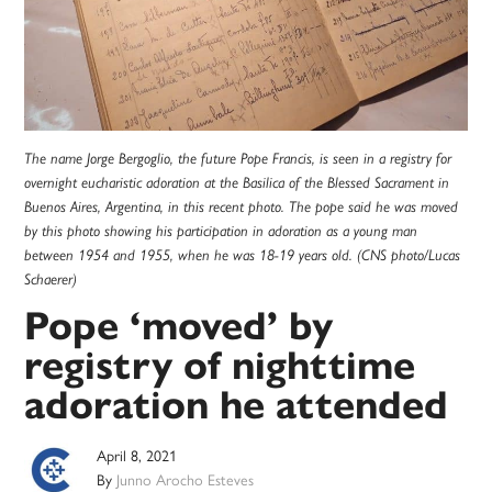
The name Jorge Bergoglio, the future Pope Francis, is seen in a registry for
overnight eucharistic adoration at the Basilica of the Blessed Sacrament in
Buenos Aires, Argentina, in this recent photo. The pope said he was moved
by this photo showing his participation in adoration as a young man
between 1954 and 1955, when he was 18-19 years old. (CNS photo/Lucas
Schaerer)
Pope ‘moved’ by
registry of nighttime
adoration he attended
April 8, 2021
By
Junno Arocho Esteves