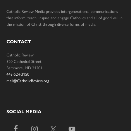
Catholic Review Media provides intergenerational communications
that inform, teach, inspire and engage Catholics and all of good will in
the mission of Christ through diverse forms of media.
CONTACT
Catholic Review
320 Cathedral Street
Baltimore, MD 21201
443-524-3150
mail@CatholicReview.org
SOCIAL MEDIA