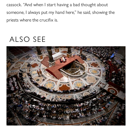
cassock. “And when I start having a bad thought about
someone, I always put my hand here,” he said, showing the
priests where the crucifix is.
ALSO SEE