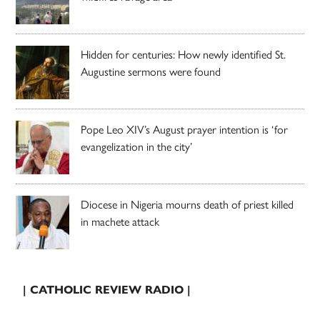
Hidden for centuries: How newly identified St.
Augustine sermons were found
Pope Leo XIV’s August prayer intention is ‘for
evangelization in the city’
Diocese in Nigeria mourns death of priest killed
in machete attack
| CATHOLIC REVIEW RADIO |