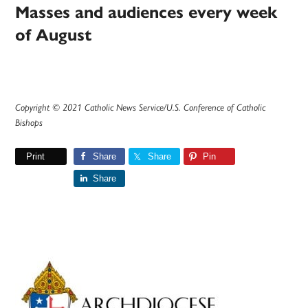
Masses and audiences every week
of August
Copyright © 2021 Catholic News Service/U.S. Conference of Catholic
Bishops
Print
Share
Share
Pin
Share
Primary
Sidebar