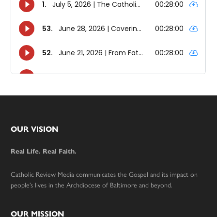
Footer
OUR VISION
Real Life. Real Faith.
Catholic Review Media communicates the Gospel and its impact on
people’s lives in the Archdiocese of Baltimore and beyond.
OUR MISSION