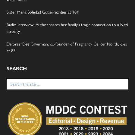
Sister Maria Soledad Gutierrez dies at 101
Radio Interview: Author shares her family’s tragic connection to a Nazi
atrocity
Delores ‘Dee’ Silverman, co-founder of Pregnancy Center North, dies
at 85
SEARCH
Search
for: