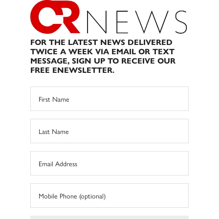
FOR THE LATEST NEWS DELIVERED
TWICE A WEEK VIA EMAIL OR TEXT
MESSAGE, SIGN UP TO RECEIVE OUR
FREE ENEWSLETTER.