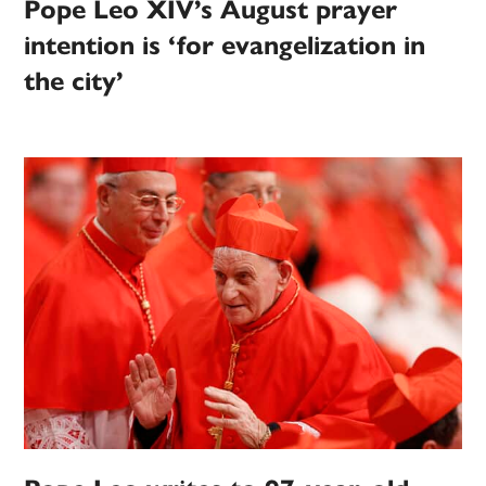
Pope Leo XIV’s August prayer
intention is ‘for evangelization in
the city’