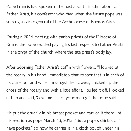
Pope Francis had spoken in the past about his admiration for
Father Aristi, his confessor who died when the future pope was
serving as vicar general of the Archdiocese of Buenos Aires.
During a 2014 meeting with parish priests of the Diocese of
Rome, the pope recalled paying his last respects to Father Aristi
in the crypt of the church where the late priest’s body lay.
After adorning Father Aristi’s coffin with flowers, “I looked at
the rosary in his hand. Immediately that robber that is in each of
us came out and while I arranged the flowers, I picked up the
cross of the rosary and with a little effort, I pulled it off. I looked
at him and said, ‘Give me half of your mercy,'” the pope said.
He put the crucifix in his breast pocket and carried it there until
his election as pope March 13, 2013. “But a pope’s shirts don’t
have pockets,” so now he carries it in a cloth pouch under his