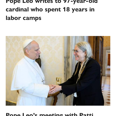
Pope Leo writes to 97-year-old
cardinal who spent 18 years in
labor camps
Pope Leo’s meeting with Patti