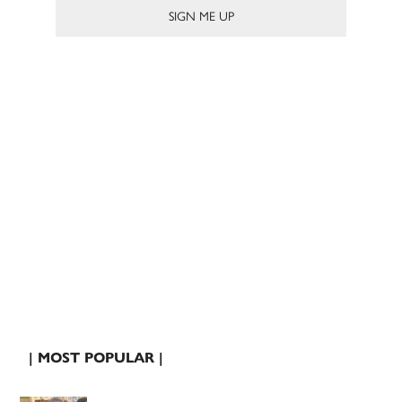
| MOST POPULAR |