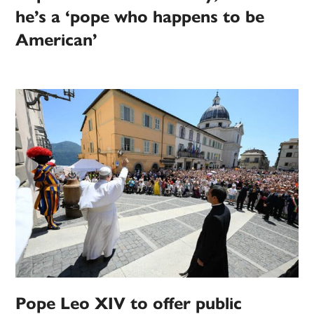
he’s a ‘pope who happens to be
American’
Pope Leo XIV to offer public