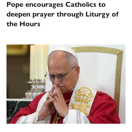
Pope encourages Catholics to
deepen prayer through Liturgy of
the Hours