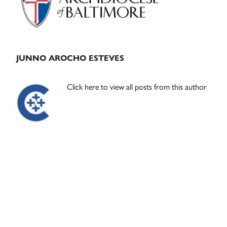
JUNNO AROCHO ESTEVES
Click here to view all posts from this author