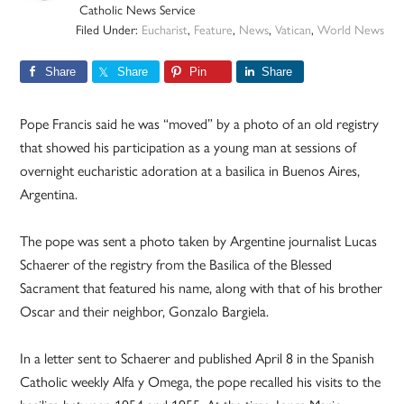
Catholic News Service
Filed Under:
Eucharist
,
Feature
,
News
,
Vatican
,
World News
Share
Share
Pin
Share
Pope Francis said he was “moved” by a photo of an old registry
that showed his participation as a young man at sessions of
overnight eucharistic adoration at a basilica in Buenos Aires,
Argentina.
The pope was sent a photo taken by Argentine journalist Lucas
Schaerer of the registry from the Basilica of the Blessed
Sacrament that featured his name, along with that of his brother
Oscar and their neighbor, Gonzalo Bargiela.
In a letter sent to Schaerer and published April 8 in the Spanish
Catholic weekly Alfa y Omega, the pope recalled his visits to the