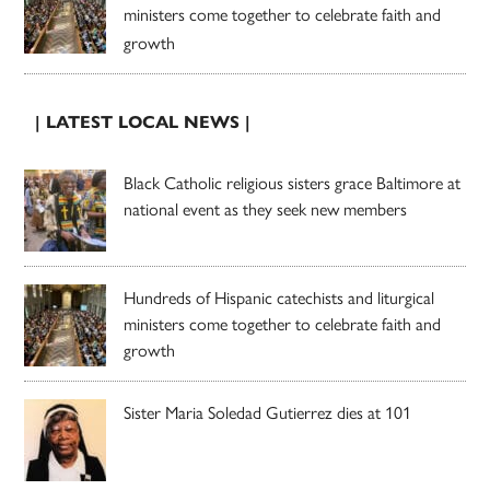
ministers come together to celebrate faith and
growth
| LATEST LOCAL NEWS |
Black Catholic religious sisters grace Baltimore at
national event as they seek new members
Hundreds of Hispanic catechists and liturgical
ministers come together to celebrate faith and
growth
Sister Maria Soledad Gutierrez dies at 101