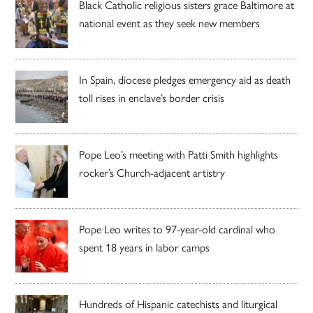
Black Catholic religious sisters grace Baltimore at
national event as they seek new members
In Spain, diocese pledges emergency aid as death
toll rises in enclave’s border crisis
Pope Leo’s meeting with Patti Smith highlights
rocker’s Church-adjacent artistry
Pope Leo writes to 97-year-old cardinal who
spent 18 years in labor camps
Hundreds of Hispanic catechists and liturgical