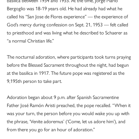
basilica between 1954 and 1955. At the time, Jorge Mario
Bergoglio was 18-19 years old. He had already had what he
called his “San Jose de Flores experience” — the experience of
God’s mercy during confession on Sept. 21, 1953 — felt called
to priesthood and was living what he described to Schaerer as
“a normal Christian life.”
The nocturnal adoration, where participants took turns praying
before the Blessed Sacrament throughout the night, had begun
at the basilica in 1917. The future pope was registered as the
9,195th person to take part.
Adoration began about 9 p.m. after Spanish Sacramentine
Father José Ramón Aristi preached, the pope recalled. “When it
was your turn, the person before you would wake you up with
the phrase, ‘Venite adoremus’ (‘Come, let us adore him’), and
from there you go for an hour of adoration.”