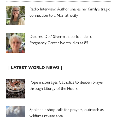
Radio Interview: Author shares her family’s tragic
connection to a Nazi atrocity
Delores ‘Dee’ Silverman, co-founder of
Pregnancy Center North, dies at 85
| LATEST WORLD NEWS |
Pope encourages Catholics to deepen prayer
through Liturgy of the Hours
Spokane bishop calls for prayers, outreach as
wildfires ravage area