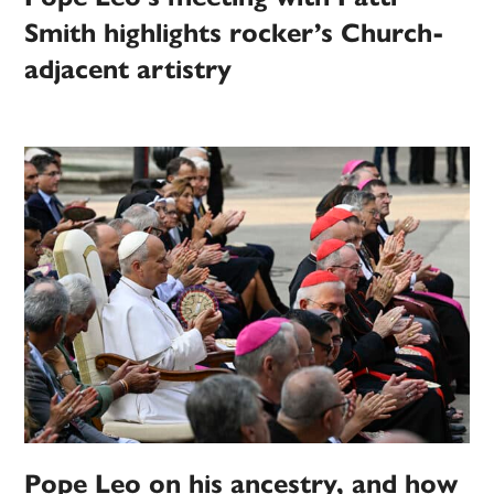
Smith highlights rocker’s Church-
adjacent artistry
Pope Leo on his ancestry, and how