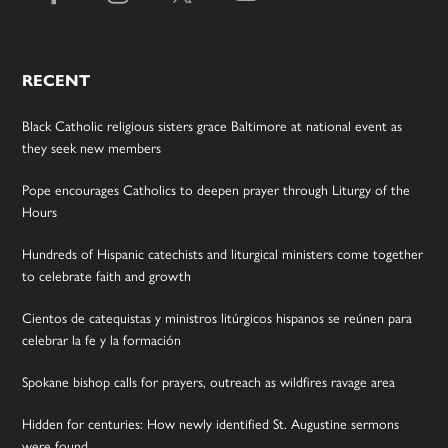
RECENT
Black Catholic religious sisters grace Baltimore at national event as
they seek new members
Pope encourages Catholics to deepen prayer through Liturgy of the
Hours
Hundreds of Hispanic catechists and liturgical ministers come together
to celebrate faith and growth
Cientos de catequistas y ministros litúrgicos hispanos se reúnen para
celebrar la fe y la formación
Spokane bishop calls for prayers, outreach as wildfires ravage area
Hidden for centuries: How newly identified St. Augustine sermons
were found