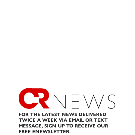
FOR THE LATEST NEWS DELIVERED
TWICE A WEEK VIA EMAIL OR TEXT
MESSAGE, SIGN UP TO RECEIVE OUR
FREE ENEWSLETTER.