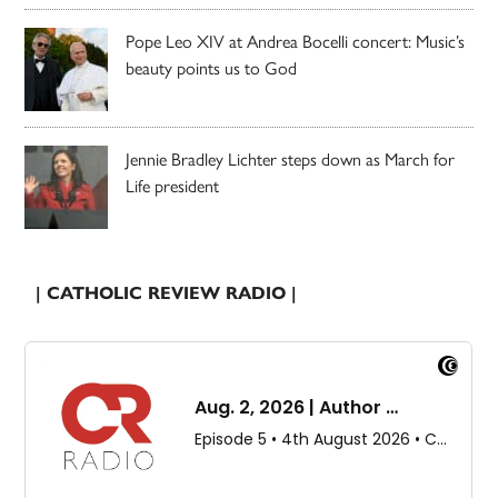
Pope Leo XIV at Andrea Bocelli concert: Music’s
beauty points us to God
Jennie Bradley Lichter steps down as March for
Life president
| CATHOLIC REVIEW RADIO |