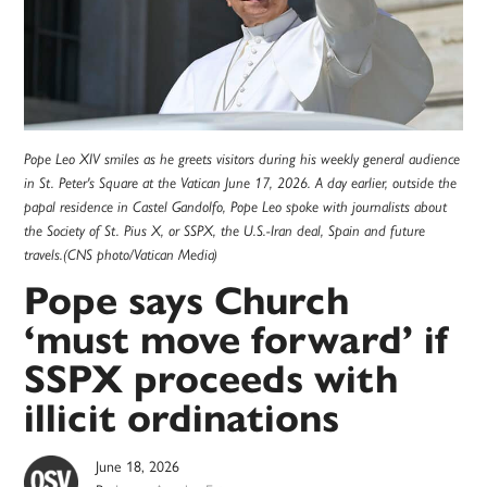
Pope Leo XIV smiles as he greets visitors during his weekly general audience
in St. Peter's Square at the Vatican June 17, 2026. A day earlier, outside the
papal residence in Castel Gandolfo, Pope Leo spoke with journalists about
the Society of St. Pius X, or SSPX, the U.S.-Iran deal, Spain and future
travels.(CNS photo/Vatican Media)
Pope says Church
‘must move forward’ if
SSPX proceeds with
illicit ordinations
June 18, 2026