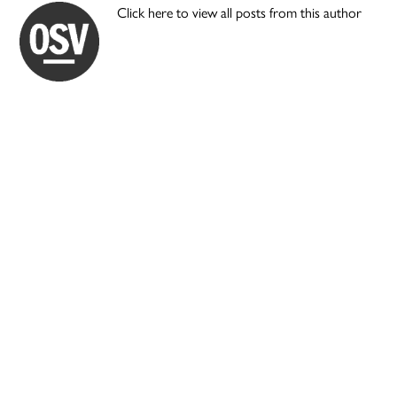
Click here to view all posts from this author