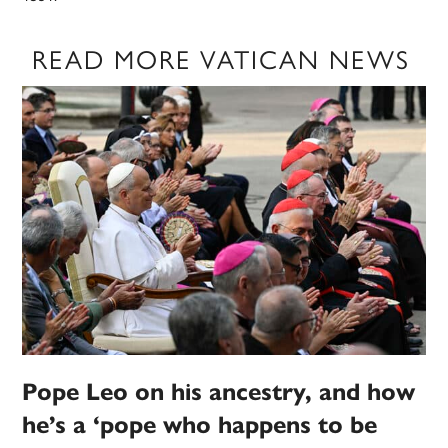
READ MORE VATICAN NEWS
Pope Leo on his ancestry, and how
he’s a ‘pope who happens to be