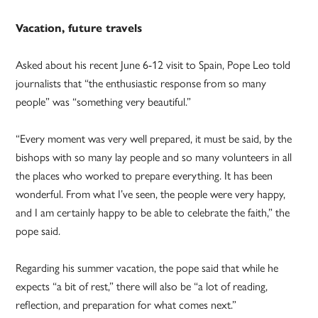
Vacation, future travels
Asked about his recent June 6-12 visit to Spain, Pope Leo told
journalists that “the enthusiastic response from so many
people” was “something very beautiful.”
“Every moment was very well prepared, it must be said, by the
bishops with so many lay people and so many volunteers in all
the places who worked to prepare everything. It has been
wonderful. From what I’ve seen, the people were very happy,
and I am certainly happy to be able to celebrate the faith,” the
pope said.
Regarding his summer vacation, the pope said that while he
expects “a bit of rest,” there will also be “a lot of reading,
reflection, and preparation for what comes next.”