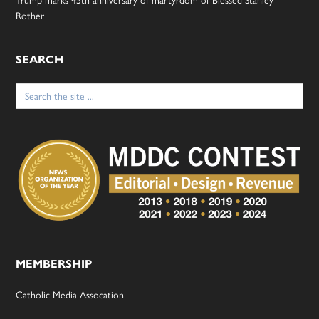
Trump marks 45th anniversary of martyrdom of Blessed Stanley
Rother
SEARCH
Search
for:
MEMBERSHIP
Catholic Media Assocation