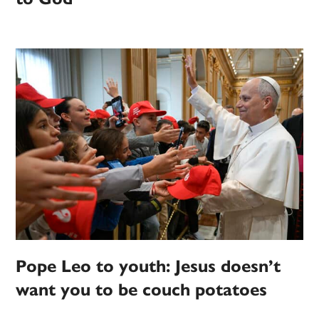
Pope Leo to youth: Jesus doesn’t
want you to be couch potatoes