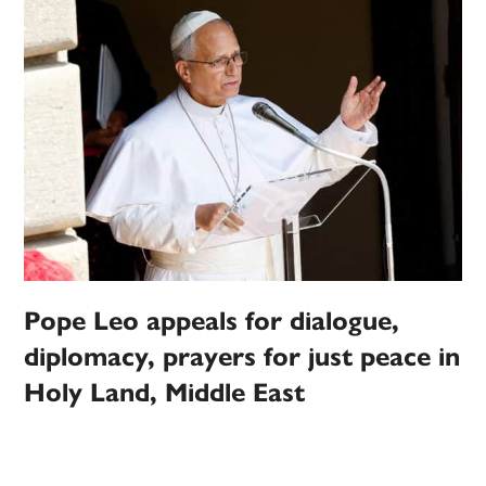
Pope Leo appeals for dialogue,
diplomacy, prayers for just peace in
Holy Land, Middle East