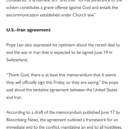
schism constitutes a grave offense against God and entails the
excommunication established under Church law.”
U.S.-Iran agreement
Pope Leo also expressed his optimism about the recent deal to
end the war in Iran that is expected to be signed June 19 in
Switzerland.
“Thank God, there is at least this memorandum that it seems
they will officially sign this Friday, so they are saying,” the pope
said about the tentative agreement between the United States
and Iran.
According to a draft of the memorandum published June 17 by
Bloomberg News, the agreement outlined a framework for an
immediate end to the conflict, mandating an end to all hostilities,