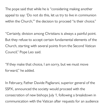
The pope said that while he is “considering making another
appeal to say: ‘Do not do this, let us try to live in communion
within the Church,'” the decision to proceed “is their choice.”
“Certainly, division among Christians is always a painful point.
But they refuse to accept certain fundamental elements of the
Church, starting with several points from the Second Vatican
Council,” Pope Leo said.
“If they make that choice, I am sorry, but we must move
forward,” he added.
In February, Father Davide Pagliarani, superior general of the
SSPX, announced the society would proceed with the
consecration of new bishops July 1, following a breakdown in
communication with the Vatican after requests for an audience