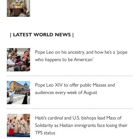
| LATEST WORLD NEWS |
Pope Leo on his ancestry, and how he’s a ‘pope
who happens to be American’
Pope Leo XIV to offer public Masses and
audiences every week of August
Haiti’s cardinal and U.S. bishops lead Mass of
Solidarity as Haitian immigrants face losing their
TPS status