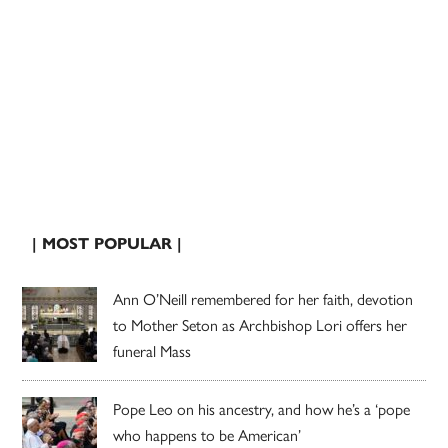
| MOST POPULAR |
Ann O’Neill remembered for her faith, devotion
to Mother Seton as Archbishop Lori offers her
funeral Mass
Pope Leo on his ancestry, and how he’s a ‘pope
who happens to be American’