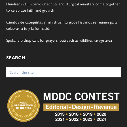
Hundreds of Hispanic catechists and liturgical ministers come together
to celebrate faith and growth
Cientos de catequistas y ministros litúrgicos hispanos se reúnen para
celebrar la fe y la formación
Spokane bishop calls for prayers, outreach as wildfires ravage area
SEARCH
Search
for: