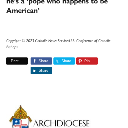
he’s a ‘pope who happens to be
American’
Copyright © 2023 Catholic News Service/U.S. Conference of Catholic
Bishops
Print
Share
Share
Pin
Share
Primary
Sidebar