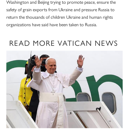
Washington and Beijing trying to promote peace, ensure the
safety of grain exports from Ukraine and pressure Russia to
return the thousands of children Ukraine and human rights
organizations have said have been taken to Russia.
READ MORE VATICAN NEWS