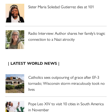
Sister Maria Soledad Gutierrez dies at 101
Radio Interview: Author shares her family’s tragic
connection to a Nazi atrocity
| LATEST WORLD NEWS |
Catholics sees outpouring of grace after EF-3
tornado; Wisconsin storm miraculously took no
lives
Pope Leo XIV to visit 10 cities in South America
in November