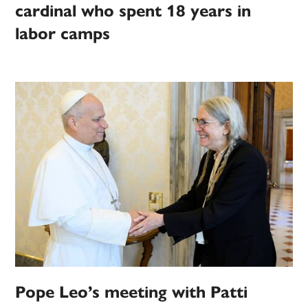
cardinal who spent 18 years in
labor camps
Pope Leo’s meeting with Patti