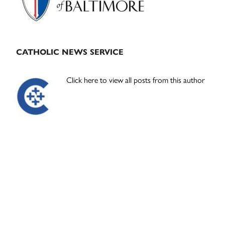
CATHOLIC NEWS SERVICE
Click here to view all posts from this author