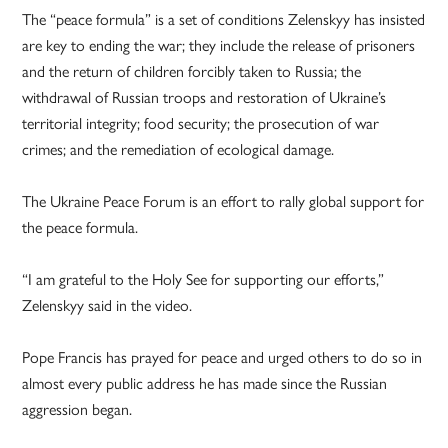
The “peace formula” is a set of conditions Zelenskyy has insisted
are key to ending the war; they include the release of prisoners
and the return of children forcibly taken to Russia; the
withdrawal of Russian troops and restoration of Ukraine’s
territorial integrity; food security; the prosecution of war
crimes; and the remediation of ecological damage.
The Ukraine Peace Forum is an effort to rally global support for
the peace formula.
“I am grateful to the Holy See for supporting our efforts,”
Zelenskyy said in the video.
Pope Francis has prayed for peace and urged others to do so in
almost every public address he has made since the Russian
aggression began.