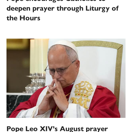
deepen prayer through Liturgy of
the Hours
Pope Leo XIV’s August prayer