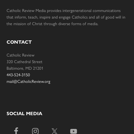
Catholic Review Media provides intergenerational communications
that inform, teach, inspire and engage Catholics and all of good will in
the mission of Christ through diverse forms of media.
CONTACT
Catholic Review
320 Cathedral Street
Baltimore, MD 21201
443-524-3150
mail@CatholicReview.org
SOCIAL MEDIA