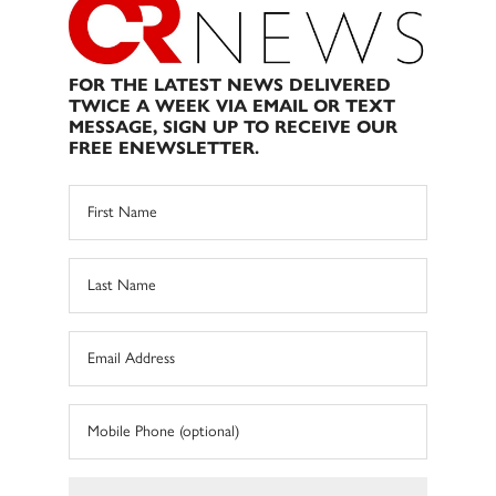
FOR THE LATEST NEWS DELIVERED
TWICE A WEEK VIA EMAIL OR TEXT
MESSAGE, SIGN UP TO RECEIVE OUR
FREE ENEWSLETTER.