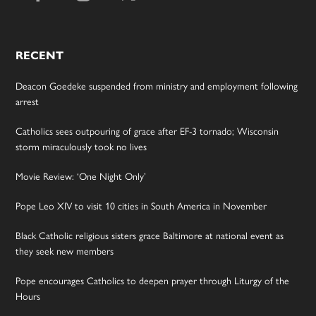
RECENT
Deacon Goedeke suspended from ministry and employment following
arrest
Catholics sees outpouring of grace after EF-3 tornado; Wisconsin
storm miraculously took no lives
Movie Review: ‘One Night Only’
Pope Leo XIV to visit 10 cities in South America in November
Black Catholic religious sisters grace Baltimore at national event as
they seek new members
Pope encourages Catholics to deepen prayer through Liturgy of the
Hours