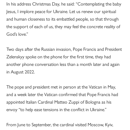
In his address Christmas Day, he said: “Contemplating the baby
Jesus, I implore peace for Ukraine. Let us renew our spiritual
and human closeness to its embattled people, so that through
the support of each of us, they may feel the concrete reality of
God’s love.”
Two days after the Russian invasion, Pope Francis and President
Zelenskyy spoke on the phone for the first time, they had
another phone conversation less than a month later and again
in August 2022.
The pope and president met in person at the Vatican in May,
and a week later the Vatican confirmed that Pope Francis had
appointed Italian Cardinal Matteo Zuppi of Bologna as his
envoy “to help ease tensions in the conflict in Ukraine.”
From June to September, the cardinal visited Moscow, Kyiv,