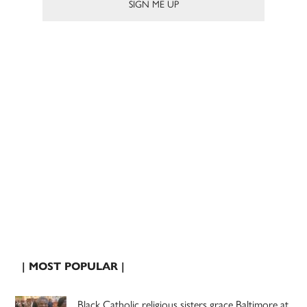
| MOST POPULAR |
Black Catholic religious sisters grace Baltimore at