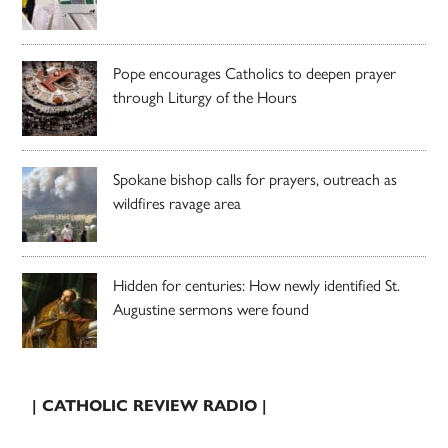
Pope encourages Catholics to deepen prayer
through Liturgy of the Hours
Spokane bishop calls for prayers, outreach as
wildfires ravage area
Hidden for centuries: How newly identified St.
Augustine sermons were found
| CATHOLIC REVIEW RADIO |