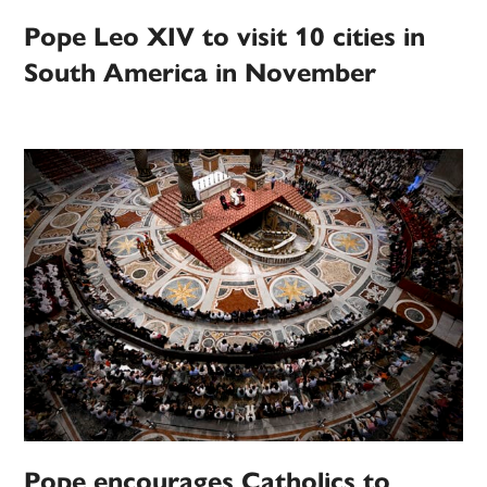
Pope Leo XIV to visit 10 cities in
South America in November
Pope encourages Catholics to