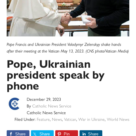
Pope Francis and Ukrainian President Volodymyr Zelenskyy shake hands
after their meeting at the Vatican May 13, 2023. (CNS photo/Vatican Media)
Pope, Ukrainian
president speak by
phone
December 29, 2023
By
Catholic News Service
Catholic News Service
Filed Under:
Feature
,
News
,
Vatican
,
War in Ukraine
,
World News
Share
Share
Pin
Share