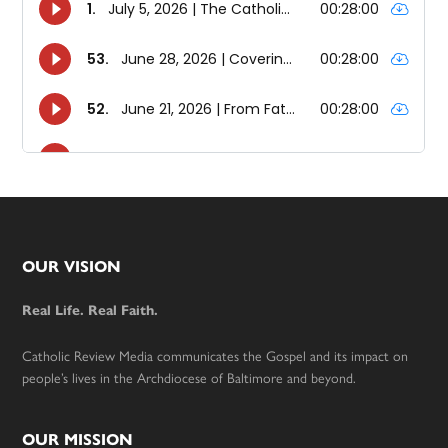
Footer
OUR VISION
Real Life. Real Faith.
Catholic Review Media communicates the Gospel and its impact on
people’s lives in the Archdiocese of Baltimore and beyond.
OUR MISSION