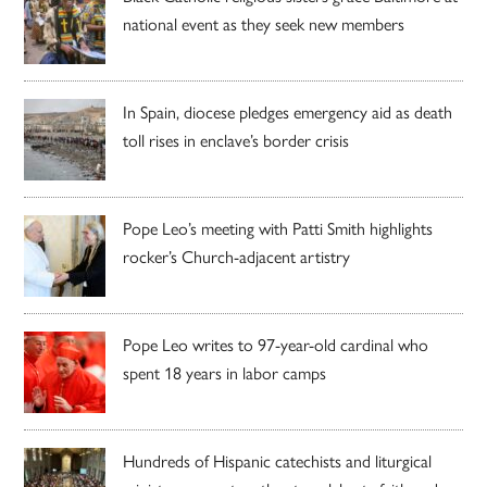
national event as they seek new members
In Spain, diocese pledges emergency aid as death
toll rises in enclave’s border crisis
Pope Leo’s meeting with Patti Smith highlights
rocker’s Church-adjacent artistry
Pope Leo writes to 97-year-old cardinal who
spent 18 years in labor camps
Hundreds of Hispanic catechists and liturgical