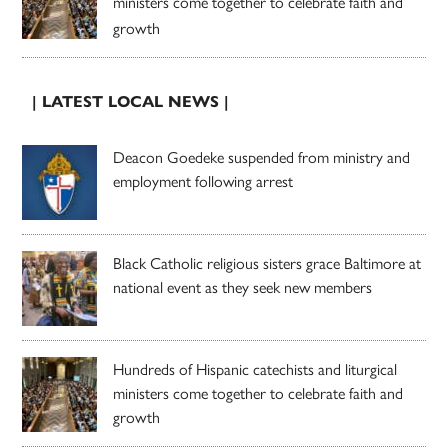
ministers come together to celebrate faith and
growth
| LATEST LOCAL NEWS |
Deacon Goedeke suspended from ministry and
employment following arrest
Black Catholic religious sisters grace Baltimore at
national event as they seek new members
Hundreds of Hispanic catechists and liturgical
ministers come together to celebrate faith and
growth