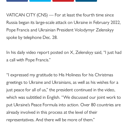
VATICAN CITY (CNS) — For at least the fourth time since
Russia began its large-scale attack on Ukraine in February 2022,
Pope Francis and Ukrainian President Volodymyr Zelenskyy
spoke by telephone Dec. 28.
In his daily video report posted on X, Zelenskyy said, “I just had
a call with Pope Francis.”
“I expressed my gratitude to His Holiness for his Christmas
greetings to Ukraine and Ukrainians, as well as his wishes for a
just peace for all of us,” the president continued in the video,
which was subtitled in English. “We discussed our joint work to
put Ukraine’s Peace Formula into action. Over 80 countries are
already involved in this process at the level of their
representatives. And there will be more of them.”