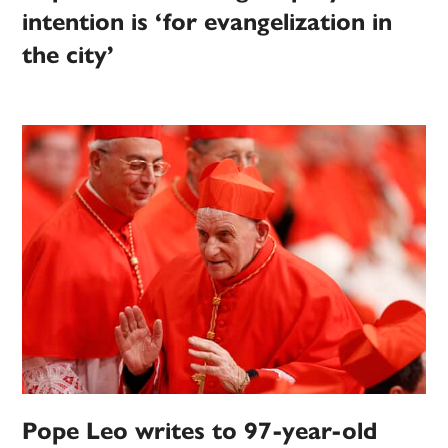
intention is ‘for evangelization in
the city’
Pope Leo writes to 97-year-old