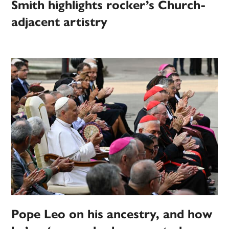
Smith highlights rocker’s Church-
adjacent artistry
Pope Leo on his ancestry, and how