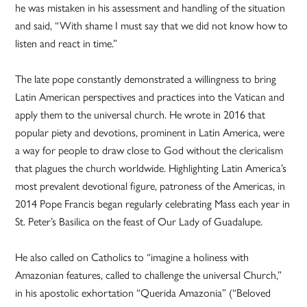
he was mistaken in his assessment and handling of the situation
and said, “With shame I must say that we did not know how to
listen and react in time.”
The late pope constantly demonstrated a willingness to bring
Latin American perspectives and practices into the Vatican and
apply them to the universal church. He wrote in 2016 that
popular piety and devotions, prominent in Latin America, were
a way for people to draw close to God without the clericalism
that plagues the church worldwide. Highlighting Latin America’s
most prevalent devotional figure, patroness of the Americas, in
2014 Pope Francis began regularly celebrating Mass each year in
St. Peter’s Basilica on the feast of Our Lady of Guadalupe.
He also called on Catholics to “imagine a holiness with
Amazonian features, called to challenge the universal Church,”
in his apostolic exhortation “Querida Amazonia” (“Beloved