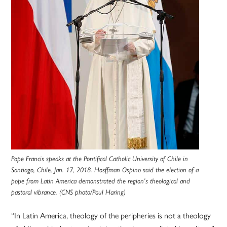
Pope Francis speaks at the Pontifical Catholic University of Chile in
Santiago, Chile, Jan. 17, 2018. Hosffman Ospino said the election of a
pope from Latin America demonstrated the region’s theological and
pastoral vibrance. (CNS photo/Paul Haring)
“In Latin America, theology of the peripheries is not a theology