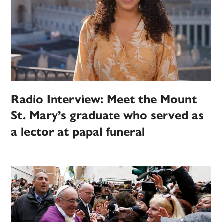
Radio Interview: Meet the Mount
St. Mary’s graduate who served as
a lector at papal funeral