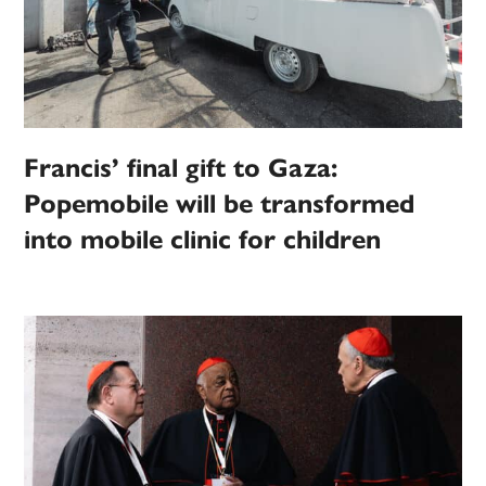
Francis’ final gift to Gaza:
Popemobile will be transformed
into mobile clinic for children