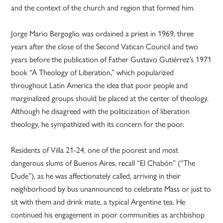
and the context of the church and region that formed him.
Jorge Mario Bergoglio was ordained a priest in 1969, three
years after the close of the Second Vatican Council and two
years before the publication of Father Gustavo Gutiérrez’s 1971
book “A Theology of Liberation,” which popularized
throughout Latin America the idea that poor people and
marginalized groups should be placed at the center of theology.
Although he disagreed with the politicization of liberation
theology, he sympathized with its concern for the poor.
Residents of Villa 21-24, one of the poorest and most
dangerous slums of Buenos Aires, recall “El Chabón” (“The
Dude”), as he was affectionately called, arriving in their
neighborhood by bus unannounced to celebrate Mass or just to
sit with them and drink mate, a typical Argentine tea. He
continued his engagement in poor communities as archbishop