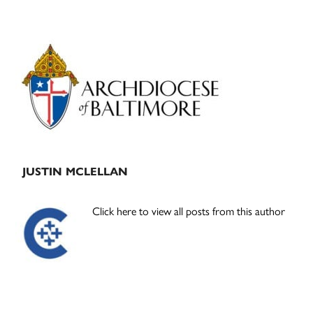
Primary
Sidebar
JUSTIN MCLELLAN
Click here to view all posts from this author