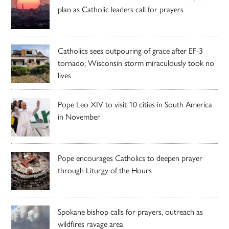
plan as Catholic leaders call for prayers
Catholics sees outpouring of grace after EF-3
tornado; Wisconsin storm miraculously took no
lives
Pope Leo XIV to visit 10 cities in South America
in November
Pope encourages Catholics to deepen prayer
through Liturgy of the Hours
Spokane bishop calls for prayers, outreach as
wildfires ravage area