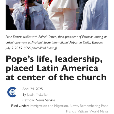
Pope Francis walks with Rafael Correa, then-president of Ecuador, during an
arrival ceremony at Mariscal Sucre International Airport in Quito, Ecuador,
July 5, 2015. (CNS photo/Paul Haring)
Pope’s life, leadership,
placed Latin America
at center of the church
April 24, 2025
By
Justin McLellan
Catholic News Service
Filed Under:
Immigration and Migration
,
News
,
Remembering Pope
Francis
,
Vatican
,
World News