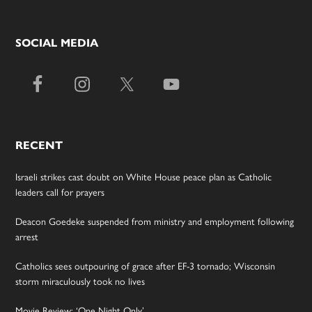
SOCIAL MEDIA
RECENT
Israeli strikes cast doubt on White House peace plan as Catholic
leaders call for prayers
Deacon Goedeke suspended from ministry and employment following
arrest
Catholics sees outpouring of grace after EF-3 tornado; Wisconsin
storm miraculously took no lives
Movie Review: ‘One Night Only’