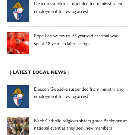
Deacon Goedeke suspended from ministry and
employment following arrest
Pope Leo writes to 97-year-old cardinal who
spent 18 years in labor camps
| LATEST LOCAL NEWS |
Deacon Goedeke suspended from ministry and
employment following arrest
Black Catholic religious sisters grace Baltimore at
national event as they seek new members