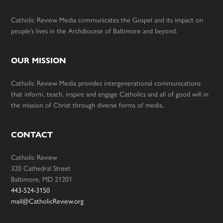
Catholic Review Media communicates the Gospel and its impact on
people’s lives in the Archdiocese of Baltimore and beyond.
OUR MISSION
Catholic Review Media provides intergenerational communications
that inform, teach, inspire and engage Catholics and all of good will in
the mission of Christ through diverse forms of media.
CONTACT
Catholic Review
320 Cathedral Street
Baltimore, MD 21201
443-524-3150
mail@CatholicReview.org