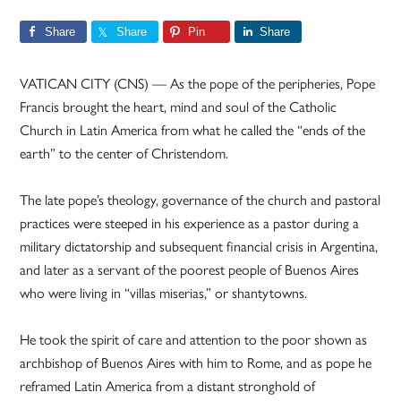
Share
Share
Pin
Share
VATICAN CITY (CNS) — As the pope of the peripheries, Pope
Francis brought the heart, mind and soul of the Catholic
Church in Latin America from what he called the “ends of the
earth” to the center of Christendom.
The late pope’s theology, governance of the church and pastoral
practices were steeped in his experience as a pastor during a
military dictatorship and subsequent financial crisis in Argentina,
and later as a servant of the poorest people of Buenos Aires
who were living in “villas miserias,” or shantytowns.
He took the spirit of care and attention to the poor shown as
archbishop of Buenos Aires with him to Rome, and as pope he
reframed Latin America from a distant stronghold of