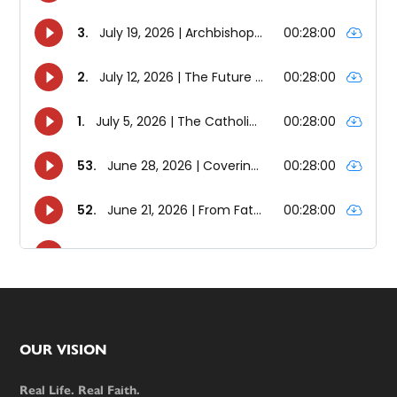
Footer
OUR VISION
Real Life. Real Faith.