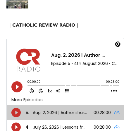
| CATHOLIC REVIEW RADIO |