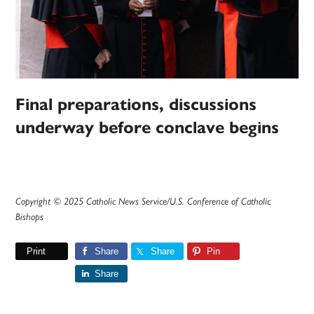
Final preparations, discussions
underway before conclave begins
Copyright © 2025 Catholic News Service/U.S. Conference of Catholic
Bishops
Print
Share
Share
Pin
Share