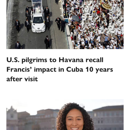
U.S. pilgrims to Havana recall
Francis’ impact in Cuba 10 years
after visit