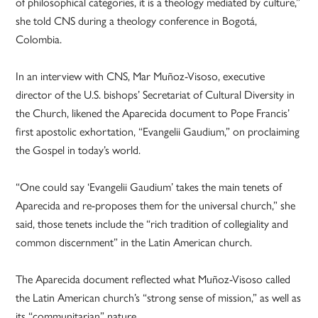
of philosophical categories, it is a theology mediated by culture,”
she told CNS during a theology conference in Bogotá,
Colombia.
In an interview with CNS, Mar Muñoz-Visoso, executive
director of the U.S. bishops’ Secretariat of Cultural Diversity in
the Church, likened the Aparecida document to Pope Francis’
first apostolic exhortation, “Evangelii Gaudium,” on proclaiming
the Gospel in today’s world.
“One could say ‘Evangelii Gaudium’ takes the main tenets of
Aparecida and re-proposes them for the universal church,” she
said, those tenets include the “rich tradition of collegiality and
common discernment” in the Latin American church.
The Aparecida document reflected what Muñoz-Visoso called
the Latin American church’s “strong sense of mission,” as well as
its “communitarian” nature.