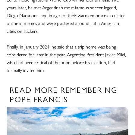
years later, he met Argentina’s most famous soccer legend,
Diego Maradona, and images of their warm embrace circulated
online in memes and were plastered around Latin American
cities on stickers.
Finally, in January 2024, he said that a trip home was being
considered for later in the year. Argentine President Javier Milei,
who had been critical of the pope before his election, had
formally invited him.
READ MORE REMEMBERING
POPE FRANCIS