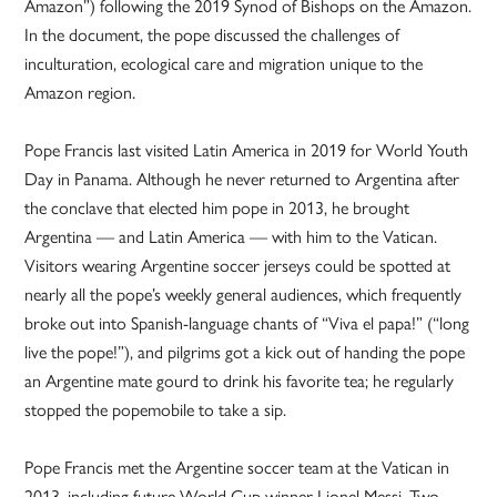
Amazon”) following the 2019 Synod of Bishops on the Amazon.
In the document, the pope discussed the challenges of
inculturation, ecological care and migration unique to the
Amazon region.
Pope Francis last visited Latin America in 2019 for World Youth
Day in Panama. Although he never returned to Argentina after
the conclave that elected him pope in 2013, he brought
Argentina — and Latin America — with him to the Vatican.
Visitors wearing Argentine soccer jerseys could be spotted at
nearly all the pope’s weekly general audiences, which frequently
broke out into Spanish-language chants of “Viva el papa!” (“long
live the pope!”), and pilgrims got a kick out of handing the pope
an Argentine mate gourd to drink his favorite tea; he regularly
stopped the popemobile to take a sip.
Pope Francis met the Argentine soccer team at the Vatican in
2013, including future World Cup winner Lionel Messi. Two