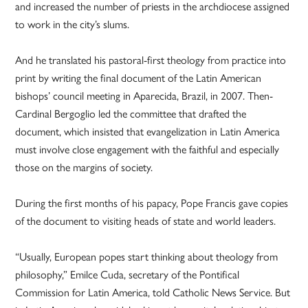
and increased the number of priests in the archdiocese assigned
to work in the city’s slums.
And he translated his pastoral-first theology from practice into
print by writing the final document of the Latin American
bishops’ council meeting in Aparecida, Brazil, in 2007. Then-
Cardinal Bergoglio led the committee that drafted the
document, which insisted that evangelization in Latin America
must involve close engagement with the faithful and especially
those on the margins of society.
During the first months of his papacy, Pope Francis gave copies
of the document to visiting heads of state and world leaders.
“Usually, European popes start thinking about theology from
philosophy,” Emilce Cuda, secretary of the Pontifical
Commission for Latin America, told Catholic News Service. But