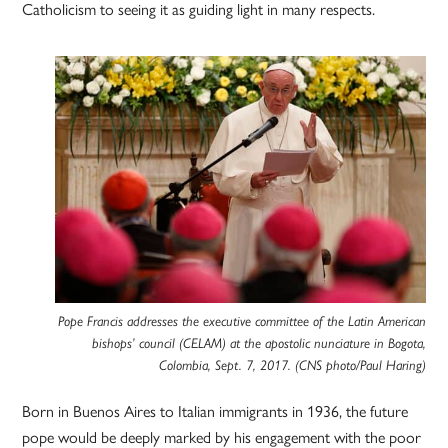
Catholicism to seeing it as guiding light in many respects.
Pope Francis addresses the executive committee of the Latin American
bishops’ council (CELAM) at the apostolic nunciature in Bogota,
Colombia, Sept. 7, 2017. (CNS photo/Paul Haring)
Born in Buenos Aires to Italian immigrants in 1936, the future
pope would be deeply marked by his engagement with the poor