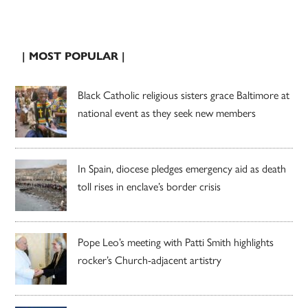
| MOST POPULAR |
Black Catholic religious sisters grace Baltimore at
national event as they seek new members
In Spain, diocese pledges emergency aid as death
toll rises in enclave’s border crisis
Pope Leo’s meeting with Patti Smith highlights
rocker’s Church-adjacent artistry