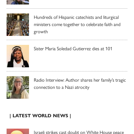
Hundreds of Hispanic catechists and liturgical
ministers come together to celebrate faith and
growth
Sister Maria Soledad Gutierrez dies at 101
Radio Interview: Author shares her family’s tragic
connection to a Nazi atrocity
| LATEST WORLD NEWS |
Israeli strikes cast doubt on White House peace