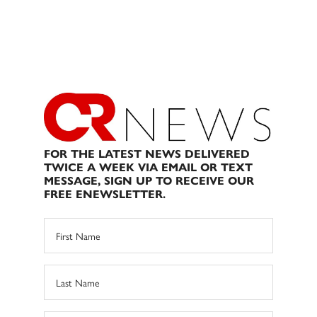
FOR THE LATEST NEWS DELIVERED
TWICE A WEEK VIA EMAIL OR TEXT
MESSAGE, SIGN UP TO RECEIVE OUR
FREE ENEWSLETTER.