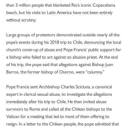
than 3 million people that blanketed Rio’s iconic Copacabana
beach, but his visits to Latin America have not been entirely
without scrutiny.
Large groups of protestors demonstrated outside nearly all the
pope’s events during his 2018 trip to Chile, denouncing the local
church’s cover-up of abuse and Pope Francis’ public support for
a bishop who failed to act against an abusive priest. At the end
of his trip, the pope said that allegations against Bishop Juan
Barros, the former bishop of Osorno, were “calumny.”
Pope Francis sent Archbishop Charles Scicluna, a canonical
expert in clerical sexual abuse, to investigate the allegations
immediately after his trip to Chile. He then invited abuse
survivors to Rome and called all the Chilean bishops to the
Vatican for a meeting that led to most of them offering to
resign. In a letter to the Chilean people, the pope admitted that