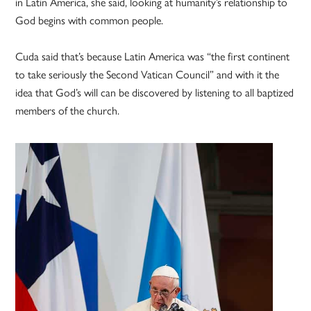
in Latin America, she said, looking at humanity’s relationship to
God begins with common people.
Cuda said that’s because Latin America was “the first continent
to take seriously the Second Vatican Council” and with it the
idea that God’s will can be discovered by listening to all baptized
members of the church.