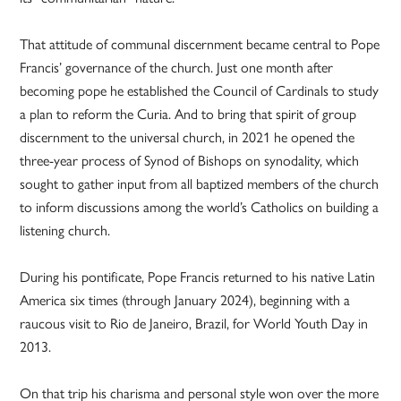
That attitude of communal discernment became central to Pope
Francis’ governance of the church. Just one month after
becoming pope he established the Council of Cardinals to study
a plan to reform the Curia. And to bring that spirit of group
discernment to the universal church, in 2021 he opened the
three-year process of Synod of Bishops on synodality, which
sought to gather input from all baptized members of the church
to inform discussions among the world’s Catholics on building a
listening church.
During his pontificate, Pope Francis returned to his native Latin
America six times (through January 2024), beginning with a
raucous visit to Rio de Janeiro, Brazil, for World Youth Day in
2013.
On that trip his charisma and personal style won over the more