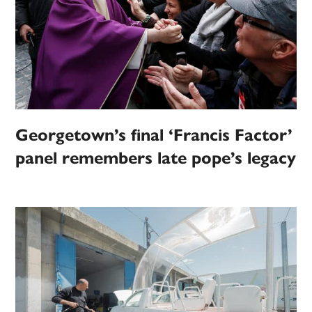
Georgetown’s final ‘Francis Factor’
panel remembers late pope’s legacy