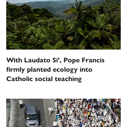
With Laudato Si’, Pope Francis
firmly planted ecology into
Catholic social teaching