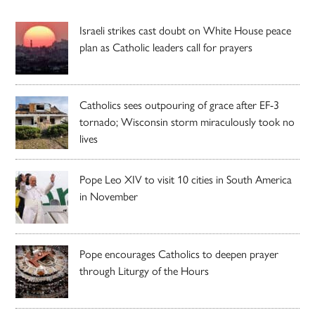
Israeli strikes cast doubt on White House peace
plan as Catholic leaders call for prayers
Catholics sees outpouring of grace after EF-3
tornado; Wisconsin storm miraculously took no
lives
Pope Leo XIV to visit 10 cities in South America
in November
Pope encourages Catholics to deepen prayer
through Liturgy of the Hours