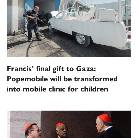
Francis’ final gift to Gaza:
Popemobile will be transformed
into mobile clinic for children