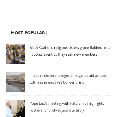
| MOST POPULAR |
Black Catholic religious sisters grace Baltimore at
national event as they seek new members
In Spain, diocese pledges emergency aid as death
toll rises in enclave’s border crisis
Pope Leo’s meeting with Patti Smith highlights
rocker’s Church-adjacent artistry