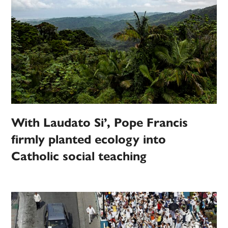
With Laudato Si’, Pope Francis
firmly planted ecology into
Catholic social teaching