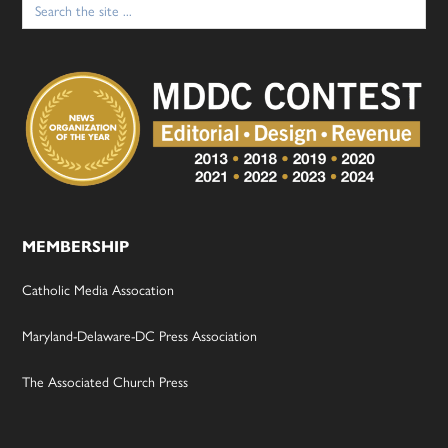
for:
MEMBERSHIP
Catholic Media Assocation
Maryland-Delaware-DC Press Association
The Associated Church Press