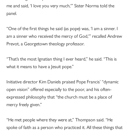
me and said, ‘I love you very much,'” Sister Norma told the
panel.
“One of the first things he said (as pope) was, ‘I am a sinner. I
am a sinner who received the mercy of God,'” recalled Andrew
Prevot, a Georgetown theology professor.
“That’s the most Ignatian thing I ever heard,” he said. “This is
what it means to have a Jesuit pope.”
Initiative director Kim Daniels praised Pope Francis’ “dynamic
open vision” offered especially to the poor, and his often-
expressed philosophy that “the church must be a place of
mercy freely given.”
“He met people where they were at,” Thompson said. “He
spoke of faith as a person who practiced it. All these things that