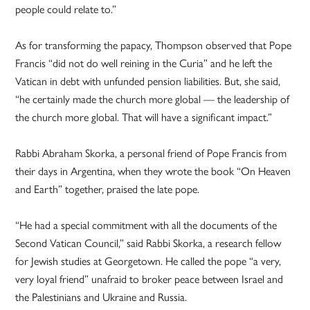
people could relate to.”
As for transforming the papacy, Thompson observed that Pope
Francis “did not do well reining in the Curia” and he left the
Vatican in debt with unfunded pension liabilities. But, she said,
“he certainly made the church more global — the leadership of
the church more global. That will have a significant impact.”
Rabbi Abraham Skorka, a personal friend of Pope Francis from
their days in Argentina, when they wrote the book “On Heaven
and Earth” together, praised the late pope.
“He had a special commitment with all the documents of the
Second Vatican Council,” said Rabbi Skorka, a research fellow
for Jewish studies at Georgetown. He called the pope “a very,
very loyal friend” unafraid to broker peace between Israel and
the Palestinians and Ukraine and Russia.