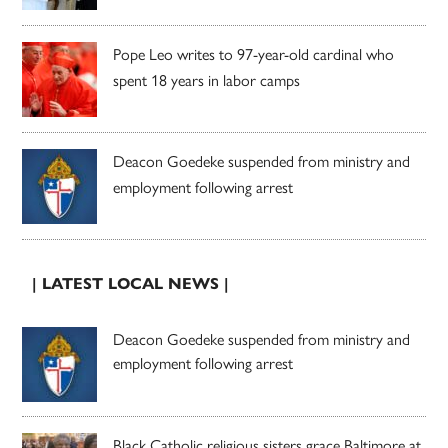
Pope Leo writes to 97-year-old cardinal who
spent 18 years in labor camps
Deacon Goedeke suspended from ministry and
employment following arrest
| LATEST LOCAL NEWS |
Deacon Goedeke suspended from ministry and
employment following arrest
Black Catholic religious sisters grace Baltimore at