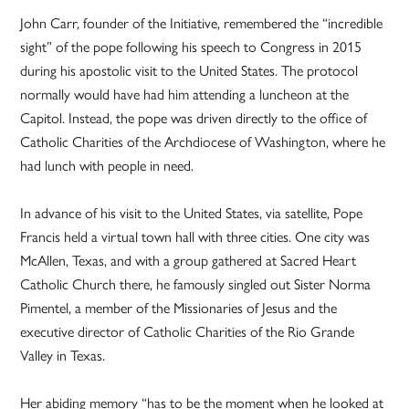
John Carr, founder of the Initiative, remembered the “incredible
sight” of the pope following his speech to Congress in 2015
during his apostolic visit to the United States. The protocol
normally would have had him attending a luncheon at the
Capitol. Instead, the pope was driven directly to the office of
Catholic Charities of the Archdiocese of Washington, where he
had lunch with people in need.
In advance of his visit to the United States, via satellite, Pope
Francis held a virtual town hall with three cities. One city was
McAllen, Texas, and with a group gathered at Sacred Heart
Catholic Church there, he famously singled out Sister Norma
Pimentel, a member of the Missionaries of Jesus and the
executive director of Catholic Charities of the Rio Grande
Valley in Texas.
Her abiding memory “has to be the moment when he looked at