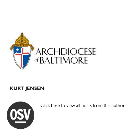
Primary
Sidebar
KURT JENSEN
Click here to view all posts from this author