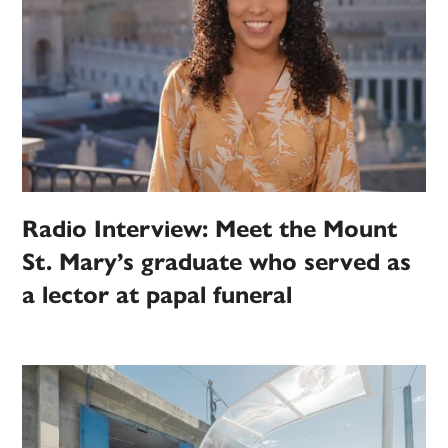
Radio Interview: Meet the Mount
St. Mary’s graduate who served as
a lector at papal funeral