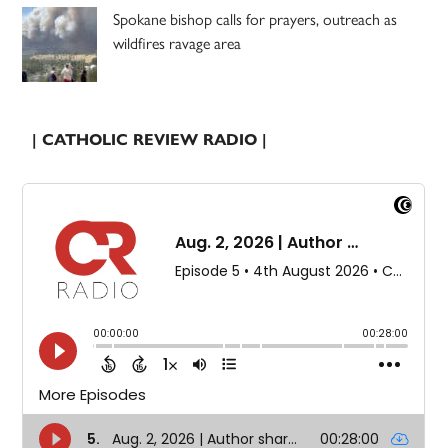
Spokane bishop calls for prayers, outreach as
wildfires ravage area
| CATHOLIC REVIEW RADIO |