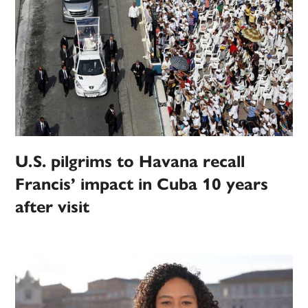
U.S. pilgrims to Havana recall
Francis’ impact in Cuba 10 years
after visit