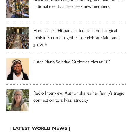
national event as they seek new members
Hundreds of Hispanic catechists and liturgical
ministers come together to celebrate faith and
growth
Sister Maria Soledad Gutierrez dies at 101
Radio Interview: Author shares her family’s tragic
connection to a Nazi atrocity
| LATEST WORLD NEWS |