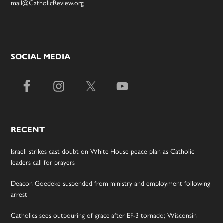
mail@CatholicReview.org
SOCIAL MEDIA
RECENT
Israeli strikes cast doubt on White House peace plan as Catholic
leaders call for prayers
Deacon Goedeke suspended from ministry and employment following
arrest
Catholics sees outpouring of grace after EF-3 tornado; Wisconsin