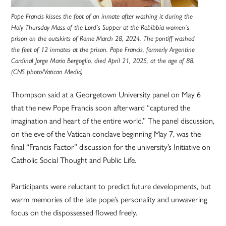
Pope Francis kisses the foot of an inmate after washing it during the
Holy Thursday Mass of the Lord’s Supper at the Rebibbia women’s
prison on the outskirts of Rome March 28, 2024. The pontiff washed
the feet of 12 inmates at the prison. Pope Francis, formerly Argentine
Cardinal Jorge Mario Bergoglio, died April 21, 2025, at the age of 88.
(CNS photo/Vatican Media)
Thompson said at a Georgetown University panel on May 6
that the new Pope Francis soon afterward “captured the
imagination and heart of the entire world.” The panel discussion,
on the eve of the Vatican conclave beginning May 7, was the
final “Francis Factor” discussion for the university’s Initiative on
Catholic Social Thought and Public Life.
Participants were reluctant to predict future developments, but
warm memories of the late pope’s personality and unwavering
focus on the dispossessed flowed freely.