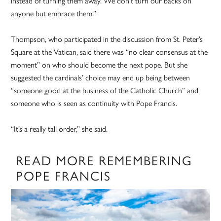
instead of turning them away. We don’t turn our backs on
anyone but embrace them.”
Thompson, who participated in the discussion from St. Peter’s
Square at the Vatican, said there was “no clear consensus at the
moment” on who should become the next pope. But she
suggested the cardinals’ choice may end up being between
“someone good at the business of the Catholic Church” and
someone who is seen as continuity with Pope Francis.
“It’s a really tall order,” she said.
READ MORE REMEMBERING
POPE FRANCIS