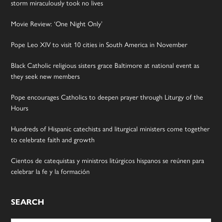
storm miraculously took no lives
Movie Review: ‘One Night Only’
Pope Leo XIV to visit 10 cities in South America in November
Black Catholic religious sisters grace Baltimore at national event as
they seek new members
Pope encourages Catholics to deepen prayer through Liturgy of the
Hours
Hundreds of Hispanic catechists and liturgical ministers come together
to celebrate faith and growth
Cientos de catequistas y ministros litúrgicos hispanos se reúnen para
celebrar la fe y la formación
SEARCH
Search