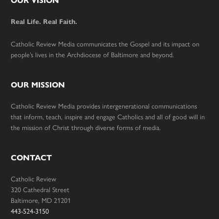
Footer
OUR VISION
Real Life. Real Faith.
Catholic Review Media communicates the Gospel and its impact on
people’s lives in the Archdiocese of Baltimore and beyond.
OUR MISSION
Catholic Review Media provides intergenerational communications
that inform, teach, inspire and engage Catholics and all of good will in
the mission of Christ through diverse forms of media.
CONTACT
Catholic Review
320 Cathedral Street
Baltimore, MD 21201
443-524-3150