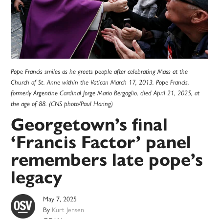
Pope Francis smiles as he greets people after celebrating Mass at the
Church of St. Anne within the Vatican March 17, 2013. Pope Francis,
formerly Argentine Cardinal Jorge Mario Bergoglio, died April 21, 2025, at
the age of 88. (CNS photo/Paul Haring)
Georgetown’s final
‘Francis Factor’ panel
remembers late pope’s
legacy
May 7, 2025
By
Kurt Jensen