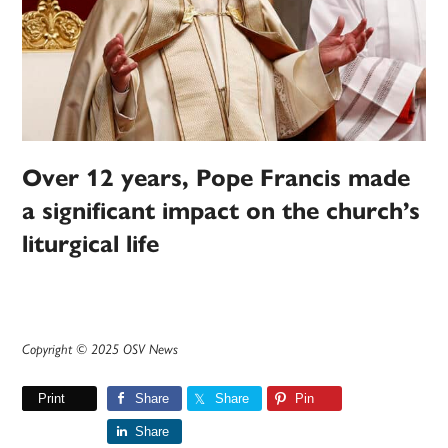
Over 12 years, Pope Francis made
a significant impact on the church’s
liturgical life
Copyright © 2025 OSV News
Print
Share
Share
Pin
Share