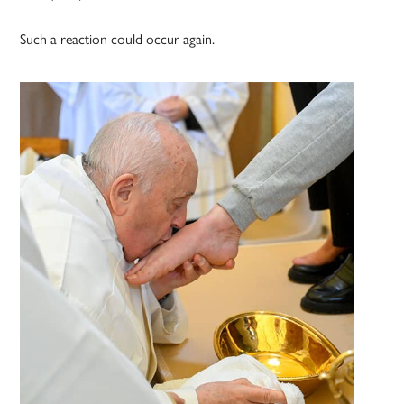
Such a reaction could occur again.