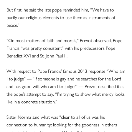
But first, he said the late pope reminded him, “We have to
purify our religious elements to use them as instruments of
peace.”
“On most matters of faith and morals,” Prevot observed, Pope
Francis “was pretty consistent” with his predecessors Pope
Benedict XVI and St. John Paul II.
With respect to Pope Francis’ famous 2013 response “Who am
I to judge” — “If someone is gay and he searches for the Lord
and has good will, who am I to judge?” — Prevot described it as
the pope’s attempt to say, “I’m trying to show what mercy looks
like in a concrete situation.”
Sister Norma said what was “clear to all of us was his
connection to humanity: looking for the goodness in others