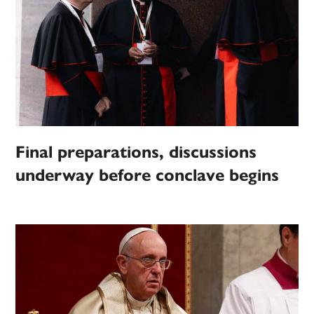
Final preparations, discussions
underway before conclave begins