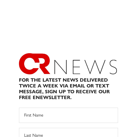
FOR THE LATEST NEWS DELIVERED
TWICE A WEEK VIA EMAIL OR TEXT
MESSAGE, SIGN UP TO RECEIVE OUR
FREE ENEWSLETTER.