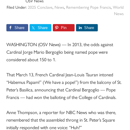
OSV News
Filed Under:
2025 Conclave
,
News
,
Remembering Pope Francis
,
World
News
Share
Share
Pin
Share
WASHINGTON (OSV News) — In 2013, the odds against
Cardinal Jorge Mario Bergoglio being named pope were
considered about 150 to 1.
That March 13, French Cardinal Jean-Louis Tauran intoned
“Habemus Papam!” (We have a pope!”) from the balcony of St.
Peter’s Basilica, announcing that Cardinal Bergoglio — Pope
Francis — had won the balloting of the College of Cardinals.
Anne Thompson, a reporter for NBC News who was there,
remembered that the assembled throng in St. Peter’s Square
initially responded with one voice: “Huh?”