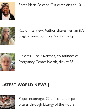
Sister Maria Soledad Gutierrez dies at 101
Radio Interview: Author shares her family’s
tragic connection to a Nazi atrocity
Delores ‘Dee’ Silverman, co-founder of
Pregnancy Center North, dies at 85
| LATEST WORLD NEWS |
Pope encourages Catholics to deepen
prayer through Liturgy of the Hours