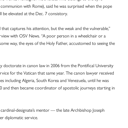
ull communion with Rome), said he was surprised when the pope
be elevated at the Dec. 7 consistory.
d that captures his attention, but the weak and the vulnerable,”
erview with OSV News. “A poor person in a wheelchair or a
some way, the eyes of the Holy Father, accustomed to seeing the
 doctorate in canon law in 2006 from the Pontifical University
rvice for the Vatican that same year. The canon lawyer received
ies including Algeria, South Korea and Venezuela, until he was
020 and then became coordinator of apostolic journeys starting in
e cardinal-designate’s mentor — the late Archbishop Joseph
 diplomatic service.