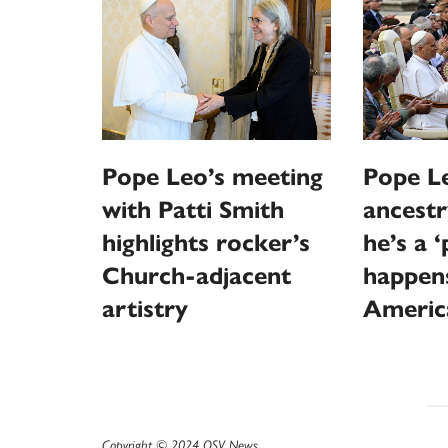
Pope Leo’s meeting
Pope Le
with Patti Smith
ancestr
highlights rocker’s
he’s a 
Church-adjacent
happen
artistry
Americ
Copyright © 2024 OSV News