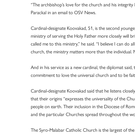
“The archbishop’s love for the church and his integrity
Parackal in an email to OSV News.
Cardinal-designate Koovakad, 51, is the second youngest
ministry of serving the Holy Father more closely will bri
called me to this ministry,” he said. “I believe I can do
church, the ministry matters more than the individual. M
And in his service as a new cardinal, the diplomat said,
commitment to love the universal church and to be faith
Cardinal-designate Koovakad said that he listens closely
that their origins “expresses the universality of the Ch
people on earth. Their inclusion in the Diocese of Rom
and the particular Churches spread throughout the wo
The Syro-Malabar Catholic Church is the largest of the