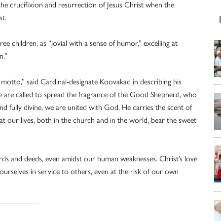
the crucifixion and resurrection of Jesus Christ when the
st.
ree children, as “jovial with a sense of humor,” excelling at
n.”
n motto,” said Cardinal-designate Koovakad in describing his
e are called to spread the fragrance of the Good Shepherd, who
d fully divine, we are united with God. He carries the scent of
at our lives, both in the church and in the world, bear the sweet
rds and deeds, even amidst our human weaknesses. Christ’s love
urselves in service to others, even at the risk of our own