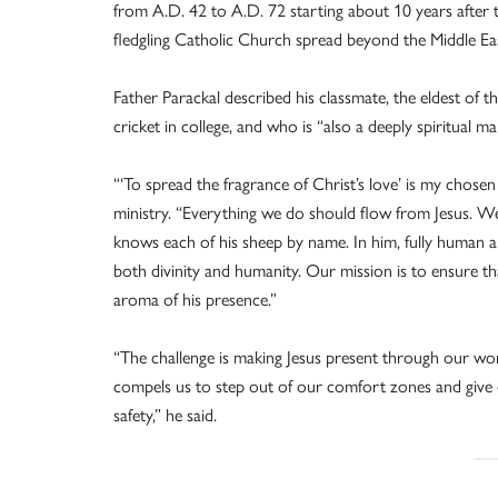
from A.D. 42 to A.D. 72 starting about 10 years after 
fledgling Catholic Church spread beyond the Middle Ea
Father Parackal described his classmate, the eldest of th
cricket in college, and who is “also a deeply spiritual ma
“‘To spread the fragrance of Christ’s love’ is my chose
ministry. “Everything we do should flow from Jesus. W
knows each of his sheep by name. In him, fully human an
both divinity and humanity. Our mission is to ensure th
aroma of his presence.”
“The challenge is making Jesus present through our wo
compels us to step out of our comfort zones and give o
safety,” he said.