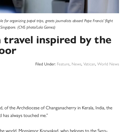
e for organizing papal trips, greets journalists aboard Pope Francis' flight
 Singapore. (CNS photo/Lola Gomez)
travel inspired by the
poor
Filed Under:
Feature
,
News
,
Vatican
,
World News
f the Archdiocese of Changanacherry in Kerala, India, the
d has always touched me.”
d the world, Monsignor Koovakad, who belongs to the Syro-