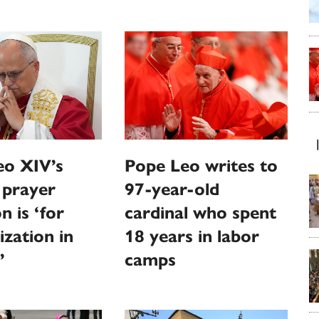
eo XIV’s
Pope Leo writes to
 prayer
97-year-old
n is ‘for
cardinal who spent
ization in
18 years in labor
’
camps