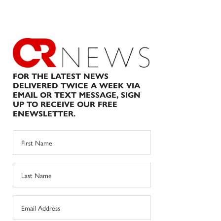
FOR THE LATEST NEWS
DELIVERED TWICE A WEEK VIA
EMAIL OR TEXT MESSAGE, SIGN
UP TO RECEIVE OUR FREE
ENEWSLETTER.