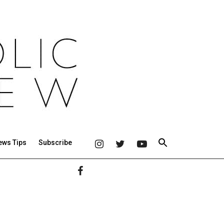
ews Tips
Subscribe