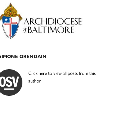
Primary
Sidebar
SIMONE ORENDAIN
Click here to view all posts from this
author