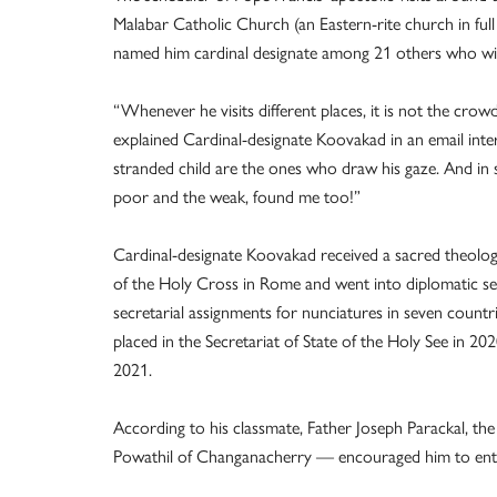
Malabar Catholic Church (an Eastern-rite church in f
named him cardinal designate among 21 others who will 
“Whenever he visits different places, it is not the crow
explained Cardinal-designate Koovakad in an email int
stranded child are the ones who draw his gaze. And in 
poor and the weak, found me too!”
Cardinal-designate Koovakad received a sacred theology
of the Holy Cross in Rome and went into diplomatic se
secretarial assignments for nunciatures in seven countr
placed in the Secretariat of State of the Holy See in 2
2021.
According to his classmate, Father Joseph Parackal, th
Powathil of Changanacherry — encouraged him to enter