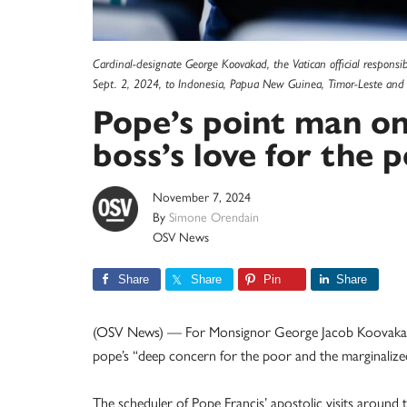
Cardinal-designate George Koovakad, the Vatican official responsibl
Sept. 2, 2024, to Indonesia, Papua New Guinea, Timor-Leste and
Pope’s point man on 
boss’s love for the 
November 7, 2024
By
Simone Orendain
OSV News
Share
Share
Pin
Share
(OSV News) — For Monsignor George Jacob Koovakad, o
pope’s “deep concern for the poor and the marginalize
The scheduler of Pope Francis’ apostolic visits aroun