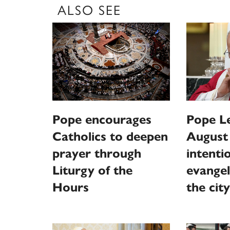
ALSO SEE
Pope encourages
Pope L
Catholics to deepen
August
prayer through
intentio
Liturgy of the
evangel
Hours
the city