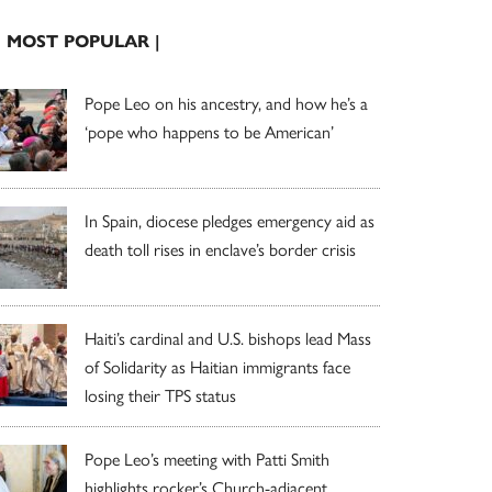
| MOST POPULAR |
Pope Leo on his ancestry, and how he’s a
‘pope who happens to be American’
In Spain, diocese pledges emergency aid as
death toll rises in enclave’s border crisis
Haiti’s cardinal and U.S. bishops lead Mass
of Solidarity as Haitian immigrants face
losing their TPS status
Pope Leo’s meeting with Patti Smith
highlights rocker’s Church-adjacent