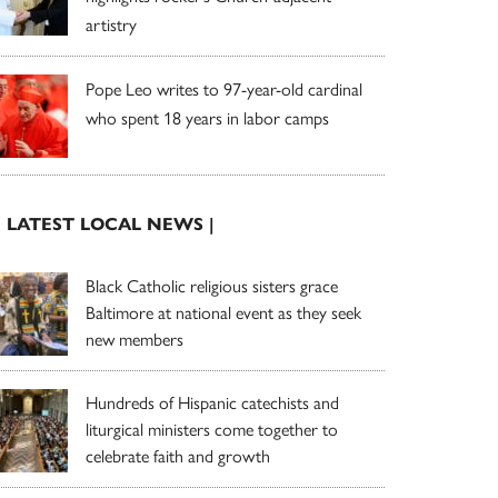
artistry
Pope Leo writes to 97-year-old cardinal
who spent 18 years in labor camps
| LATEST LOCAL NEWS |
Black Catholic religious sisters grace
Baltimore at national event as they seek
new members
Hundreds of Hispanic catechists and
liturgical ministers come together to
celebrate faith and growth