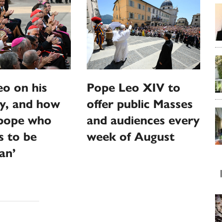
o on his
Pope Leo XIV to
y, and how
offer public Masses
‘pope who
and audiences every
s to be
week of August
an’