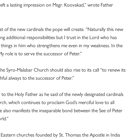
 left a lasting impression on Msgr. Koovakad,” wrote Father
 of the new cardinals the pope will create. “Naturally this new
ng additional responsibilities but I trust in the Lord who has
 all things in him who strengthens me even in my weakness. In the
y role is to serve the successor of Peter.”
 the Syro-Malabar Church should also rise to its call “to renew its
ful always to the successor of Peter.”
 to the Holy Father as he said of the newly designated cardinals
urch, which continues to proclaim God’s merciful love to all
e also manifests the inseparable bond between the See of Peter
rld.”
 Eastern churches founded by St. Thomas the Apostle in India