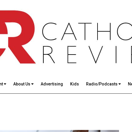
nt
About Us
Advertising
Kids
Radio/Podcasts
N