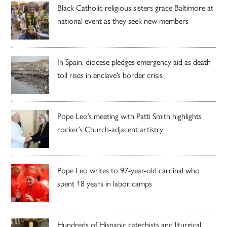
Black Catholic religious sisters grace Baltimore at
national event as they seek new members
In Spain, diocese pledges emergency aid as death
toll rises in enclave’s border crisis
Pope Leo’s meeting with Patti Smith highlights
rocker’s Church-adjacent artistry
Pope Leo writes to 97-year-old cardinal who
spent 18 years in labor camps
Hundreds of Hispanic catechists and liturgical