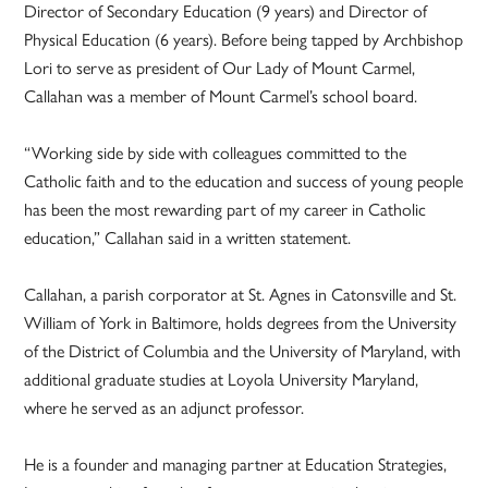
Director of Secondary Education (9 years) and Director of
Physical Education (6 years). Before being tapped by Archbishop
Lori to serve as president of Our Lady of Mount Carmel,
Callahan was a member of Mount Carmel’s school board.
“Working side by side with colleagues committed to the
Catholic faith and to the education and success of young people
has been the most rewarding part of my career in Catholic
education,” Callahan said in a written statement.
Callahan, a parish corporator at St. Agnes in Catonsville and St.
William of York in Baltimore, holds degrees from the University
of the District of Columbia and the University of Maryland, with
additional graduate studies at Loyola University Maryland,
where he served as an adjunct professor.
He is a founder and managing partner at Education Strategies,