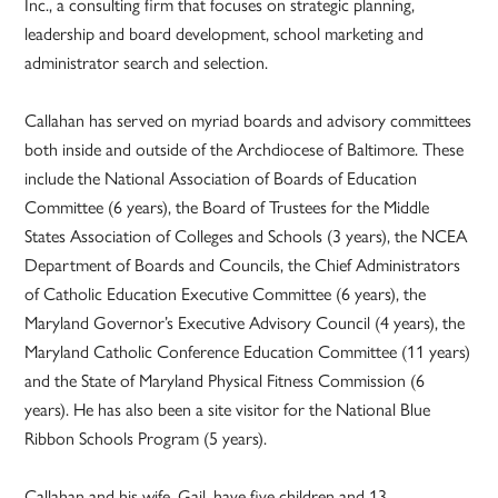
Inc., a consulting firm that focuses on strategic planning,
leadership and board development, school marketing and
administrator search and selection.
Callahan has served on myriad boards and advisory committees
both inside and outside of the Archdiocese of Baltimore. These
include the National Association of Boards of Education
Committee (6 years), the Board of Trustees for the Middle
States Association of Colleges and Schools (3 years), the NCEA
Department of Boards and Councils, the Chief Administrators
of Catholic Education Executive Committee (6 years), the
Maryland Governor’s Executive Advisory Council (4 years), the
Maryland Catholic Conference Education Committee (11 years)
and the State of Maryland Physical Fitness Commission (6
years). He has also been a site visitor for the National Blue
Ribbon Schools Program (5 years).
Callahan and his wife, Gail, have five children and 13