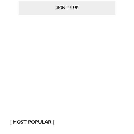
| MOST POPULAR |