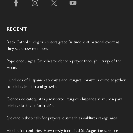
RECENT
Black Catholic religious sisters grace Baltimore at national event as
they seek new members
Pope encourages Catholics to deepen prayer through Liturgy of the
Hours
Hundreds of Hispanic catechists and liturgical ministers come together
to celebrate faith and growth
Cientos de catequistas y ministros litúrgicos hispanos se reúnen para
celebrar la fe y la formación
Spokane bishop calls for prayers, outreach as wildfires ravage area
Hidden for centuries: How newly identified St. Augustine sermons