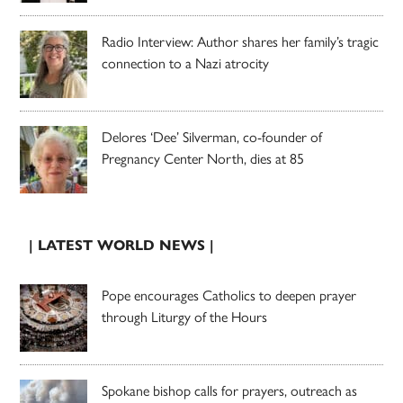
Radio Interview: Author shares her family’s tragic
connection to a Nazi atrocity
Delores ‘Dee’ Silverman, co-founder of
Pregnancy Center North, dies at 85
| LATEST WORLD NEWS |
Pope encourages Catholics to deepen prayer
through Liturgy of the Hours
Spokane bishop calls for prayers, outreach as