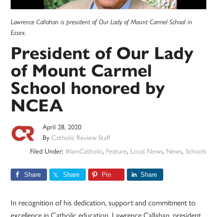
Lawrence Callahan is president of Our Lady of Mount Carmel School in
Essex.
President of Our Lady
of Mount Carmel
School honored by
NCEA
April 28, 2020
By
Catholic Review Staff
Filed Under:
#IamCatholic
,
Feature
,
Local News
,
News
,
Schools
Share
Share
Pin
Share
In recognition of his dedication, support and commitment to
excellence in Catholic education, Lawrence Callahan, president