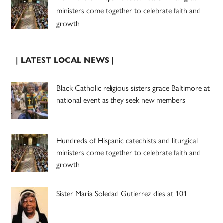
ministers come together to celebrate faith and
growth
| LATEST LOCAL NEWS |
Black Catholic religious sisters grace Baltimore at
national event as they seek new members
Hundreds of Hispanic catechists and liturgical
ministers come together to celebrate faith and
growth
Sister Maria Soledad Gutierrez dies at 101