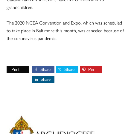
grandchildren.
The 2020
NCEA Convention and Expo, which was scheduled
to take place in Baltimore this month, was canceled because of
the coronavirus pandemic.
Print
Share
Share
Pin
Share
Primary
Sidebar