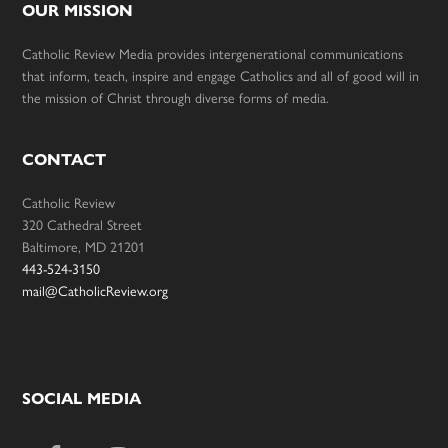
OUR MISSION
Catholic Review Media provides intergenerational communications
that inform, teach, inspire and engage Catholics and all of good will in
the mission of Christ through diverse forms of media.
CONTACT
Catholic Review
320 Cathedral Street
Baltimore, MD 21201
443-524-3150
mail@CatholicReview.org
SOCIAL MEDIA