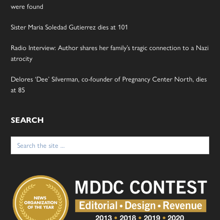
were found
Sister Maria Soledad Gutierrez dies at 101
Radio Interview: Author shares her family’s tragic connection to a Nazi
atrocity
Delores ‘Dee’ Silverman, co-founder of Pregnancy Center North, dies
at 85
SEARCH
Search
for: