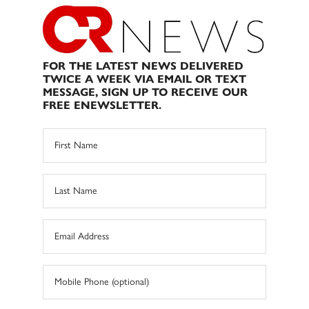
FOR THE LATEST NEWS DELIVERED
TWICE A WEEK VIA EMAIL OR TEXT
MESSAGE, SIGN UP TO RECEIVE OUR
FREE ENEWSLETTER.