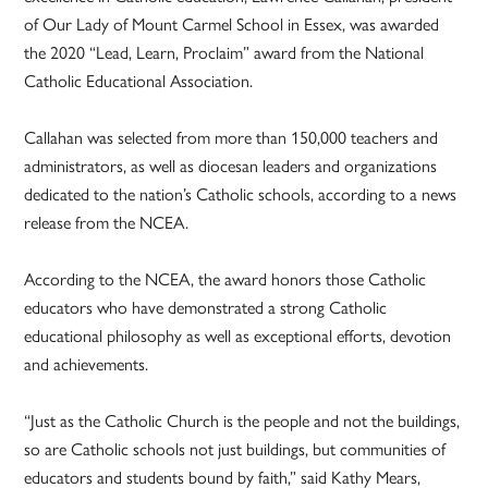
of Our Lady of Mount Carmel School in Essex, was awarded
the 2020 “Lead, Learn, Proclaim” award from the National
Catholic Educational Association.
Callahan was selected from more than 150,000 teachers and
administrators, as well as diocesan leaders and organizations
dedicated to the nation’s Catholic schools, according to a news
release from the NCEA.
According to the NCEA, the award honors those Catholic
educators who have demonstrated a strong Catholic
educational philosophy as well as exceptional efforts, devotion
and achievements.
“Just as the Catholic Church is the people and not the buildings,
so are Catholic schools not just buildings, but communities of
educators and students bound by faith,” said Kathy Mears,