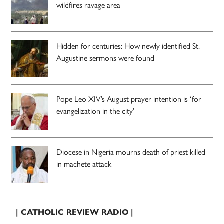
wildfires ravage area
Hidden for centuries: How newly identified St.
Augustine sermons were found
Pope Leo XIV’s August prayer intention is ‘for
evangelization in the city’
Diocese in Nigeria mourns death of priest killed
in machete attack
| CATHOLIC REVIEW RADIO |