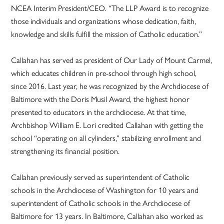
NCEA Interim President/CEO. “The LLP Award is to recognize
those individuals and organizations whose dedication, faith,
knowledge and skills fulfill the mission of Catholic education.”
Callahan has served as president of Our Lady of Mount Carmel,
which educates children in pre-school through high school,
since 2016. Last year, he was recognized by the Archdiocese of
Baltimore with the Doris Musil Award, the highest honor
presented to educators in the archdiocese. At that time,
Archbishop William E. Lori credited Callahan with getting the
school “operating on all cylinders,” stabilizing enrollment and
strengthening its financial position.
Callahan previously served as superintendent of Catholic
schools in the Archdiocese of Washington for 10 years and
superintendent of Catholic schools in the Archdiocese of
Baltimore for 13 years. In Baltimore, Callahan also worked as