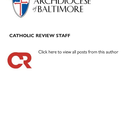
CATHOLIC REVIEW STAFF
Click here to view all posts from this author