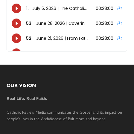
Footer
OUR VISION
Real Life. Real Faith.
Catholic Review Media communicates the Gospel and its impact on
people’s lives in the Archdiocese of Baltimore and beyond.