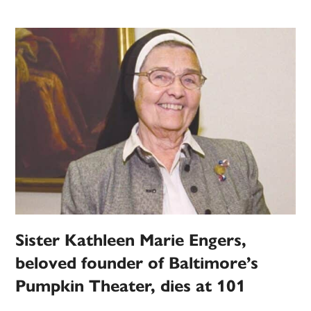
book
fills
in
gaps
of
history
of
Mount
St.
Mary’s
Sister Kathleen Marie Engers,
beloved founder of Baltimore’s
Pumpkin Theater, dies at 101