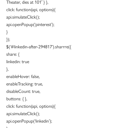
Theater, dies at 101′ } },
click: function(api, options){
api.simulateClick();
api.openPopup(‘pinterest’);
}
});
$(‘#linkedin-after-294817’).sharrre({
share: {
linkedin: true
},
enableHover: false,
enableTracking: true,
disableCount: true,
buttons: { },
click: function(api, options){
api.simulateClick();
api.openPopup(‘linkedin’);