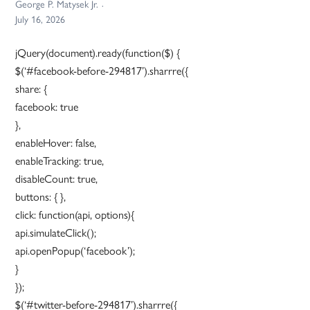
George P. Matysek Jr.
July 16, 2026
jQuery(document).ready(function($) {
$(‘#facebook-before-294817’).sharrre({
share: {
facebook: true
},
enableHover: false,
enableTracking: true,
disableCount: true,
buttons: { },
click: function(api, options){
api.simulateClick();
api.openPopup(‘facebook’);
}
});
$(‘#twitter-before-294817’).sharrre({