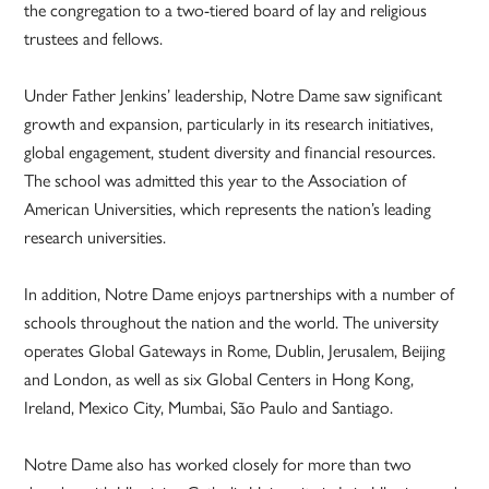
the congregation to a two-tiered board of lay and religious
trustees and fellows.
Under Father Jenkins’ leadership, Notre Dame saw significant
growth and expansion, particularly in its research initiatives,
global engagement, student diversity and financial resources.
The school was admitted this year to the Association of
American Universities, which represents the nation’s leading
research universities.
In addition, Notre Dame enjoys partnerships with a number of
schools throughout the nation and the world. The university
operates Global Gateways in Rome, Dublin, Jerusalem, Beijing
and London, as well as six Global Centers in Hong Kong,
Ireland, Mexico City, Mumbai, São Paulo and Santiago.
Notre Dame also has worked closely for more than two