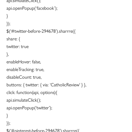
api.simulateClick();
api.openPopup(‘facebook’);
}
});
$(‘#twitter-before-294678’).sharrre({
share: {
twitter: true
},
enableHover: false,
enableTracking: true,
disableCount: true,
buttons: { twitter: { via: ‘CatholicReview’ } },
click: function(api, options){
api.simulateClick();
api.openPopup(‘twitter’);
}
});
$(‘#pinterest-before-294678’).sharrre({