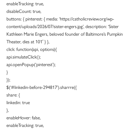
enableTracking: true,
disableCount: true,
buttons: { pinterest: { media: ‘https://catholicreview.org/wp-
content/uploads/2026/07/sister-engers.jpg’, description: ‘Sister
Kathleen Marie Engers, beloved founder of Baltimore’s Pumpkin
Theater, dies at 101′ } },
click: function(api, options){
api.simulateClick();
api.openPopup(‘pinterest’);
}
});
$(‘#linkedin-before-294817’).sharrre({
share: {
linkedin: true
},
enableHover: false,
enableTracking: true,