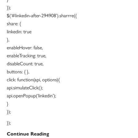
});
$(‘#linkedin-after-294908’).sharrre({
share: {
linkedin: true
},
enableHover: false,
enableTracking: true,
disableCount: true,
buttons: { },
click: function(api, options){
api.simulateClick();
api.openPopup(‘linkedin’);
}
});
});
New
Continue Reading