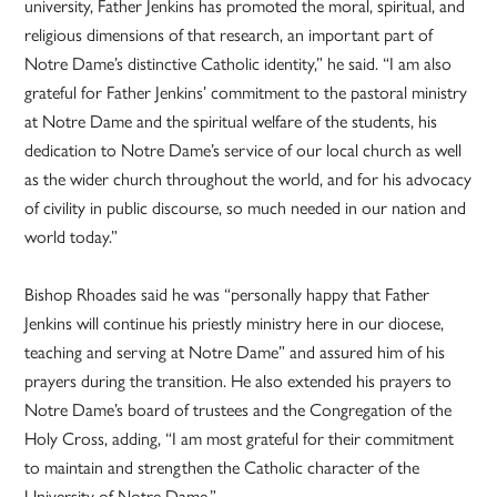
university, Father Jenkins has promoted the moral, spiritual, and
religious dimensions of that research, an important part of
Notre Dame’s distinctive Catholic identity,” he said. “I am also
grateful for Father Jenkins’ commitment to the pastoral ministry
at Notre Dame and the spiritual welfare of the students, his
dedication to Notre Dame’s service of our local church as well
as the wider church throughout the world, and for his advocacy
of civility in public discourse, so much needed in our nation and
world today.”
Bishop Rhoades said he was “personally happy that Father
Jenkins will continue his priestly ministry here in our diocese,
teaching and serving at Notre Dame” and assured him of his
prayers during the transition. He also extended his prayers to
Notre Dame’s board of trustees and the Congregation of the
Holy Cross, adding, “I am most grateful for their commitment
to maintain and strengthen the Catholic character of the
University of Notre Dame.”