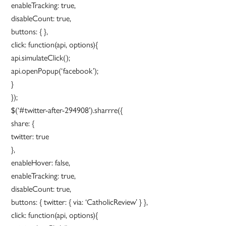
enableTracking: true,
disableCount: true,
buttons: { },
click: function(api, options){
api.simulateClick();
api.openPopup(‘facebook’);
}
});
$(‘#twitter-after-294908’).sharrre({
share: {
twitter: true
},
enableHover: false,
enableTracking: true,
disableCount: true,
buttons: { twitter: { via: ‘CatholicReview’ } },
click: function(api, options){