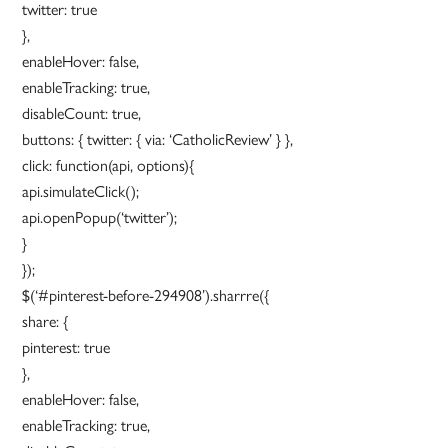
twitter: true
},
enableHover: false,
enableTracking: true,
disableCount: true,
buttons: { twitter: { via: ‘CatholicReview’ } },
click: function(api, options){
api.simulateClick();
api.openPopup(‘twitter’);
}
});
$(‘#pinterest-before-294908’).sharrre({
share: {
pinterest: true
},
enableHover: false,
enableTracking: true,