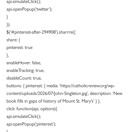
api.simulateClick();
api.openPopup(‘twitter’);
}
});
$(‘#pinterest-after-294908’).sharrre({
share: {
pinterest: true
},
enableHover: false,
enableTracking: true,
disableCount: true,
buttons: { pinterest: { media: ‘https://catholicreview.org/wp-
content/uploads/2026/07/John-Singleton.jpg’, description: ‘New
book fills in gaps of history of Mount St. Mary’s’ } },
click: function(api, options){
api.simulateClick();
api.openPopup(‘pinterest’);
}