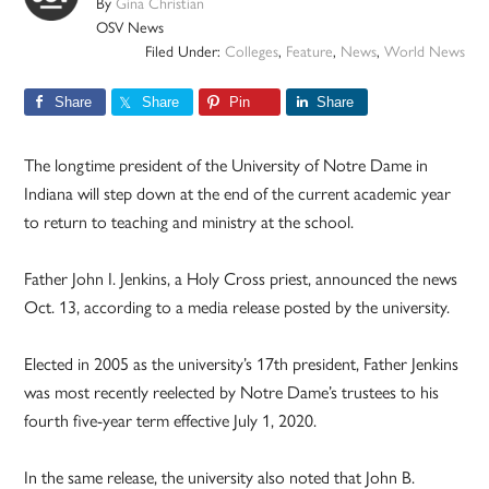
By
Gina Christian
OSV News
Filed Under:
Colleges
,
Feature
,
News
,
World News
Share
Share
Pin
Share
The longtime president of the University of Notre Dame in
Indiana will step down at the end of the current academic year
to return to teaching and ministry at the school.
Father John I. Jenkins, a Holy Cross priest, announced the news
Oct. 13, according to a media release posted by the university.
Elected in 2005 as the university’s 17th president, Father Jenkins
was most recently reelected by Notre Dame’s trustees to his
fourth five-year term effective July 1, 2020.
In the same release, the university also noted that John B.