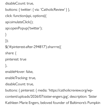
disableCount: true,
buttons: { twitter: { via: ‘CatholicReview’ } },
click: function(api, options){
api.simulateClick();
api.openPopup(‘twitter’);
}
});
$(‘#pinterest-after-294817’).sharrre({
share: {
pinterest: true
},
enableHover: false,
enableTracking: true,
disableCount: true,
buttons: { pinterest: { media: ‘https://catholicreview.org/wp-
content/uploads/2026/07/sister-engers.jpg’, description: ‘Sister
Kathleen Marie Engers, beloved founder of Baltimore’s Pumpkin