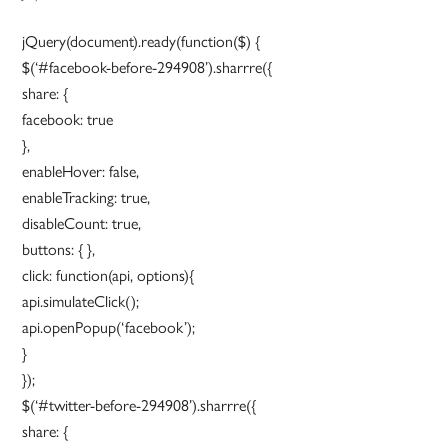
jQuery(document).ready(function($) {
$(‘#facebook-before-294908’).sharrre({
share: {
facebook: true
},
enableHover: false,
enableTracking: true,
disableCount: true,
buttons: { },
click: function(api, options){
api.simulateClick();
api.openPopup(‘facebook’);
}
});
$(‘#twitter-before-294908’).sharrre({
share: {