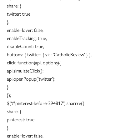
share: {
twitter: true
},
enableHover: false,
enableTracking: true,
disableCount: true,
buttons: { twitter: { via: ‘CatholicReview’ } },
click: function(api, options){
api.simulateClick();
api.openPopup(‘twitter’);
}
});
$(‘#pinterest-before-294817’).sharrre({
share: {
pinterest: true
},
enableHover: false,