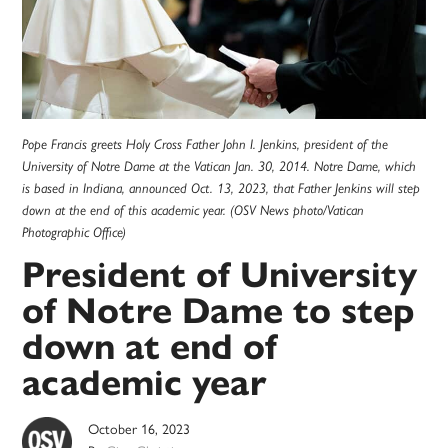
Pope Francis greets Holy Cross Father John I. Jenkins, president of the
University of Notre Dame at the Vatican Jan. 30, 2014. Notre Dame, which
is based in Indiana, announced Oct. 13, 2023, that Father Jenkins will step
down at the end of this academic year. (OSV News photo/Vatican
Photographic Office)
President of University
of Notre Dame to step
down at end of
academic year
October 16, 2023