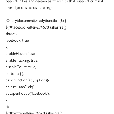
opportunities and deepen partnerships that support criminal
investigations across the region.
jQuery(document).ready(function($) {
$(‘#facebook-after-294678’).sharrre({
share: {
facebook: true
},
enableHover: false,
enableTracking: true,
disableCount: true,
buttons: { },
click: function(api, options){
api.simulateClick();
api.openPopup(‘facebook’);
}
});
$(‘#twitter-after-294678’).sharrre({