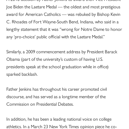
Joe Biden the Laetare Medal — the oldest and most prestigious
award for American Catholics — was rebuked by Bishop Kevin
C. Rhoades of Fort Wayne-South Bend, Indiana, who said in a
lengthy statement that it was “wrong for Notre Dame to honor
any ‘pro-choice’ public official with the Laetare Medal.”
Similarly, a 2009 commencement address by President Barack
Obama (part of the university’s custom of having U.S.
presidents speak at the school graduation while in office)
sparked backlash.
Father Jenkins has throughout his career promoted civil
discourse, and has served as a longtime member of the
Commission on Presidential Debates.
In addition, he has been a leading national voice on college
athletics. In a March 23 New York Times opinion piece he co-