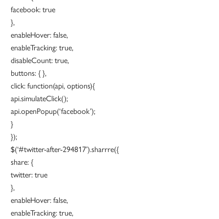
facebook: true
},
enableHover: false,
enableTracking: true,
disableCount: true,
buttons: { },
click: function(api, options){
api.simulateClick();
api.openPopup(‘facebook’);
}
});
$(‘#twitter-after-294817’).sharrre({
share: {
twitter: true
},
enableHover: false,
enableTracking: true,