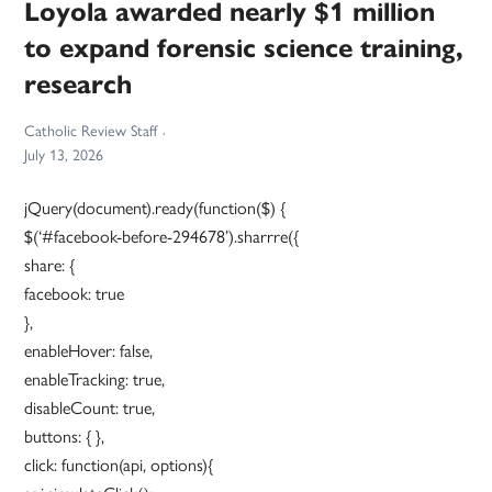
Loyola awarded nearly $1 million
to expand forensic science training,
research
Catholic Review Staff
July 13, 2026
jQuery(document).ready(function($) {
$(‘#facebook-before-294678’).sharrre({
share: {
facebook: true
},
enableHover: false,
enableTracking: true,
disableCount: true,
buttons: { },
click: function(api, options){