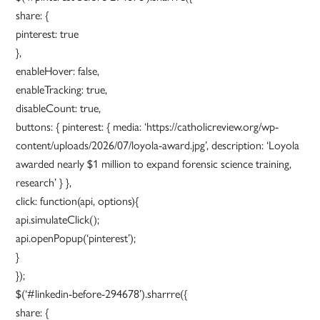
share: {
pinterest: true
},
enableHover: false,
enableTracking: true,
disableCount: true,
buttons: { pinterest: { media: ‘https://catholicreview.org/wp-
content/uploads/2026/07/loyola-award.jpg’, description: ‘Loyola
awarded nearly $1 million to expand forensic science training,
research’ } },
click: function(api, options){
api.simulateClick();
api.openPopup(‘pinterest’);
}
});
$(‘#linkedin-before-294678’).sharrre({
share: {