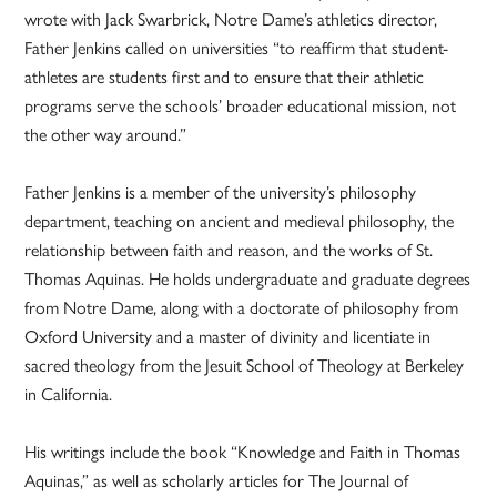
wrote with Jack Swarbrick, Notre Dame’s athletics director,
Father Jenkins called on universities “to reaffirm that student-
athletes are students first and to ensure that their athletic
programs serve the schools’ broader educational mission, not
the other way around.”
Father Jenkins is a member of the university’s philosophy
department, teaching on ancient and medieval philosophy, the
relationship between faith and reason, and the works of St.
Thomas Aquinas. He holds undergraduate and graduate degrees
from Notre Dame, along with a doctorate of philosophy from
Oxford University and a master of divinity and licentiate in
sacred theology from the Jesuit School of Theology at Berkeley
in California.
His writings include the book “Knowledge and Faith in Thomas
Aquinas,” as well as scholarly articles for The Journal of