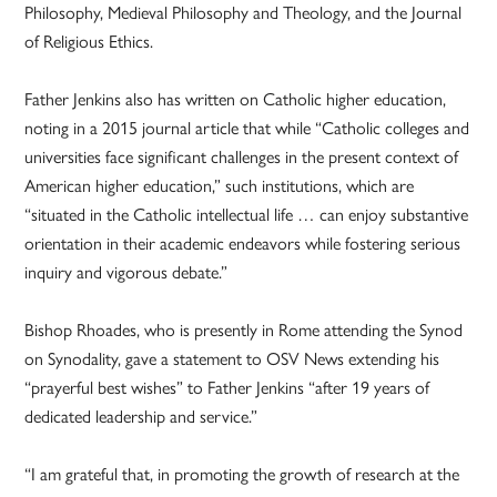
Philosophy, Medieval Philosophy and Theology, and the Journal
of Religious Ethics.
Father Jenkins also has written on Catholic higher education,
noting in a 2015 journal article that while “Catholic colleges and
universities face significant challenges in the present context of
American higher education,” such institutions, which are
“situated in the Catholic intellectual life … can enjoy substantive
orientation in their academic endeavors while fostering serious
inquiry and vigorous debate.”
Bishop Rhoades, who is presently in Rome attending the Synod
on Synodality, gave a statement to OSV News extending his
“prayerful best wishes” to Father Jenkins “after 19 years of
dedicated leadership and service.”
“I am grateful that, in promoting the growth of research at the