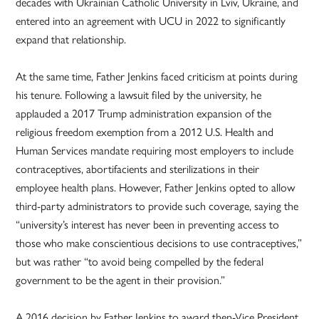
decades with Ukrainian Catholic University in Lviv, Ukraine, and
entered into an agreement with UCU in 2022 to significantly
expand that relationship.
At the same time, Father Jenkins faced criticism at points during
his tenure. Following a lawsuit filed by the university, he
applauded a 2017 Trump administration expansion of the
religious freedom exemption from a 2012 U.S. Health and
Human Services mandate requiring most employers to include
contraceptives, abortifacients and sterilizations in their
employee health plans. However, Father Jenkins opted to allow
third-party administrators to provide such coverage, saying the
“university’s interest has never been in preventing access to
those who make conscientious decisions to use contraceptives,”
but was rather “to avoid being compelled by the federal
government to be the agent in their provision.”
A 2016 decision by Father Jenkins to award then-Vice President