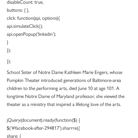
disableCount: true,
buttons: { },
click: function(api, options){
api.simulateClick();
api.openPopup(‘linkedin’);
}
});
});
School Sister of Notre Dame Kathleen Marie Engers, whose
Pumpkin Theater introduced generations of Baltimore-area
children to the performing arts, died June 10 at age 101. A
longtime Notre Dame of Maryland professor, she viewed the
theater as a ministry that inspired a lifelong love of the arts.
jQuery(document).ready(function($) {
$(‘#facebook-after-294817’).sharrre({
share: {