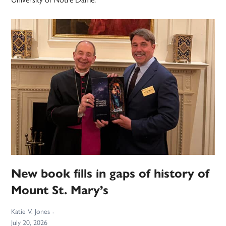
New book fills in gaps of history of
Mount St. Mary’s
Katie V. Jones
July 20, 2026