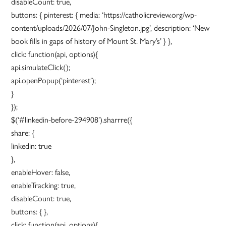
disableCount: true,
buttons: { pinterest: { media: ‘https://catholicreview.org/wp-
content/uploads/2026/07/John-Singleton.jpg’, description: ‘New
book fills in gaps of history of Mount St. Mary’s’ } },
click: function(api, options){
api.simulateClick();
api.openPopup(‘pinterest’);
}
});
$(‘#linkedin-before-294908’).sharrre({
share: {
linkedin: true
},
enableHover: false,
enableTracking: true,
disableCount: true,
buttons: { },
click: function(api, options){