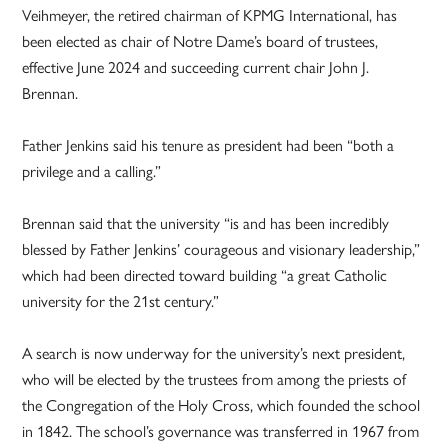
Veihmeyer, the retired chairman of KPMG International, has
been elected as chair of Notre Dame’s board of trustees,
effective June 2024 and succeeding current chair John J.
Brennan.
Father Jenkins said his tenure as president had been “both a
privilege and a calling.”
Brennan said that the university “is and has been incredibly
blessed by Father Jenkins’ courageous and visionary leadership,”
which had been directed toward building “a great Catholic
university for the 21st century.”
A search is now underway for the university’s next president,
who will be elected by the trustees from among the priests of
the Congregation of the Holy Cross, which founded the school
in 1842. The school’s governance was transferred in 1967 from