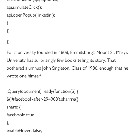
api.simulateClick();
api.openPopup(‘linkedin’);
}
});
});
For a university founded in 1808, Emmitsburg’s Mount St. Mary’s
University has surprisingly few books telling its story. That
bothered alumnus John Singleton, Class of 1986, enough that he
wrote one himself.
jQuery(document).ready(function($) {
$(‘#facebook-after-294908’).sharrre({
share: {
facebook: true
},
enableHover: false,