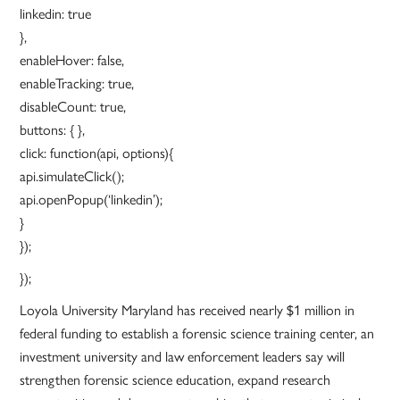
linkedin: true
},
enableHover: false,
enableTracking: true,
disableCount: true,
buttons: { },
click: function(api, options){
api.simulateClick();
api.openPopup(‘linkedin’);
}
});
});
Loyola University Maryland has received nearly $1 million in
federal funding to establish a forensic science training center, an
investment university and law enforcement leaders say will
strengthen forensic science education, expand research