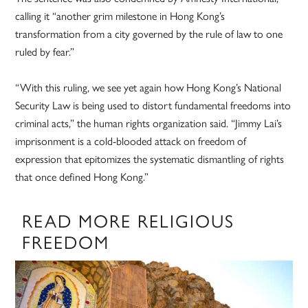
calling it “another grim milestone in Hong Kong’s
transformation from a city governed by the rule of law to one
ruled by fear.”
“With this ruling, we see yet again how Hong Kong’s National
Security Law is being used to distort fundamental freedoms into
criminal acts,” the human rights organization said. “Jimmy Lai’s
imprisonment is a cold-blooded attack on freedom of
expression that epitomizes the systematic dismantling of rights
that once defined Hong Kong.”
READ MORE RELIGIOUS
FREEDOM