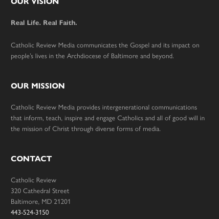
Footer
OUR VISION
Real Life. Real Faith.
Catholic Review Media communicates the Gospel and its impact on
people’s lives in the Archdiocese of Baltimore and beyond.
OUR MISSION
Catholic Review Media provides intergenerational communications
that inform, teach, inspire and engage Catholics and all of good will in
the mission of Christ through diverse forms of media.
CONTACT
Catholic Review
320 Cathedral Street
Baltimore, MD 21201
443-524-3150