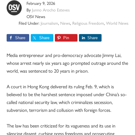
February 9, 2026
By
Junno Arocho Esteves
OSV News
Filed Under:
Journalism
,
News
,
Religious Freedom
,
World News
Share
Share
Pin
Share
Media entrepreneur and pro-democracy advocate Jimmy Lai,
whose arrest nearly six years ago prompted outrage around the
world, was sentenced to 20 years in prison.
A court in Hong Kong delivered its ruling Feb. 9, which is
believed to be the harshest sentence imposed under China’s so-
called national security law, which criminalizes secession,
subversion, terrorism and collusion with foreign forces.
The law has been criticized for its vagueness and its use in
silencing dissent, curbing press freedoms and prosecuting