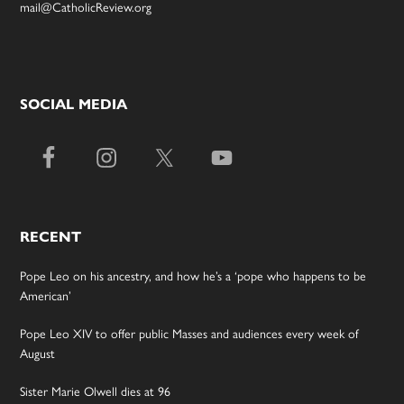
mail@CatholicReview.org
SOCIAL MEDIA
RECENT
Pope Leo on his ancestry, and how he’s a ‘pope who happens to be
American’
Pope Leo XIV to offer public Masses and audiences every week of
August
Sister Marie Olwell dies at 96