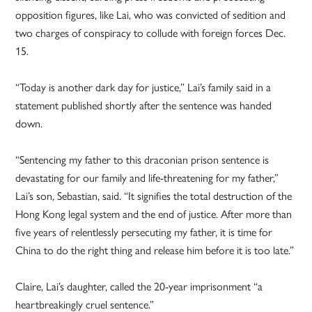
opposition figures, like Lai, who was convicted of sedition and
two charges of conspiracy to collude with foreign forces Dec.
15.
“Today is another dark day for justice,” Lai’s family said in a
statement published shortly after the sentence was handed
down.
“Sentencing my father to this draconian prison sentence is
devastating for our family and life-threatening for my father,”
Lai’s son, Sebastian, said. “It signifies the total destruction of the
Hong Kong legal system and the end of justice. After more than
five years of relentlessly persecuting my father, it is time for
China to do the right thing and release him before it is too late.”
Claire, Lai’s daughter, called the 20-year imprisonment “a
heartbreakingly cruel sentence.”