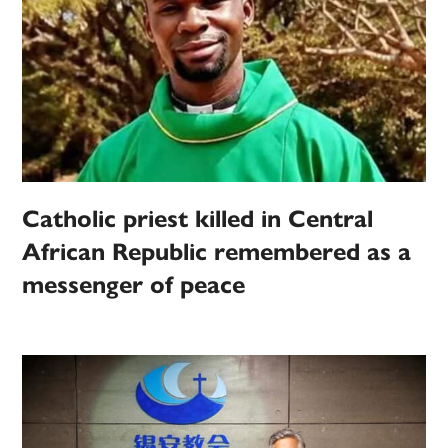
Catholic priest killed in Central
African Republic remembered as a
messenger of peace