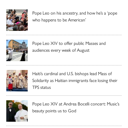
Pope Leo on his ancestry, and how he’s a ‘pope
who happens to be American’
Pope Leo XIV to offer public Masses and
audiences every week of August
Haiti’s cardinal and U.S. bishops lead Mass of
Solidarity as Haitian immigrants face losing their
TPS status
Pope Leo XIV at Andrea Bocelli concert: Music’s
beauty points us to God