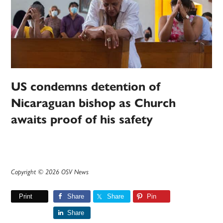
US condemns detention of
Nicaraguan bishop as Church
awaits proof of his safety
Copyright © 2026 OSV News
Print
Share
Share
Pin
Share