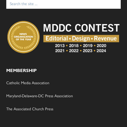
Search
for:
MEMBERSHIP
Catholic Media Assocation
Maryland-Delaware-DC Press Association
The Associated Church Press