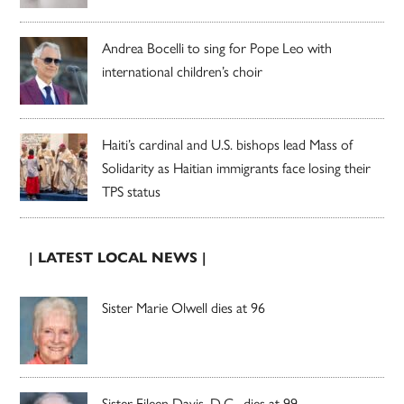
Andrea Bocelli to sing for Pope Leo with
international children’s choir
Haiti’s cardinal and U.S. bishops lead Mass of
Solidarity as Haitian immigrants face losing their
TPS status
| LATEST LOCAL NEWS |
Sister Marie Olwell dies at 96
Sister Eileen Davis, D.C., dies at 99