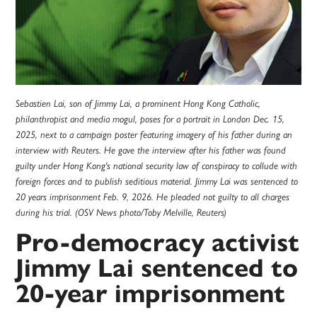
Sebastien Lai, son of Jimmy Lai, a prominent Hong Kong Catholic,
philanthropist and media mogul, poses for a portrait in London Dec. 15,
2025, next to a campaign poster featuring imagery of his father during an
interview with Reuters. He gave the interview after his father was found
guilty under Hong Kong's national security law of conspiracy to collude with
foreign forces and to publish seditious material. Jimmy Lai was sentenced to
20 years imprisonment Feb. 9, 2026. He pleaded not guilty to all charges
during his trial. (OSV News photo/Toby Melville, Reuters)
Pro-democracy activist
Jimmy Lai sentenced to
20-year imprisonment