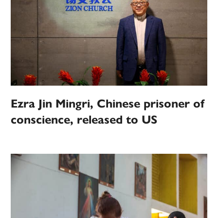
Ezra Jin Mingri, Chinese prisoner of
conscience, released to US