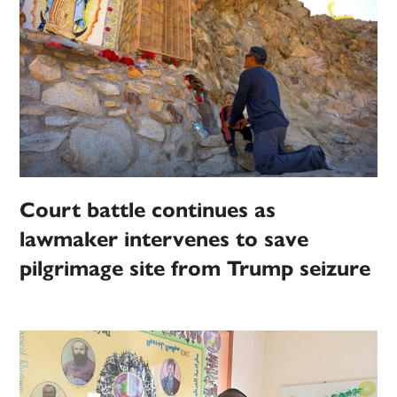
Court battle continues as
lawmaker intervenes to save
pilgrimage site from Trump seizure