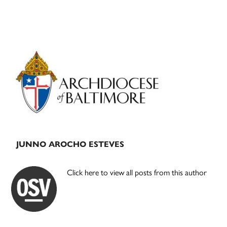
Primary
Sidebar
JUNNO AROCHO ESTEVES
Click here to view all posts from this author