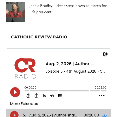
Jennie Bradley Lichter steps down as March for
Life president
| CATHOLIC REVIEW RADIO |