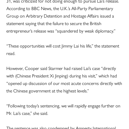
31, was criticized for not doing enough to pursue Lai’s release.
According to BBC News, the U.K.’s All-Party Parliamentary
Group on Arbitrary Detention and Hostage Affairs issued a
statement saying that the failure to secure the British
entrepreneur’s release was “squandered by weak diplomacy.”
“These opportunities will cost Jimmy Lai his life,” the statement
read.
However, Cooper said Starmer had raised Lai’s case “directly
with (Chinese President Xi Jinping) during his visit,” which had
“opened up discussion of our most acute concerns directly with
the Chinese government at the highest levels.”
“Following today’s sentencing, we will rapidly engage further on
Mr. Lai’s case,” she said.
The sentence was also condemned by Amnesty International,