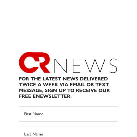
FOR THE LATEST NEWS DELIVERED
TWICE A WEEK VIA EMAIL OR TEXT
MESSAGE, SIGN UP TO RECEIVE OUR
FREE ENEWSLETTER.