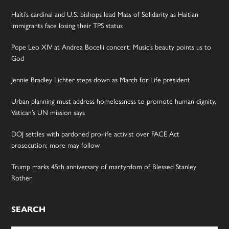
Haiti’s cardinal and U.S. bishops lead Mass of Solidarity as Haitian
immigrants face losing their TPS status
Pope Leo XIV at Andrea Bocelli concert: Music’s beauty points us to
God
Jennie Bradley Lichter steps down as March for Life president
Urban planning must address homelessness to promote human dignity,
Vatican’s UN mission says
DOJ settles with pardoned pro-life activist over FACE Act
prosecution; more may follow
Trump marks 45th anniversary of martyrdom of Blessed Stanley
Rother
SEARCH