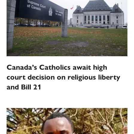
Canada’s Catholics await high
court decision on religious liberty
and Bill 21