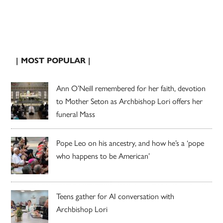
| MOST POPULAR |
Ann O’Neill remembered for her faith, devotion
to Mother Seton as Archbishop Lori offers her
funeral Mass
Pope Leo on his ancestry, and how he’s a ‘pope
who happens to be American’
Teens gather for AI conversation with
Archbishop Lori