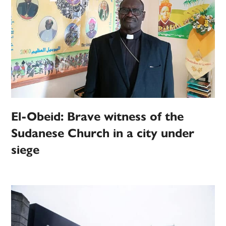
El-Obeid: Brave witness of the
Sudanese Church in a city under
siege