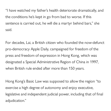
“I have watched my father’s health deteriorate dramatically, and
the conditions he’s kept in go from bad to worse. If this
sentence is carried out, he will die a martyr behind bars,” she
said.
For decades, Lai, a British citizen who founded the now-defunct
pro-democracy Apple Daily, campaigned for freedom of the
press and freedom of expression in Hong Kong, which was
designated a Special Administrative Region of China in 1997,
when British rule ended after more than 150 years.
Hong Kong’s Basic Law was supposed to allow the region “to
exercise a high degree of autonomy and enjoy executive,
legislative and independent judicial power, including that of final
adjudication.”