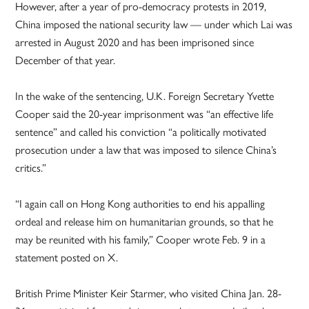
However, after a year of pro-democracy protests in 2019,
China imposed the national security law — under which Lai was
arrested in August 2020 and has been imprisoned since
December of that year.
In the wake of the sentencing, U.K. Foreign Secretary Yvette
Cooper said the 20-year imprisonment was “an effective life
sentence” and called his conviction “a politically motivated
prosecution under a law that was imposed to silence China’s
critics.”
“I again call on Hong Kong authorities to end his appalling
ordeal and release him on humanitarian grounds, so that he
may be reunited with his family,” Cooper wrote Feb. 9 in a
statement posted on X.
British Prime Minister Keir Starmer, who visited China Jan. 28-