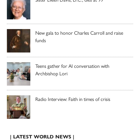
New gala to honor Charles Carroll and raise
funds
Teens gather for AI conversation with
Archbishop Lori
Radio Interview: Faith in times of crisis
| LATEST WORLD NEWS |