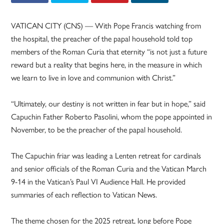
VATICAN CITY (CNS) — With Pope Francis watching from
the hospital, the preacher of the papal household told top
members of the Roman Curia that eternity “is not just a future
reward but a reality that begins here, in the measure in which
we learn to live in love and communion with Christ.”
“Ultimately, our destiny is not written in fear but in hope,” said
Capuchin Father Roberto Pasolini, whom the pope appointed in
November, to be the preacher of the papal household.
The Capuchin friar was leading a Lenten retreat for cardinals
and senior officials of the Roman Curia and the Vatican March
9-14 in the Vatican’s Paul VI Audience Hall. He provided
summaries of each reflection to Vatican News.
The theme chosen for the 2025 retreat, long before Pope