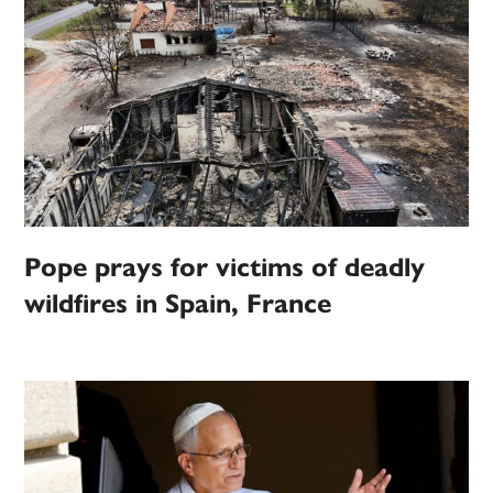
Pope prays for victims of deadly
wildfires in Spain, France