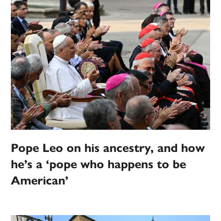
Pope Leo on his ancestry, and how
he’s a ‘pope who happens to be
American’