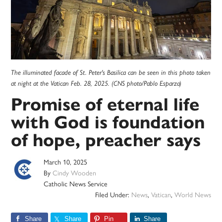
The illuminated facade of St. Peter's Basilica can be seen in this photo taken
at night at the Vatican Feb. 28, 2025. (CNS photo/Pablo Esparza)
Promise of eternal life
with God is foundation
of hope, preacher says
March 10, 2025
By
Cindy Wooden
Catholic News Service
Filed Under:
News
,
Vatican
,
World News
Share
Share
Pin
Share