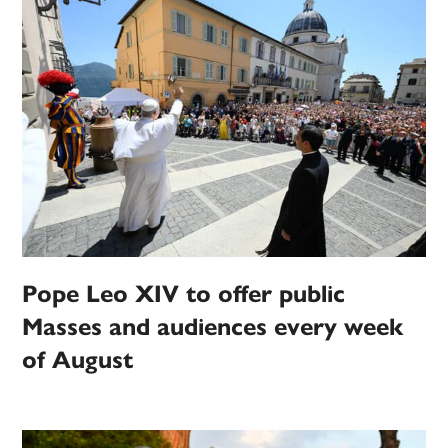
Pope Leo XIV to offer public
Masses and audiences every week
of August