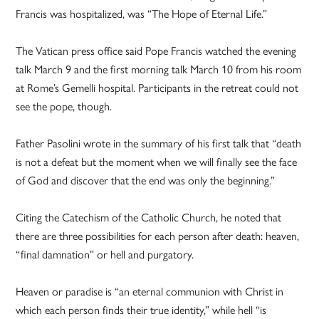
Francis was hospitalized, was “The Hope of Eternal Life.”
The Vatican press office said Pope Francis watched the evening
talk March 9 and the first morning talk March 10 from his room
at Rome’s Gemelli hospital. Participants in the retreat could not
see the pope, though.
Father Pasolini wrote in the summary of his first talk that “death
is not a defeat but the moment when we will finally see the face
of God and discover that the end was only the beginning.”
Citing the Catechism of the Catholic Church, he noted that
there are three possibilities for each person after death: heaven,
“final damnation” or hell and purgatory.
Heaven or paradise is “an eternal communion with Christ in
which each person finds their true identity,” while hell “is