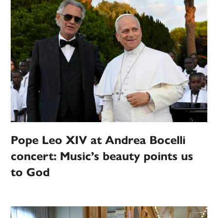
Pope Leo XIV at Andrea Bocelli
concert: Music’s beauty points us
to God