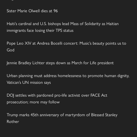
Sister Marie Olwell dies at 96
Haiti’s cardinal and U.S. bishops lead Mass of Solidarity as Haitian
immigrants face losing their TPS status
Pope Leo XIV at Andrea Bocelli concert: Music’s beauty points us to
God
Jennie Bradley Lichter steps down as March for Life president
Urban planning must address homelessness to promote human dignity,
Vatican’s UN mission says
DOJ settles with pardoned pro-life activist over FACE Act
prosecution; more may follow
Trump marks 45th anniversary of martyrdom of Blessed Stanley
Rother