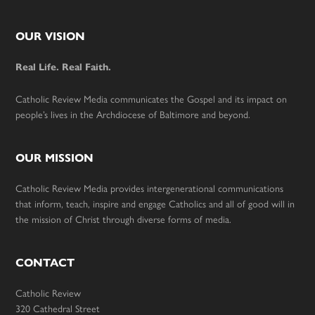
Footer
OUR VISION
Real Life. Real Faith.
Catholic Review Media communicates the Gospel and its impact on
people’s lives in the Archdiocese of Baltimore and beyond.
OUR MISSION
Catholic Review Media provides intergenerational communications
that inform, teach, inspire and engage Catholics and all of good will in
the mission of Christ through diverse forms of media.
CONTACT
Catholic Review
320 Cathedral Street