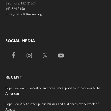
Baltimore, MD 21201
443-524-3150
mail@CatholicReview.org
SOCIAL MEDIA
RECENT
Pope Leo on his ancestry, and how he’s a ‘pope who happens to be
American’
Pope Leo XIV to offer public Masses and audiences every week of
August