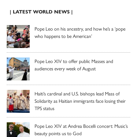
| LATEST WORLD NEWS |
Pope Leo on his ancestry, and how he’s a ‘pope
who happens to be American’
Pope Leo XIV to offer public Masses and
audiences every week of August
Haiti’s cardinal and U.S. bishops lead Mass of
Solidarity as Haitian immigrants face losing their
TPS status
Pope Leo XIV at Andrea Bocelli concert: Music’s
beauty points us to God