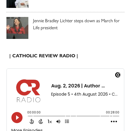
Jennie Bradley Lichter steps down as March for
Life president
| CATHOLIC REVIEW RADIO |