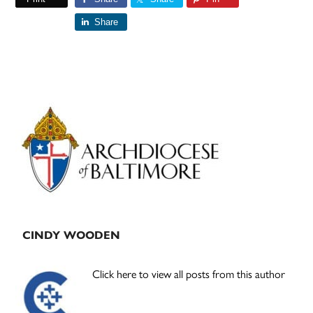
Share
Primary
Sidebar
CINDY WOODEN
Click here to view all posts from this author