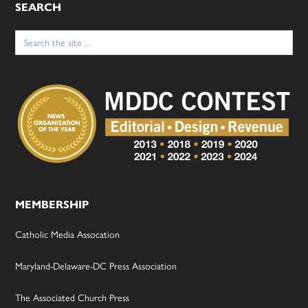
SEARCH
Search
for:
MEMBERSHIP
Catholic Media Assocation
Maryland-Delaware-DC Press Association
The Associated Church Press