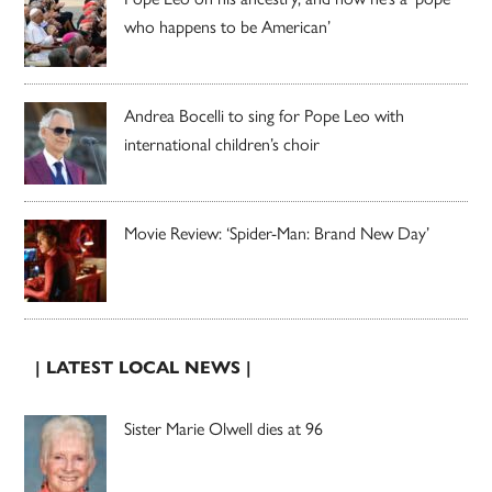
who happens to be American’
Andrea Bocelli to sing for Pope Leo with
international children’s choir
Movie Review: ‘Spider-Man: Brand New Day’
| LATEST LOCAL NEWS |
Sister Marie Olwell dies at 96