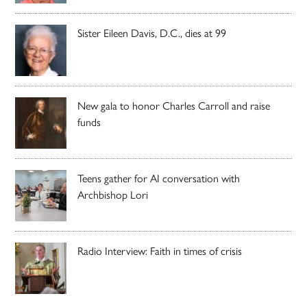
Sister Eileen Davis, D.C., dies at 99
New gala to honor Charles Carroll and raise
funds
Teens gather for AI conversation with
Archbishop Lori
Radio Interview: Faith in times of crisis