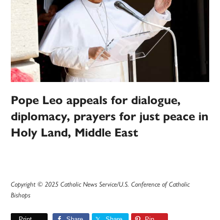
Pope Leo appeals for dialogue,
diplomacy, prayers for just peace in
Holy Land, Middle East
Copyright © 2025 Catholic News Service/U.S. Conference of Catholic
Bishops
Print
Share
Share
Pin