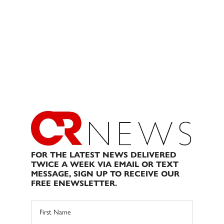
FOR THE LATEST NEWS DELIVERED
TWICE A WEEK VIA EMAIL OR TEXT
MESSAGE, SIGN UP TO RECEIVE OUR
FREE ENEWSLETTER.