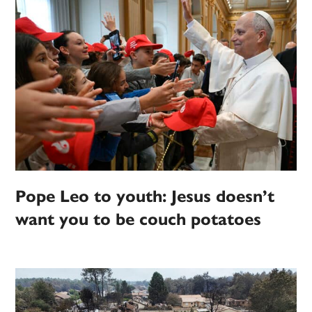
Pope Leo to youth: Jesus doesn’t
want you to be couch potatoes