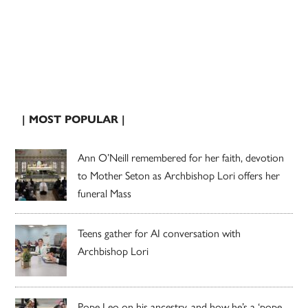
| MOST POPULAR |
Ann O’Neill remembered for her faith, devotion
to Mother Seton as Archbishop Lori offers her
funeral Mass
Teens gather for AI conversation with
Archbishop Lori
Pope Leo on his ancestry, and how he’s a ‘pope