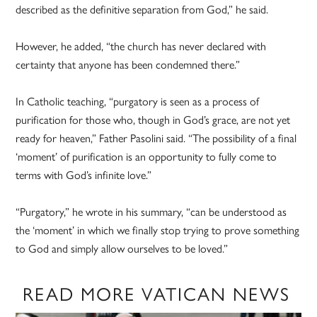
described as the definitive separation from God,” he said.
However, he added, “the church has never declared with
certainty that anyone has been condemned there.”
In Catholic teaching, “purgatory is seen as a process of
purification for those who, though in God’s grace, are not yet
ready for heaven,” Father Pasolini said. “The possibility of a final
‘moment’ of purification is an opportunity to fully come to
terms with God’s infinite love.”
“Purgatory,” he wrote in his summary, “can be understood as
the ‘moment’ in which we finally stop trying to prove something
to God and simply allow ourselves to be loved.”
READ MORE VATICAN NEWS