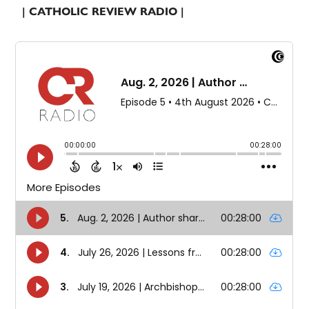
| CATHOLIC REVIEW RADIO |