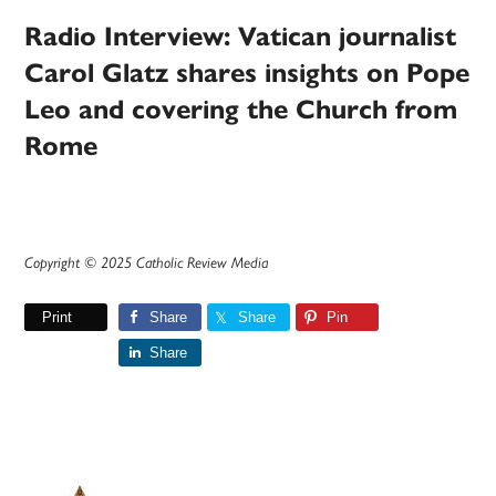
Radio Interview: Vatican journalist
Carol Glatz shares insights on Pope
Leo and covering the Church from
Rome
Copyright © 2025 Catholic Review Media
Print
Share
Share
Pin
Share
Primary