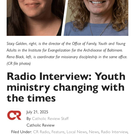
Stacy Golden, right, is the director of the Office of Family, Youth and Young
Adults in the Institute for Evangelization for the Archdiocese of Baltimore.
Rena Black, left, is coordinator for missionary discipleship in the same office.
(CR file photos)
Radio Interview: Youth
ministry changing with
the times
July 21, 2025
By
Catholic Review Staff
Catholic Review
Filed Under:
CR Radio
,
Feature
,
Local News
,
News
,
Radio Interview
,