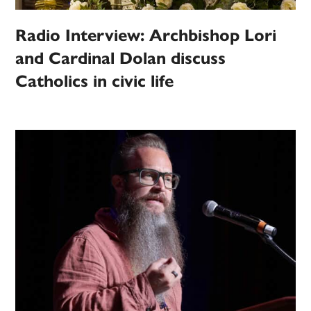
Radio Interview: Archbishop Lori
and Cardinal Dolan discuss
Catholics in civic life