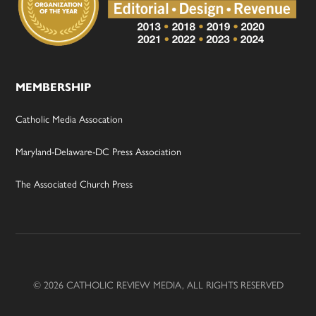
MEMBERSHIP
Catholic Media Assocation
Maryland-Delaware-DC Press Association
The Associated Church Press
© 2026 CATHOLIC REVIEW MEDIA, ALL RIGHTS RESERVED