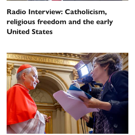
Radio Interview: Catholicism,
religious freedom and the early
United States