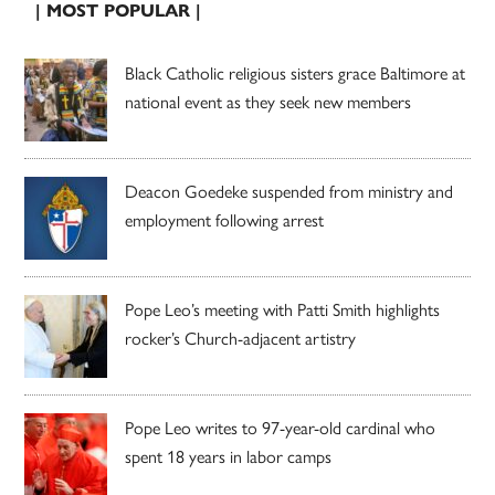
| MOST POPULAR |
Black Catholic religious sisters grace Baltimore at
national event as they seek new members
Deacon Goedeke suspended from ministry and
employment following arrest
Pope Leo’s meeting with Patti Smith highlights
rocker’s Church-adjacent artistry
Pope Leo writes to 97-year-old cardinal who
spent 18 years in labor camps