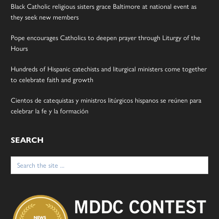
Black Catholic religious sisters grace Baltimore at national event as
they seek new members
Pope encourages Catholics to deepen prayer through Liturgy of the
Hours
Hundreds of Hispanic catechists and liturgical ministers come together
to celebrate faith and growth
Cientos de catequistas y ministros litúrgicos hispanos se reúnen para
celebrar la fe y la formación
SEARCH
Search
for: