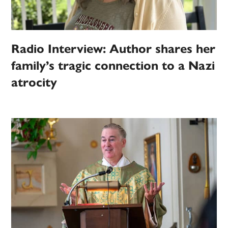
Radio Interview: Author shares her
family’s tragic connection to a Nazi
atrocity