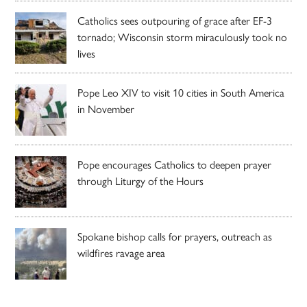
Catholics sees outpouring of grace after EF-3
tornado; Wisconsin storm miraculously took no
lives
Pope Leo XIV to visit 10 cities in South America
in November
Pope encourages Catholics to deepen prayer
through Liturgy of the Hours
Spokane bishop calls for prayers, outreach as
wildfires ravage area