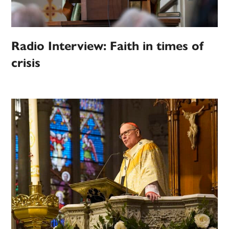
Radio Interview: Faith in times of
crisis