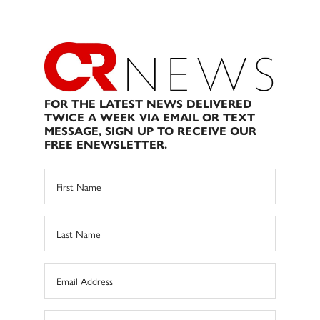
FOR THE LATEST NEWS DELIVERED
TWICE A WEEK VIA EMAIL OR TEXT
MESSAGE, SIGN UP TO RECEIVE OUR
FREE ENEWSLETTER.