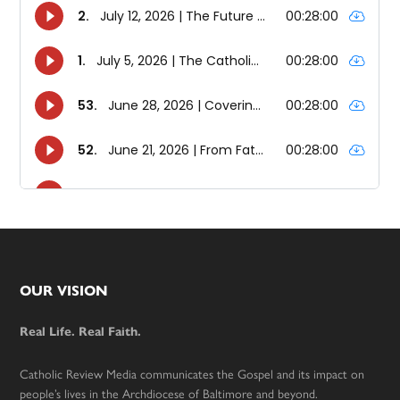
Footer
OUR VISION
Real Life. Real Faith.
Catholic Review Media communicates the Gospel and its impact on
people’s lives in the Archdiocese of Baltimore and beyond.