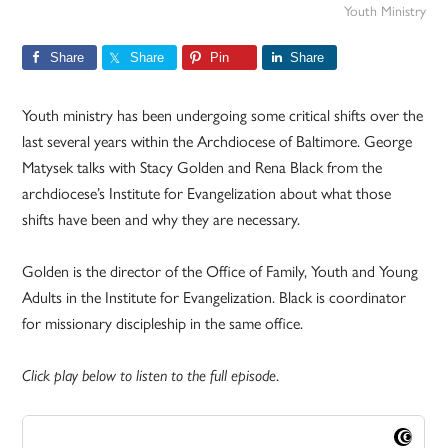
Youth Ministry
Share
Share
Pin
Share
Youth ministry has been undergoing some critical shifts over the
last several years within the Archdiocese of Baltimore. George
Matysek talks with Stacy Golden and Rena Black from the
archdiocese’s Institute for Evangelization about what those
shifts have been and why they are necessary.
Golden is the director of the Office of Family, Youth and Young
Adults in the Institute for Evangelization. Black is coordinator
for missionary discipleship in the same office.
.
Click play below to listen to the full episode