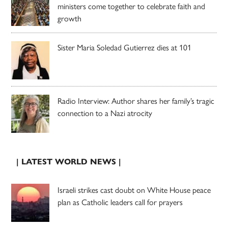
ministers come together to celebrate faith and
growth
Sister Maria Soledad Gutierrez dies at 101
Radio Interview: Author shares her family’s tragic
connection to a Nazi atrocity
| LATEST WORLD NEWS |
Israeli strikes cast doubt on White House peace
plan as Catholic leaders call for prayers