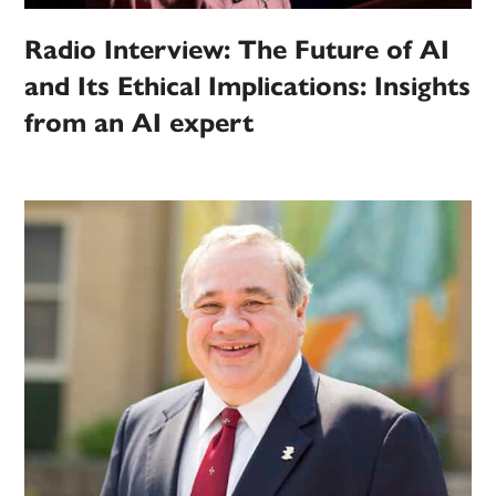
Radio Interview: The Future of AI
and Its Ethical Implications: Insights
from an AI expert