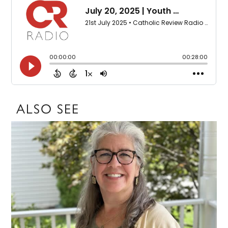
ALSO SEE