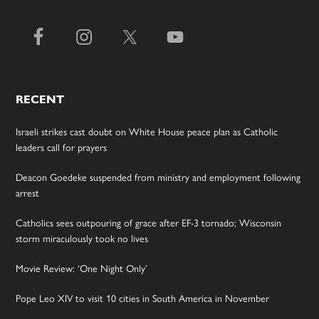
RECENT
Israeli strikes cast doubt on White House peace plan as Catholic
leaders call for prayers
Deacon Goedeke suspended from ministry and employment following
arrest
Catholics sees outpouring of grace after EF-3 tornado; Wisconsin
storm miraculously took no lives
Movie Review: ‘One Night Only’
Pope Leo XIV to visit 10 cities in South America in November