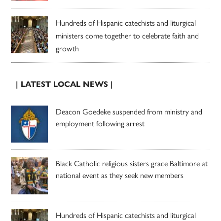
Hundreds of Hispanic catechists and liturgical
ministers come together to celebrate faith and
growth
| LATEST LOCAL NEWS |
Deacon Goedeke suspended from ministry and
employment following arrest
Black Catholic religious sisters grace Baltimore at
national event as they seek new members
Hundreds of Hispanic catechists and liturgical