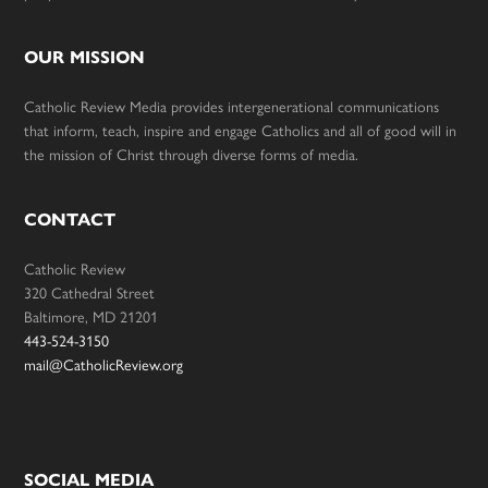
OUR MISSION
Catholic Review Media provides intergenerational communications
that inform, teach, inspire and engage Catholics and all of good will in
the mission of Christ through diverse forms of media.
CONTACT
Catholic Review
320 Cathedral Street
Baltimore, MD 21201
443-524-3150
mail@CatholicReview.org
SOCIAL MEDIA