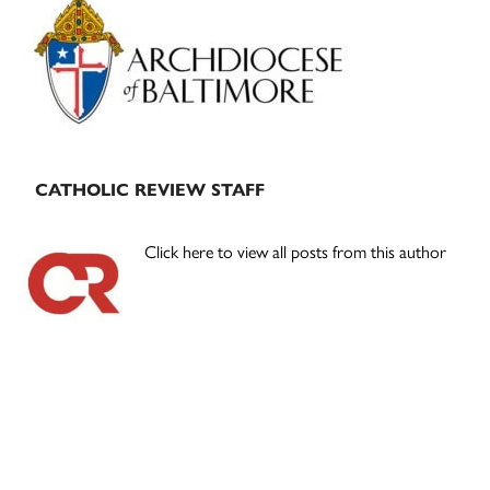
Sidebar
CATHOLIC REVIEW STAFF
Click here to view all posts from this author