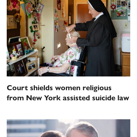
Court shields women religious
from New York assisted suicide law