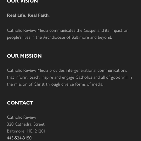
Footer
OUR VISION
Real Life. Real Faith.
Catholic Review Media communicates the Gospel and its impact on
people’s lives in the Archdiocese of Baltimore and beyond.
OUR MISSION
Catholic Review Media provides intergenerational communications
that inform, teach, inspire and engage Catholics and all of good will in
the mission of Christ through diverse forms of media.
CONTACT
Catholic Review
320 Cathedral Street
Baltimore, MD 21201
443-524-3150