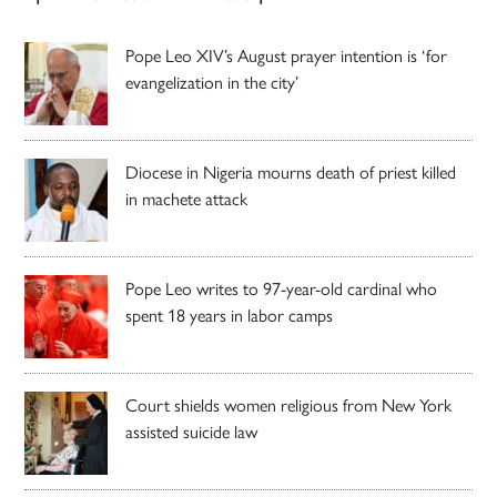
Pope Leo XIV’s August prayer intention is ‘for
evangelization in the city’
Diocese in Nigeria mourns death of priest killed
in machete attack
Pope Leo writes to 97-year-old cardinal who
spent 18 years in labor camps
Court shields women religious from New York
assisted suicide law