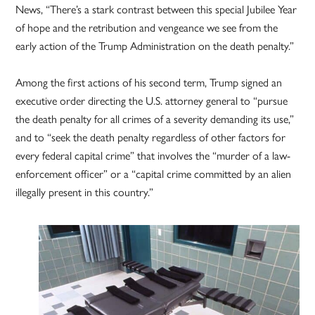
News, “There’s a stark contrast between this special Jubilee Year
of hope and the retribution and vengeance we see from the
early action of the Trump Administration on the death penalty.”
Among the first actions of his second term, Trump signed an
executive order directing the U.S. attorney general to “pursue
the death penalty for all crimes of a severity demanding its use,”
and to “seek the death penalty regardless of other factors for
every federal capital crime” that involves the “murder of a law-
enforcement officer” or a “capital crime committed by an alien
illegally present in this country.”