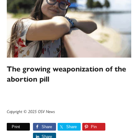
The growing weaponization of the
abortion pill
Copyright © 2025 OSV News
Print
Share
Share
Pin
Share