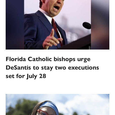
Florida Catholic bishops urge
DeSantis to stay two executions
set for July 28