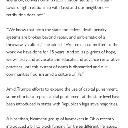
toward right-relationship with God and our neighbors —
retribution does not.”
“We know that both the state and federal death penalty
systems are broken beyond repair, and emblematic of a
throwaway culture,” she added. “We remain committed to the
work we have done for 15 years. And so, as pilgrims of hope,
we will pray and advocate and educate and advance restorative
practices until this system of death is dismantled and our
communities flourish amid a culture of life.”
Amid Trump’s efforts to expand the use of capital punishment,
some efforts to repeal capital punishment at the state level have
been introduced in states with Republican legislative majorities.
A bipartisan, bicameral group of lawmakers in Ohio recently
introduced a bill to block funding for three different life issues: