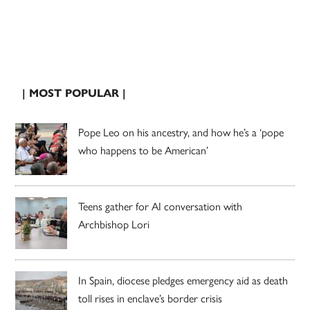
| MOST POPULAR |
Pope Leo on his ancestry, and how he’s a ‘pope
who happens to be American’
Teens gather for AI conversation with
Archbishop Lori
In Spain, diocese pledges emergency aid as death
toll rises in enclave’s border crisis