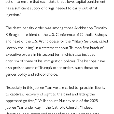
action to ensure that each state that allows capital punishment
has a sufficient supply of drugs needed to carry out lethal
injection.”
The death penalty order was among those Archbishop Timothy
P. Broglio, president of the U.S. Conference of Catholic Bishops
and head of the U.S. Archdiocese for the Military Services, called
“deeply troubling” in a statement about Trump’s first batch of
executive orders in his second term, which also included
criticism of some of his immigration policies. The bishops have
also praised some of Trump’s other orders, such those on
gender policy and school choice.
“Especially in this Jubilee Year, we are called to ‘proclaim liberty
to captives, recovery of sight to the blind and letting the
oppressed go free,'” Vaillancourt Murphy said of the 2025
Jubilee Year underway in the Catholic Church. “Indeed,
liberation, conversion and reconciliation set us on the path