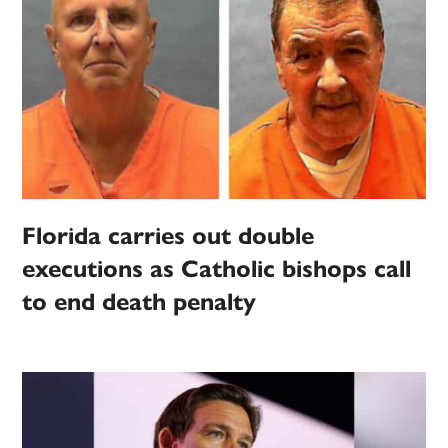
Florida carries out double
executions as Catholic bishops call
to end death penalty