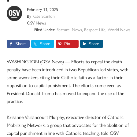
February 11, 2025
By
Kate Scanlon
OSV News
Filed Under:
Feature
,
News
,
Respect Life
,
World News
Share
Share
Pin
Share
WASHINGTON (OSV News) — Efforts to repeal the death
penalty have been introduced in two Republican-led states, with
some lawmakers citing their Catholic faith as a factor in their
opposition to capital punishment. The efforts come even as
President Donald Trump has moved to expand the use of the
practice.
Krisanne Vaillancourt Murphy, executive director of Catholic
Mobilizing Network, a group that advocates for the abolition of
capital punishment in line with Catholic teaching, told OSV