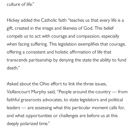
culture of life.”
Hickey added the Catholic faith “teaches us that every life is a
gift, created in the image and likeness of God. This belief
compels us to act with courage and compassion, especially
when facing suffering. This legislation exemplifies that courage,
offering a consistent and holistic affirmation of life that
transcends partisanship by denying the state the ability to fund
death.”
Asked about the Ohio effort to link the three issues,
Vaillancourt Murphy said, “People around the country — from
faithful grassroots advocates, to state legislators and political
leaders — are assessing what this particular moment calls for,
and what opportunities or challenges are before us at this
deeply polarized time.”