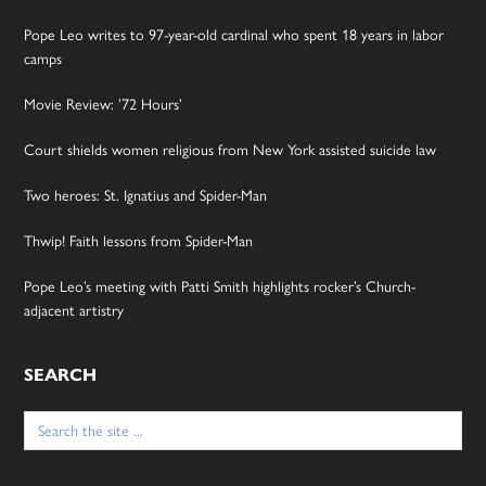
Pope Leo writes to 97-year-old cardinal who spent 18 years in labor
camps
Movie Review: ’72 Hours’
Court shields women religious from New York assisted suicide law
Two heroes: St. Ignatius and Spider-Man
Thwip! Faith lessons from Spider-Man
Pope Leo’s meeting with Patti Smith highlights rocker’s Church-
adjacent artistry
SEARCH
Search
for: