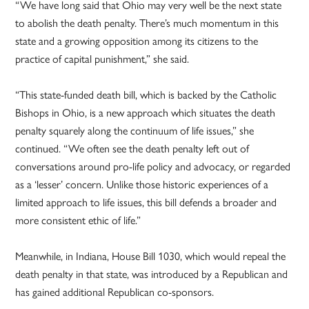
“We have long said that Ohio may very well be the next state
to abolish the death penalty. There’s much momentum in this
state and a growing opposition among its citizens to the
practice of capital punishment,” she said.
“This state-funded death bill, which is backed by the Catholic
Bishops in Ohio, is a new approach which situates the death
penalty squarely along the continuum of life issues,” she
continued. “We often see the death penalty left out of
conversations around pro-life policy and advocacy, or regarded
as a ‘lesser’ concern. Unlike those historic experiences of a
limited approach to life issues, this bill defends a broader and
more consistent ethic of life.”
Meanwhile, in Indiana, House Bill 1030, which would repeal the
death penalty in that state, was introduced by a Republican and
has gained additional Republican co-sponsors.