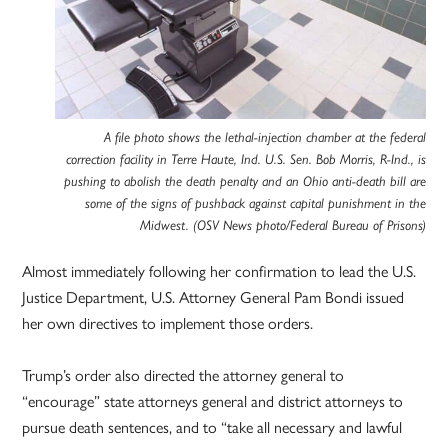
A file photo shows the lethal-injection chamber at the federal
correction facility in Terre Haute, Ind. U.S. Sen. Bob Morris, R-Ind., is
pushing to abolish the death penalty and an Ohio anti-death bill are
some of the signs of pushback against capital punishment in the
Midwest. (OSV News photo/Federal Bureau of Prisons)
Almost immediately following her confirmation to lead the U.S.
Justice Department, U.S. Attorney General Pam Bondi issued
her own directives to implement those orders.
Trump’s order also directed the attorney general to
“encourage” state attorneys general and district attorneys to
pursue death sentences, and to “take all necessary and lawful