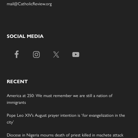
mail@CatholicReview.org
SOCIAL MEDIA
RECENT
America at 250: We must remember we are still a nation of
immigrants
Pope Leo XIV’s August prayer intention is ‘for evangelization in the
city’
Diocese in Nigeria mourns death of priest killed in machete attack