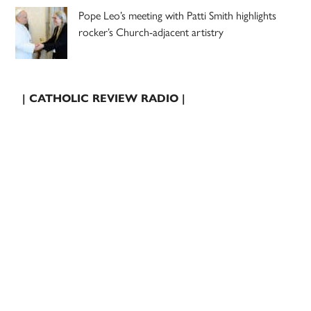
Pope Leo’s meeting with Patti Smith highlights
rocker’s Church-adjacent artistry
| CATHOLIC REVIEW RADIO |