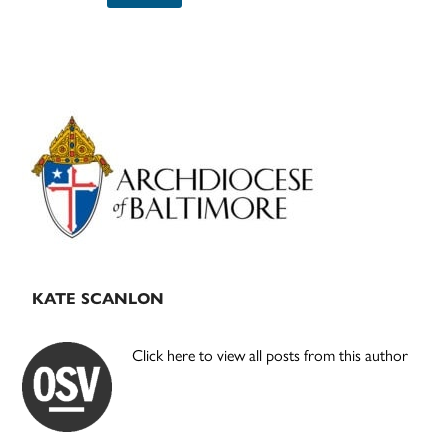
Primary
Sidebar
KATE SCANLON
Click here to view all posts from this author