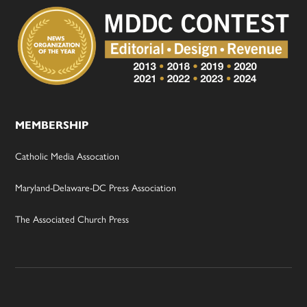
MEMBERSHIP
Catholic Media Assocation
Maryland-Delaware-DC Press Association
The Associated Church Press