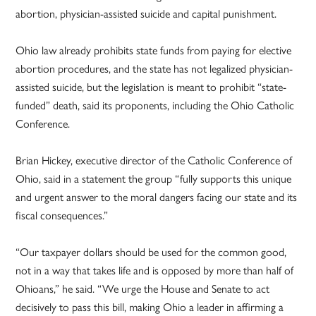
abortion, physician-assisted suicide and capital punishment.
Ohio law already prohibits state funds from paying for elective
abortion procedures, and the state has not legalized physician-
assisted suicide, but the legislation is meant to prohibit “state-
funded” death, said its proponents, including the Ohio Catholic
Conference.
Brian Hickey, executive director of the Catholic Conference of
Ohio, said in a statement the group “fully supports this unique
and urgent answer to the moral dangers facing our state and its
fiscal consequences.”
“Our taxpayer dollars should be used for the common good,
not in a way that takes life and is opposed by more than half of
Ohioans,” he said. “We urge the House and Senate to act
decisively to pass this bill, making Ohio a leader in affirming a