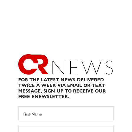
FOR THE LATEST NEWS DELIVERED
TWICE A WEEK VIA EMAIL OR TEXT
MESSAGE, SIGN UP TO RECEIVE OUR
FREE ENEWSLETTER.