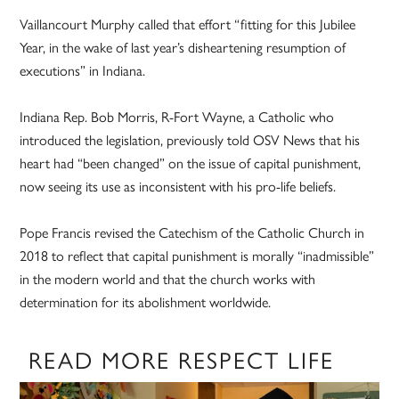
Vaillancourt Murphy called that effort “fitting for this Jubilee
Year, in the wake of last year’s disheartening resumption of
executions” in Indiana.
Indiana Rep. Bob Morris, R-Fort Wayne, a Catholic who
introduced the legislation, previously told OSV News that his
heart had “been changed” on the issue of capital punishment,
now seeing its use as inconsistent with his pro-life beliefs.
Pope Francis revised the Catechism of the Catholic Church in
2018 to reflect that capital punishment is morally “inadmissible”
in the modern world and that the church works with
determination for its abolishment worldwide.
READ MORE RESPECT LIFE