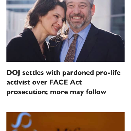
DOJ settles with pardoned pro-life
activist over FACE Act
prosecution; more may follow