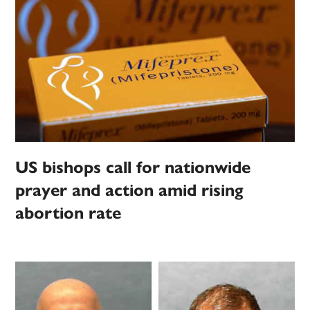
US bishops call for nationwide
prayer and action amid rising
abortion rate