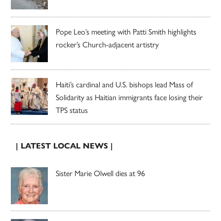
Pope Leo’s meeting with Patti Smith highlights
rocker’s Church-adjacent artistry
Haiti’s cardinal and U.S. bishops lead Mass of
Solidarity as Haitian immigrants face losing their
TPS status
| LATEST LOCAL NEWS |
Sister Marie Olwell dies at 96