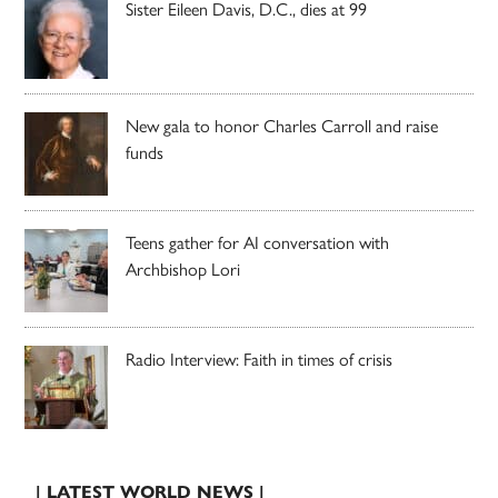
Sister Eileen Davis, D.C., dies at 99
New gala to honor Charles Carroll and raise
funds
Teens gather for AI conversation with
Archbishop Lori
Radio Interview: Faith in times of crisis
| LATEST WORLD NEWS |