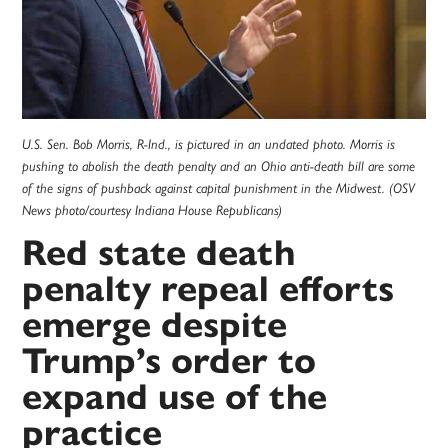
U.S. Sen. Bob Morris, R-Ind., is pictured in an undated photo. Morris is
pushing to abolish the death penalty and an Ohio anti-death bill are some
of the signs of pushback against capital punishment in the Midwest. (OSV
News photo/courtesy Indiana House Republicans)
Red state death
penalty repeal efforts
emerge despite
Trump’s order to
expand use of the
practice