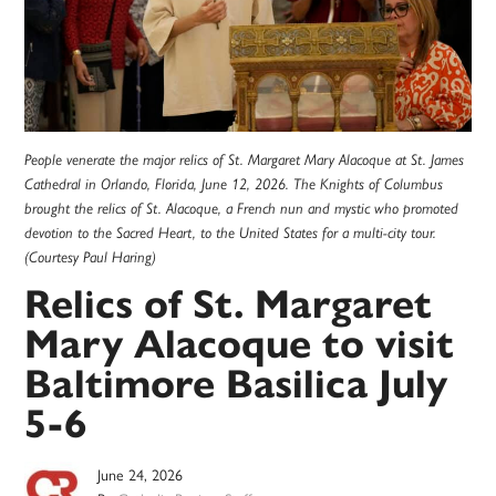
People venerate the major relics of St. Margaret Mary Alacoque at St. James
Cathedral in Orlando, Florida, June 12, 2026. The Knights of Columbus
brought the relics of St. Alacoque, a French nun and mystic who promoted
devotion to the Sacred Heart, to the United States for a multi-city tour.
(Courtesy Paul Haring)
Relics of St. Margaret
Mary Alacoque to visit
Baltimore Basilica July
5-6
June 24, 2026