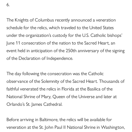
6.
The Knights of Columbus recently announced a veneration
schedule for the relics, which traveled to the United States
under the organization’s custody for the U.S. Catholic bishops’
June 11 consecration of the nation to the Sacred Heart, an
event held in anticipation of the 250th anniversary of the signing
of the Declaration of Independence.
The day following the consecration was the Catholic
observance of the Solemnity of the Sacred Heart. Thousands of
faithful venerated the relics in Florida at the Basilica of the
National Shrine of Mary, Queen of the Universe and later at
Orlando’s St. James Cathedral.
Before arriving in Baltimore, the relics will be available for
veneration at the St. John Paul II National Shrine in Washington,