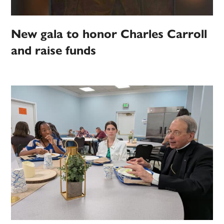
New gala to honor Charles Carroll
and raise funds