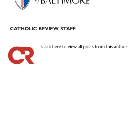
CATHOLIC REVIEW STAFF
Click here to view all posts from this author