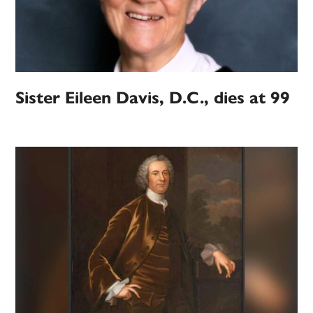
Sister Eileen Davis, D.C., dies at 99