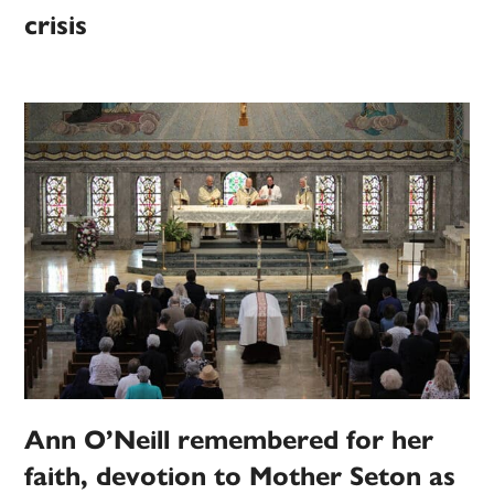
crisis
Ann O’Neill remembered for her
faith, devotion to Mother Seton as