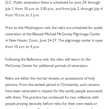
D.C. Public veneration there is scheduled for June 29, through
July 1, from 10 a.m. to 3:30 p.m., and from July 2, through July 4,
from 10 a.m. to 5 p.m.
Prior to the Washington visit, the relics are scheduled for public
veneration at the Blessed Michael McGivney Pilgrimage Center
in New Haven, Conn., June 24-27. The pilgrimage center is open
from 10 a.m. to 4 p.m.
Following the Baltimore visit, the relics will return to the
McGivney Center for additional periods of veneration.
Relics are either the mortal remains or possessions of holy
persons. From the earliest period in Christianity, such remains
have been venerated in respect for the saintly people associated
with them. The practice has continued for two millennia, with
people praying devoutly before relics for their own needs or