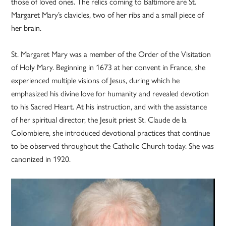
those of loved ones. The relics coming to Baltimore are St.
Margaret Mary’s clavicles, two of her ribs and a small piece of
her brain.
St. Margaret Mary was a member of the Order of the Visitation
of Holy Mary. Beginning in 1673 at her convent in France, she
experienced multiple visions of Jesus, during which he
emphasized his divine love for humanity and revealed devotion
to his Sacred Heart. At his instruction, and with the assistance
of her spiritual director, the Jesuit priest St. Claude de la
Colombiere, she introduced devotional practices that continue
to be observed throughout the Catholic Church today. She was
canonized in 1920.