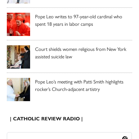
Pope Leo writes to 97-year-old cardinal who
spent 18 years in labor camps
Court shields women religious from New York
assisted suicide law
Pope Leo’s meeting with Patti Smith highlights
rocker’s Church-adjacent artistry
| CATHOLIC REVIEW RADIO |