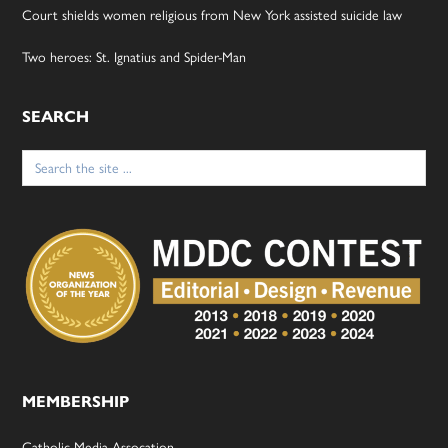
Court shields women religious from New York assisted suicide law
Two heroes: St. Ignatius and Spider-Man
SEARCH
Search
for:
MEMBERSHIP
Catholic Media Assocation