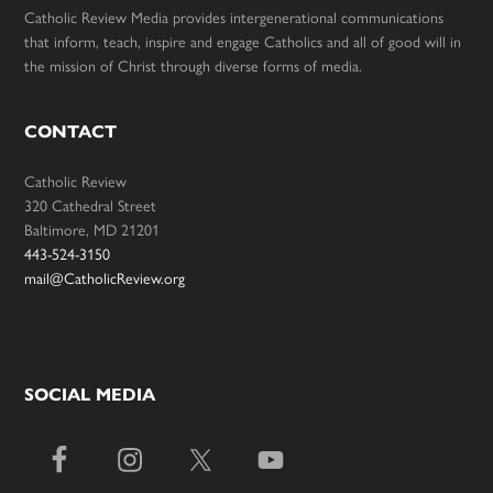
Catholic Review Media provides intergenerational communications
that inform, teach, inspire and engage Catholics and all of good will in
the mission of Christ through diverse forms of media.
CONTACT
Catholic Review
320 Cathedral Street
Baltimore, MD 21201
443-524-3150
mail@CatholicReview.org
SOCIAL MEDIA