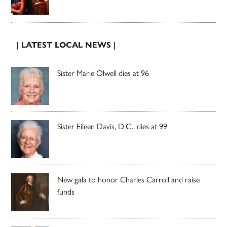
| LATEST LOCAL NEWS |
Sister Marie Olwell dies at 96
Sister Eileen Davis, D.C., dies at 99
New gala to honor Charles Carroll and raise
funds