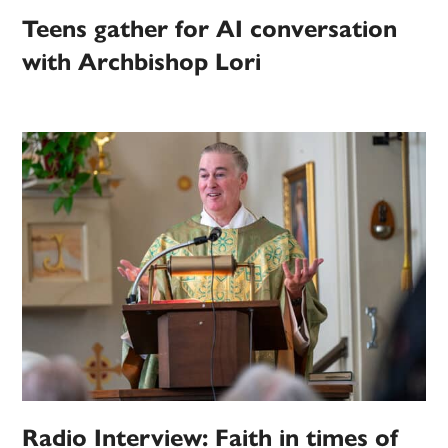
Teens gather for AI conversation
with Archbishop Lori
Radio Interview: Faith in times of