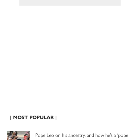
| MOST POPULAR |
Pope Leo on his ancestry, and how he’s a ‘pope