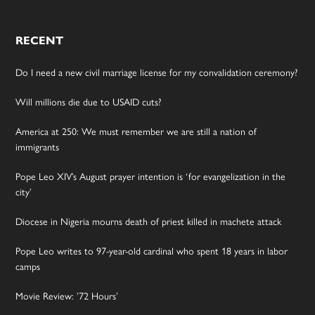
RECENT
Do I need a new civil marriage license for my convalidation ceremony?
Will millions die due to USAID cuts?
America at 250: We must remember we are still a nation of
immigrants
Pope Leo XIV’s August prayer intention is ‘for evangelization in the
city’
Diocese in Nigeria mourns death of priest killed in machete attack
Pope Leo writes to 97-year-old cardinal who spent 18 years in labor
camps
Movie Review: ’72 Hours’