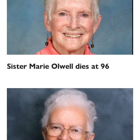
Sister Marie Olwell dies at 96