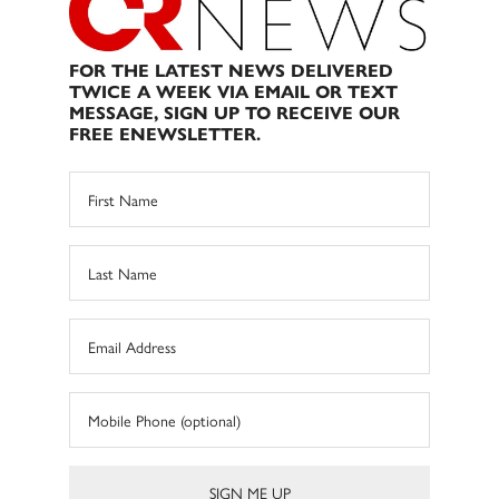
FOR THE LATEST NEWS DELIVERED
TWICE A WEEK VIA EMAIL OR TEXT
MESSAGE, SIGN UP TO RECEIVE OUR
FREE ENEWSLETTER.