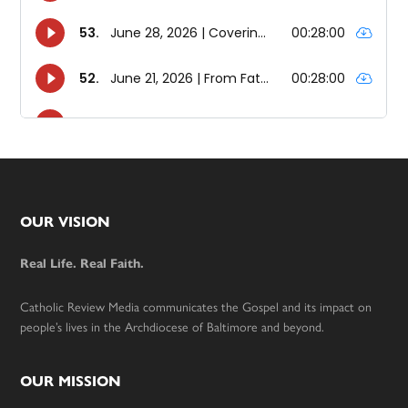
Footer
OUR VISION
Real Life. Real Faith.
Catholic Review Media communicates the Gospel and its impact on
people’s lives in the Archdiocese of Baltimore and beyond.
OUR MISSION