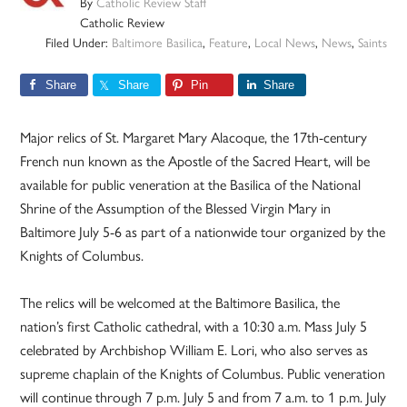
By
Catholic Review Staff
Catholic Review
Filed Under:
Baltimore Basilica
,
Feature
,
Local News
,
News
,
Saints
Share
Share
Pin
Share
Major relics of St. Margaret Mary Alacoque, the 17th-century
French nun known as the Apostle of the Sacred Heart, will be
available for public veneration at the Basilica of the National
Shrine of the Assumption of the Blessed Virgin Mary in
Baltimore July 5-6 as part of a nationwide tour organized by the
Knights of Columbus.
The relics will be welcomed at the Baltimore Basilica, the
nation’s first Catholic cathedral, with a 10:30 a.m. Mass July 5
celebrated by Archbishop William E. Lori, who also serves as
supreme chaplain of the Knights of Columbus. Public veneration
will continue through 7 p.m. July 5 and from 7 a.m. to 1 p.m. July