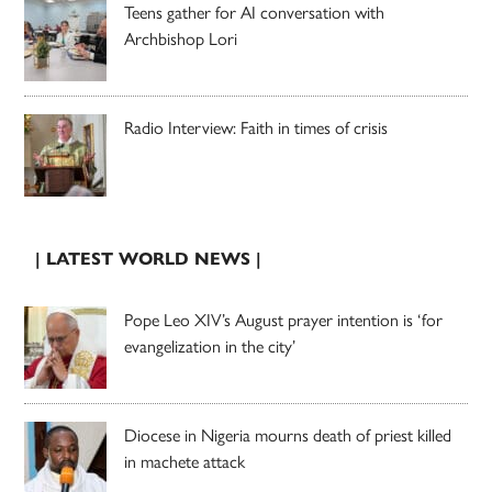
Teens gather for AI conversation with
Archbishop Lori
Radio Interview: Faith in times of crisis
| LATEST WORLD NEWS |
Pope Leo XIV’s August prayer intention is ‘for
evangelization in the city’
Diocese in Nigeria mourns death of priest killed
in machete attack