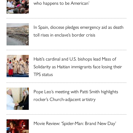
who happens to be American’
In Spain, diocese pledges emergency aid as death
toll rises in enclave’s border crisis
Haiti’s cardinal and U.S. bishops lead Mass of
Solidarity as Haitian immigrants face losing their
TPS status
Pope Leo’s meeting with Patti Smith highlights
rocker’s Church-adjacent artistry
Movie Review: ‘Spider-Man: Brand New Day’