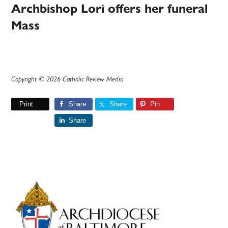
Archbishop Lori offers her funeral
Mass
Copyright © 2026 Catholic Review Media
Print
Share
Share
Pin
Share
Primary
Sidebar