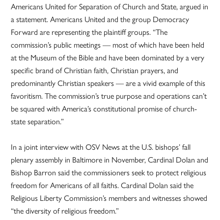
Americans United for Separation of Church and State, argued in
a statement. Americans United and the group Democracy
Forward are representing the plaintiff groups. “The
commission’s public meetings — most of which have been held
at the Museum of the Bible and have been dominated by a very
specific brand of Christian faith, Christian prayers, and
predominantly Christian speakers — are a vivid example of this
favoritism. The commission’s true purpose and operations can’t
be squared with America’s constitutional promise of church-
state separation.”
In a joint interview with OSV News at the U.S. bishops’ fall
plenary assembly in Baltimore in November, Cardinal Dolan and
Bishop Barron said the commissioners seek to protect religious
freedom for Americans of all faiths. Cardinal Dolan said the
Religious Liberty Commission’s members and witnesses showed
“the diversity of religious freedom.”