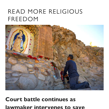
READ MORE RELIGIOUS
FREEDOM
Court battle continues as
lawmaker intervenes to save