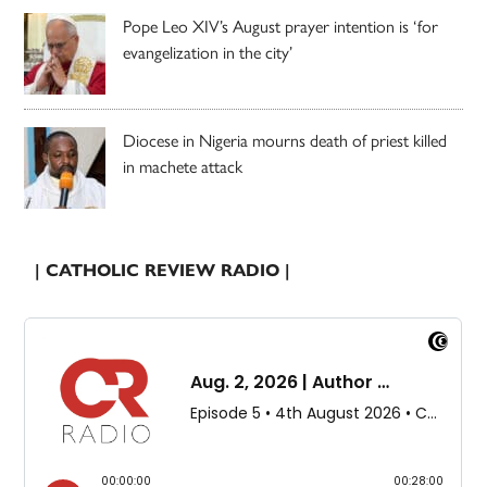
Pope Leo XIV’s August prayer intention is ‘for
evangelization in the city’
Diocese in Nigeria mourns death of priest killed
in machete attack
| CATHOLIC REVIEW RADIO |