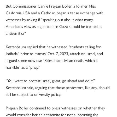
But Commissioner Carrie Prejean Boller, a former Miss
California USA and a Catholic, began a tense exchange with
witnesses by asking if “speaking out about what many
Americans view as a genocide in Gaza should be treated as
antisemitic?”
Kestenbaum replied that he witnessed “students calling for
Intifada” prior to Hamas’ Oct. 7, 2023, attack on Israel, and
argued some now use “Palestinian civilian death, which is
horrible” as a “prop.”
“You want to protest Israel, great, go ahead and do it,”
Kestenbaum said, arguing that those protestors, like any, should
still be subject to university policy.
Prejean Boller continued to press witnesses on whether they
would consider her an antisemite for not supporting the