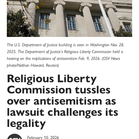
The U.S. Department of Justice building is seen in Washington Nov. 28,
2025. The Department of Justice’s Religious Liberty Commission held a
hearing on the implications of antisemitism Feb. 9, 2026. (OSV News
photo/Nathan Howard, Reuters)
Religious Liberty
Commission tussles
over antisemitism as
lawsuit challenges its
legality
February 10, 2026