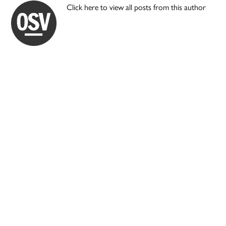
Click here to view all posts from this author