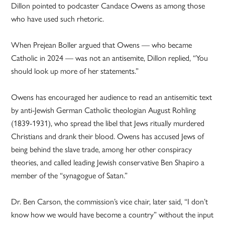
Dillon pointed to podcaster Candace Owens as among those
who have used such rhetoric.
When Prejean Boller argued that Owens — who became
Catholic in 2024 — was not an antisemite, Dillon replied, “You
should look up more of her statements.”
Owens has encouraged her audience to read an antisemitic text
by anti-Jewish German Catholic theologian August Rohling
(1839-1931), who spread the libel that Jews ritually murdered
Christians and drank their blood. Owens has accused Jews of
being behind the slave trade, among her other conspiracy
theories, and called leading Jewish conservative Ben Shapiro a
member of the “synagogue of Satan.”
Dr. Ben Carson, the commission’s vice chair, later said, “I don’t
know how we would have become a country” without the input