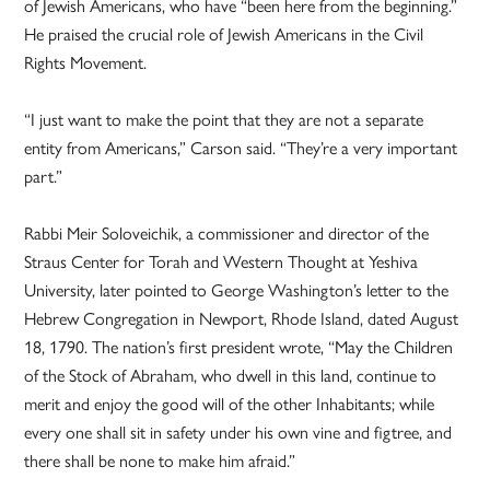
of Jewish Americans, who have “been here from the beginning.”
He praised the crucial role of Jewish Americans in the Civil
Rights Movement.
“I just want to make the point that they are not a separate
entity from Americans,” Carson said. “They’re a very important
part.”
Rabbi Meir Soloveichik, a commissioner and director of the
Straus Center for Torah and Western Thought at Yeshiva
University, later pointed to George Washington’s letter to the
Hebrew Congregation in Newport, Rhode Island, dated August
18, 1790. The nation’s first president wrote, “May the Children
of the Stock of Abraham, who dwell in this land, continue to
merit and enjoy the good will of the other Inhabitants; while
every one shall sit in safety under his own vine and figtree, and
there shall be none to make him afraid.”