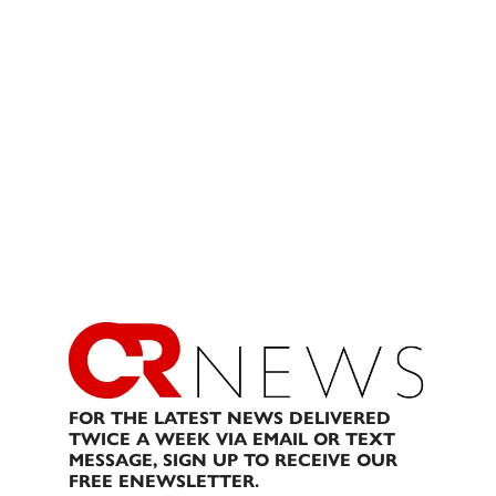
FOR THE LATEST NEWS DELIVERED
TWICE A WEEK VIA EMAIL OR TEXT
MESSAGE, SIGN UP TO RECEIVE OUR
FREE ENEWSLETTER.