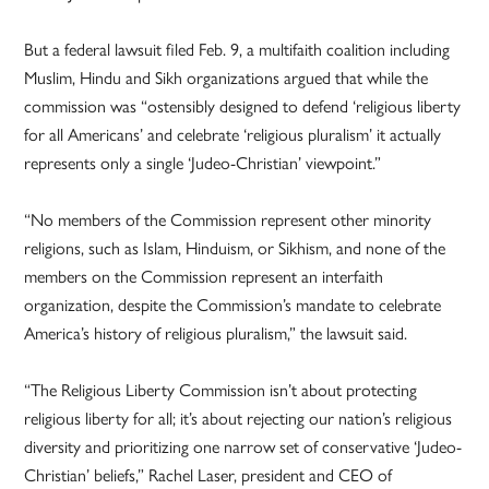
But a federal lawsuit filed Feb. 9, a multifaith coalition including
Muslim, Hindu and Sikh organizations argued that while the
commission was “ostensibly designed to defend ‘religious liberty
for all Americans’ and celebrate ‘religious pluralism’ it actually
represents only a single ‘Judeo-Christian’ viewpoint.”
“No members of the Commission represent other minority
religions, such as Islam, Hinduism, or Sikhism, and none of the
members on the Commission represent an interfaith
organization, despite the Commission’s mandate to celebrate
America’s history of religious pluralism,” the lawsuit said.
“The Religious Liberty Commission isn’t about protecting
religious liberty for all; it’s about rejecting our nation’s religious
diversity and prioritizing one narrow set of conservative ‘Judeo-
Christian’ beliefs,” Rachel Laser, president and CEO of