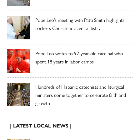
Pope Leo’s meeting with Patti Smith highlights
rocker’s Church-adjacent artistry
Pope Leo writes to 97-year-old cardinal who
spent 18 years in labor camps
Hundreds of Hispanic catechists and liturgical
ministers come together to celebrate faith and
growth
| LATEST LOCAL NEWS |