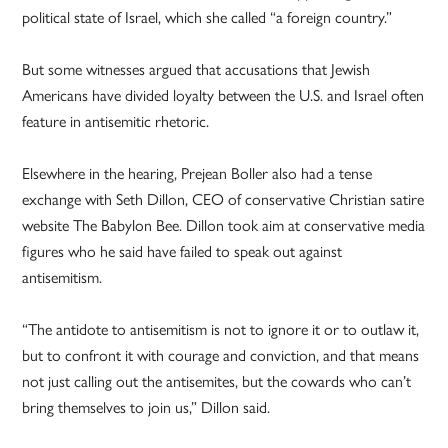
political state of Israel, which she called “a foreign country.”
But some witnesses argued that accusations that Jewish
Americans have divided loyalty between the U.S. and Israel often
feature in antisemitic rhetoric.
Elsewhere in the hearing, Prejean Boller also had a tense
exchange with Seth Dillon, CEO of conservative Christian satire
website The Babylon Bee. Dillon took aim at conservative media
figures who he said have failed to speak out against
antisemitism.
“The antidote to antisemitism is not to ignore it or to outlaw it,
but to confront it with courage and conviction, and that means
not just calling out the antisemites, but the cowards who can’t
bring themselves to join us,” Dillon said.