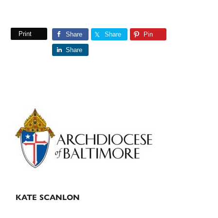
Print
Share
Share
Pin
Share
Primary
Sidebar
KATE SCANLON