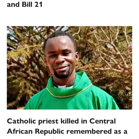
and Bill 21
Catholic priest killed in Central
African Republic remembered as a