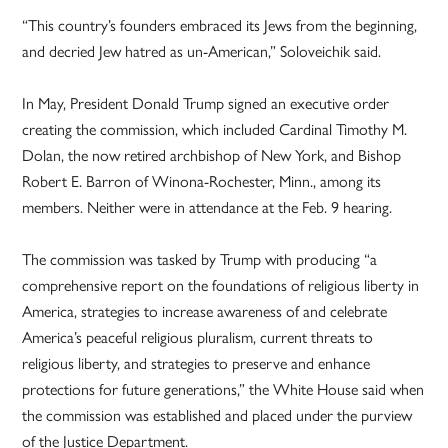
“This country’s founders embraced its Jews from the beginning,
and decried Jew hatred as un-American,” Soloveichik said.
In May, President Donald Trump signed an executive order
creating the commission, which included Cardinal Timothy M.
Dolan, the now retired archbishop of New York, and Bishop
Robert E. Barron of Winona-Rochester, Minn., among its
members. Neither were in attendance at the Feb. 9 hearing.
The commission was tasked by Trump with producing “a
comprehensive report on the foundations of religious liberty in
America, strategies to increase awareness of and celebrate
America’s peaceful religious pluralism, current threats to
religious liberty, and strategies to preserve and enhance
protections for future generations,” the White House said when
the commission was established and placed under the purview
of the Justice Department.