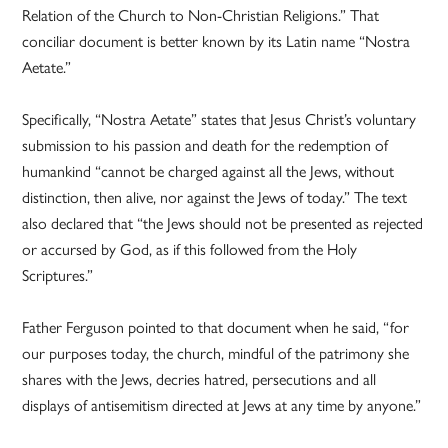
Relation of the Church to Non-Christian Religions.” That
conciliar document is better known by its Latin name “Nostra
Aetate.”
Specifically, “Nostra Aetate” states that Jesus Christ’s voluntary
submission to his passion and death for the redemption of
humankind “cannot be charged against all the Jews, without
distinction, then alive, nor against the Jews of today.” The text
also declared that “the Jews should not be presented as rejected
or accursed by God, as if this followed from the Holy
Scriptures.”
Father Ferguson pointed to that document when he said, “for
our purposes today, the church, mindful of the patrimony she
shares with the Jews, decries hatred, persecutions and all
displays of antisemitism directed at Jews at any time by anyone.”