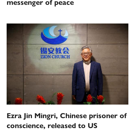
messenger of peace
Ezra Jin Mingri, Chinese prisoner of
conscience, released to US