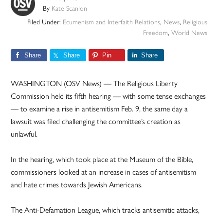
By
Kate Scanlon
Filed Under:
Ecumenism and Interfaith Relations
,
News
,
Religious
Freedom
,
World News
Share
Share
Pin
Share
WASHINGTON (OSV News) — The Religious Liberty
Commission held its fifth hearing — with some tense exchanges
— to examine a rise in antisemitism Feb. 9, the same day a
lawsuit was filed challenging the committee’s creation as
unlawful.
In the hearing, which took place at the Museum of the Bible,
commissioners looked at an increase in cases of antisemitism
and hate crimes towards Jewish Americans.
The Anti-Defamation League, which tracks antisemitic attacks,