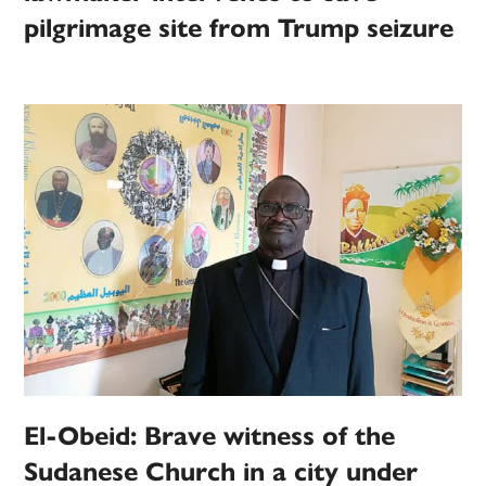
pilgrimage site from Trump seizure
El-Obeid: Brave witness of the
Sudanese Church in a city under