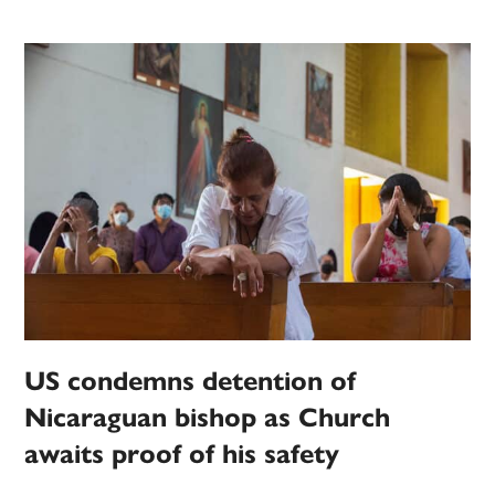
US condemns detention of
Nicaraguan bishop as Church
awaits proof of his safety