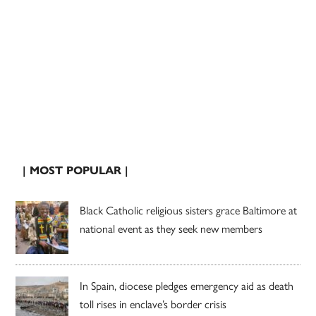
| MOST POPULAR |
Black Catholic religious sisters grace Baltimore at
national event as they seek new members
In Spain, diocese pledges emergency aid as death
toll rises in enclave’s border crisis