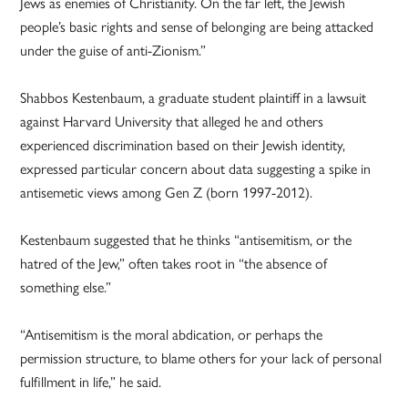
Jews as enemies of Christianity. On the far left, the Jewish
people’s basic rights and sense of belonging are being attacked
under the guise of anti-Zionism.”
Shabbos Kestenbaum, a graduate student plaintiff in a lawsuit
against Harvard University that alleged he and others
experienced discrimination based on their Jewish identity,
expressed particular concern about data suggesting a spike in
antisemetic views among Gen Z (born 1997-2012).
Kestenbaum suggested that he thinks “antisemitism, or the
hatred of the Jew,” often takes root in “the absence of
something else.”
“Antisemitism is the moral abdication, or perhaps the
permission structure, to blame others for your lack of personal
fulfillment in life,” he said.