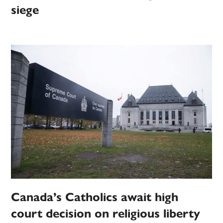
siege
Canada’s Catholics await high
court decision on religious liberty