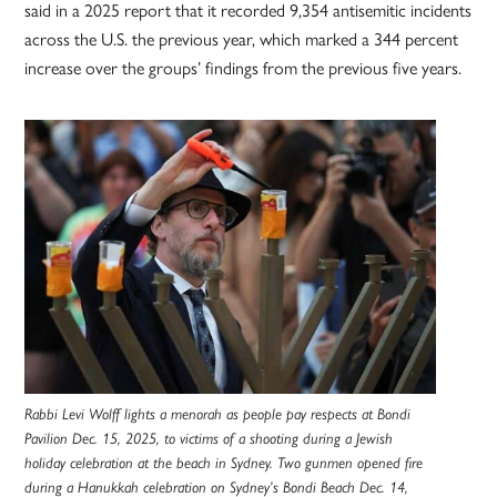
said in a 2025 report that it recorded 9,354 antisemitic incidents
across the U.S. the previous year, which marked a 344 percent
increase over the groups’ findings from the previous five years.
Rabbi Levi Wolff lights a menorah as people pay respects at Bondi
Pavilion Dec. 15, 2025, to victims of a shooting during a Jewish
holiday celebration at the beach in Sydney. Two gunmen opened fire
during a Hanukkah celebration on Sydney’s Bondi Beach Dec. 14,