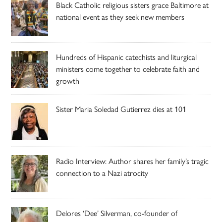
Black Catholic religious sisters grace Baltimore at
national event as they seek new members
Hundreds of Hispanic catechists and liturgical
ministers come together to celebrate faith and
growth
Sister Maria Soledad Gutierrez dies at 101
Radio Interview: Author shares her family’s tragic
connection to a Nazi atrocity
Delores ‘Dee’ Silverman, co-founder of