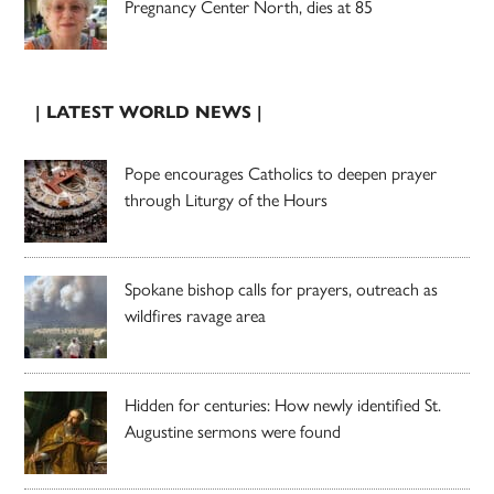
Pregnancy Center North, dies at 85
| LATEST WORLD NEWS |
Pope encourages Catholics to deepen prayer
through Liturgy of the Hours
Spokane bishop calls for prayers, outreach as
wildfires ravage area
Hidden for centuries: How newly identified St.
Augustine sermons were found