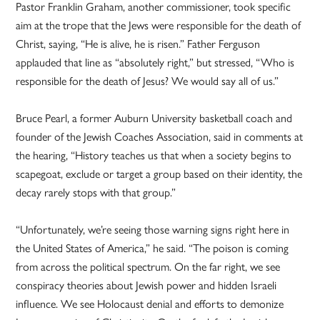
Pastor Franklin Graham, another commissioner, took specific
aim at the trope that the Jews were responsible for the death of
Christ, saying, “He is alive, he is risen.” Father Ferguson
applauded that line as “absolutely right,” but stressed, “Who is
responsible for the death of Jesus? We would say all of us.”
Bruce Pearl, a former Auburn University basketball coach and
founder of the Jewish Coaches Association, said in comments at
the hearing, “History teaches us that when a society begins to
scapegoat, exclude or target a group based on their identity, the
decay rarely stops with that group.”
“Unfortunately, we’re seeing those warning signs right here in
the United States of America,” he said. “The poison is coming
from across the political spectrum. On the far right, we see
conspiracy theories about Jewish power and hidden Israeli
influence. We see Holocaust denial and efforts to demonize