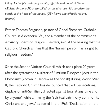
killing 15 people, including a child, officials said, in what Prime
Minister Anthony Albanese called an act of antisemitic terrorism that
struck at the heart of the nation. (OSV News photo/Hollie Adams,
Reuters)
Father Thomas Ferguson, pastor of Good Shepherd Catholic
Church in Alexandria, Va., and a member of the commission’s
Advisory Board of Religious Leaders, said at the hearing that the
Catholic Church affirms that the “human person has a right to
religious freedom.”
Since the Second Vatican Council, which took place 20 years
after the systematic slaughter of 6 million European Jews in the
Holocaust (known in Hebrew as the Shoah) during World War
II, the Catholic Church has denounced “hatred, persecutions,
displays of anti-Semitism, directed against Jews at any time and
by anyone,” while affirming the “spiritual patrimony common to
Christians and Jews,” as stated in the 1965 “Declaration on the