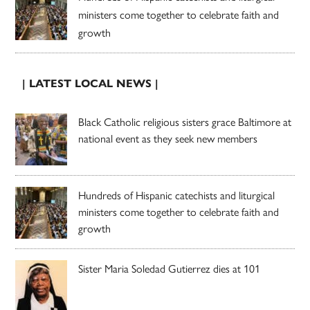
ministers come together to celebrate faith and
growth
| LATEST LOCAL NEWS |
Black Catholic religious sisters grace Baltimore at
national event as they seek new members
Hundreds of Hispanic catechists and liturgical
ministers come together to celebrate faith and
growth
Sister Maria Soledad Gutierrez dies at 101