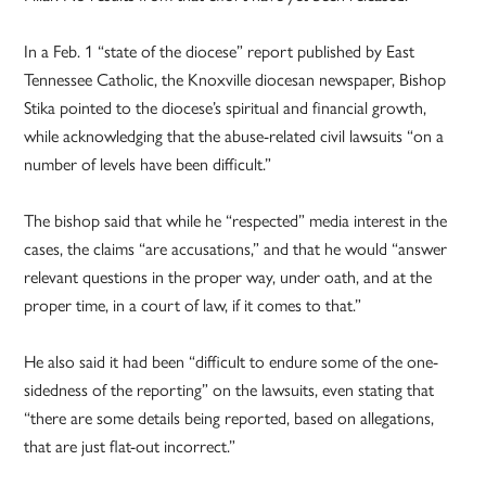
In a Feb. 1 “state of the diocese” report published by East
Tennessee Catholic, the Knoxville diocesan newspaper, Bishop
Stika pointed to the diocese’s spiritual and financial growth,
while acknowledging that the abuse-related civil lawsuits “on a
number of levels have been difficult.”
The bishop said that while he “respected” media interest in the
cases, the claims “are accusations,” and that he would “answer
relevant questions in the proper way, under oath, and at the
proper time, in a court of law, if it comes to that.”
He also said it had been “difficult to endure some of the one-
sidedness of the reporting” on the lawsuits, even stating that
“there are some details being reported, based on allegations,
that are just flat-out incorrect.”