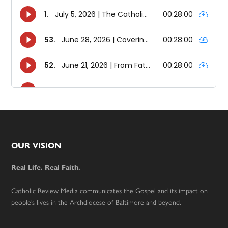
Footer
OUR VISION
Real Life. Real Faith.
Catholic Review Media communicates the Gospel and its impact on
people’s lives in the Archdiocese of Baltimore and beyond.