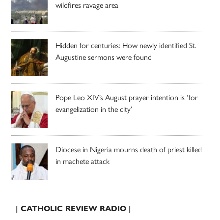
wildfires ravage area
Hidden for centuries: How newly identified St.
Augustine sermons were found
Pope Leo XIV’s August prayer intention is ‘for
evangelization in the city’
Diocese in Nigeria mourns death of priest killed
in machete attack
| CATHOLIC REVIEW RADIO |