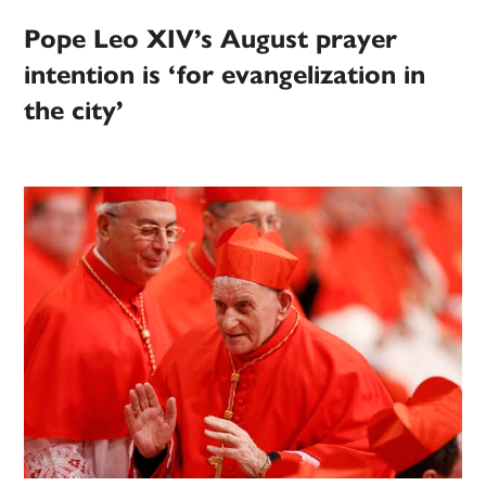
Pope Leo XIV’s August prayer
intention is ‘for evangelization in
the city’