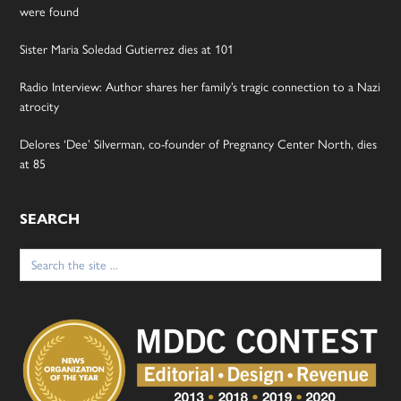
were found
Sister Maria Soledad Gutierrez dies at 101
Radio Interview: Author shares her family’s tragic connection to a Nazi
atrocity
Delores ‘Dee’ Silverman, co-founder of Pregnancy Center North, dies
at 85
SEARCH
Search
for: