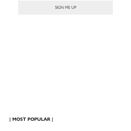
| MOST POPULAR |