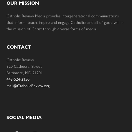
OUR MISSION
Catholic Review Media provides intergenerational communications
that inform, teach, inspire and engage Catholics and all of good will in
the mission of Christ through diverse forms of media.
CONTACT
Catholic Review
320 Cathedral Street
Baltimore, MD 21201
443-524-3150
mail@CatholicReview.org
SOCIAL MEDIA