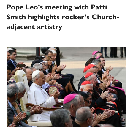
Pope Leo’s meeting with Patti
Smith highlights rocker’s Church-
adjacent artistry