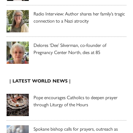
Radio Interview: Author shares her family’s tragic
connection to a Nazi atrocity
Delores ‘Dee’ Silverman, co-founder of
Pregnancy Center North, dies at 85
| LATEST WORLD NEWS |
Pope encourages Catholics to deepen prayer
through Liturgy of the Hours
Spokane bishop calls for prayers, outreach as