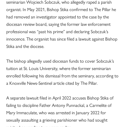
seminarian Wojciech Sobczuk, who allegedly raped a parish
organist. In May 2021, Bishop Stika confirmed to The Pillar he
had removed an investigator appointed to the case by the
diocesan review board, saying the former law enforcement
professional was “past his prime” and declaring Sobczuk’s
innocence. The organist has since filed a lawsuit against Bishop
Stika and the diocese.
The bishop allegedly used diocesan funds to cover Sobczuk’s
tuition at St. Louis University, where the former seminarian
enrolled following his dismissal from the seminary, according to
a Knoxville News-Sentinel article cited by The Pillar.
A separate lawsuit filed in April 2022 accuses Bishop Stika of
failing to discipline Father Antony Punnackal, a Carmelite of
Mary Immaculate, who was arrested in January 2022 for
sexually assaulting a grieving parishioner who had sought