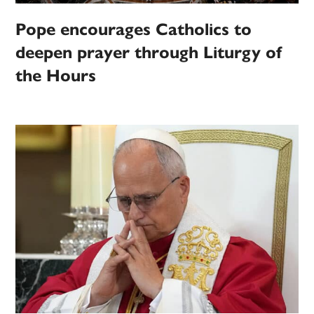
Pope encourages Catholics to
deepen prayer through Liturgy of
the Hours