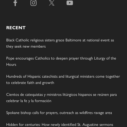
RECENT
Black Catholic religious sisters grace Baltimore at national event as
they seek new members
Pope encourages Catholics to deepen prayer through Liturgy of the
Hours
Hundreds of Hispanic catechists and liturgical ministers come together
to celebrate faith and growth
Cientos de catequistas y ministros litúrgicos hispanos se reúnen para
celebrar la fe y la formación
Spokane bishop calls for prayers, outreach as wildfires ravage area
Hidden for centuries: How newly identified St. Augustine sermons