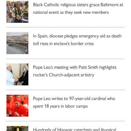
Black Catholic religious sisters grace Baltimore at
national event as they seek new members
In Spain, diocese pledges emergency aid as death
toll rises in enclave’s border crisis
Pope Leo’s meeting with Patti Smith highlights
rocker’s Church-adjacent artistry
Pope Leo writes to 97-year-old cardinal who
spent 18 years in labor camps
Hundreds of Hispanic catechists and liturgical