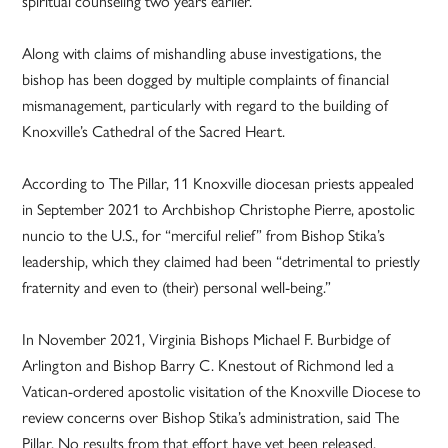
spiritual counseling two years earlier.
Along with claims of mishandling abuse investigations, the
bishop has been dogged by multiple complaints of financial
mismanagement, particularly with regard to the building of
Knoxville’s Cathedral of the Sacred Heart.
According to The Pillar, 11 Knoxville diocesan priests appealed
in September 2021 to Archbishop Christophe Pierre, apostolic
nuncio to the U.S., for “merciful relief” from Bishop Stika’s
leadership, which they claimed had been “detrimental to priestly
fraternity and even to (their) personal well-being.”
In November 2021, Virginia Bishops Michael F. Burbidge of
Arlington and Bishop Barry C. Knestout of Richmond led a
Vatican-ordered apostolic visitation of the Knoxville Diocese to
review concerns over Bishop Stika’s administration, said The
Pillar. No results from that effort have yet been released.