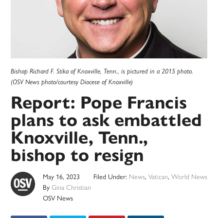
Bishop Richard F. Stika of Knoxville, Tenn., is pictured in a 2015 photo.
(OSV News photo/courtesy Diocese of Knoxville)
Report: Pope Francis
plans to ask embattled
Knoxville, Tenn.,
bishop to resign
May 16, 2023
Filed Under:
News
,
Vatican
,
World News
By
Gina Christian
OSV News