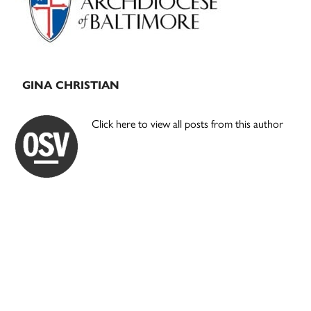
GINA CHRISTIAN
Click here to view all posts from this author