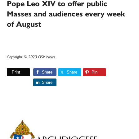
Pope Leo XIV to offer public
Masses and audiences every week
of August
Copyright © 2023 OSV News
Print
Share
Share
Pin
Share
Primary
Sidebar