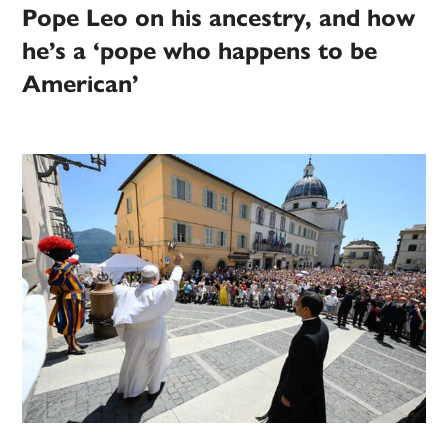
Pope Leo on his ancestry, and how
he’s a ‘pope who happens to be
American’