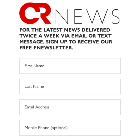
FOR THE LATEST NEWS DELIVERED
TWICE A WEEK VIA EMAIL OR TEXT
MESSAGE, SIGN UP TO RECEIVE OUR
FREE ENEWSLETTER.