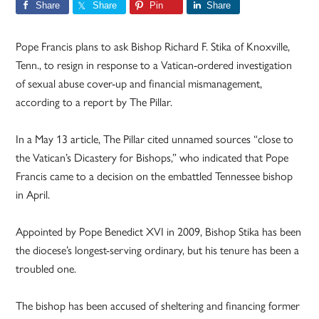
Share
Share
Pin
Share
Pope Francis plans to ask Bishop Richard F. Stika of Knoxville,
Tenn., to resign in response to a Vatican-ordered investigation
of sexual abuse cover-up and financial mismanagement,
according to a report by The Pillar.
In a May 13 article, The Pillar cited unnamed sources “close to
the Vatican’s Dicastery for Bishops,” who indicated that Pope
Francis came to a decision on the embattled Tennessee bishop
in April.
Appointed by Pope Benedict XVI in 2009, Bishop Stika has been
the diocese’s longest-serving ordinary, but his tenure has been a
troubled one.
The bishop has been accused of sheltering and financing former