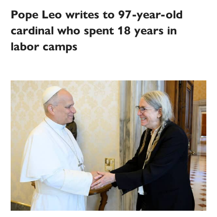
Pope Leo writes to 97-year-old
cardinal who spent 18 years in
labor camps