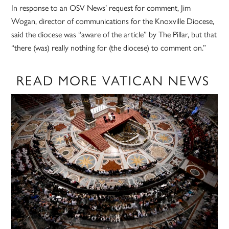
In response to an OSV News’ request for comment, Jim
Wogan, director of communications for the Knoxville Diocese,
said the diocese was “aware of the article” by The Pillar, but that
“there (was) really nothing for (the diocese) to comment on.”
READ MORE VATICAN NEWS