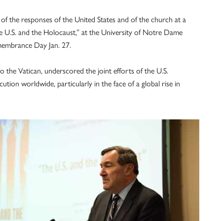
s of the responses of the United States and of the church at a
 U.S. and the Holocaust,” at the University of Notre Dame
embrance Day Jan. 27.
 the Vatican, underscored the joint efforts of the U.S.
tion worldwide, particularly in the face of a global rise in