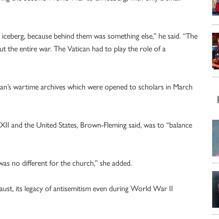
s iceberg, because behind them was something else,” he said. “The
t the entire war. The Vatican had to play the role of a
can’s wartime archives which were opened to scholars in March
XII and the United States, Brown-Fleming said, was to “balance
 was no different for the church,” she added.
st, its legacy of antisemitism even during World War II