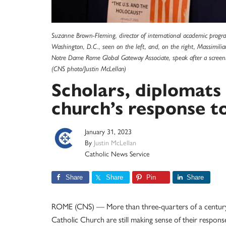
Suzanne Brown-Fleming, director of international academic prog
Washington, D.C., seen on the left, and, on the right, Massimilia
Notre Dame Rome Global Gateway Associate, speak after a screen
(CNS photo/Justin McLellan)
Scholars, diplomats 
church’s response t
January 31, 2023
By
Justin McLellan
Catholic News Service
Share
Share
Pin
Share
ROME (CNS) — More than three-quarters of a century af
Catholic Church are still making sense of their respons