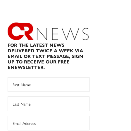
FOR THE LATEST NEWS
DELIVERED TWICE A WEEK VIA
EMAIL OR TEXT MESSAGE, SIGN
UP TO RECEIVE OUR FREE
ENEWSLETTER.