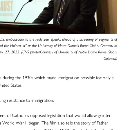
 U.S. ambassador to the Holy See, speaks ahead of a screening of segments of
nd the Holocaust” at the University of Notre Dame’s Rome Global Gateway in
an. 27, 2023. (CNS photo/Courtesy of University of Notre Dame Rome Global
Gateway)
es during the 1930s which made immigration possible for only a
nited States.
ting resistance to immigration.
ent of Catholics opposed legislation that would allow greater
 World War II began. The film also tells the story of Father