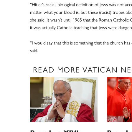
“Hitler’s racial, biological definition of Jews was not 
matter what your blood is, but these (racist) tropes abo
she said. It wasn’t until 1965 that the Roman Catholic 
it was actually Catholic teaching that Jews were dange
“I would say that this is something that the church has 
said.
READ MORE VATICAN N