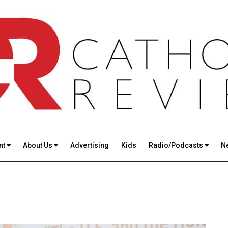
nt
About Us
Advertising
Kids
Radio/Podcasts
N