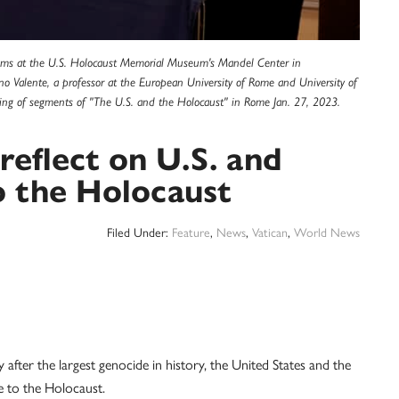
rams at the U.S. Holocaust Memorial Museum's Mandel Center in
no Valente, a professor at the European University of Rome and University of
ing of segments of "The U.S. and the Holocaust" in Rome Jan. 27, 2023.
reflect on U.S. and
o the Holocaust
Filed Under:
Feature
,
News
,
Vatican
,
World News
ter the largest genocide in history, the United States and the
e to the Holocaust.