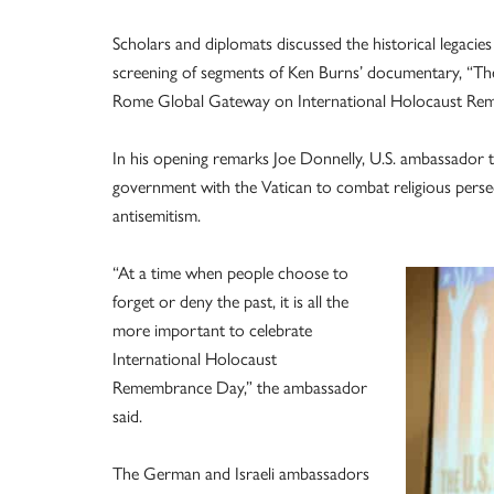
Scholars and diplomats discussed the historical legacie
screening of segments of Ken Burns’ documentary, “The
Rome Global Gateway on International Holocaust Rem
In his opening remarks Joe Donnelly, U.S. ambassador to
government with the Vatican to combat religious persecu
antisemitism.
“At a time when people choose to
forget or deny the past, it is all the
more important to celebrate
International Holocaust
Remembrance Day,” the ambassador
said.
The German and Israeli ambassadors