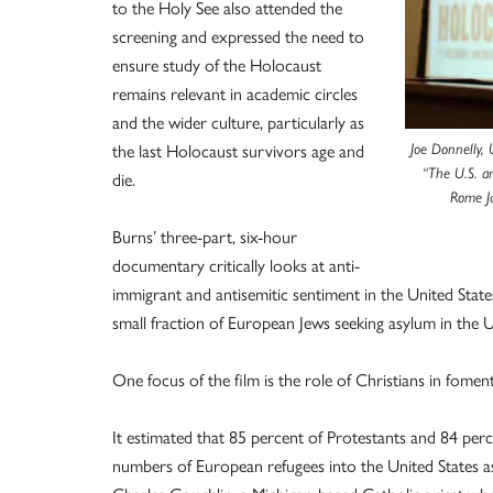
to the Holy See also attended the
screening and expressed the need to
ensure study of the Holocaust
remains relevant in academic circles
and the wider culture, particularly as
the last Holocaust survivors age and
Joe Donnelly,
“The U.S. a
die.
Rome J
Burns’ three-part, six-hour
documentary critically looks at anti-
immigrant and antisemitic sentiment in the United Stat
small fraction of European Jews seeking asylum in the U
One focus of the film is the role of Christians in fomen
It estimated that 85 percent of Protestants and 84 perc
numbers of European refugees into the United States as