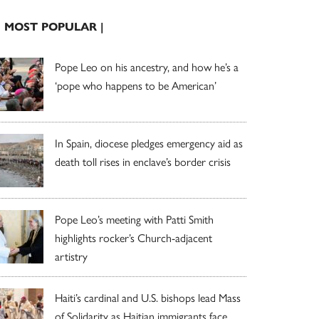
| MOST POPULAR |
Pope Leo on his ancestry, and how he’s a
‘pope who happens to be American’
In Spain, diocese pledges emergency aid as
death toll rises in enclave’s border crisis
Pope Leo’s meeting with Patti Smith
highlights rocker’s Church-adjacent
artistry
Haiti’s cardinal and U.S. bishops lead Mass
of Solidarity as Haitian immigrants face