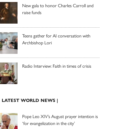
New gala to honor Charles Carroll and
raise funds
Teens gather for AI conversation with
Archbishop Lori
Radio Interview: Faith in times of crisis
| LATEST WORLD NEWS |
Pope Leo XIV’s August prayer intention is
‘for evangelization in the city’