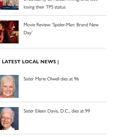
losing their TPS status
Movie Review: ‘Spider-Man: Brand New
Day’
| LATEST LOCAL NEWS |
Sister Marie Olwell dies at 96
Sister Eileen Davis, D.C., dies at 99