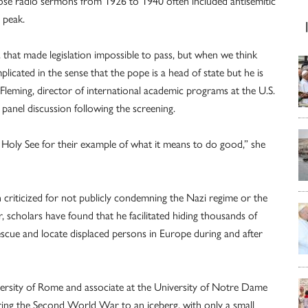
ose radio sermons from 1926 to 1940 often included antisemitic
r peak.
. that made legislation impossible to pass, but when we think
cated in the sense that the pope is a head of state but he is
Fleming, director of international academic programs at the U.S.
anel discussion following the screening.
 Holy See for their example of what it means to do good,” she
criticized for not publicly condemning the Nazi regime or the
 scholars have found that he facilitated hiding thousands of
scue and locate displaced persons in Europe during and after
versity of Rome and associate at the University of Notre Dame
ring the Second World War to an iceberg, with only a small