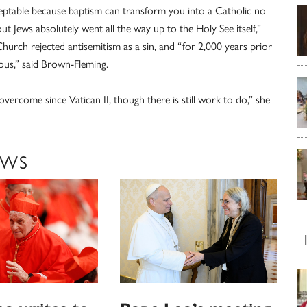
acceptable because baptism can transform you into a Catholic no
ut Jews absolutely went all the way up to the Holy See itself,”
Church rejected antisemitism as a sin, and “for 2,000 years prior
rous,” said Brown-Fleming.
overcome since Vatican II, though there is still work to do,” she
EWS