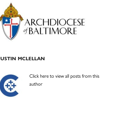
Primary
Sidebar
JUSTIN MCLELLAN
Click here to view all posts from this
author