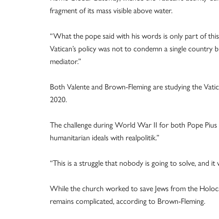
fragment of its mass visible above water.
“What the pope said with his words is only part of thi
Vatican’s policy was not to condemn a single country bu
mediator.”
Both Valente and Brown-Fleming are studying the Vati
2020.
The challenge during World War II for both Pope Pius 
humanitarian ideals with realpolitik.”
“This is a struggle that nobody is going to solve, and it
While the church worked to save Jews from the Holocau
remains complicated, according to Brown-Fleming.