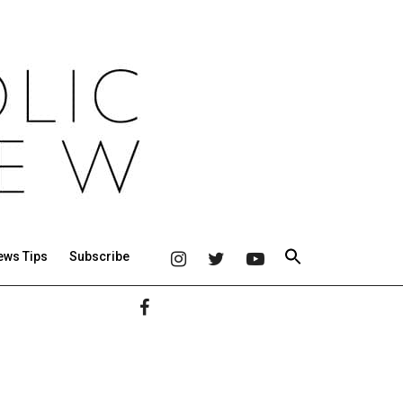
ews Tips
Subscribe