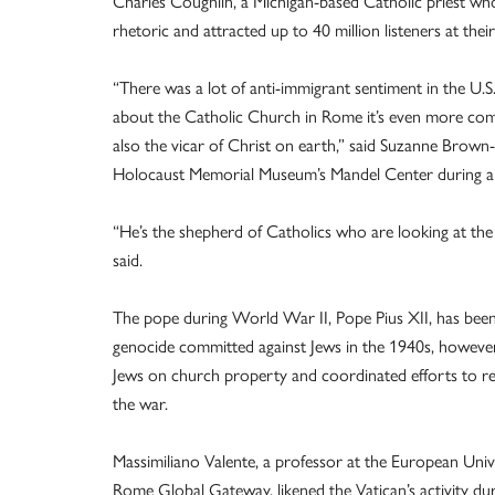
Charles Coughlin, a Michigan-based Catholic priest wh
rhetoric and attracted up to 40 million listeners at thei
“There was a lot of anti-immigrant sentiment in the U.S
about the Catholic Church in Rome it’s even more compli
also the vicar of Christ on earth,” said Suzanne Brown-
Holocaust Memorial Museum’s Mandel Center during a p
“He’s the shepherd of Catholics who are looking at the
said.
The pope during World War II, Pope Pius XII, has been 
genocide committed against Jews in the 1940s, however,
Jews on church property and coordinated efforts to re
the war.
Massimiliano Valente, a professor at the European Uni
Rome Global Gateway, likened the Vatican’s activity du