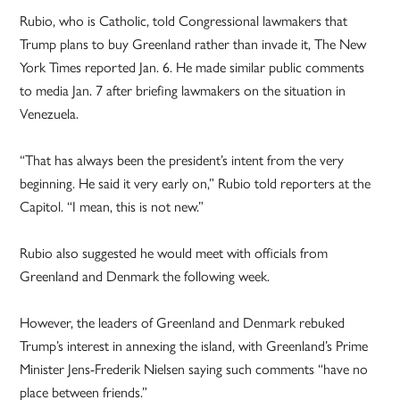
Rubio, who is Catholic, told Congressional lawmakers that
Trump plans to buy Greenland rather than invade it, The New
York Times reported Jan. 6. He made similar public comments
to media Jan. 7 after briefing lawmakers on the situation in
Venezuela.
“That has always been the president’s intent from the very
beginning. He said it very early on,” Rubio told reporters at the
Capitol. “I mean, this is not new.”
Rubio also suggested he would meet with officials from
Greenland and Denmark the following week.
However, the leaders of Greenland and Denmark rebuked
Trump’s interest in annexing the island, with Greenland’s Prime
Minister Jens-Frederik Nielsen saying such comments “have no
place between friends.”