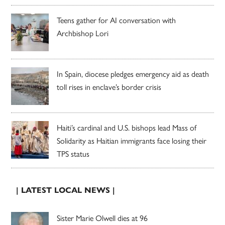
Teens gather for AI conversation with
Archbishop Lori
In Spain, diocese pledges emergency aid as death
toll rises in enclave’s border crisis
Haiti’s cardinal and U.S. bishops lead Mass of
Solidarity as Haitian immigrants face losing their
TPS status
| LATEST LOCAL NEWS |
Sister Marie Olwell dies at 96