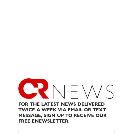
FOR THE LATEST NEWS DELIVERED
TWICE A WEEK VIA EMAIL OR TEXT
MESSAGE, SIGN UP TO RECEIVE OUR
FREE ENEWSLETTER.