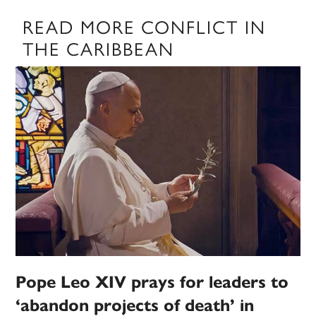
READ MORE CONFLICT IN
THE CARIBBEAN
Pope Leo XIV prays for leaders to
‘abandon projects of death’ in