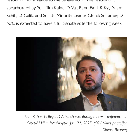
spearheaded by Sen. Tim Kaine, D-Va., Rand Paul, R-Ky., Adam
Schiff, D-Calif., and Senate Minority Leader Chuck Schumer, D-
N.Y., is expected to have a full Senate vote the following week.
Sen. Ruben Gallego, D-Ariz., speaks during a news conference on
Capitol Hill in Washington Jan. 22, 2025. (OSV News photo/Jon
Cherry, Reuters)