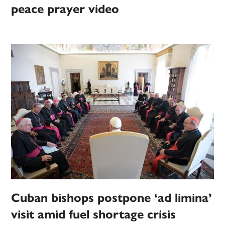
peace prayer video
Cuban bishops postpone ‘ad limina’
visit amid fuel shortage crisis