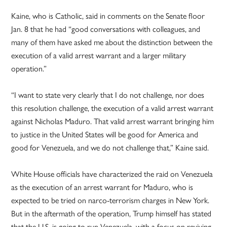
Kaine, who is Catholic, said in comments on the Senate floor
Jan. 8 that he had “good conversations with colleagues, and
many of them have asked me about the distinction between the
execution of a valid arrest warrant and a larger military
operation.”
“I want to state very clearly that I do not challenge, nor does
this resolution challenge, the execution of a valid arrest warrant
against Nicholas Maduro. That valid arrest warrant bringing him
to justice in the United States will be good for America and
good for Venezuela, and we do not challenge that,” Kaine said.
White House officials have characterized the raid on Venezuela
as the execution of an arrest warrant for Maduro, who is
expected to be tried on narco-terrorism charges in New York.
But in the aftermath of the operation, Trump himself has stated
that the U.S. is going to run Venezuela, with a focus on reviving