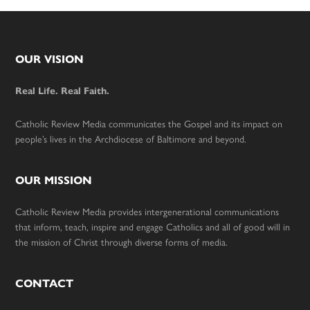
Footer
OUR VISION
Real Life. Real Faith.
Catholic Review Media communicates the Gospel and its impact on
people’s lives in the Archdiocese of Baltimore and beyond.
OUR MISSION
Catholic Review Media provides intergenerational communications
that inform, teach, inspire and engage Catholics and all of good will in
the mission of Christ through diverse forms of media.
CONTACT