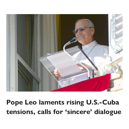
Pope Leo laments rising U.S.-Cuba
tensions, calls for ‘sincere’ dialogue