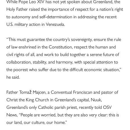
While Pope Leo XIV has not yet spoken about Greenland, the
Holy Father raised the importance of respect for a nation’s right
to autonomy and self-determination in addressing the recent
U.S. military action in Venezuela.
“This must guarantee the country’s sovereignty, ensure the rule
of law enshrined in the Constitution, respect the human and
civil rights of all, and work to build together a serene future of
collaboration, stability, and harmony, with special attention to
the poorest who suffer due to the difficult economic situation,”
he said.
Father Tomaž Majcen, a Conventual Franciscan and pastor of
Christ the King Church in Greenland’s capital, Nuuk,
Greenland’s only Catholic parish priest, recently told OSV
News, “People are worried, but they are also very clear: this is
our land, our culture, our home.”