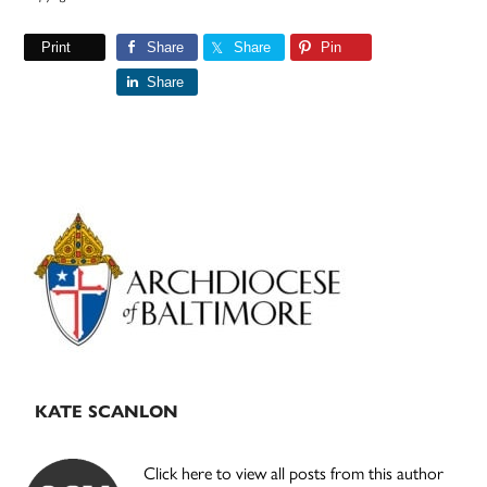
Print
Share
Share
Pin
Share
Primary
Sidebar
KATE SCANLON
Click here to view all posts from this author