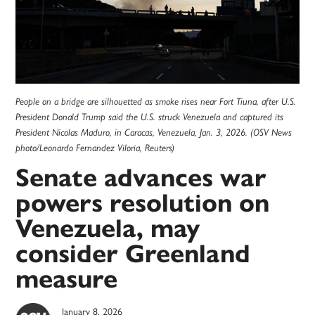
People on a bridge are silhouetted as smoke rises near Fort Tiuna, after U.S.
President Donald Trump said the U.S. struck Venezuela and captured its
President Nicolas Maduro, in Caracas, Venezuela, Jan. 3, 2026. (OSV News
photo/Leonardo Fernandez Viloria, Reuters)
Senate advances war
powers resolution on
Venezuela, may
consider Greenland
measure
January 8, 2026