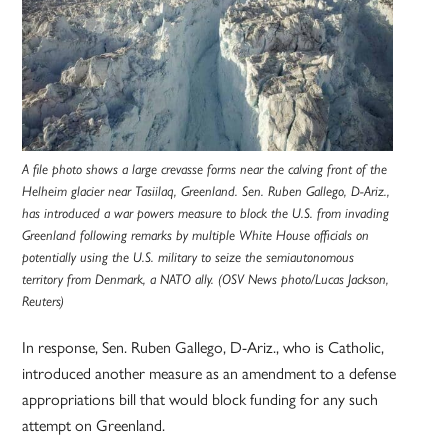
A file photo shows a large crevasse forms near the calving front of the
Helheim glacier near Tasiilaq, Greenland. Sen. Ruben Gallego, D-Ariz.,
has introduced a war powers measure to block the U.S. from invading
Greenland following remarks by multiple White House officials on
potentially using the U.S. military to seize the semiautonomous
territory from Denmark, a NATO ally. (OSV News photo/Lucas Jackson,
Reuters)
In response, Sen. Ruben Gallego, D-Ariz., who is Catholic,
introduced another measure as an amendment to a defense
appropriations bill that would block funding for any such
attempt on Greenland.