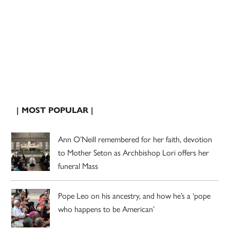
| MOST POPULAR |
Ann O’Neill remembered for her faith, devotion
to Mother Seton as Archbishop Lori offers her
funeral Mass
Pope Leo on his ancestry, and how he’s a ‘pope
who happens to be American’