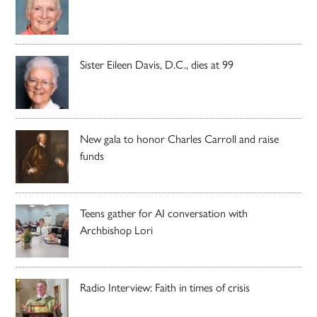
Sister Eileen Davis, D.C., dies at 99
New gala to honor Charles Carroll and raise
funds
Teens gather for AI conversation with
Archbishop Lori
Radio Interview: Faith in times of crisis