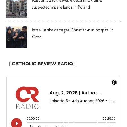
suspected missile lands in Poland
Israeli strike damages Christian-run hospital in
Gaza
| CATHOLIC REVIEW RADIO |