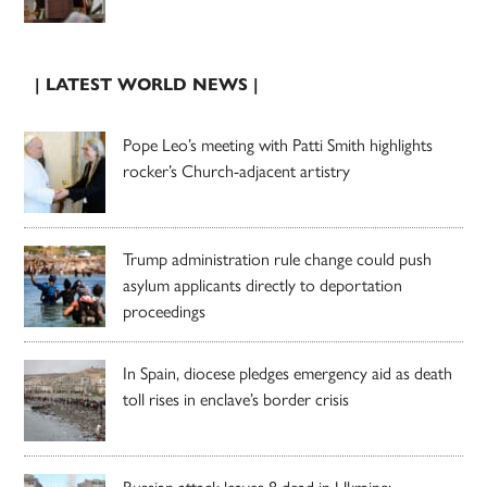
| LATEST WORLD NEWS |
Pope Leo’s meeting with Patti Smith highlights
rocker’s Church-adjacent artistry
Trump administration rule change could push
asylum applicants directly to deportation
proceedings
In Spain, diocese pledges emergency aid as death
toll rises in enclave’s border crisis
Russian attack leaves 8 dead in Ukraine;