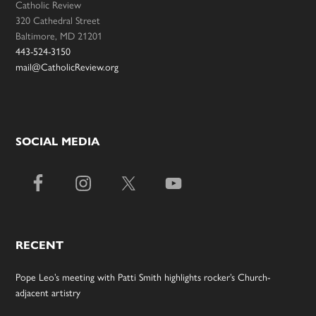
Catholic Review
320 Cathedral Street
Baltimore, MD 21201
443-524-3150
mail@CatholicReview.org
SOCIAL MEDIA
RECENT
Pope Leo’s meeting with Patti Smith highlights rocker’s Church-
adjacent artistry