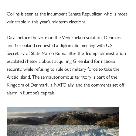
Collins is seen as the incumbent Senate Republican who is most
vulnerable in this year’s midterm elections.
Days before the vote on the Venezuela resolution, Denmark
and Greenland requested a diplomatic meeting with U.S.
Secretary of State Marco Rubio after the Trump administration
escalated rhetoric about acquiring Greenland for national
security, while refusing to rule out military force to take the
Arctic island. The semiautonomous territory is part of the
Kingdom of Denmark, a NATO ally, and the comments set off
alarm in Europe’s capitals.