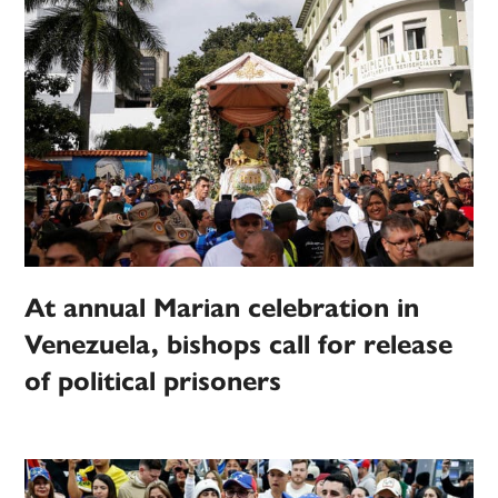
At annual Marian celebration in
Venezuela, bishops call for release
of political prisoners