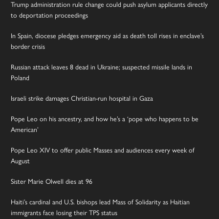
Trump administration rule change could push asylum applicants directly
to deportation proceedings
In Spain, diocese pledges emergency aid as death toll rises in enclave’s
border crisis
Russian attack leaves 8 dead in Ukraine; suspected missile lands in
Poland
Israeli strike damages Christian-run hospital in Gaza
Pope Leo on his ancestry, and how he’s a ‘pope who happens to be
American’
Pope Leo XIV to offer public Masses and audiences every week of
August
Sister Marie Olwell dies at 96
Haiti’s cardinal and U.S. bishops lead Mass of Solidarity as Haitian
immigrants face losing their TPS status