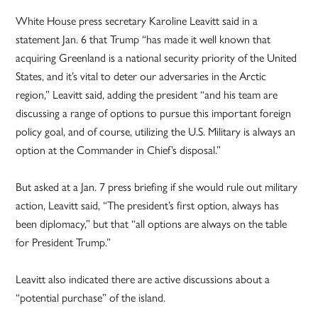
White House press secretary Karoline Leavitt said in a
statement Jan. 6 that Trump “has made it well known that
acquiring Greenland is a national security priority of the United
States, and it’s vital to deter our adversaries in the Arctic
region,” Leavitt said, adding the president “and his team are
discussing a range of options to pursue this important foreign
policy goal, and of course, utilizing the U.S. Military is always an
option at the Commander in Chief’s disposal.”
But asked at a Jan. 7 press briefing if she would rule out military
action, Leavitt said, “The president’s first option, always has
been diplomacy,” but that “all options are always on the table
for President Trump.”
Leavitt also indicated there are active discussions about a
“potential purchase” of the island.