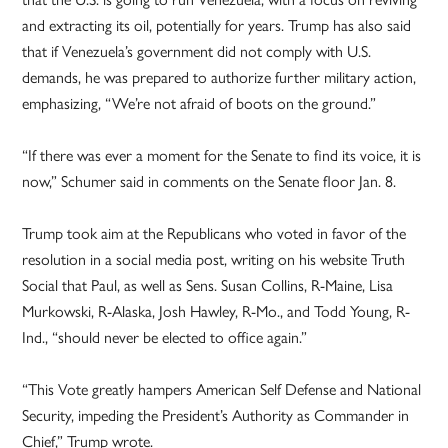
and extracting its oil, potentially for years. Trump has also said
that if Venezuela’s government did not comply with U.S.
demands, he was prepared to authorize further military action,
emphasizing, “We’re not afraid of boots on the ground.”
“If there was ever a moment for the Senate to find its voice, it is
now,” Schumer said in comments on the Senate floor Jan. 8.
Trump took aim at the Republicans who voted in favor of the
resolution in a social media post, writing on his website Truth
Social that Paul, as well as Sens. Susan Collins, R-Maine, Lisa
Murkowski, R-Alaska, Josh Hawley, R-Mo., and Todd Young, R-
Ind., “should never be elected to office again.”
“This Vote greatly hampers American Self Defense and National
Security, impeding the President’s Authority as Commander in
Chief,” Trump wrote.