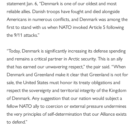
statement Jan. 6, “Denmark is one of our oldest and most
reliable allies. Danish troops have fought and died alongside
Americans in numerous conflicts, and Denmark was among the
first to stand with us when NATO invoked Article 5 following
the 9/11 attacks.”
“Today, Denmark is significantly increasing its defense spending
and remains a critical partner in Arctic security. This is an ally
that has earned our unwavering respect,” the pair said. “When
Denmark and Greenland make it clear that Greenland is not for
sale, the United States must honor its treaty obligations and
respect the sovereignty and territorial integrity of the Kingdom
of Denmark. Any suggestion that our nation would subject a
fellow NATO ally to coercion or external pressure undermines
the very principles of self-determination that our Alliance exists
to defend.”