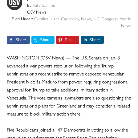
By
Kate Scanlon
OSV News
Filed Under:
Conflict in the Caribbean
,
News
,
U.S. Congress
,
World
News
Share
Share
Pin
Share
WASHINGTON (OSV News) — The U.S. Senate on Jan. 8
advanced a war powers resolution following the Trump
administration’s recent strike to remove deposed Venezuelan
President Nicolás Maduro from power, requiring congressional
approval for Trump to take additional military action in
Venezuela. The vote came as lawmakers are also questioning the
administration’s plans for Greenland and may consider a related
measure to block military action there.
Five Republicans joined all 47 Democrats in voting to allow the
resolution to advance to the Senate floor. The resolution,