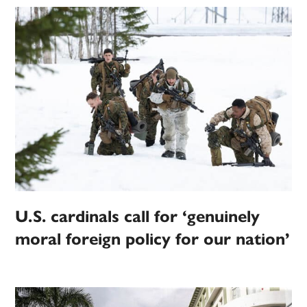
U.S. cardinals call for ‘genuinely
moral foreign policy for our nation’