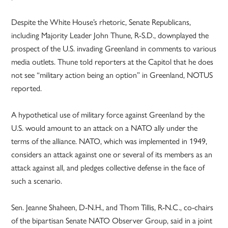
Despite the White House’s rhetoric, Senate Republicans,
including Majority Leader John Thune, R-S.D., downplayed the
prospect of the U.S. invading Greenland in comments to various
media outlets. Thune told reporters at the Capitol that he does
not see “military action being an option” in Greenland, NOTUS
reported.
A hypothetical use of military force against Greenland by the
U.S. would amount to an attack on a NATO ally under the
terms of the alliance. NATO, which was implemented in 1949,
considers an attack against one or several of its members as an
attack against all, and pledges collective defense in the face of
such a scenario.
Sen. Jeanne Shaheen, D-N.H., and Thom Tillis, R-N.C., co-chairs
of the bipartisan Senate NATO Observer Group, said in a joint