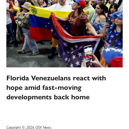
Florida Venezuelans react with
hope amid fast-moving
developments back home
Copyright © 2026 OSV News