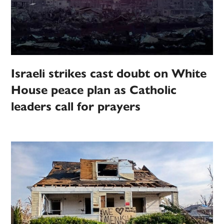
Israeli strikes cast doubt on White
House peace plan as Catholic
leaders call for prayers