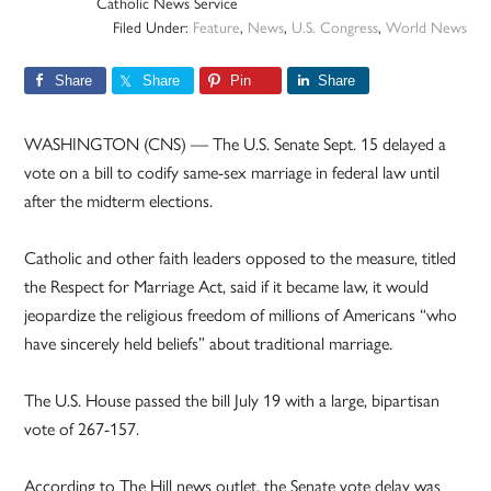
Catholic News Service
Filed Under:
Feature
,
News
,
U.S. Congress
,
World News
Share
Share
Pin
Share
WASHINGTON (CNS) — The U.S. Senate Sept. 15 delayed a
vote on a bill to codify same-sex marriage in federal law until
after the midterm elections.
Catholic and other faith leaders opposed to the measure, titled
the Respect for Marriage Act, said if it became law, it would
jeopardize the religious freedom of millions of Americans “who
have sincerely held beliefs” about traditional marriage.
The U.S. House passed the bill July 19 with a large, bipartisan
vote of 267-157.
According to The Hill news outlet, the Senate vote delay was