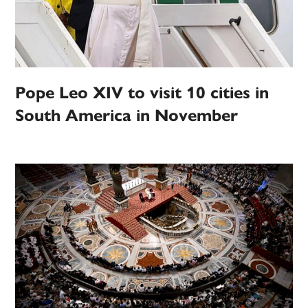
Pope Leo XIV to visit 10 cities in
South America in November