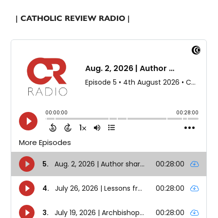
| CATHOLIC REVIEW RADIO |