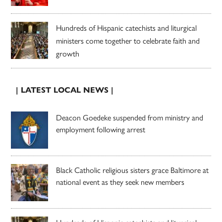
Hundreds of Hispanic catechists and liturgical
ministers come together to celebrate faith and
growth
| LATEST LOCAL NEWS |
Deacon Goedeke suspended from ministry and
employment following arrest
Black Catholic religious sisters grace Baltimore at
national event as they seek new members