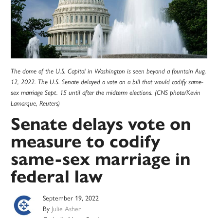
The dome of the U.S. Capitol in Washington is seen beyond a fountain Aug.
12, 2022. The U.S. Senate delayed a vote on a bill that would codify same-
sex marriage Sept. 15 until after the midterm elections. (CNS photo/Kevin
Lamarque, Reuters)
Senate delays vote on
measure to codify
same-sex marriage in
federal law
September 19, 2022
By
Julie Asher