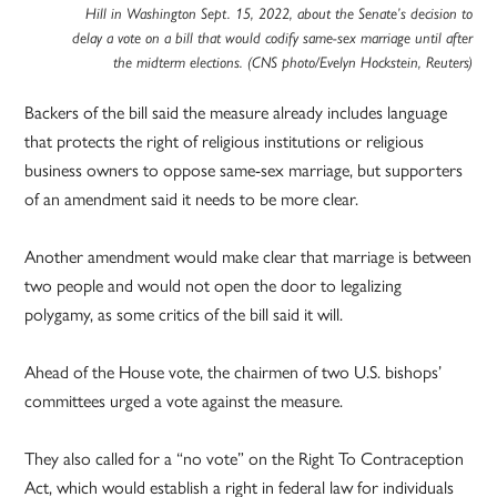
Hill in Washington Sept. 15, 2022, about the Senate’s decision to
delay a vote on a bill that would codify same-sex marriage until after
the midterm elections. (CNS photo/Evelyn Hockstein, Reuters)
Backers of the bill said the measure already includes language
that protects the right of religious institutions or religious
business owners to oppose same-sex marriage, but supporters
of an amendment said it needs to be more clear.
Another amendment would make clear that marriage is between
two people and would not open the door to legalizing
polygamy, as some critics of the bill said it will.
Ahead of the House vote, the chairmen of two U.S. bishops’
committees urged a vote against the measure.
They also called for a “no vote” on the Right To Contraception
Act, which would establish a right in federal law for individuals