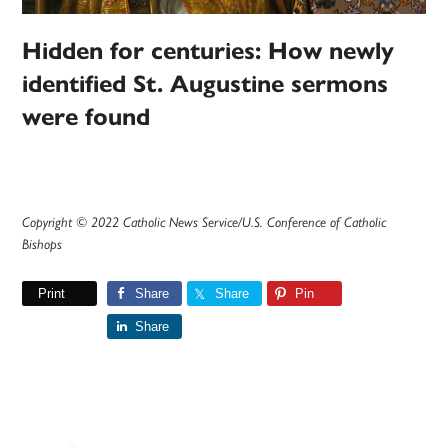
Hidden for centuries: How newly
identified St. Augustine sermons
were found
Copyright © 2022 Catholic News Service/U.S. Conference of Catholic
Bishops
Print
Share
Share
Pin
Share