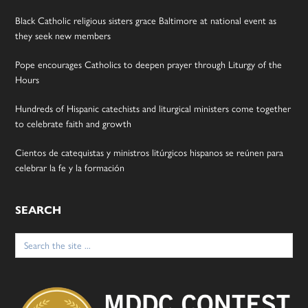
Black Catholic religious sisters grace Baltimore at national event as
they seek new members
Pope encourages Catholics to deepen prayer through Liturgy of the
Hours
Hundreds of Hispanic catechists and liturgical ministers come together
to celebrate faith and growth
Cientos de catequistas y ministros litúrgicos hispanos se reúnen para
celebrar la fe y la formación
SEARCH
Search
for: