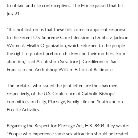
to obtain and use contraceptives. The House passed that bill
July 21.
“It is not lost on us that these bills come in apparent response
to the recent U.S. Supreme Court decision in Dobbs v. Jackson
Women’s Health Organization, which returned to the people
the right to protect preborn children and their mothers from
abortion,” said Archbishop Salvatore J. Cordileone of San
Francisco and Archbishop William E. Lori of Baltimore.
The prelates, who issued the joint letter, are the chairmen,
respectively, of the U.S. Conference of Catholic Bishops’
committees on Laity, Marriage, Family Life and Youth and on
Pro-life Activities.
Regarding the Respect for Marriage Act, H.R. 8404, they wrote:
“People who experience same-sex attraction should be treated