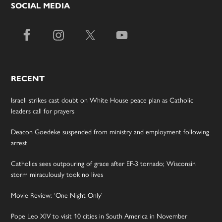
SOCIAL MEDIA
RECENT
Israeli strikes cast doubt on White House peace plan as Catholic
leaders call for prayers
Deacon Goedeke suspended from ministry and employment following
arrest
Catholics sees outpouring of grace after EF-3 tornado; Wisconsin
storm miraculously took no lives
Movie Review: ‘One Night Only’
Pope Leo XIV to visit 10 cities in South America in November