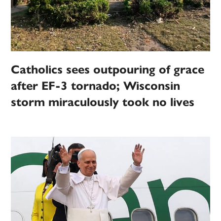
Catholics sees outpouring of grace
after EF-3 tornado; Wisconsin
storm miraculously took no lives