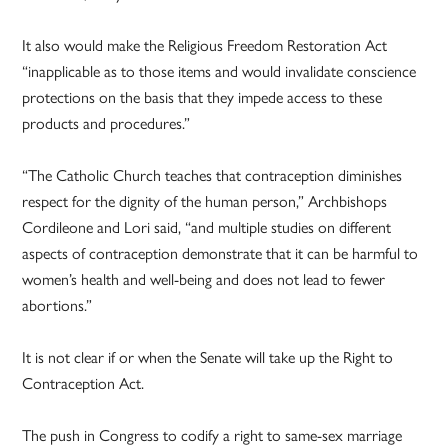
It also would make the Religious Freedom Restoration Act
“inapplicable as to those items and would invalidate conscience
protections on the basis that they impede access to these
products and procedures.”
“The Catholic Church teaches that contraception diminishes
respect for the dignity of the human person,” Archbishops
Cordileone and Lori said, “and multiple studies on different
aspects of contraception demonstrate that it can be harmful to
women’s health and well-being and does not lead to fewer
abortions.”
It is not clear if or when the Senate will take up the Right to
Contraception Act.
The push in Congress to codify a right to same-sex marriage