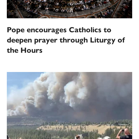
Pope encourages Catholics to
deepen prayer through Liturgy of
the Hours