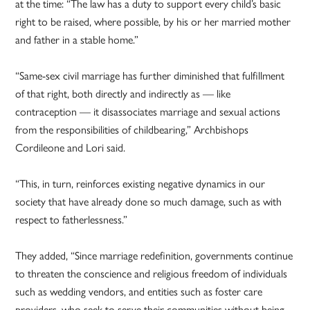
at the time: “The law has a duty to support every child’s basic
right to be raised, where possible, by his or her married mother
and father in a stable home.”
“Same-sex civil marriage has further diminished that fulfillment
of that right, both directly and indirectly as — like
contraception — it disassociates marriage and sexual actions
from the responsibilities of childbearing,” Archbishops
Cordileone and Lori said.
“This, in turn, reinforces existing negative dynamics in our
society that have already done so much damage, such as with
respect to fatherlessness.”
They added, “Since marriage redefinition, governments continue
to threaten the conscience and religious freedom of individuals
such as wedding vendors, and entities such as foster care
providers, who seek to serve their communities without being