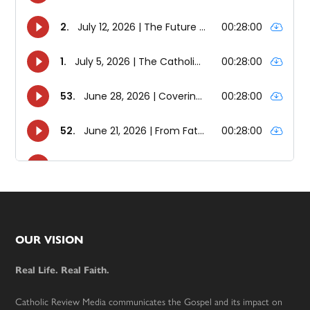
Footer
OUR VISION
Real Life. Real Faith.
Catholic Review Media communicates the Gospel and its impact on