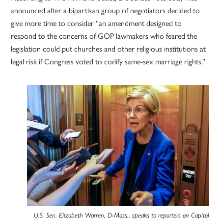
announced after a bipartisan group of negotiators decided to
give more time to consider “an amendment designed to
respond to the concerns of GOP lawmakers who feared the
legislation could put churches and other religious institutions at
legal risk if Congress voted to codify same-sex marriage rights.”
U.S. Sen. Elizabeth Warren, D-Mass., speaks to reporters on Capitol