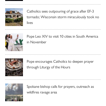
Catholics sees outpouring of grace after EF-3
tornado; Wisconsin storm miraculously took no
lives
Pope Leo XIV to visit 10 cities in South America
in November
Pope encourages Catholics to deepen prayer
through Liturgy of the Hours
Spokane bishop calls for prayers, outreach as
wildfires ravage area