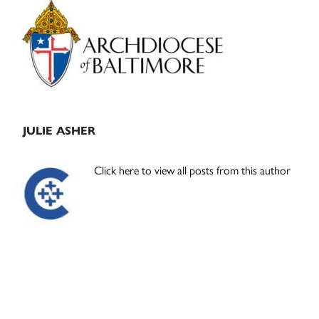
Primary
Sidebar
JULIE ASHER
Click here to view all posts from this author