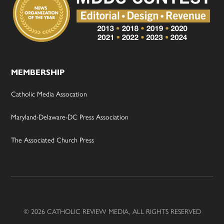
MEMBERSHIP
Catholic Media Assocation
Maryland-Delaware-DC Press Association
The Associated Church Press
© 2026 CATHOLIC REVIEW MEDIA, ALL RIGHTS RESERVED