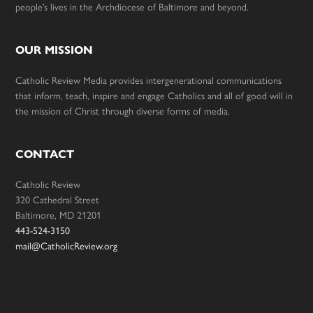
people’s lives in the Archdiocese of Baltimore and beyond.
OUR MISSION
Catholic Review Media provides intergenerational communications
that inform, teach, inspire and engage Catholics and all of good will in
the mission of Christ through diverse forms of media.
CONTACT
Catholic Review
320 Cathedral Street
Baltimore, MD 21201
443-524-3150
mail@CatholicReview.org