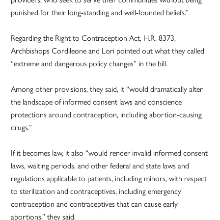
punished for their long-standing and well-founded beliefs.”
Regarding the Right to Contraception Act, H.R. 8373,
Archbishops Cordileone and Lori pointed out what they called
“extreme and dangerous policy changes” in the bill.
Among other provisions, they said, it “would dramatically alter
the landscape of informed consent laws and conscience
protections around contraception, including abortion-causing
drugs.”
If it becomes law, it also “would render invalid informed consent
laws, waiting periods, and other federal and state laws and
regulations applicable to patients, including minors, with respect
to sterilization and contraceptives, including emergency
contraception and contraceptives that can cause early
abortions,” they said.