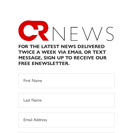
FOR THE LATEST NEWS DELIVERED
TWICE A WEEK VIA EMAIL OR TEXT
MESSAGE, SIGN UP TO RECEIVE OUR
FREE ENEWSLETTER.