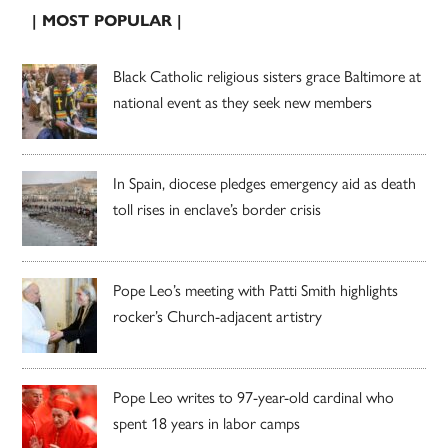
| MOST POPULAR |
Black Catholic religious sisters grace Baltimore at
national event as they seek new members
In Spain, diocese pledges emergency aid as death
toll rises in enclave’s border crisis
Pope Leo’s meeting with Patti Smith highlights
rocker’s Church-adjacent artistry
Pope Leo writes to 97-year-old cardinal who
spent 18 years in labor camps