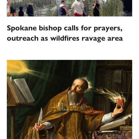
Spokane bishop calls for prayers,
outreach as wildfires ravage area