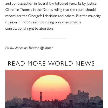
and contraception in federal law followed remarks by Justice
Clarence Thomas in the Dobbs ruling that the court should
reconsider the Obergefell decision and others. But the majority
opinion in Dobbs said the ruling only concerned a
constitutional right to abortion.
Follow Asher on Twitter: @jlasher
READ MORE WORLD NEWS