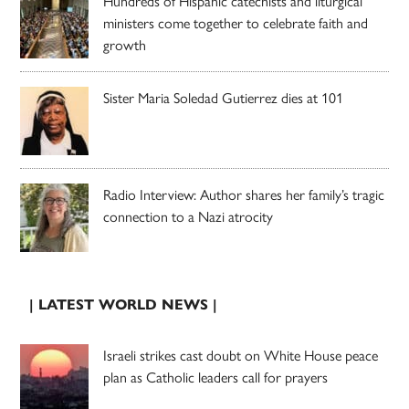
Hundreds of Hispanic catechists and liturgical
ministers come together to celebrate faith and
growth
Sister Maria Soledad Gutierrez dies at 101
Radio Interview: Author shares her family’s tragic
connection to a Nazi atrocity
| LATEST WORLD NEWS |
Israeli strikes cast doubt on White House peace
plan as Catholic leaders call for prayers