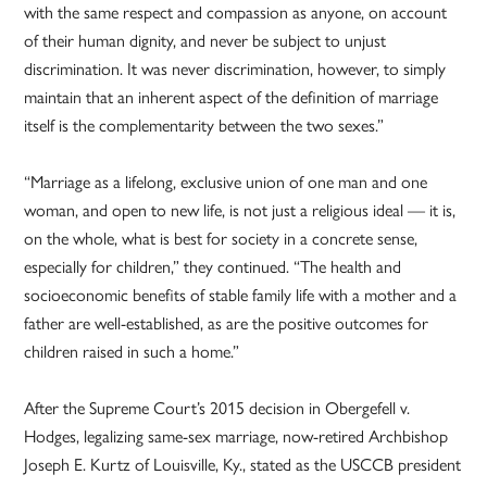
with the same respect and compassion as anyone, on account
of their human dignity, and never be subject to unjust
discrimination. It was never discrimination, however, to simply
maintain that an inherent aspect of the definition of marriage
itself is the complementarity between the two sexes.”
“Marriage as a lifelong, exclusive union of one man and one
woman, and open to new life, is not just a religious ideal — it is,
on the whole, what is best for society in a concrete sense,
especially for children,” they continued. “The health and
socioeconomic benefits of stable family life with a mother and a
father are well-established, as are the positive outcomes for
children raised in such a home.”
After the Supreme Court’s 2015 decision in Obergefell v.
Hodges, legalizing same-sex marriage, now-retired Archbishop
Joseph E. Kurtz of Louisville, Ky., stated as the USCCB president