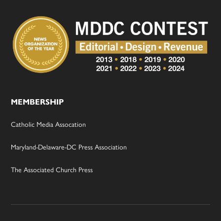
MEMBERSHIP
Catholic Media Assocation
Maryland-Delaware-DC Press Association
The Associated Church Press