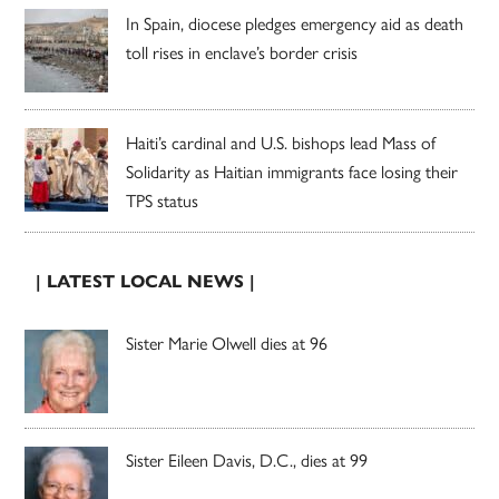
In Spain, diocese pledges emergency aid as death
toll rises in enclave’s border crisis
Haiti’s cardinal and U.S. bishops lead Mass of
Solidarity as Haitian immigrants face losing their
TPS status
| LATEST LOCAL NEWS |
Sister Marie Olwell dies at 96
Sister Eileen Davis, D.C., dies at 99