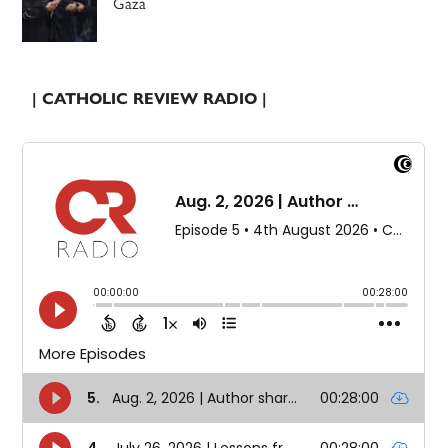
Gaza
| CATHOLIC REVIEW RADIO |