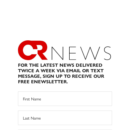
FOR THE LATEST NEWS DELIVERED
TWICE A WEEK VIA EMAIL OR TEXT
MESSAGE, SIGN UP TO RECEIVE OUR
FREE ENEWSLETTER.