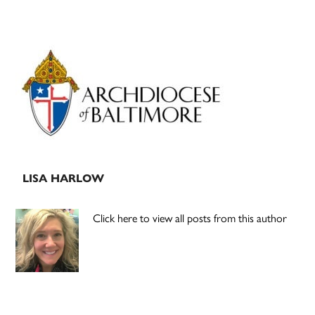
Primary
Sidebar
LISA HARLOW
Click here to view all posts from this author