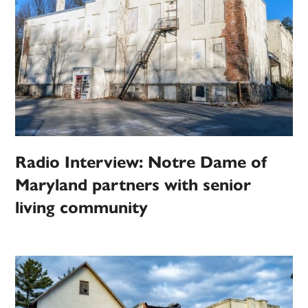
Radio Interview: Notre Dame of
Maryland partners with senior
living community