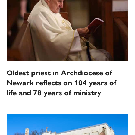
Oldest priest in Archdiocese of
Newark reflects on 104 years of
life and 78 years of ministry