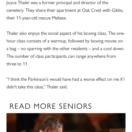
Joyce Thaler was a former principal and director of the
cemetery. They share their apartment at Oak Crest with Gibbs,
their 11-year-old rescue Maltese.
Thaler also enjoys the social aspect of his boxing class. The one-
hour class consists of a warmup, followed by boxing moves on
a bag – no sparring with the other residents – and a cool down.
The number of class participants can range anywhere from
three to 11.
“I think the Parkinson’s would have had a worse effect on me if I
didn’t take this class,” Thaler said.
READ MORE SENIORS