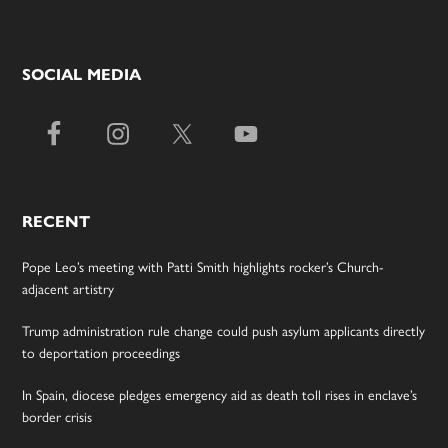
SOCIAL MEDIA
RECENT
Pope Leo’s meeting with Patti Smith highlights rocker’s Church-
adjacent artistry
Trump administration rule change could push asylum applicants directly
to deportation proceedings
In Spain, diocese pledges emergency aid as death toll rises in enclave’s
border crisis