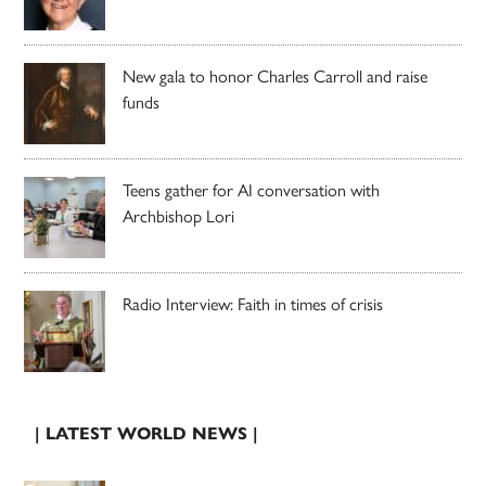
New gala to honor Charles Carroll and raise
funds
Teens gather for AI conversation with
Archbishop Lori
Radio Interview: Faith in times of crisis
| LATEST WORLD NEWS |