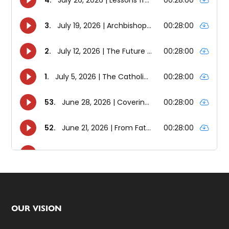
Footer
OUR VISION