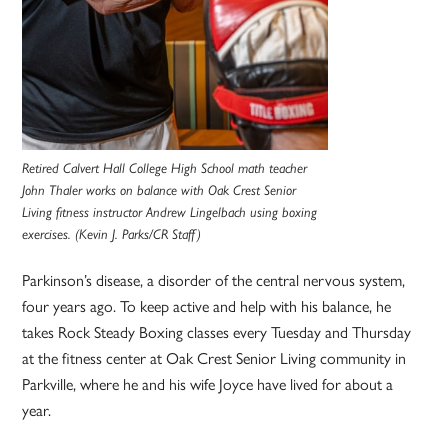
Retired Calvert Hall College High School math teacher
John Thaler works on balance with Oak Crest Senior
Living fitness instructor Andrew Lingelbach using boxing
exercises. (Kevin J. Parks/CR Staff)
Parkinson’s disease, a disorder of the central nervous system,
four years ago. To keep active and help with his balance, he
takes Rock Steady Boxing classes every Tuesday and Thursday
at the fitness center at Oak Crest Senior Living community in
Parkville, where he and his wife Joyce have lived for about a
year.