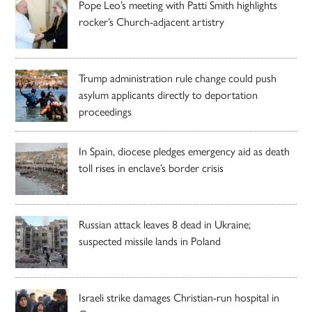
Pope Leo’s meeting with Patti Smith highlights
rocker’s Church-adjacent artistry
Trump administration rule change could push
asylum applicants directly to deportation
proceedings
In Spain, diocese pledges emergency aid as death
toll rises in enclave’s border crisis
Russian attack leaves 8 dead in Ukraine;
suspected missile lands in Poland
Israeli strike damages Christian-run hospital in