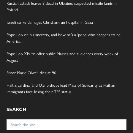
Russian attack leaves 8 dead in Ukraine; suspected missile lands in
Poland
Israeli strike damages Christian-run hospital in Gaza
Pope Leo on his ancestry, and how he’s a ‘pope who happens to be
American’
Pope Leo XIV to offer public Masses and audiences every week of
August
Sister Marie Olwell dies at 96
Haiti’s cardinal and U.S. bishops lead Mass of Solidarity as Haitian
immigrants face losing their TPS status
SEARCH
Search
for: