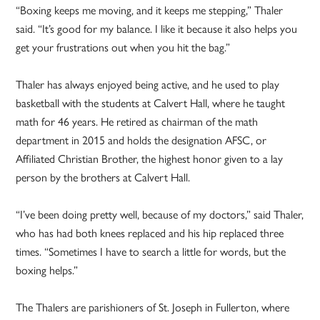
“Boxing keeps me moving, and it keeps me stepping,” Thaler
said. “It’s good for my balance. I like it because it also helps you
get your frustrations out when you hit the bag.”
Thaler has always enjoyed being active, and he used to play
basketball with the students at Calvert Hall, where he taught
math for 46 years. He retired as chairman of the math
department in 2015 and holds the designation AFSC, or
Affiliated Christian Brother, the highest honor given to a lay
person by the brothers at Calvert Hall.
“I’ve been doing pretty well, because of my doctors,” said Thaler,
who has had both knees replaced and his hip replaced three
times. “Sometimes I have to search a little for words, but the
boxing helps.”
The Thalers are parishioners of St. Joseph in Fullerton, where