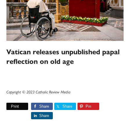
Vatican releases unpublished papal
reflection on old age
Copyright © 2023 Catholic Review Media
Print
Share
Share
Pin
Share