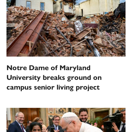
Notre Dame of Maryland
University breaks ground on
campus senior living project