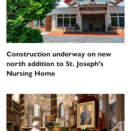
Construction underway on new
north addition to St. Joseph’s
Nursing Home