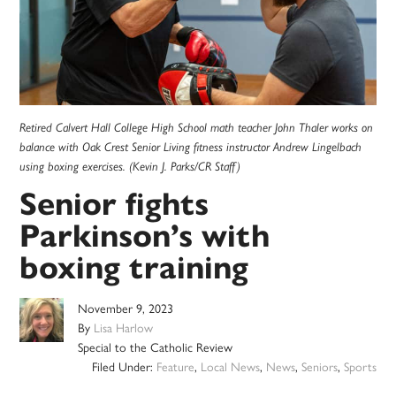
Retired Calvert Hall College High School math teacher John Thaler works on
balance with Oak Crest Senior Living fitness instructor Andrew Lingelbach
using boxing exercises. (Kevin J. Parks/CR Staff)
Senior fights
Parkinson’s with
boxing training
November 9, 2023
By
Lisa Harlow
Special to the Catholic Review
Filed Under:
Feature
,
Local News
,
News
,
Seniors
,
Sports