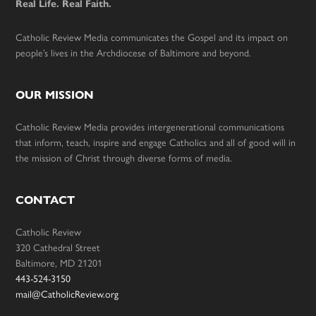
Real Life. Real Faith.
Catholic Review Media communicates the Gospel and its impact on
people’s lives in the Archdiocese of Baltimore and beyond.
OUR MISSION
Catholic Review Media provides intergenerational communications
that inform, teach, inspire and engage Catholics and all of good will in
the mission of Christ through diverse forms of media.
CONTACT
Catholic Review
320 Cathedral Street
Baltimore, MD 21201
443-524-3150
mail@CatholicReview.org