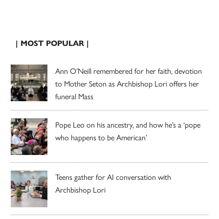
| MOST POPULAR |
Ann O’Neill remembered for her faith, devotion
to Mother Seton as Archbishop Lori offers her
funeral Mass
Pope Leo on his ancestry, and how he’s a ‘pope
who happens to be American’
Teens gather for AI conversation with
Archbishop Lori