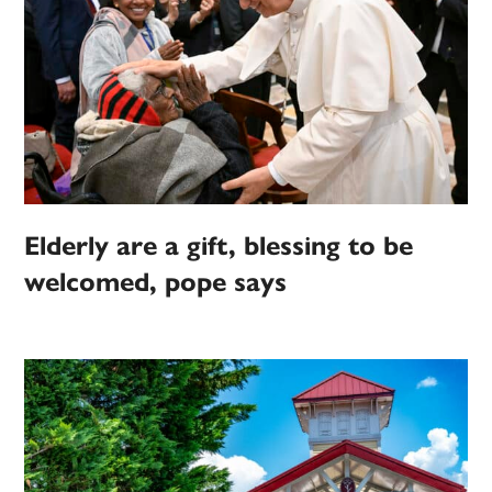
Elderly are a gift, blessing to be
welcomed, pope says