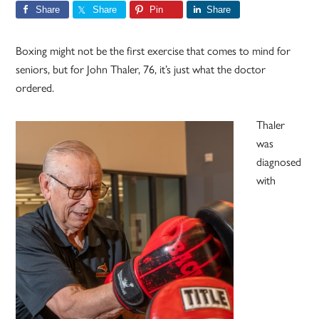
Share
Share
Pin
Share
Boxing might not be the first exercise that comes to mind for
seniors, but for John Thaler, 76, it’s just what the doctor
ordered.
Thaler
was
diagnosed
with