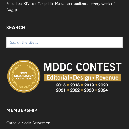
Pope Leo XIV to offer public Masses and audiences every week of
August
SEARCH
Search
for:
MEMBERSHIP
Catholic Media Assocation