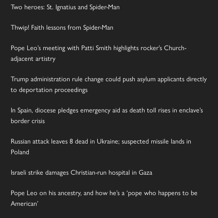
Two heroes: St. Ignatius and Spider-Man
Thwip! Faith lessons from Spider-Man
Pope Leo’s meeting with Patti Smith highlights rocker’s Church-
adjacent artistry
Trump administration rule change could push asylum applicants directly
to deportation proceedings
In Spain, diocese pledges emergency aid as death toll rises in enclave’s
border crisis
Russian attack leaves 8 dead in Ukraine; suspected missile lands in
Poland
Israeli strike damages Christian-run hospital in Gaza
Pope Leo on his ancestry, and how he’s a ‘pope who happens to be
American’