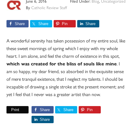
June 6, 2016
Filed Under:
Blog
,
Uncategorized
By
Catholic Review Staff
Share
Share
Pin
Share
A wonderful serenity has taken possession of my entire soul, like
these sweet mornings of spring which I enjoy with my whole
heart. I am alone, and feel the charm of existence in this spot,
which was created for the bliss of souls like mine
. I
am so happy, my dear friend, so absorbed in the exquisite sense
of mere tranquil existence, that I neglect my talents. I should be
incapable of drawing a single stroke at the present moment; and
yet I feel that I never was a greater artist than now.
Print
Share
Share
Pin
Share