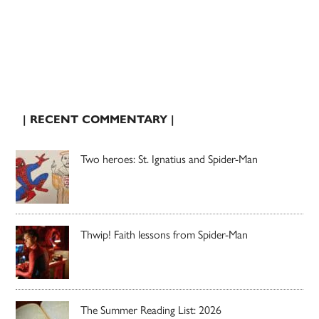
| RECENT COMMENTARY |
Two heroes: St. Ignatius and Spider-Man
Thwip! Faith lessons from Spider-Man
The Summer Reading List: 2026