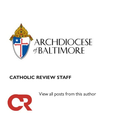
Primary
Sidebar
CATHOLIC REVIEW STAFF
View all posts from this author