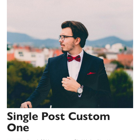
Single Post Custom
One