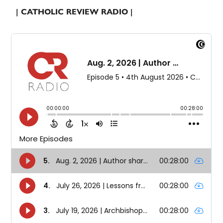
| CATHOLIC REVIEW RADIO |