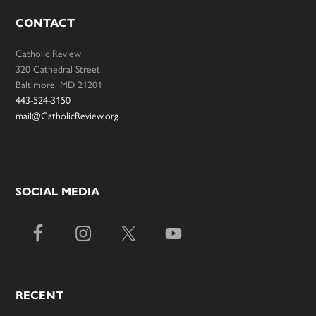
CONTACT
Catholic Review
320 Cathedral Street
Baltimore, MD 21201
443-524-3150
mail@CatholicReview.org
SOCIAL MEDIA
RECENT