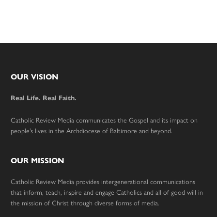
Footer
OUR VISION
Real Life. Real Faith.
Catholic Review Media communicates the Gospel and its impact on
people’s lives in the Archdiocese of Baltimore and beyond.
OUR MISSION
Catholic Review Media provides intergenerational communications
that inform, teach, inspire and engage Catholics and all of good will in
the mission of Christ through diverse forms of media.