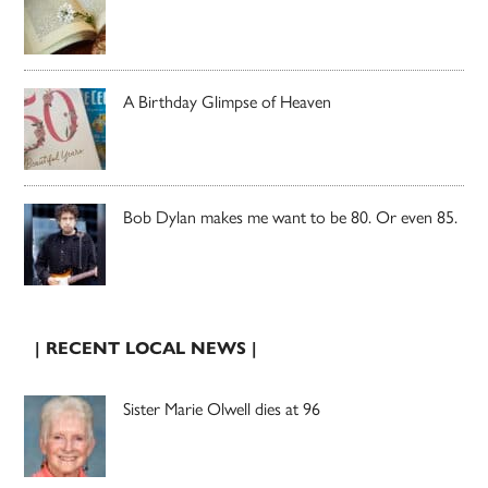
A Birthday Glimpse of Heaven
Bob Dylan makes me want to be 80. Or even 85.
| RECENT LOCAL NEWS |
Sister Marie Olwell dies at 96