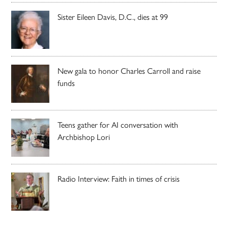
Sister Eileen Davis, D.C., dies at 99
New gala to honor Charles Carroll and raise
funds
Teens gather for AI conversation with
Archbishop Lori
Radio Interview: Faith in times of crisis