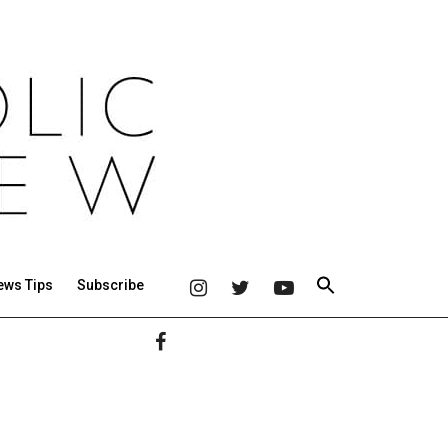
ews Tips
Subscribe