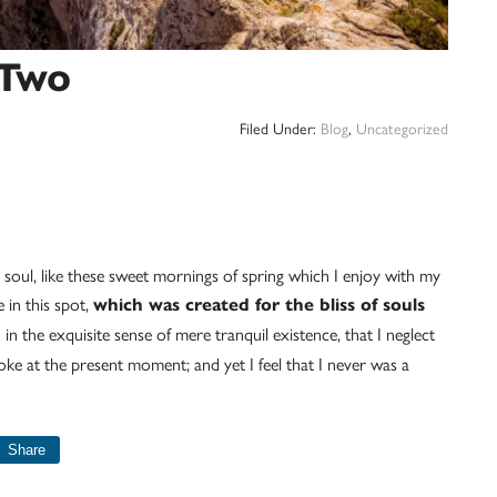
 Two
Filed Under:
Blog
,
Uncategorized
 soul, like these sweet mornings of spring which I enjoy with my
 in this spot,
which was created for the bliss of souls
in the exquisite sense of mere tranquil existence, that I neglect
roke at the present moment; and yet I feel that I never was a
Share