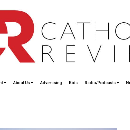
nt
About Us
Advertising
Kids
Radio/Podcasts
N