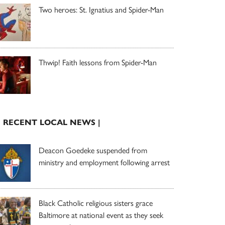
Two heroes: St. Ignatius and Spider-Man
Thwip! Faith lessons from Spider-Man
| RECENT LOCAL NEWS |
Deacon Goedeke suspended from
ministry and employment following arrest
Black Catholic religious sisters grace
Baltimore at national event as they seek