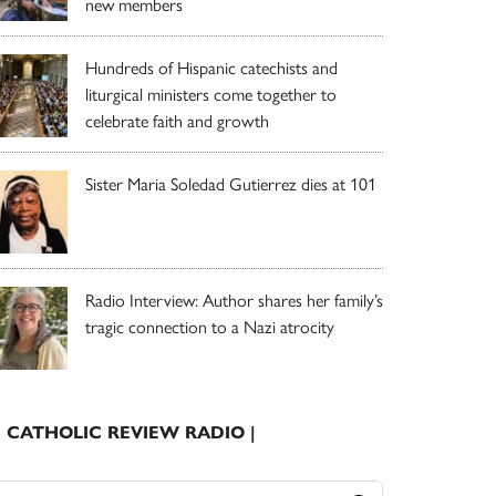
new members
Hundreds of Hispanic catechists and
liturgical ministers come together to
celebrate faith and growth
Sister Maria Soledad Gutierrez dies at 101
Radio Interview: Author shares her family’s
tragic connection to a Nazi atrocity
| CATHOLIC REVIEW RADIO |