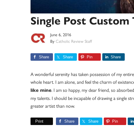
Single Post Custom
June 6, 2016
By
Catholic Review Staff
Share
Share
Pin
Share
A wonderful serenity has taken possession of my entire
whole heart. I am alone, and feel the charm of existence
. I am so happy, my dear friend, so absorbed 
like mine
my talents. I should be incapable of drawing a single st
greater artist than now.
Print
Share
Share
Pin