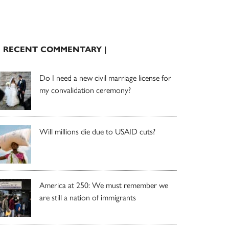
| RECENT COMMENTARY |
Do I need a new civil marriage license for
my convalidation ceremony?
Will millions die due to USAID cuts?
America at 250: We must remember we
are still a nation of immigrants