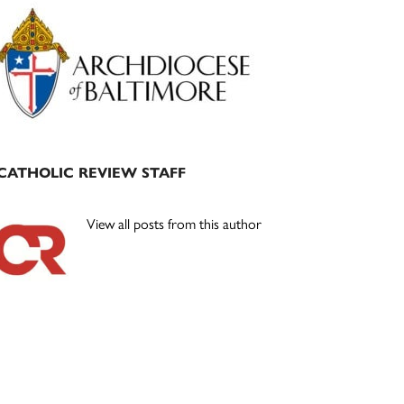
Primary
Sidebar
CATHOLIC REVIEW STAFF
View all posts from this author