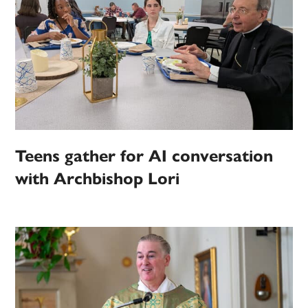
Teens gather for AI conversation
with Archbishop Lori