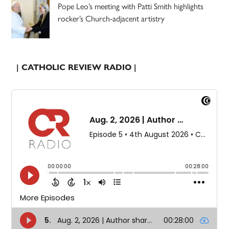
Pope Leo’s meeting with Patti Smith highlights
rocker’s Church-adjacent artistry
| CATHOLIC REVIEW RADIO |