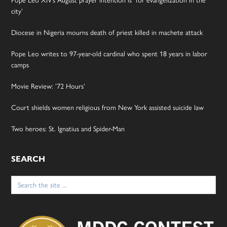
city’
Diocese in Nigeria mourns death of priest killed in machete attack
Pope Leo writes to 97-year-old cardinal who spent 18 years in labor
camps
Movie Review: ’72 Hours’
Court shields women religious from New York assisted suicide law
Two heroes: St. Ignatius and Spider-Man
SEARCH
Search
for: