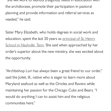
the archdiocese, promote their participation in pastoral
planning and provide information and referral services as
needed,” he said.
Sister Mary Elizabeth, who holds degrees in social work and
education, spent the last 20 years as
principal of St. Henry
School in Nashville, Tenn
. She said when approached by her
order’s superior about the new ministry, she was excited about
the opportunity.
“Archbishop Lori has always been a great friend to our order,”
said the Joliet, Ill., native who is eager to learn more about
Maryland seafood as well as the Orioles and Ravens while
maintaining her passion for the Chicago Cubs and Bears. “I
would do anything I can to assist him and the religious
communities here.”