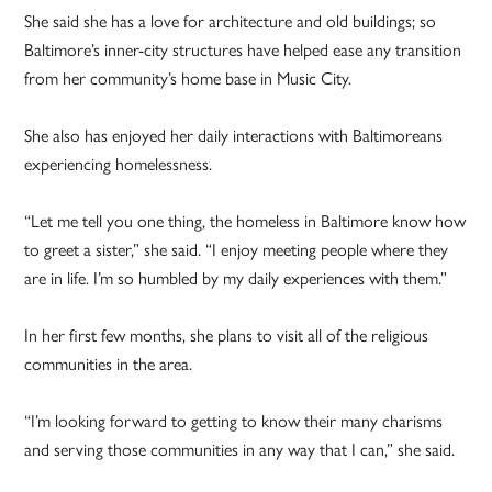
She said she has a love for architecture and old buildings; so
Baltimore’s inner-city structures have helped ease any transition
from her community’s home base in Music City.
She also has enjoyed her daily interactions with Baltimoreans
experiencing homelessness.
“Let me tell you one thing, the homeless in Baltimore know how
to greet a sister,” she said. “I enjoy meeting people where they
are in life. I’m so humbled by my daily experiences with them.”
In her first few months, she plans to visit all of the religious
communities in the area.
“I’m looking forward to getting to know their many charisms
and serving those communities in any way that I can,” she said.