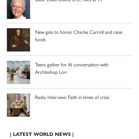
New gala to honor Charles Carroll and raise
funds
Teens gather for AI conversation with
Archbishop Lori
Radio Interview: Faith in times of crisis
| LATEST WORLD NEWS |