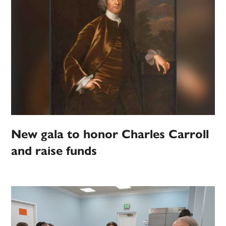
New gala to honor Charles Carroll
and raise funds