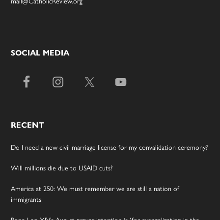
mail@CatholicReview.org
SOCIAL MEDIA
RECENT
Do I need a new civil marriage license for my convalidation ceremony?
Will millions die due to USAID cuts?
America at 250: We must remember we are still a nation of
immigrants
Pope Leo XIV’s August prayer intention is ‘for evangelization in the