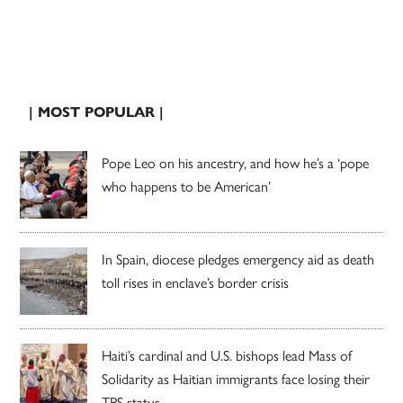
| MOST POPULAR |
Pope Leo on his ancestry, and how he’s a ‘pope
who happens to be American’
In Spain, diocese pledges emergency aid as death
toll rises in enclave’s border crisis
Haiti’s cardinal and U.S. bishops lead Mass of
Solidarity as Haitian immigrants face losing their
TPS status