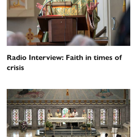
Radio Interview: Faith in times of
crisis