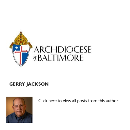
Primary
Sidebar
GERRY JACKSON
Click here to view all posts from this author