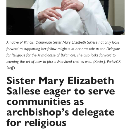
A native of Illinois, Dominican Sister Mary Elizabeth Sallese not only looks
forward to supporting her fellow religious in her new role as the Delegate
for Religious for the Archdiocese of Baltimore, she also looks forward to
learning the art of how to pick a Maryland crab as well. (Kevin J. Parks/CR
Staff)
Sister Mary Elizabeth
Sallese eager to serve
communities as
archbishop’s delegate
for religious