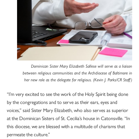
Dominican Sister Mary Elizabeth Sallese will serve as a liaison
between religious communities and the Archdiocese of Baltimore in
her new role as the delegate for religious. (Kevin J. Parks/CR Staff)
“I’m very excited to see the work of the Holy Spirit being done
by the congregations and to serve as their ears, eyes and
voices,” said Sister Mary Elizabeth, who also serves as superior
at the Dominican Sisters of St. Cecilia’s house in Catonsville. “In
this diocese, we are blessed with a multitude of charisms that
permeate the culture.”