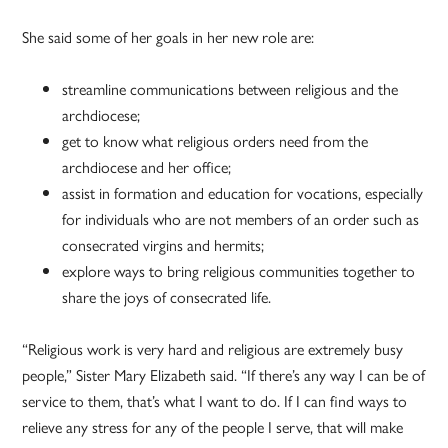
She said some of her goals in her new role are:
streamline communications between religious and the
archdiocese;
get to know what religious orders need from the
archdiocese and her office;
assist in formation and education for vocations, especially
for individuals who are not members of an order such as
consecrated virgins and hermits;
explore ways to bring religious communities together to
share the joys of consecrated life.
“Religious work is very hard and religious are extremely busy
people,” Sister Mary Elizabeth said. “If there’s any way I can be of
service to them, that’s what I want to do. If I can find ways to
relieve any stress for any of the people I serve, that will make