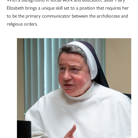
Elizabeth brings a unique skill set to a position that requires her
to be the primary communicator between the archdiocese and
religious orders.