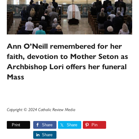
Ann O’Neill remembered for her
faith, devotion to Mother Seton as
Archbishop Lori offers her funeral
Mass
Copyright © 2024 Catholic Review Media
Print
Share
Share
Pin
Share