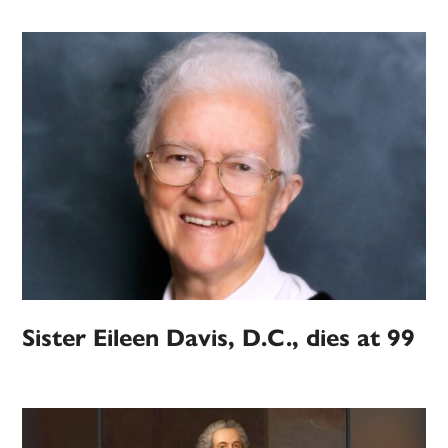
Sister Eileen Davis, D.C., dies at 99