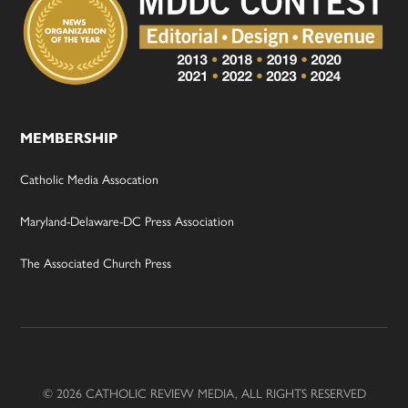
MEMBERSHIP
Catholic Media Assocation
Maryland-Delaware-DC Press Association
The Associated Church Press
© 2026 CATHOLIC REVIEW MEDIA, ALL RIGHTS RESERVED