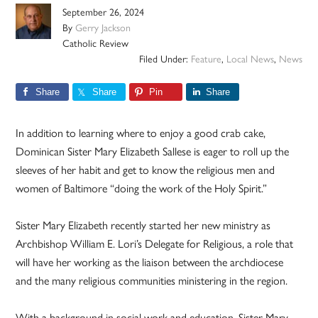
September 26, 2024
By
Gerry Jackson
Catholic Review
Filed Under:
Feature
,
Local News
,
News
Share
Share
Pin
Share
In addition to learning where to enjoy a good crab cake,
Dominican Sister Mary Elizabeth Sallese is eager to roll up the
sleeves of her habit and get to know the religious men and
women of Baltimore “doing the work of the Holy Spirit.”
Sister Mary Elizabeth recently started her new ministry as
Archbishop William E. Lori’s Delegate for Religious, a role that
will have her working as the liaison between the archdiocese
and the many religious communities ministering in the region.
With a background in social work and education, Sister Mary