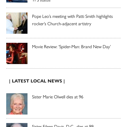
Pope Leo’s meeting with Patti Smith highlights
rocker’s Church-adjacent artistry
Movie Review: ‘Spider-Man: Brand New Day’
| LATEST LOCAL NEWS |
Sister Marie Olwell dies at 96
Sister Eileen Davis, D.C., dies at 99