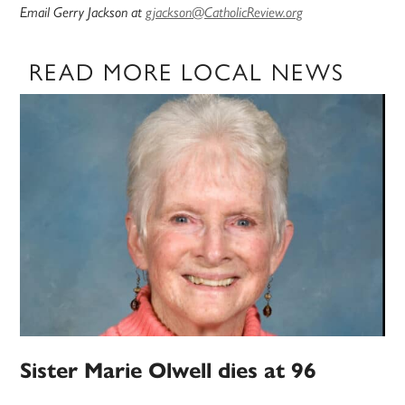
Email Gerry Jackson at
gjackson@CatholicReview.org
READ MORE LOCAL NEWS
Sister Marie Olwell dies at 96