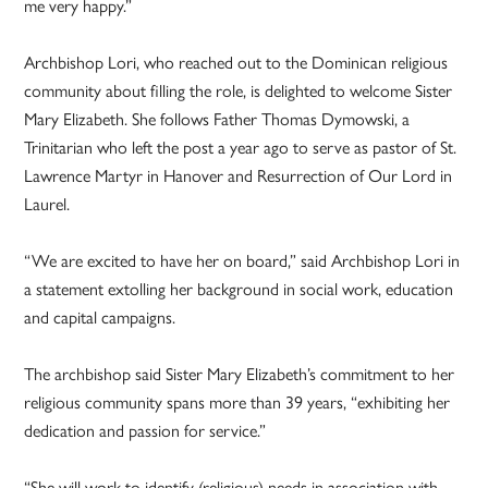
me very happy.”
Archbishop Lori, who reached out to the Dominican religious
community about filling the role, is delighted to welcome Sister
Mary Elizabeth. She follows Father Thomas Dymowski, a
Trinitarian who left the post a year ago to serve as pastor of St.
Lawrence Martyr in Hanover and Resurrection of Our Lord in
Laurel.
“We are excited to have her on board,” said Archbishop Lori in
a statement extolling her background in social work, education
and capital campaigns.
The archbishop said Sister Mary Elizabeth’s commitment to her
religious community spans more than 39 years, “exhibiting her
dedication and passion for service.”
“She will work to identify (religious) needs in association with