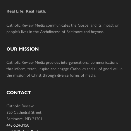
Real Life. Real Faith.
Catholic Review Media communicates the Gospel and its impact on
people’s lives in the Archdiocese of Baltimore and beyond.
OUR MISSION
Catholic Review Media provides intergenerational communications
that inform, teach, inspire and engage Catholics and all of good will in
the mission of Christ through diverse forms of media.
CONTACT
Catholic Review
320 Cathedral Street
Baltimore, MD 21201
443-524-3150