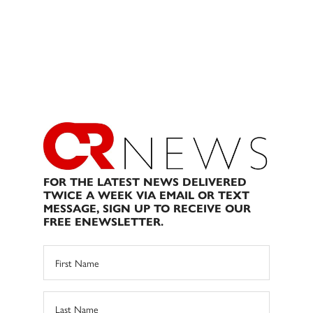
FOR THE LATEST NEWS DELIVERED
TWICE A WEEK VIA EMAIL OR TEXT
MESSAGE, SIGN UP TO RECEIVE OUR
FREE ENEWSLETTER.