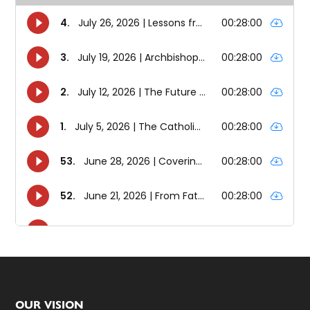
Footer
OUR VISION