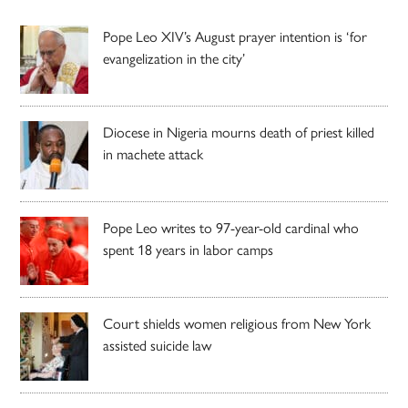
Pope Leo XIV’s August prayer intention is ‘for
evangelization in the city’
Diocese in Nigeria mourns death of priest killed
in machete attack
Pope Leo writes to 97-year-old cardinal who
spent 18 years in labor camps
Court shields women religious from New York
assisted suicide law