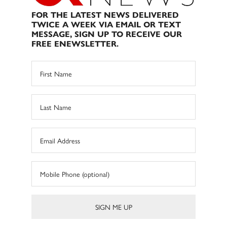
FOR THE LATEST NEWS DELIVERED
TWICE A WEEK VIA EMAIL OR TEXT
MESSAGE, SIGN UP TO RECEIVE OUR
FREE ENEWSLETTER.