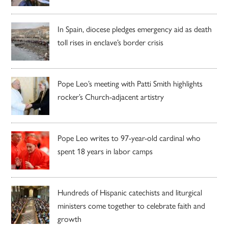
In Spain, diocese pledges emergency aid as death
toll rises in enclave’s border crisis
Pope Leo’s meeting with Patti Smith highlights
rocker’s Church-adjacent artistry
Pope Leo writes to 97-year-old cardinal who
spent 18 years in labor camps
Hundreds of Hispanic catechists and liturgical
ministers come together to celebrate faith and
growth