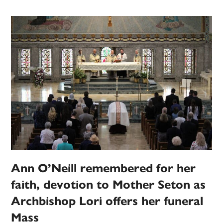
Ann O’Neill remembered for her
faith, devotion to Mother Seton as
Archbishop Lori offers her funeral
Mass