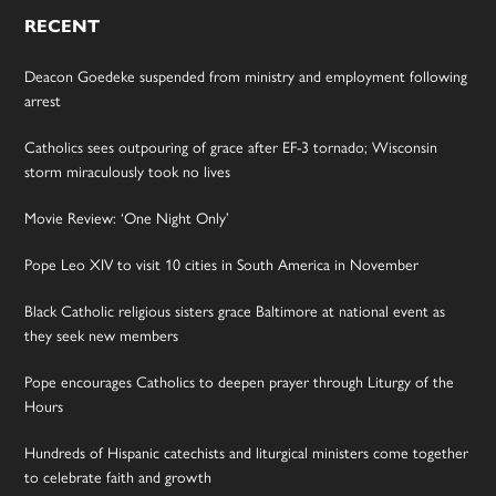
RECENT
Deacon Goedeke suspended from ministry and employment following
arrest
Catholics sees outpouring of grace after EF-3 tornado; Wisconsin
storm miraculously took no lives
Movie Review: ‘One Night Only’
Pope Leo XIV to visit 10 cities in South America in November
Black Catholic religious sisters grace Baltimore at national event as
they seek new members
Pope encourages Catholics to deepen prayer through Liturgy of the
Hours
Hundreds of Hispanic catechists and liturgical ministers come together
to celebrate faith and growth