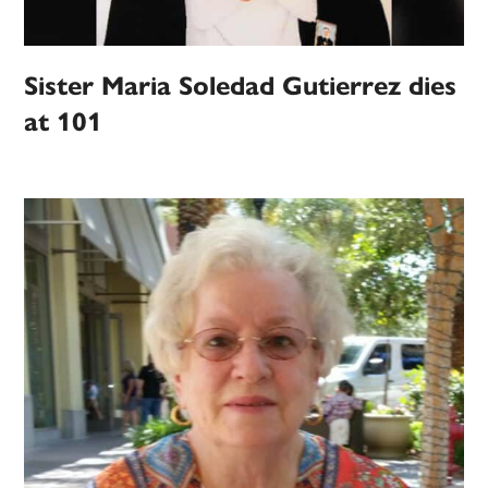
Sister Maria Soledad Gutierrez dies
at 101