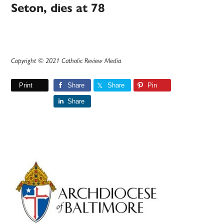
Seton, dies at 78
Copyright © 2021 Catholic Review Media
Print
Share
Share
Pin
Share
Primary
Sidebar