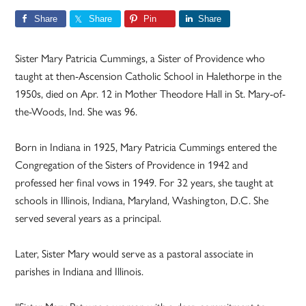
Share
Share
Pin
Share
Sister Mary Patricia Cummings, a Sister of Providence who
taught at then-Ascension Catholic School in Halethorpe in the
1950s, died on Apr. 12 in Mother Theodore Hall in St. Mary-of-
the-Woods, Ind. She was 96.
Born in Indiana in 1925, Mary Patricia Cummings entered the
Congregation of the Sisters of Providence in 1942 and
professed her final vows in 1949. For 32 years, she taught at
schools in Illinois, Indiana, Maryland, Washington, D.C. She
served several years as a principal.
Later, Sister Mary would serve as a pastoral associate in
parishes in Indiana and Illinois.