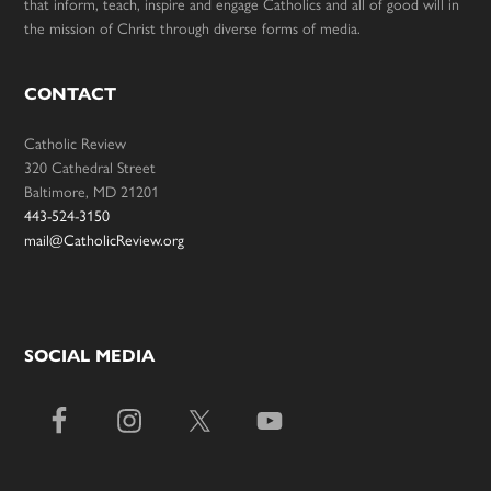
that inform, teach, inspire and engage Catholics and all of good will in
the mission of Christ through diverse forms of media.
CONTACT
Catholic Review
320 Cathedral Street
Baltimore, MD 21201
443-524-3150
mail@CatholicReview.org
SOCIAL MEDIA