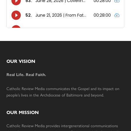
Footer
OUR VISION
Real Life. Real Faith.
Catholic Review Media communicates the Gospel and its impact on
people’s lives in the Archdiocese of Baltimore and beyond.
OUR MISSION
Catholic Review Media provides intergenerational communications