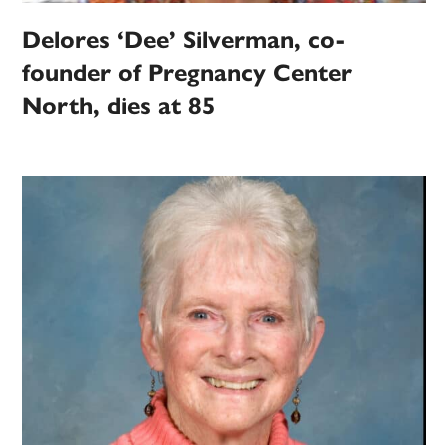
Delores ‘Dee’ Silverman, co-
founder of Pregnancy Center
North, dies at 85