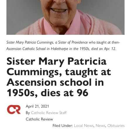
Sister Mary Patricia Cummings, a Sister of Providence who taught at then-
Ascension Catholic School in Halethorpe in the 1950s, died on Apr. 12.
Sister Mary Patricia
Cummings, taught at
Ascension school in
1950s, dies at 96
April 21, 2021
By
Catholic Review Staff
Catholic Review
Filed Under:
Local News
,
News
,
Obituaries