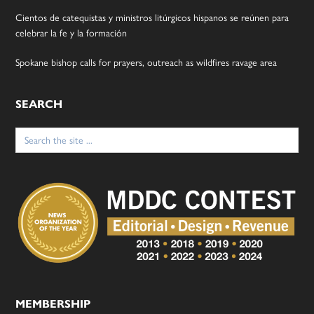
Cientos de catequistas y ministros litúrgicos hispanos se reúnen para
celebrar la fe y la formación
Spokane bishop calls for prayers, outreach as wildfires ravage area
SEARCH
Search
for:
MEMBERSHIP