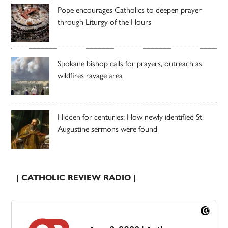
Pope encourages Catholics to deepen prayer
through Liturgy of the Hours
Spokane bishop calls for prayers, outreach as
wildfires ravage area
Hidden for centuries: How newly identified St.
Augustine sermons were found
| CATHOLIC REVIEW RADIO |