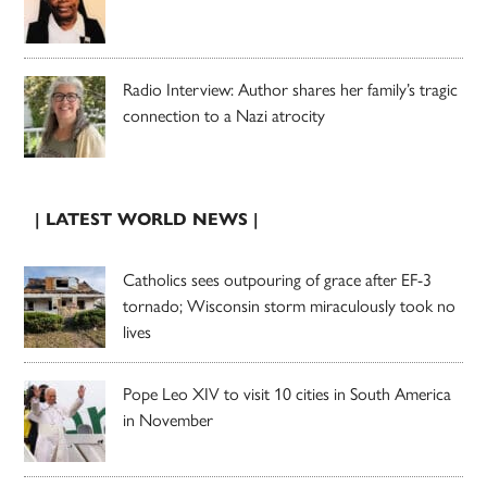
Radio Interview: Author shares her family’s tragic
connection to a Nazi atrocity
| LATEST WORLD NEWS |
Catholics sees outpouring of grace after EF-3
tornado; Wisconsin storm miraculously took no
lives
Pope Leo XIV to visit 10 cities in South America
in November