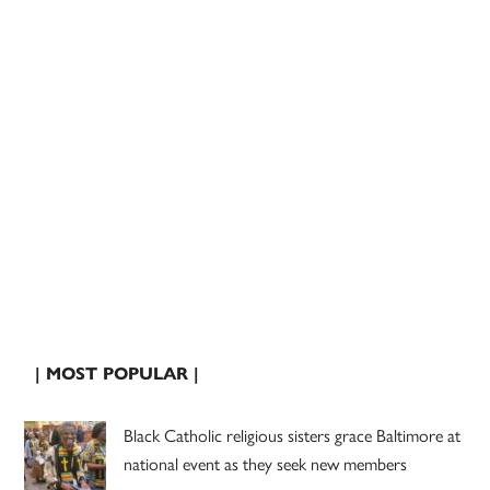
| MOST POPULAR |
Black Catholic religious sisters grace Baltimore at
national event as they seek new members