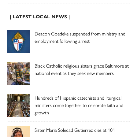
| LATEST LOCAL NEWS |
Deacon Goedeke suspended from ministry and
employment following arrest
Black Catholic religious sisters grace Baltimore at
national event as they seek new members
Hundreds of Hispanic catechists and liturgical
ministers come together to celebrate faith and
growth
Sister Maria Soledad Gutierrez dies at 101