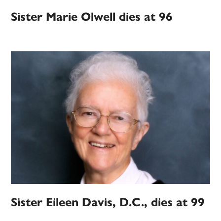
Sister Marie Olwell dies at 96
Sister Eileen Davis, D.C., dies at 99