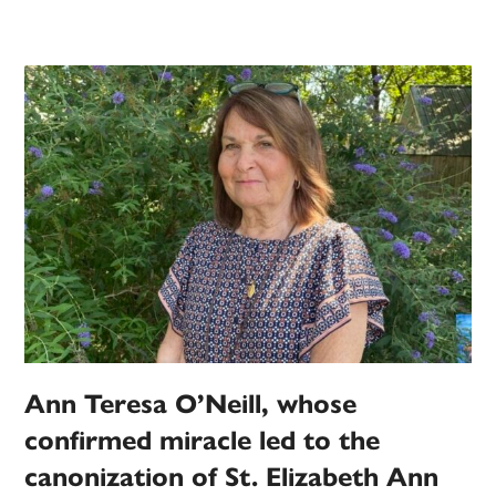
Ann Teresa O’Neill, whose
confirmed miracle led to the
canonization of St. Elizabeth Ann