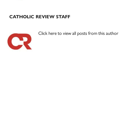
CATHOLIC REVIEW STAFF
Click here to view all posts from this author