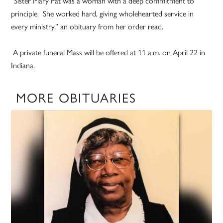
“Sister Mary Pat was a woman with a deep commitment to
principle. She worked hard, giving wholehearted service in
every ministry,” an obituary from her order read.
A private funeral Mass will be offered at 11 a.m. on April 22 in
Indiana.
MORE OBITUARIES