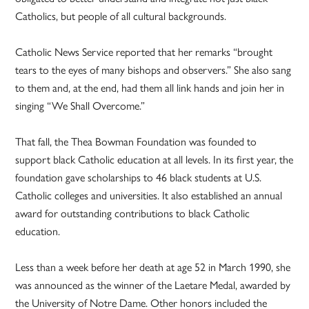
Catholics, but people of all cultural backgrounds.
Catholic News Service reported that her remarks “brought
tears to the eyes of many bishops and observers.” She also sang
to them and, at the end, had them all link hands and join her in
singing “We Shall Overcome.”
That fall, the Thea Bowman Foundation was founded to
support black Catholic education at all levels. In its first year, the
foundation gave scholarships to 46 black students at U.S.
Catholic colleges and universities. It also established an annual
award for outstanding contributions to black Catholic
education.
Less than a week before her death at age 52 in March 1990, she
was announced as the winner of the Laetare Medal, awarded by
the University of Notre Dame. Other honors included the