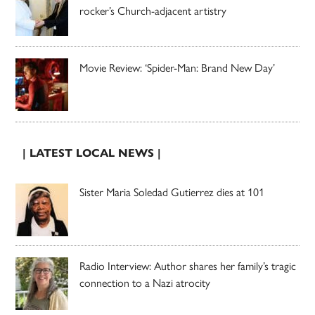
rocker’s Church-adjacent artistry
Movie Review: ‘Spider-Man: Brand New Day’
| LATEST LOCAL NEWS |
Sister Maria Soledad Gutierrez dies at 101
Radio Interview: Author shares her family’s tragic
connection to a Nazi atrocity