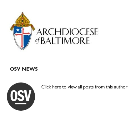
Primary
Sidebar
OSV NEWS
Click here to view all posts from this author