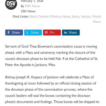
February 7, 2026
By
OSV News
OSV News
Filed Under:
Black Catholic Ministry
,
News
,
Saints
,
Vatican
,
World
News
Share
Share
Pin
Share
Servant of God Thea Bowman’s canonization cause is moving
ahead, with a Mass and ceremony marking the closure of the
cause’s diocesan phase to be held Feb. 9 at the Cathedral of St.
Peter the Apostle in Jackson, Miss.
Bishop Joseph R. Kopacz of Jackson will celebrate a Mass of
thanksgiving at noon followed by an official closing session of
the diocesan phase of the canonization process, where the
cause’s leaders will seal the boxes containing the diocesan
phase’s documents and findings. Those boxes will be shipped to