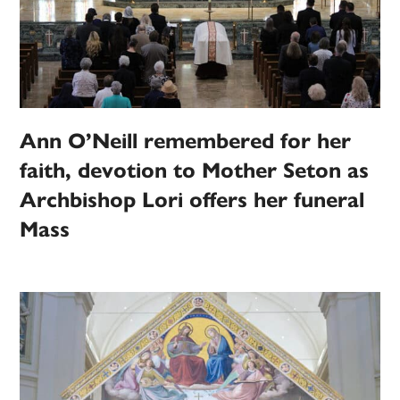
Ann O’Neill remembered for her
faith, devotion to Mother Seton as
Archbishop Lori offers her funeral
Mass