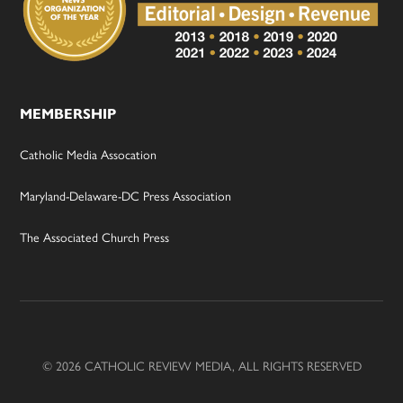
MEMBERSHIP
Catholic Media Assocation
Maryland-Delaware-DC Press Association
The Associated Church Press
© 2026 CATHOLIC REVIEW MEDIA, ALL RIGHTS RESERVED