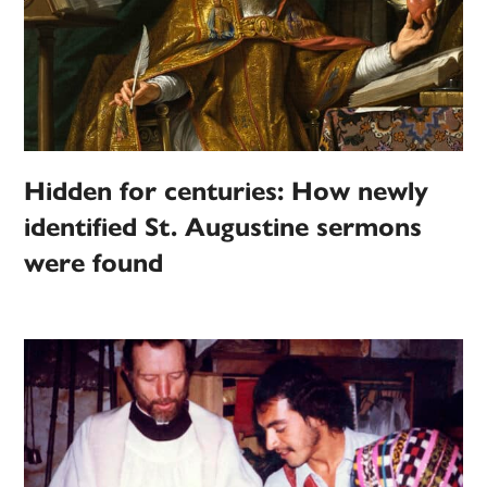
Hidden for centuries: How newly
identified St. Augustine sermons
were found