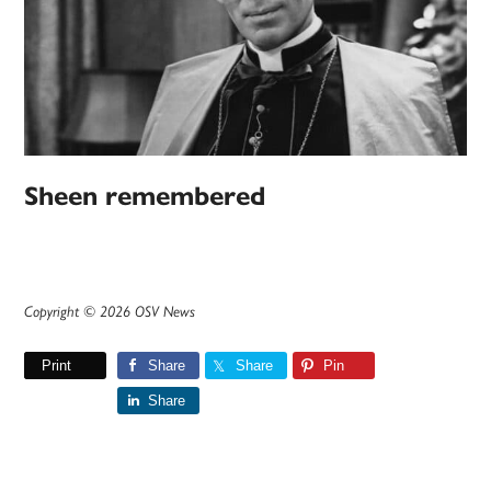
Sheen remembered
Copyright © 2026 OSV News
Print
Share
Share
Pin
Share