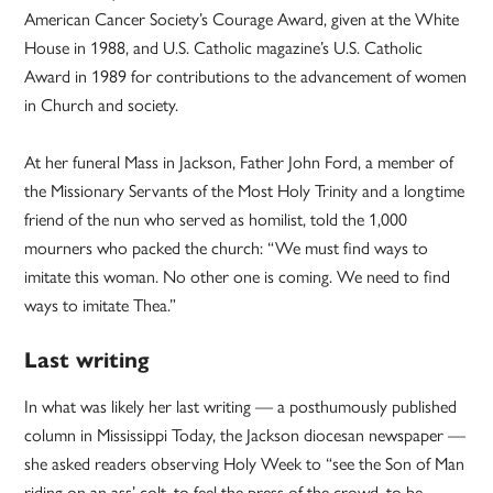
American Cancer Society’s Courage Award, given at the White
House in 1988, and U.S. Catholic magazine’s U.S. Catholic
Award in 1989 for contributions to the advancement of women
in Church and society.
At her funeral Mass in Jackson, Father John Ford, a member of
the Missionary Servants of the Most Holy Trinity and a longtime
friend of the nun who served as homilist, told the 1,000
mourners who packed the church: “We must find ways to
imitate this woman. No other one is coming. We need to find
ways to imitate Thea.”
Last writing
In what was likely her last writing — a posthumously published
column in Mississippi Today, the Jackson diocesan newspaper —
she asked readers observing Holy Week to “see the Son of Man
riding on an ass’ colt, to feel the press of the crowd, to be