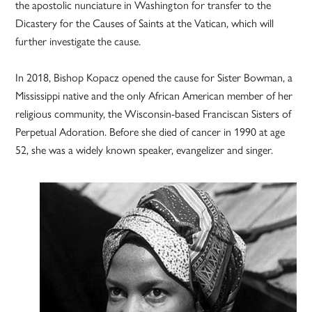
the apostolic nunciature in Washington for transfer to the
Dicastery for the Causes of Saints at the Vatican, which will
further investigate the cause.
In 2018, Bishop Kopacz opened the cause for Sister Bowman, a
Mississippi native and the only African American member of her
religious community, the Wisconsin-based Franciscan Sisters of
Perpetual Adoration. Before she died of cancer in 1990 at age
52, she was a widely known speaker, evangelizer and singer.