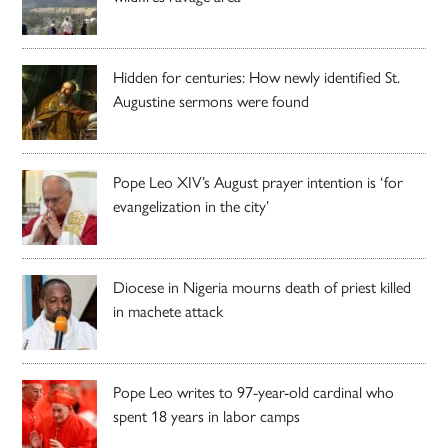
Hidden for centuries: How newly identified St.
Augustine sermons were found
Pope Leo XIV’s August prayer intention is ‘for
evangelization in the city’
Diocese in Nigeria mourns death of priest killed
in machete attack
Pope Leo writes to 97-year-old cardinal who
spent 18 years in labor camps