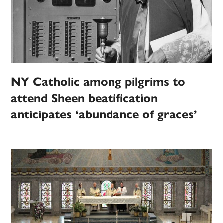
NY Catholic among pilgrims to
attend Sheen beatification
anticipates ‘abundance of graces’