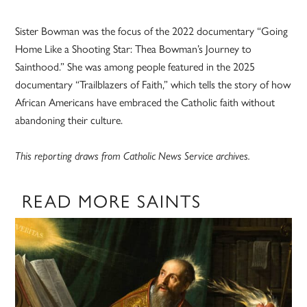
Sister Bowman was the focus of the 2022 documentary “Going
Home Like a Shooting Star: Thea Bowman’s Journey to
Sainthood.” She was among people featured in the 2025
documentary “Trailblazers of Faith,” which tells the story of how
African Americans have embraced the Catholic faith without
abandoning their culture.
This reporting draws from Catholic News Service archives.
READ MORE SAINTS