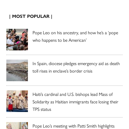
| MOST POPULAR |
Pope Leo on his ancestry, and how he’s a ‘pope
who happens to be American’
In Spain, diocese pledges emergency aid as death
toll rises in enclave’s border crisis
Haiti’s cardinal and U.S. bishops lead Mass of
Solidarity as Haitian immigrants face losing their
TPS status
Pope Leo’s meeting with Patti Smith highlights