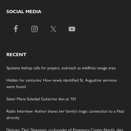
SOCIAL MEDIA
RECENT
Spokane bishop calls for prayers, outreach as wildfires ravage area
Hidden for centuries: How newly identified St. Augustine sermons
were found
Sister Maria Soledad Gutierrez dies at 101
Radio Interview: Author shares her family’s tragic connection to a Nazi
atrocity
Delores ‘Dee’ Silverman, co-founder of Pregnancy Center North, dies