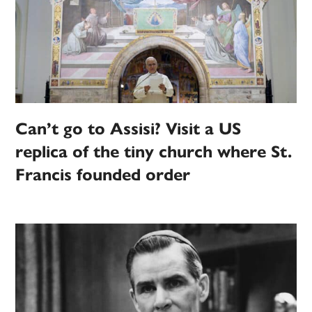
Can’t go to Assisi? Visit a US
replica of the tiny church where St.
Francis founded order