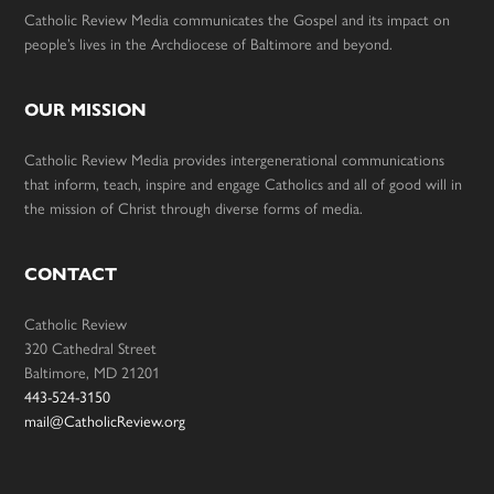
Catholic Review Media communicates the Gospel and its impact on
people’s lives in the Archdiocese of Baltimore and beyond.
OUR MISSION
Catholic Review Media provides intergenerational communications
that inform, teach, inspire and engage Catholics and all of good will in
the mission of Christ through diverse forms of media.
CONTACT
Catholic Review
320 Cathedral Street
Baltimore, MD 21201
443-524-3150
mail@CatholicReview.org