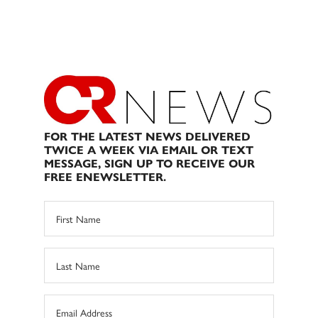
FOR THE LATEST NEWS DELIVERED
TWICE A WEEK VIA EMAIL OR TEXT
MESSAGE, SIGN UP TO RECEIVE OUR
FREE ENEWSLETTER.