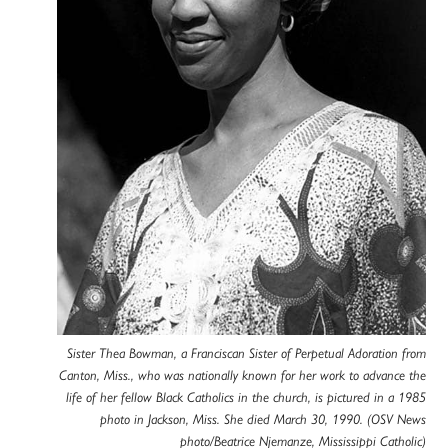
Sister Thea Bowman, a Franciscan Sister of Perpetual Adoration from
Canton, Miss., who was nationally known for her work to advance the
life of her fellow Black Catholics in the church, is pictured in a 1985
photo in Jackson, Miss. She died March 30, 1990. (OSV News
photo/Beatrice Njemanze, Mississippi Catholic)