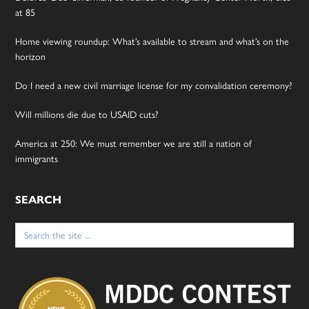
at 85
Home viewing roundup: What’s available to stream and what’s on the
horizon
Do I need a new civil marriage license for my convalidation ceremony?
Will millions die due to USAID cuts?
America at 250: We must remember we are still a nation of
immigrants
SEARCH
Search
for: