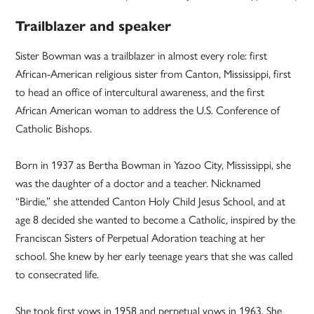
Trailblazer and speaker
Sister Bowman was a trailblazer in almost every role: first
African-American religious sister from Canton, Mississippi, first
to head an office of intercultural awareness, and the first
African American woman to address the U.S. Conference of
Catholic Bishops.
Born in 1937 as Bertha Bowman in Yazoo City, Mississippi, she
was the daughter of a doctor and a teacher. Nicknamed
“Birdie,” she attended Canton Holy Child Jesus School, and at
age 8 decided she wanted to become a Catholic, inspired by the
Franciscan Sisters of Perpetual Adoration teaching at her
school. She knew by her early teenage years that she was called
to consecrated life.
She took first vows in 1958 and perpetual vows in 1963. She