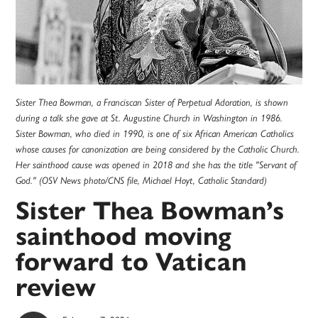
Sister Thea Bowman, a Franciscan Sister of Perpetual Adoration, is shown
during a talk she gave at St. Augustine Church in Washington in 1986.
Sister Bowman, who died in 1990, is one of six African American Catholics
whose causes for canonization are being considered by the Catholic Church.
Her sainthood cause was opened in 2018 and she has the title "Servant of
God." (OSV News photo/CNS file, Michael Hoyt, Catholic Standard)
Sister Thea Bowman’s
sainthood moving
forward to Vatican
review