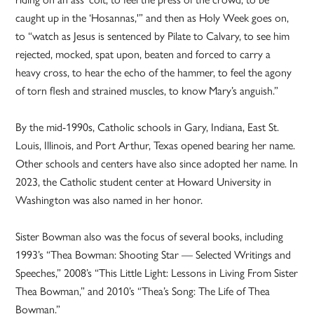
caught up in the ‘Hosannas,'” and then as Holy Week goes on,
to “watch as Jesus is sentenced by Pilate to Calvary, to see him
rejected, mocked, spat upon, beaten and forced to carry a
heavy cross, to hear the echo of the hammer, to feel the agony
of torn flesh and strained muscles, to know Mary’s anguish.”
By the mid-1990s, Catholic schools in Gary, Indiana, East St.
Louis, Illinois, and Port Arthur, Texas opened bearing her name.
Other schools and centers have also since adopted her name. In
2023, the Catholic student center at Howard University in
Washington was also named in her honor.
Sister Bowman also was the focus of several books, including
1993’s “Thea Bowman: Shooting Star — Selected Writings and
Speeches,” 2008’s “This Little Light: Lessons in Living From Sister
Thea Bowman,” and 2010’s “Thea’s Song: The Life of Thea
Bowman.”