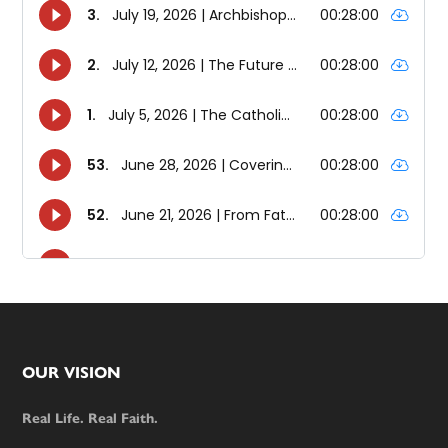
Footer
OUR VISION
Real Life. Real Faith.