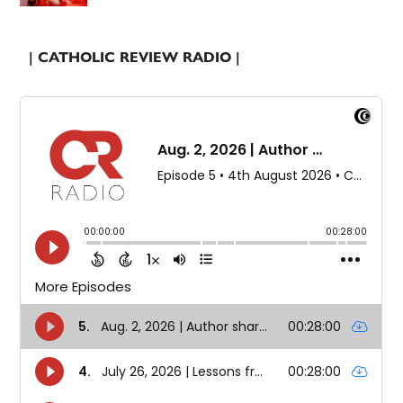
| CATHOLIC REVIEW RADIO |