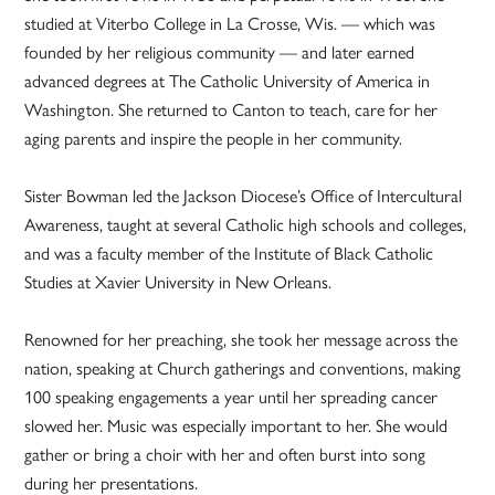
studied at Viterbo College in La Crosse, Wis. — which was
founded by her religious community — and later earned
advanced degrees at The Catholic University of America in
Washington. She returned to Canton to teach, care for her
aging parents and inspire the people in her community.
Sister Bowman led the Jackson Diocese’s Office of Intercultural
Awareness, taught at several Catholic high schools and colleges,
and was a faculty member of the Institute of Black Catholic
Studies at Xavier University in New Orleans.
Renowned for her preaching, she took her message across the
nation, speaking at Church gatherings and conventions, making
100 speaking engagements a year until her spreading cancer
slowed her. Music was especially important to her. She would
gather or bring a choir with her and often burst into song
during her presentations.