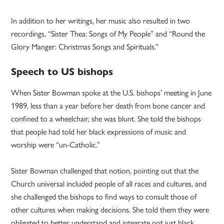
In addition to her writings, her music also resulted in two
recordings, “Sister Thea: Songs of My People” and “Round the
Glory Manger: Christmas Songs and Spirituals.”
Speech to US bishops
When Sister Bowman spoke at the U.S. bishops’ meeting in June
1989, less than a year before her death from bone cancer and
confined to a wheelchair, she was blunt. She told the bishops
that people had told her black expressions of music and
worship were “un-Catholic.”
Sister Bowman challenged that notion, pointing out that the
Church universal included people of all races and cultures, and
she challenged the bishops to find ways to consult those of
other cultures when making decisions. She told them they were
obligated to better understand and integrate not just black