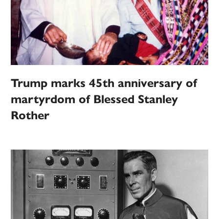
Trump marks 45th anniversary of
martyrdom of Blessed Stanley
Rother