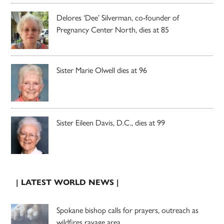
Delores ‘Dee’ Silverman, co-founder of
Pregnancy Center North, dies at 85
Sister Marie Olwell dies at 96
Sister Eileen Davis, D.C., dies at 99
| LATEST WORLD NEWS |
Spokane bishop calls for prayers, outreach as
wildfires ravage area