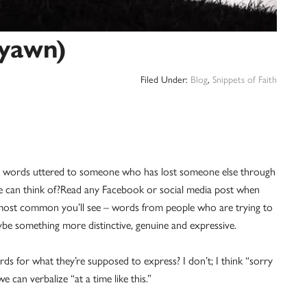
(yawn)
Filed Under:
Blog
,
Snippets of Faith
 words uttered to someone who has lost someone else through
st we can think of?Read any Facebook or social media post when
most common you’ll see – words from people who are trying to
e something more distinctive, genuine and expressive.
ds for what they’re supposed to express? I don’t; I think “sorry
can verbalize “at a time like this.”