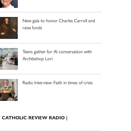
New gala to honor Charles Carroll and
raise funds
Teens gather for AI conversation with
Archbishop Lori
Radio Interview: Faith in times of crisis
| CATHOLIC REVIEW RADIO |