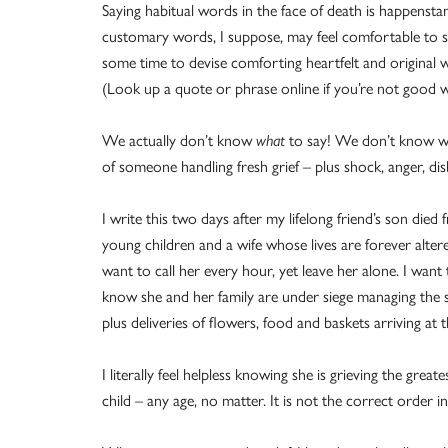
Saying habitual words in the face of death is happensta
customary words, I suppose, may feel comfortable to so
some time to devise comforting heartfelt and original w
(Look up a quote or phrase online if you’re not good w
We actually don’t know
what
to say! We don’t know 
of someone handling fresh grief – plus shock, anger, dis
I write this two days after my lifelong friend’s son die
young children and a wife whose lives are forever altere
want to call her every hour, yet leave her alone. I want
know she and her family are under siege managing the su
plus deliveries of flowers, food and baskets arriving at 
I literally feel helpless knowing she is grieving the gre
child – any age, no matter. It is not the correct order in 