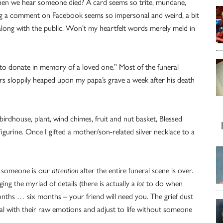
en we hear someone died? A card seems so trite, mundane,
ng a comment on Facebook seems so impersonal and weird, a bit
g along with the public. Won’t my heartfelt words merely meld in
“to donate in memory of a loved one.” Most of the funeral
wers sloppily heaped upon my papa’s grave a week after his death
l birdhouse, plant, wind chimes, fruit and nut basket, Blessed
gurine. Once I gifted a mother/son-related silver necklace to a
ng someone is our
attention
after the entire funeral scene is over.
g the myriad of details (there is actually a
lot
to do when
ths … six months – your friend will need you. The grief dust
eal with their raw emotions and adjust to life without someone