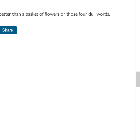
 better than a basket of flowers or those four dull words.
Share