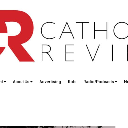
nt
About Us
Advertising
Kids
Radio/Podcasts
N