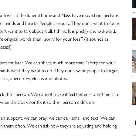
ur loss” at the funeral home and Mass have moved on, perhaps
eir minds and hearts. People are busy. They don’t want to focus
n’t want to talk about it all, I think. It is prickly and awkward.
e original words than “sorry for your loss.” (It sounds as
ezes!)
 present later. We can share much more than “sorry for your
that is what they want to do. They don’t want people to forget;
ories, anecdotes, videos and photos.
k their person. We cannot make it feel better – only time can
e the clock nor fix it so their person didn’t die.
can support, we can pray, we can call, email and text. We can
ith them often. We can ask how they are adjusting and holding