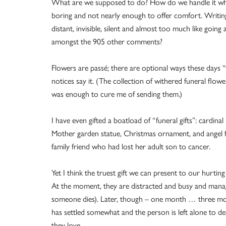
What are we supposed to do? How do we handle it wh
boring and not nearly enough to offer comfort. Writi
distant, invisible, silent and almost too much like goin
amongst the 905 other comments?
Flowers are passé; there are optional ways these days 
notices say it. (The collection of withered funeral flo
was enough to cure me of sending them.)
I have even gifted a boatload of “funeral gifts”: cardina
Mother garden statue, Christmas ornament, and angel fi
family friend who had lost her adult son to cancer.
Yet I think the truest gift we can present to our hurti
At the moment, they are distracted and busy and managin
someone dies). Later, though – one month … three mon
has settled somewhat and the person is left alone to d
they love.