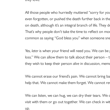
All those people who hurriedly muttered “sorry for yo
even forgotten, or pushed the death further back in th
on death, although it’s an integral branch of life. They do
That’s why people don’t take the time to reflect on mor
common as saying “God bless you”
when someone sne
Yes,
later
is when your friend will need you. We can be
loss.” We can allow them to talk about their person – 
they wish to keep their person
alive
in discussion, mem
We cannot erase our friend’s pain. We cannot bring bac
help that. We cannot make them forget. We cannot revers
We can listen, we can hug, we can dry their tears. We 
visit with them or go out together. We can check in w
up.