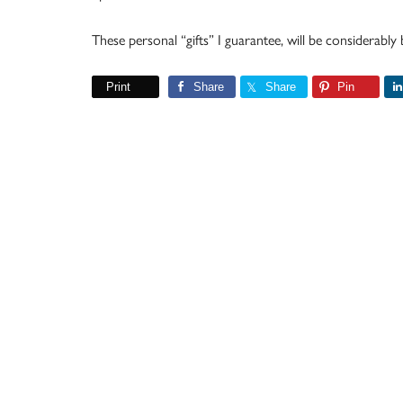
These personal “gifts” I guarantee, will be considerably
Print
Share
Share
Pin