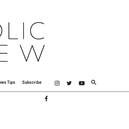
ews Tips
Subscribe