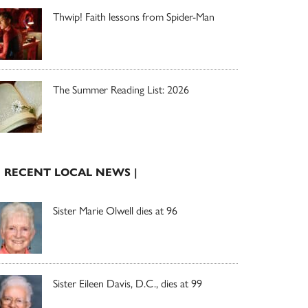
Thwip! Faith lessons from Spider-Man
The Summer Reading List: 2026
| RECENT LOCAL NEWS |
Sister Marie Olwell dies at 96
Sister Eileen Davis, D.C., dies at 99