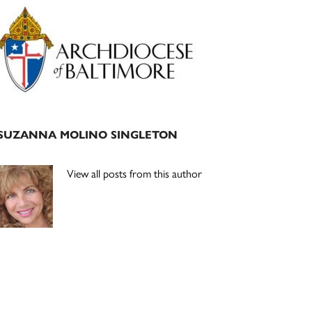
Primary
Sidebar
SUZANNA MOLINO SINGLETON
View all posts from this author