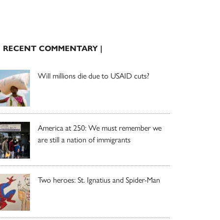
| RECENT COMMENTARY |
Will millions die due to USAID cuts?
America at 250: We must remember we
are still a nation of immigrants
Two heroes: St. Ignatius and Spider-Man