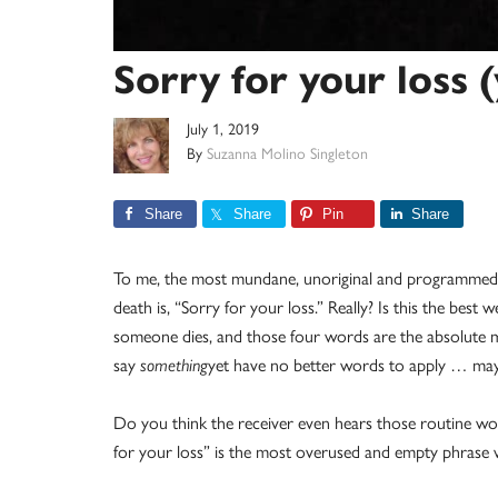
Sorry for your loss 
July 1, 2019
By
Suzanna Molino Singleton
Share
Share
Pin
Share
To me, the most mundane, unoriginal and programmed
death is, “Sorry for your loss.” Really? Is this the be
someone dies, and those four words are the absolute 
say
something
yet have no better words to apply … mayb
Do you think the receiver even hears those routine wor
for your loss” is the most overused and empty phrase we 