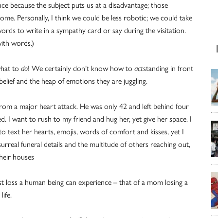
nce because the subject puts us at a disadvantage; those
me. Personally, I think we could be less robotic; we could take
ords to write in a sympathy card or say during the visitation.
ith words.)
what to
do
! We certainly don’t know how to
act
standing in front
belief and the heap of emotions they are juggling.
d from a major heart attack. He was only 42 and left behind four
d. I want to rush to my friend and hug her, yet give her space. I
 to text her hearts, emojis, words of comfort and kisses, yet I
rreal funeral details and the multitude of others reaching out,
their houses
atest loss a human being can experience – that of a mom losing a
life.