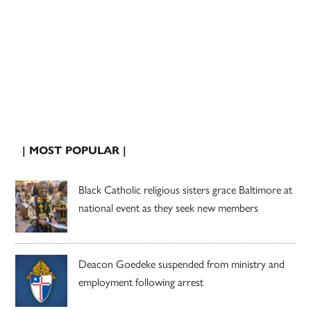
| MOST POPULAR |
Black Catholic religious sisters grace Baltimore at
national event as they seek new members
Deacon Goedeke suspended from ministry and
employment following arrest