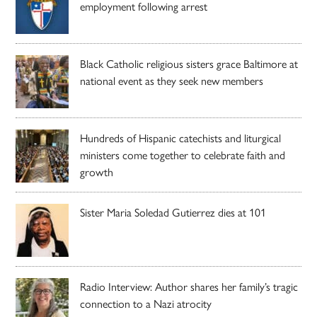
employment following arrest
Black Catholic religious sisters grace Baltimore at
national event as they seek new members
Hundreds of Hispanic catechists and liturgical
ministers come together to celebrate faith and
growth
Sister Maria Soledad Gutierrez dies at 101
Radio Interview: Author shares her family’s tragic
connection to a Nazi atrocity