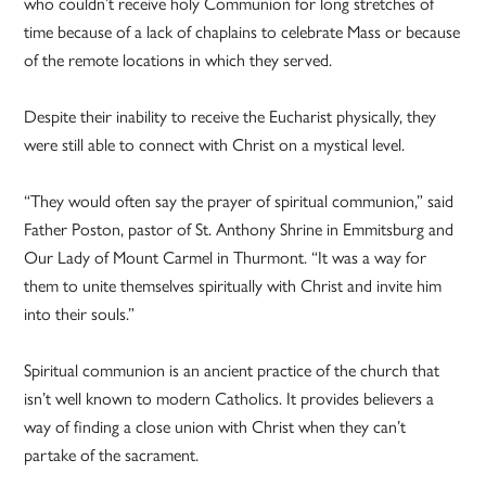
who couldn’t receive holy Communion for long stretches of
time because of a lack of chaplains to celebrate Mass or because
of the remote locations in which they served.
Despite their inability to receive the Eucharist physically, they
were still able to connect with Christ on a mystical level.
“They would often say the prayer of spiritual communion,” said
Father Poston, pastor of St. Anthony Shrine in Emmitsburg and
Our Lady of Mount Carmel in Thurmont. “It was a way for
them to unite themselves spiritually with Christ and invite him
into their souls.”
Spiritual communion is an ancient practice of the church that
isn’t well known to modern Catholics. It provides believers a
way of finding a close union with Christ when they can’t
partake of the sacrament.