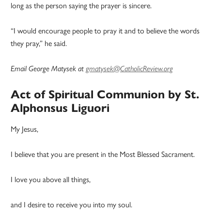
long as the person saying the prayer is sincere.
“I would encourage people to pray it and to believe the words
they pray,” he said.
Email George Matysek at
gmatysek@CatholicReview.org
Act of Spiritual Communion by St.
Alphonsus Liguori
My Jesus,
I believe that you are present in the Most Blessed Sacrament.
I love you above all things,
and I desire to receive you into my soul.