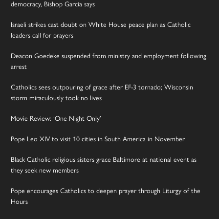
democracy, Bishop Garcia says
Israeli strikes cast doubt on White House peace plan as Catholic
leaders call for prayers
Deacon Goedeke suspended from ministry and employment following
arrest
Catholics sees outpouring of grace after EF-3 tornado; Wisconsin
storm miraculously took no lives
Movie Review: ‘One Night Only’
Pope Leo XIV to visit 10 cities in South America in November
Black Catholic religious sisters grace Baltimore at national event as
they seek new members
Pope encourages Catholics to deepen prayer through Liturgy of the
Hours