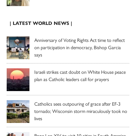
| LATEST WORLD NEWS |
Anniversary of Voting Rights Act time to reflect
on participation in democracy, Bishop Garcia
says
Israeli strikes cast doubt on White House peace
plan as Catholic leaders call for prayers
Catholics sees outpouring of grace after EF-3
tornado; Wisconsin storm miraculously took no
lives
Pope Leo XIV to visit 10 cities in South America