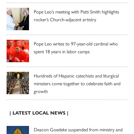
Pope Leo’s meeting with Patti Smith highlights
rocker’s Church-adjacent artistry
Pope Leo writes to 97-year-old cardinal who
spent 18 years in labor camps
Hundreds of Hispanic catechists and liturgical
ministers come together to celebrate faith and
growth
| LATEST LOCAL NEWS |
Deacon Goedeke suspended from ministry and