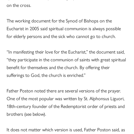
on the cross.
The working document for the Synod of Bishops on the
Eucharist in 2005 said spiritual communion is always possible
for elderly persons and the sick who cannot go to church.
“In manifesting their love for the Eucharist,” the document said,
“they participate in the communion of saints with great spiritual
benefit for themselves and the church. By offering their
sufferings to God, the church is enriched.”
Father Poston noted there are several versions of the prayer.
One of the most popular was written by St. Alphonsus Liguori,
18th-century founder of the Redemptorist order of priests and
brothers (see below).
It does not matter which version is used, Father Poston said, as