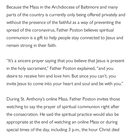
Because the Mass in the Archdiocese of Baltimore and many
parts of the country is currently only being offered privately and
without the presence of the faithful as a way of preventing the
spread of the coronavirus, Father Poston believes spiritual
communion is a gift to help people stay connected to Jesus and
remain strong in their faith.
“It’s a sincere prayer saying that you believe that Jesus is present
in the holy sacrament,” Father Poston explained, “and you
desire to receive him and love him. But since you can’t, you
invite Jesus to come into your heart and soul and be with you.”
During St. Anthony’s online Mass, Father Poston invites those
watching to say the prayer of spiritual communion right after
the consecration. He said the spiritual practice would also be
appropriate at the end of watching an online Mass or during
special times of the day, including 3 p.m., the hour Christ died