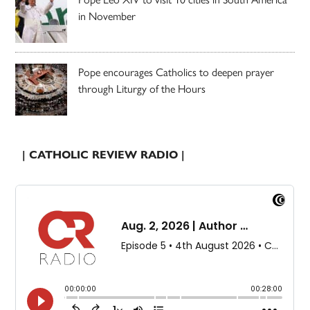
in November
Pope encourages Catholics to deepen prayer
through Liturgy of the Hours
| CATHOLIC REVIEW RADIO |