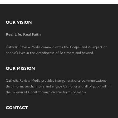
Footer
OUR VISION
Real Life. Real Faith.
Catholic Review Media communicates the Gospel and its impact on
people’s lives in the Archdiocese of Baltimore and beyond.
OUR MISSION
Catholic Review Media provides intergenerational communications
that inform, teach, inspire and engage Catholics and all of good will in
the mission of Christ through diverse forms of media.
CONTACT