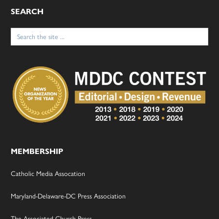
SEARCH
Search
for:
MEMBERSHIP
Catholic Media Assocation
Maryland-Delaware-DC Press Association
The Associated Church Press