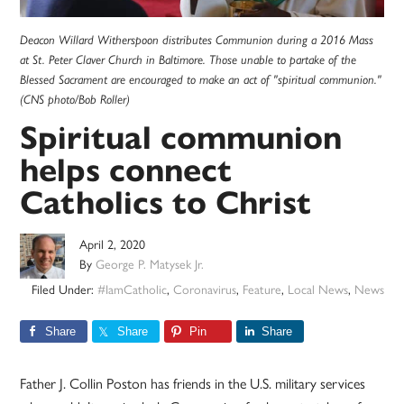
Deacon Willard Witherspoon distributes Communion during a 2016 Mass
at St. Peter Claver Church in Baltimore. Those unable to partake of the
Blessed Sacrament are encouraged to make an act of "spiritual communion."
(CNS photo/Bob Roller)
Spiritual communion
helps connect
Catholics to Christ
April 2, 2020
By
George P. Matysek Jr.
Filed Under:
#IamCatholic
,
Coronavirus
,
Feature
,
Local News
,
News
Share
Share
Pin
Share
Father J. Collin Poston has friends in the U.S. military services