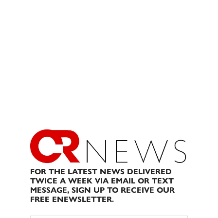
FOR THE LATEST NEWS DELIVERED
TWICE A WEEK VIA EMAIL OR TEXT
MESSAGE, SIGN UP TO RECEIVE OUR
FREE ENEWSLETTER.