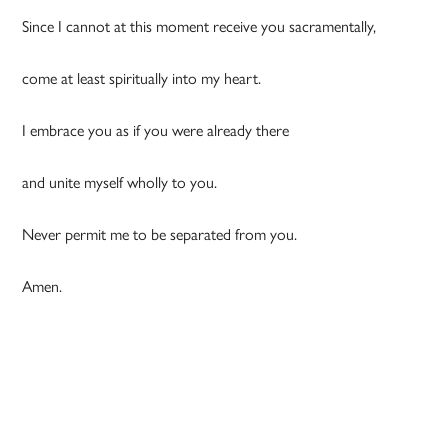
Since I cannot at this moment receive you sacramentally,
come at least spiritually into my heart.
I embrace you as if you were already there
and unite myself wholly to you.
Never permit me to be separated from you.
Amen.