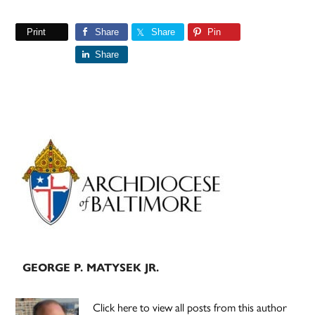
Print
Share
Share
Pin
Share
Primary
Sidebar
GEORGE P. MATYSEK JR.
Click here to view all posts from this author