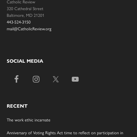
Catholic Review
320 Cathedral Street
Baltimore, MD 21201
443-524-3150
mail@CatholicReview.org
SOCIAL MEDIA
RECENT
The work ethic incarnate
Anniversary of Voting Rights Act time to reflect on participation in