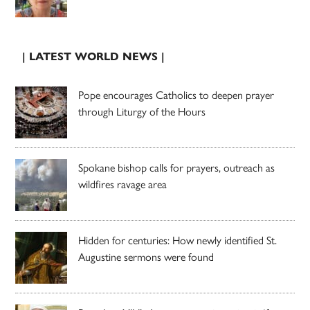
| LATEST WORLD NEWS |
Pope encourages Catholics to deepen prayer
through Liturgy of the Hours
Spokane bishop calls for prayers, outreach as
wildfires ravage area
Hidden for centuries: How newly identified St.
Augustine sermons were found