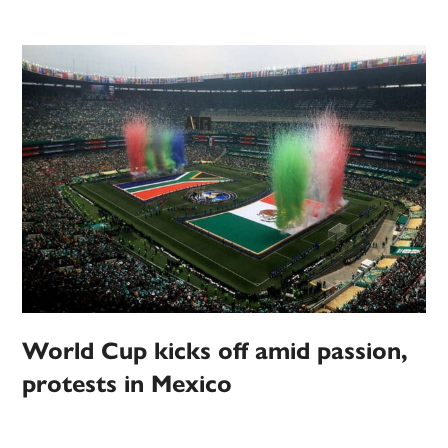
World Cup kicks off amid passion,
protests in Mexico