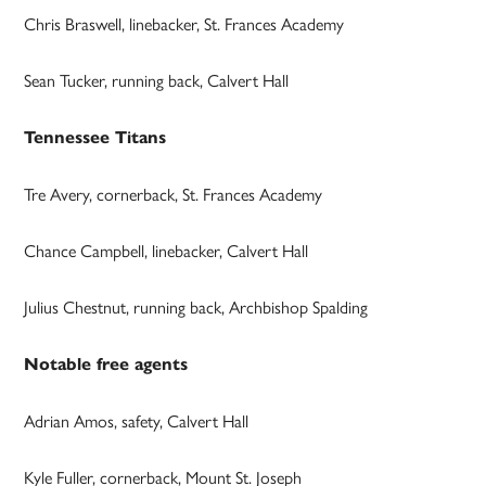
Chris Braswell, linebacker, St. Frances Academy
Sean Tucker, running back, Calvert Hall
Tennessee Titans
Tre Avery, cornerback, St. Frances Academy
Chance Campbell, linebacker, Calvert Hall
Julius Chestnut, running back, Archbishop Spalding
Notable free agents
Adrian Amos, safety, Calvert Hall
Kyle Fuller, cornerback, Mount St. Joseph