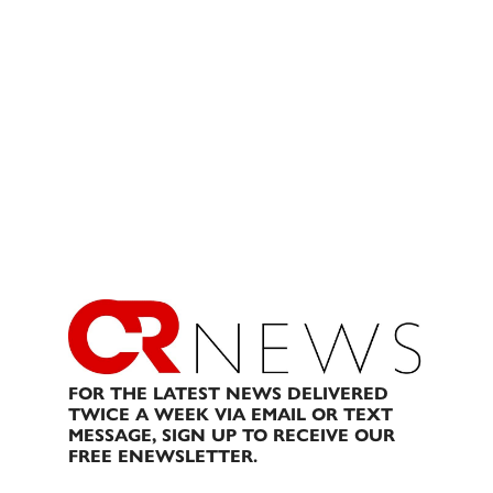
FOR THE LATEST NEWS DELIVERED
TWICE A WEEK VIA EMAIL OR TEXT
MESSAGE, SIGN UP TO RECEIVE OUR
FREE ENEWSLETTER.