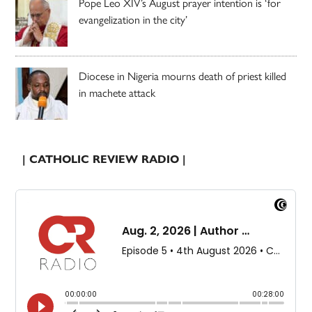
Pope Leo XIV’s August prayer intention is ‘for
evangelization in the city’
Diocese in Nigeria mourns death of priest killed
in machete attack
| CATHOLIC REVIEW RADIO |