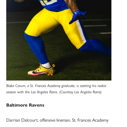
Blake Corum, a St. Frances Academy graduate, is starting his rookie
season with the Los Angeles Rams. (Courtesy Los Angeles Rams)
Baltimore Ravens
Darrian Dalcourt, offensive lineman, St. Frances Academy