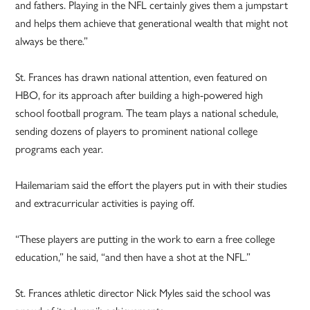
and fathers. Playing in the NFL certainly gives them a jumpstart
and helps them achieve that generational wealth that might not
always be there.”
St. Frances has drawn national attention, even featured on
HBO, for its approach after building a high-powered high
school football program. The team plays a national schedule,
sending dozens of players to prominent national college
programs each year.
Hailemariam said the effort the players put in with their studies
and extracurricular activities is paying off.
“These players are putting in the work to earn a free college
education,” he said, “and then have a shot at the NFL.”
St. Frances athletic director Nick Myles said the school was