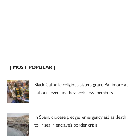
| MOST POPULAR |
Black Catholic religious sisters grace Baltimore at
national event as they seek new members
In Spain, diocese pledges emergency aid as death
toll rises in enclave’s border crisis