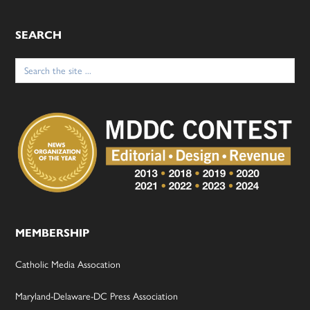
SEARCH
Search
for:
MEMBERSHIP
Catholic Media Assocation
Maryland-Delaware-DC Press Association