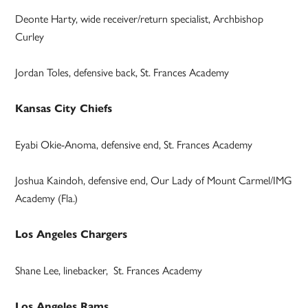
Deonte Harty, wide receiver/return specialist, Archbishop
Curley
Jordan Toles, defensive back, St. Frances Academy
Kansas City Chiefs
Eyabi Okie-Anoma, defensive end, St. Frances Academy
Joshua Kaindoh, defensive end, Our Lady of Mount Carmel/IMG
Academy (Fla.)
Los Angeles Chargers
Shane Lee, linebacker, St. Frances Academy
Los Angeles Rams