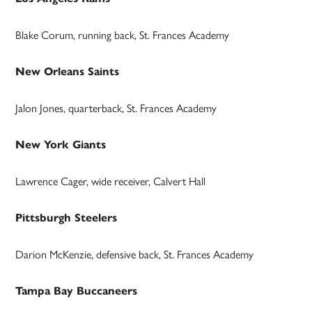
Blake Corum, running back, St. Frances Academy
New Orleans Saints
Jalon Jones, quarterback, St. Frances Academy
New York Giants
Lawrence Cager, wide receiver, Calvert Hall
Pittsburgh Steelers
Darion McKenzie, defensive back, St. Frances Academy
Tampa Bay Buccaneers