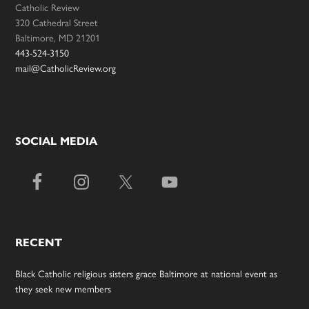
Catholic Review
320 Cathedral Street
Baltimore, MD 21201
443-524-3150
mail@CatholicReview.org
SOCIAL MEDIA
RECENT
Black Catholic religious sisters grace Baltimore at national event as
they seek new members