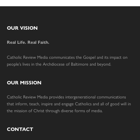
Footer
OUR VISION
Real Life. Real Faith.
Catholic Review Media communicates the Gospel and its impact on
people’s lives in the Archdiocese of Baltimore and beyond.
OUR MISSION
Catholic Review Media provides intergenerational communications
that inform, teach, inspire and engage Catholics and all of good will in
the mission of Christ through diverse forms of media.
CONTACT