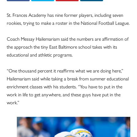
St. Frances Academy has nine former players, including seven
rookies, trying to make a roster in the National Football League.
Coach Messay Hailemariam said the numbers are affirmation of
the approach the tiny East Baltimore school takes with its
educational and athletic programs.
“One thousand percent it reaffirms what we are doing here,”
Hailemariam said while taking a break from summer educational
enrichment classes with his students. “You have to put in the
work in life to get anywhere, and these guys have put in the
work.”