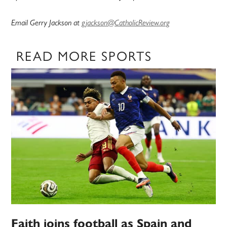
Email Gerry Jackson at
gjackson@CatholicReview.org
READ MORE SPORTS
Faith joins football as Spain and