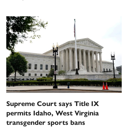
Supreme Court says Title IX
permits Idaho, West Virginia
transgender sports bans