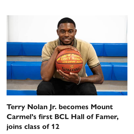
Terry Nolan Jr. becomes Mount
Carmel’s first BCL Hall of Famer,
joins class of 12