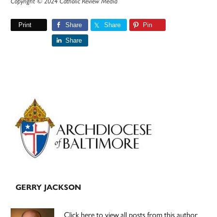
Copyright © 2024 Catholic Review Media
Print
Share
Share
Pin
Share
Primary
Sidebar
GERRY JACKSON
Click here to view all posts from this author