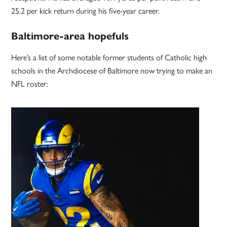
25.2 per kick return during his five-year career.
Baltimore-area hopefuls
Here’s a list of some notable former students of Catholic high
schools in the Archdiocese of Baltimore now trying to make an
NFL roster: