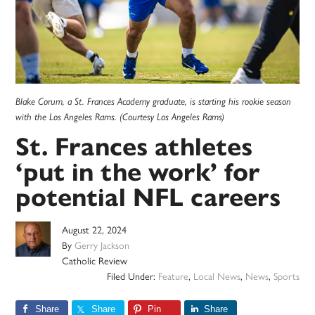
Blake Corum, a St. Frances Academy graduate, is starting his rookie season
with the Los Angeles Rams. (Courtesy Los Angeles Rams)
St. Frances athletes
‘put in the work’ for
potential NFL careers
August 22, 2024
By
Gerry Jackson
Catholic Review
Filed Under:
Feature
,
Local News
,
News
,
Sports
Share
Share
Pin
Share