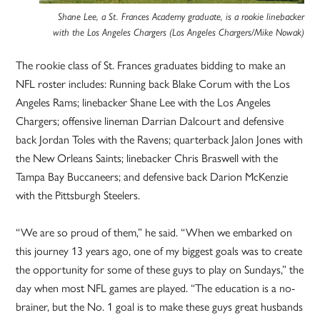
Shane Lee, a St. Frances Academy graduate, is a rookie linebacker
with the Los Angeles Chargers (Los Angeles Chargers/Mike Nowak)
The rookie class of St. Frances graduates bidding to make an
NFL roster includes: Running back Blake Corum with the Los
Angeles Rams; linebacker Shane Lee with the Los Angeles
Chargers; offensive lineman Darrian Dalcourt and defensive
back Jordan Toles with the Ravens; quarterback Jalon Jones with
the New Orleans Saints; linebacker Chris Braswell with the
Tampa Bay Buccaneers; and defensive back Darion McKenzie
with the Pittsburgh Steelers.
“We are so proud of them,” he said. “When we embarked on
this journey 13 years ago, one of my biggest goals was to create
the opportunity for some of these guys to play on Sundays,” the
day when most NFL games are played. “The education is a no-
brainer, but the No. 1 goal is to make these guys great husbands