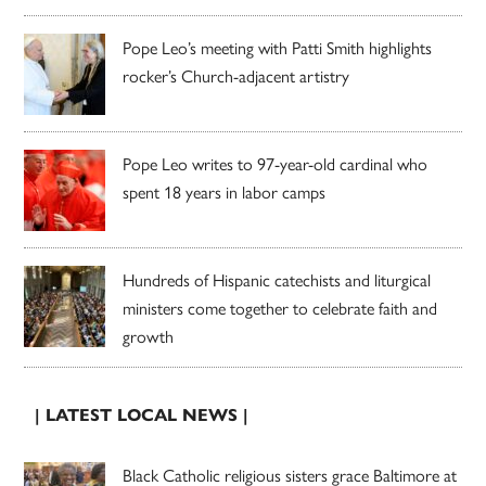
Pope Leo’s meeting with Patti Smith highlights
rocker’s Church-adjacent artistry
Pope Leo writes to 97-year-old cardinal who
spent 18 years in labor camps
Hundreds of Hispanic catechists and liturgical
ministers come together to celebrate faith and
growth
| LATEST LOCAL NEWS |
Black Catholic religious sisters grace Baltimore at