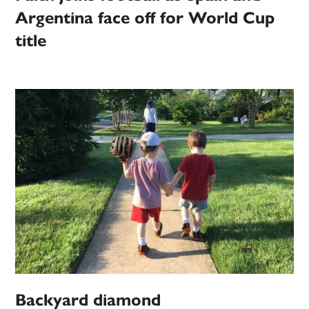
Argentina face off for World Cup
title
Backyard diamond