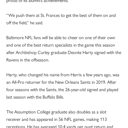
proud of its alumni’s achievements.
“We push them at St. Frances to get the best of them on and
off the field,” he said.
Baltimore NFL fans will be able to cheer on one of their own
and one of the best return specialists in the game this season
after Archbishop Curley graduate Deonte Harty signed with the
Ravens in the offseason.
Harty, who changed his name from Harris a few years ago, was
an All-Pro returner for the New Orleans Saints in 2019. After
four seasons with the Saints, the 26-year-old signed and played
last season with the Buffalo Bills.
The Assumption College graduate also doubles as a slot
receiver and has appeared in 56 NFL games, making 113
receptions. He has averaged 10.4 yards per punt return and