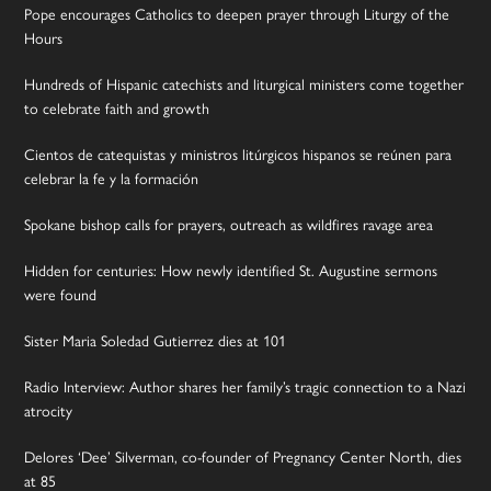
Pope encourages Catholics to deepen prayer through Liturgy of the
Hours
Hundreds of Hispanic catechists and liturgical ministers come together
to celebrate faith and growth
Cientos de catequistas y ministros litúrgicos hispanos se reúnen para
celebrar la fe y la formación
Spokane bishop calls for prayers, outreach as wildfires ravage area
Hidden for centuries: How newly identified St. Augustine sermons
were found
Sister Maria Soledad Gutierrez dies at 101
Radio Interview: Author shares her family’s tragic connection to a Nazi
atrocity
Delores ‘Dee’ Silverman, co-founder of Pregnancy Center North, dies
at 85