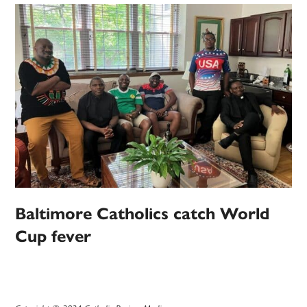
Baltimore Catholics catch World
Cup fever