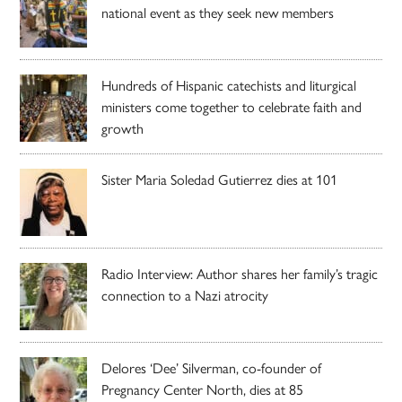
national event as they seek new members
Hundreds of Hispanic catechists and liturgical
ministers come together to celebrate faith and
growth
Sister Maria Soledad Gutierrez dies at 101
Radio Interview: Author shares her family’s tragic
connection to a Nazi atrocity
Delores ‘Dee’ Silverman, co-founder of
Pregnancy Center North, dies at 85