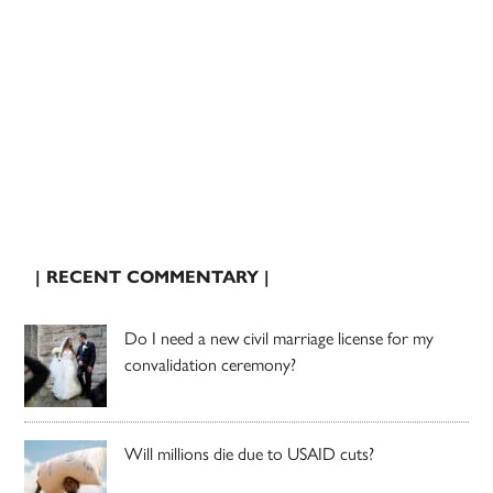
| RECENT COMMENTARY |
Do I need a new civil marriage license for my
convalidation ceremony?
Will millions die due to USAID cuts?