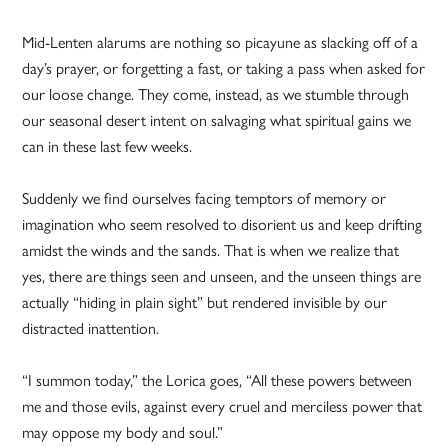
Mid-Lenten alarums are nothing so picayune as slacking off of a
day’s prayer, or forgetting a fast, or taking a pass when asked for
our loose change. They come, instead, as we stumble through
our seasonal desert intent on salvaging what spiritual gains we
can in these last few weeks.
Suddenly we find ourselves facing temptors of memory or
imagination who seem resolved to disorient us and keep drifting
amidst the winds and the sands. That is when we realize that
yes, there are things seen and unseen, and the unseen things are
actually “hiding in plain sight” but rendered invisible by our
distracted inattention.
“I summon today,” the Lorica goes, “All these powers between
me and those evils, against every cruel and merciless power that
may oppose my body and soul.”