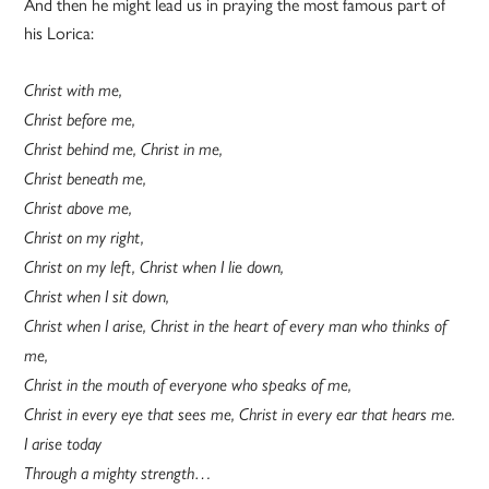
And then he might lead us in praying the most famous part of
his Lorica:
Christ with me,
Christ before me,
Christ behind me, Christ in me,
Christ beneath me,
Christ above me,
Christ on my right,
Christ on my left, Christ when I lie down,
Christ when I sit down,
Christ when I arise, Christ in the heart of every man who thinks of
me,
Christ in the mouth of everyone who speaks of me,
Christ in every eye that sees me, Christ in every ear that hears me.
I arise today
Through a mighty strength…