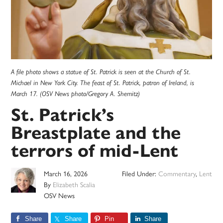
A file photo shows a statue of St. Patrick is seen at the Church of St.
Michael in New York City. The feast of St. Patrick, patron of Ireland, is
March 17. (OSV News photo/Gregory A. Shemitz)
St. Patrick’s
Breastplate and the
terrors of mid-Lent
March 16, 2026
Filed Under:
Commentary
,
Lent
By
Elizabeth Scalia
OSV News
Share
Share
Pin
Share