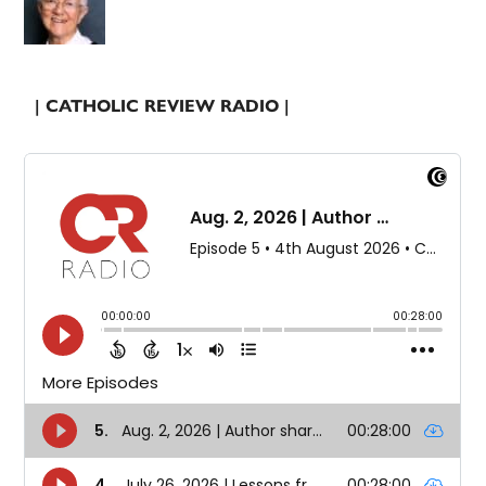
| CATHOLIC REVIEW RADIO |