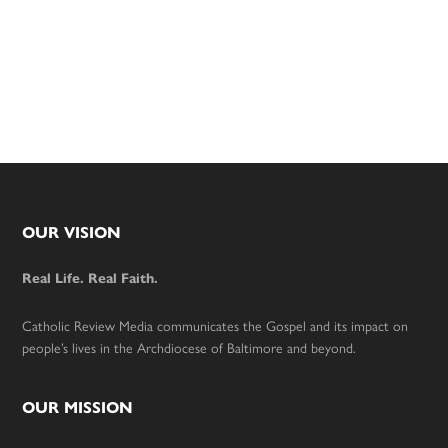
Footer
OUR VISION
Real Life. Real Faith.
Catholic Review Media communicates the Gospel and its impact on
people’s lives in the Archdiocese of Baltimore and beyond.
OUR MISSION