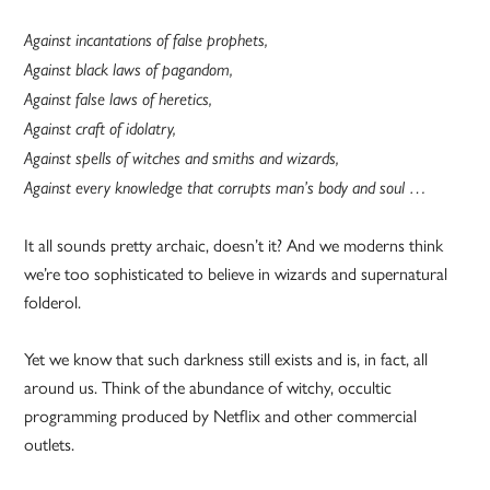
Against incantations of false prophets,
Against black laws of pagandom,
Against false laws of heretics,
Against craft of idolatry,
Against spells of witches and smiths and wizards,
Against every knowledge that corrupts man’s body and soul …
It all sounds pretty archaic, doesn’t it? And we moderns think
we’re too sophisticated to believe in wizards and supernatural
folderol.
Yet we know that such darkness still exists and is, in fact, all
around us. Think of the abundance of witchy, occultic
programming produced by Netflix and other commercial
outlets.