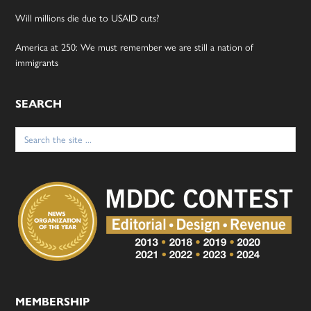
Will millions die due to USAID cuts?
America at 250: We must remember we are still a nation of
immigrants
SEARCH
Search
for:
MEMBERSHIP