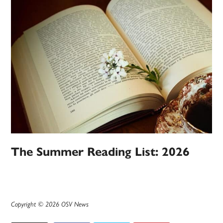
The Summer Reading List: 2026
Copyright © 2026 OSV News