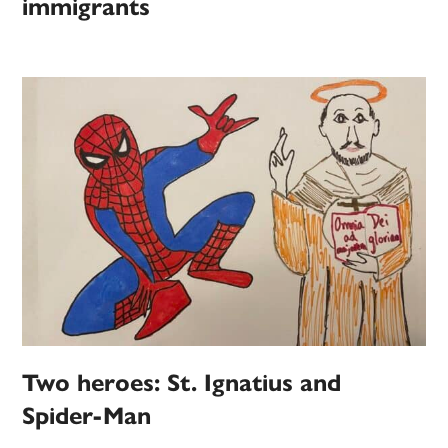
immigrants
Two heroes: St. Ignatius and
Spider-Man