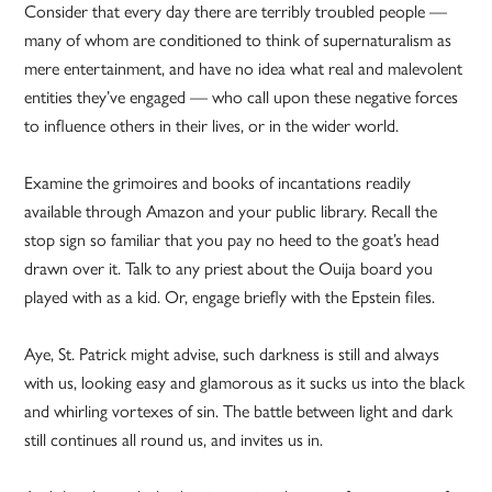
Consider that every day there are terribly troubled people —
many of whom are conditioned to think of supernaturalism as
mere entertainment, and have no idea what real and malevolent
entities they’ve engaged — who call upon these negative forces
to influence others in their lives, or in the wider world.
Examine the grimoires and books of incantations readily
available through Amazon and your public library. Recall the
stop sign so familiar that you pay no heed to the goat’s head
drawn over it. Talk to any priest about the Ouija board you
played with as a kid. Or, engage briefly with the Epstein files.
Aye, St. Patrick might advise, such darkness is still and always
with us, looking easy and glamorous as it sucks us into the black
and whirling vortexes of sin. The battle between light and dark
still continues all round us, and invites us in.