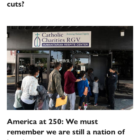
cuts?
America at 250: We must
remember we are still a nation of