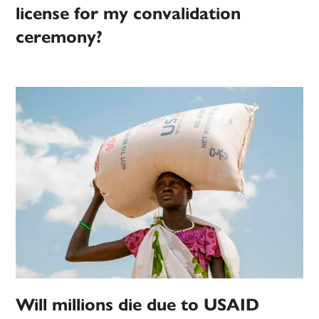
license for my convalidation
ceremony?
Will millions die due to USAID