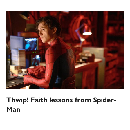
Thwip! Faith lessons from Spider-
Man