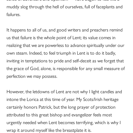
muddy slog through the hell of ourselves, full of faceplants and
failures.
It happens to all of us, and good writers and preachers remind
us that failure is the whole point of Lent; its value comes in
realizing that we are powerless to advance spiritually under our
own steam. Indeed, to feel triumph in Lent is to do it badly,
inviting in temptations to pride and self-deceit as we forget that
the grace of God, alone, is responsible for any small measure of
perfection we may possess.
However, the letdowns of Lent are not why I light candles and
intone the Lorica at this time of year. My Scots/Irish heritage
certainly honors Patrick, but the long prayer of protection
attributed to this great bishop and evangelizer feels most
urgently needed when Lent becomes terrifying, which is why I
wrap it around myself like the breastplate it is.