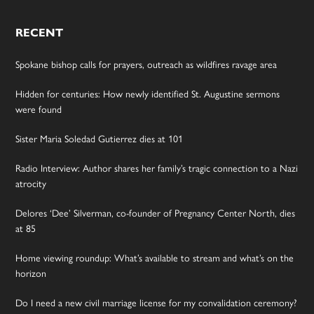
RECENT
Spokane bishop calls for prayers, outreach as wildfires ravage area
Hidden for centuries: How newly identified St. Augustine sermons
were found
Sister Maria Soledad Gutierrez dies at 101
Radio Interview: Author shares her family’s tragic connection to a Nazi
atrocity
Delores ‘Dee’ Silverman, co-founder of Pregnancy Center North, dies
at 85
Home viewing roundup: What’s available to stream and what’s on the
horizon
Do I need a new civil marriage license for my convalidation ceremony?