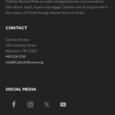
Catholic Review Media provides intergenerational communications
that inform, teach, inspire and engage Catholics and all of good will in
the mission of Christ through diverse forms of media.
CONTACT
Catholic Review
320 Cathedral Street
Baltimore, MD 21201
443-524-3150
mail@CatholicReview.org
SOCIAL MEDIA