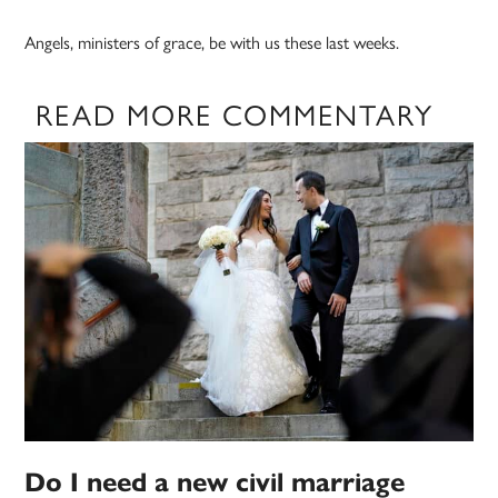
Angels, ministers of grace, be with us these last weeks.
READ MORE COMMENTARY
Do I need a new civil marriage