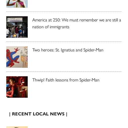
America at 250: We must remember we are still a
nation of immigrants
Two heroes: St. Ignatius and Spider-Man
Thwip! Faith lessons from Spider-Man
| RECENT LOCAL NEWS |