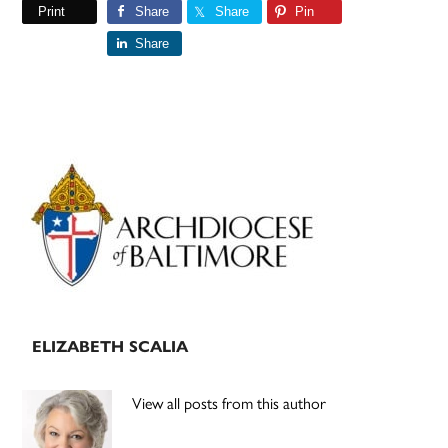
Print
Share
Share
Pin
Share
Primary
Sidebar
ELIZABETH SCALIA
View all posts from this author