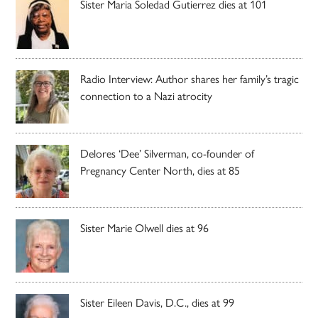
Sister Maria Soledad Gutierrez dies at 101
Radio Interview: Author shares her family’s tragic
connection to a Nazi atrocity
Delores ‘Dee’ Silverman, co-founder of
Pregnancy Center North, dies at 85
Sister Marie Olwell dies at 96
Sister Eileen Davis, D.C., dies at 99