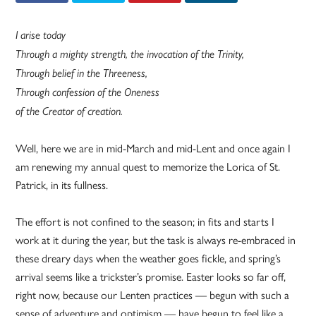
I arise today
Through a mighty strength, the invocation of the Trinity,
Through belief in the Threeness,
Through confession of the Oneness
of the Creator of creation.
Well, here we are in mid-March and mid-Lent and once again I
am renewing my annual quest to memorize the Lorica of St.
Patrick, in its fullness.
The effort is not confined to the season; in fits and starts I
work at it during the year, but the task is always re-embraced in
these dreary days when the weather goes fickle, and spring’s
arrival seems like a trickster’s promise. Easter looks so far off,
right now, because our Lenten practices — begun with such a
sense of adventure and optimism — have begun to feel like a