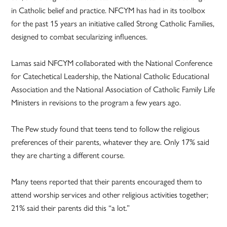
in Catholic belief and practice. NFCYM has had in its toolbox
for the past 15 years an initiative called Strong Catholic Families,
designed to combat secularizing influences.
Lamas said NFCYM collaborated with the National Conference
for Catechetical Leadership, the National Catholic Educational
Association and the National Association of Catholic Family Life
Ministers in revisions to the program a few years ago.
The Pew study found that teens tend to follow the religious
preferences of their parents, whatever they are. Only 17% said
they are charting a different course.
Many teens reported that their parents encouraged them to
attend worship services and other religious activities together;
21% said their parents did this “a lot.”