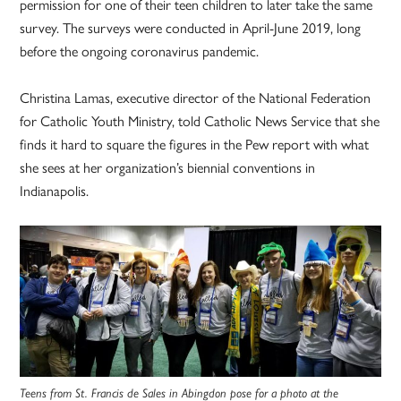
permission for one of their teen children to later take the same
survey. The surveys were conducted in April-June 2019, long
before the ongoing coronavirus pandemic.
Christina Lamas, executive director of the National Federation
for Catholic Youth Ministry, told Catholic News Service that she
finds it hard to square the figures in the Pew report with what
she sees at her organization’s biennial conventions in
Indianapolis.
Teens from St. Francis de Sales in Abingdon pose for a photo at the