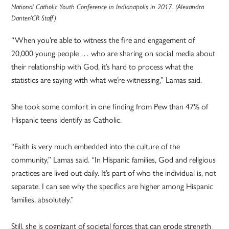
National Catholic Youth Conference in Indianapolis in 2017. (Alexandra
Danter/CR Staff)
“When you’re able to witness the fire and engagement of
20,000 young people … who are sharing on social media about
their relationship with God, it’s hard to process what the
statistics are saying with what we’re witnessing,” Lamas said.
She took some comfort in one finding from Pew than 47% of
Hispanic teens identify as Catholic.
“Faith is very much embedded into the culture of the
community,” Lamas said. “In Hispanic families, God and religious
practices are lived out daily. It’s part of who the individual is, not
separate. I can see why the specifics are higher among Hispanic
families, absolutely.”
Still, she is cognizant of societal forces that can erode strength