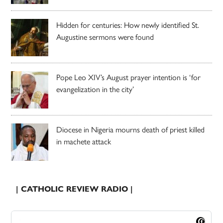
Hidden for centuries: How newly identified St.
Augustine sermons were found
Pope Leo XIV’s August prayer intention is ‘for
evangelization in the city’
Diocese in Nigeria mourns death of priest killed
in machete attack
| CATHOLIC REVIEW RADIO |