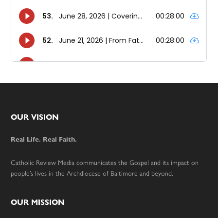
Footer
OUR VISION
Real Life. Real Faith.
Catholic Review Media communicates the Gospel and its impact on
people’s lives in the Archdiocese of Baltimore and beyond.
OUR MISSION