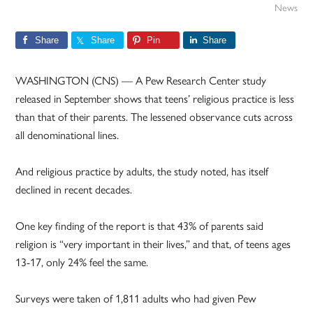
News
Share
Share
Pin
Share
WASHINGTON (CNS) — A Pew Research Center study
released in September shows that teens’ religious practice is less
than that of their parents. The lessened observance cuts across
all denominational lines.
And religious practice by adults, the study noted, has itself
declined in recent decades.
One key finding of the report is that 43% of parents said
religion is “very important in their lives,” and that, of teens ages
13-17, only 24% feel the same.
Surveys were taken of 1,811 adults who had given Pew