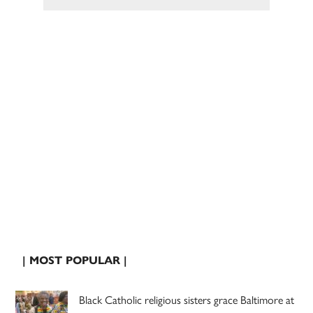
| MOST POPULAR |
Black Catholic religious sisters grace Baltimore at