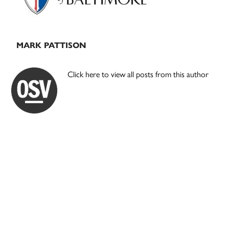
MARK PATTISON
Click here to view all posts from this author