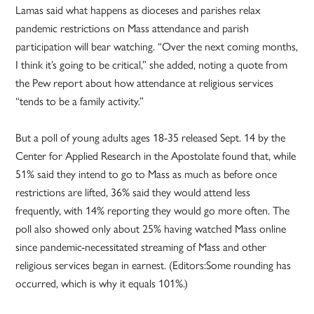
Lamas said what happens as dioceses and parishes relax
pandemic restrictions on Mass attendance and parish
participation will bear watching. “Over the next coming months,
I think it’s going to be critical,” she added, noting a quote from
the Pew report about how attendance at religious services
“tends to be a family activity.”
But a poll of young adults ages 18-35 released Sept. 14 by the
Center for Applied Research in the Apostolate found that, while
51% said they intend to go to Mass as much as before once
restrictions are lifted, 36% said they would attend less
frequently, with 14% reporting they would go more often. The
poll also showed only about 25% having watched Mass online
since pandemic-necessitated streaming of Mass and other
religious services began in earnest. (Editors:Some rounding has
occurred, which is why it equals 101%.)