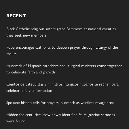
RECENT
Black Catholic religious sisters grace Baltimore at national event as
they seek new members
Pope encourages Catholics to deepen prayer through Liturgy of the
Hours
Hundreds of Hispanic catechists and liturgical ministers come together
to celebrate faith and growth
Cientos de catequistas y ministros litúrgicos hispanos se reúnen para
celebrar la fe y la formación
Spokane bishop calls for prayers, outreach as wildfires ravage area
Hidden for centuries: How newly identified St. Augustine sermons
were found