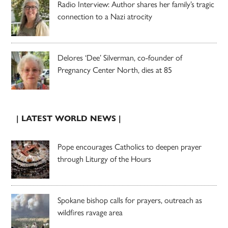
Radio Interview: Author shares her family’s tragic
connection to a Nazi atrocity
Delores ‘Dee’ Silverman, co-founder of
Pregnancy Center North, dies at 85
| LATEST WORLD NEWS |
Pope encourages Catholics to deepen prayer
through Liturgy of the Hours
Spokane bishop calls for prayers, outreach as
wildfires ravage area