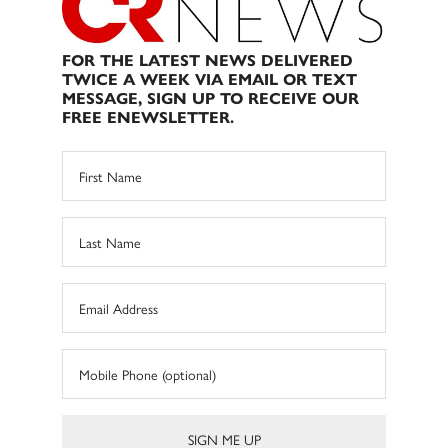
FOR THE LATEST NEWS DELIVERED
TWICE A WEEK VIA EMAIL OR TEXT
MESSAGE, SIGN UP TO RECEIVE OUR
FREE ENEWSLETTER.