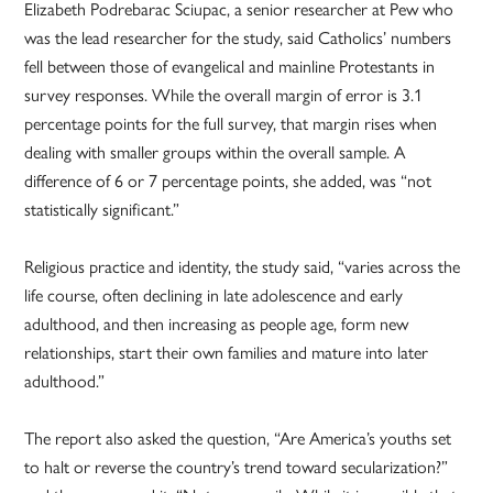
Elizabeth Podrebarac Sciupac, a senior researcher at Pew who
was the lead researcher for the study, said Catholics’ numbers
fell between those of evangelical and mainline Protestants in
survey responses. While the overall margin of error is 3.1
percentage points for the full survey, that margin rises when
dealing with smaller groups within the overall sample. A
difference of 6 or 7 percentage points, she added, was “not
statistically significant.”
Religious practice and identity, the study said, “varies across the
life course, often declining in late adolescence and early
adulthood, and then increasing as people age, form new
relationships, start their own families and mature into later
adulthood.”
The report also asked the question, “Are America’s youths set
to halt or reverse the country’s trend toward secularization?”