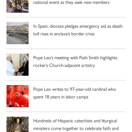
national event as they seek new members
In Spain, diocese pledges emergency aid as death
toll rises in enclave’s border crisis
Pope Leo’s meeting with Patti Smith highlights
rocker’s Church-adjacent artistry
Pope Leo writes to 97-year-old cardinal who
spent 18 years in labor camps
Hundreds of Hispanic catechists and liturgical
ministers come together to celebrate faith and