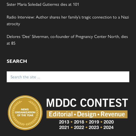
Sister Maria Soledad Gutierrez dies at 101
Radio Interview: Author shares her family’s tragic connection to a Nazi
atrocity
Delores ‘Dee’ Silverman, co-founder of Pregnancy Center North, dies
at 85
SEARCH
Search
for: