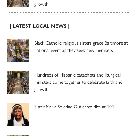
growth
| LATEST LOCAL NEWS |
Black Catholic religious sisters grace Baltimore at
national event as they seek new members
Hundreds of Hispanic catechists and liturgical
ministers come together to celebrate faith and
growth
Sister Maria Soledad Gutierrez dies at 101