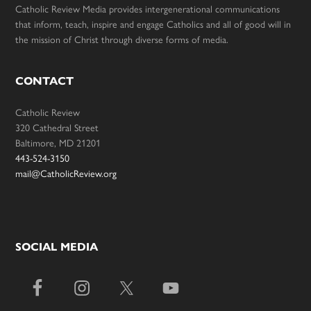
Catholic Review Media provides intergenerational communications
that inform, teach, inspire and engage Catholics and all of good will in
the mission of Christ through diverse forms of media.
CONTACT
Catholic Review
320 Cathedral Street
Baltimore, MD 21201
443-524-3150
mail@CatholicReview.org
SOCIAL MEDIA