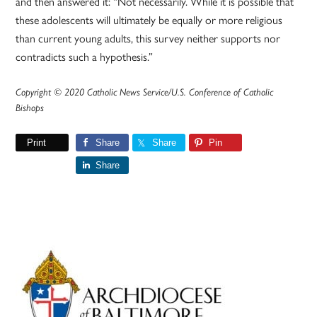
and then answered it: “Not necessarily. While it is possible that
these adolescents will ultimately be equally or more religious
than current young adults, this survey neither supports nor
contradicts such a hypothesis.”
Copyright © 2020 Catholic News Service/U.S. Conference of Catholic
Bishops
Print
Share
Share
Pin
Share
Primary
Sidebar