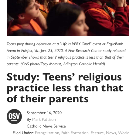
Teens pray during adoration at a "Life is VERY Good" event at EagleBank
Arena in Fairfax, Va., Jan. 23, 2020. A Pew Research Center study released
in September shows that teens' religious practice is less than that of their
parents. (CNS photo/Zoey Maraist, Arlington Catholic Herald)
Study: Teens’ religious
practice less than that
of their parents
September 16, 2020
By
Mark Pattison
Catholic News Service
Filed Under:
Evangelization
,
Faith Formation
,
Feature
,
News
,
World